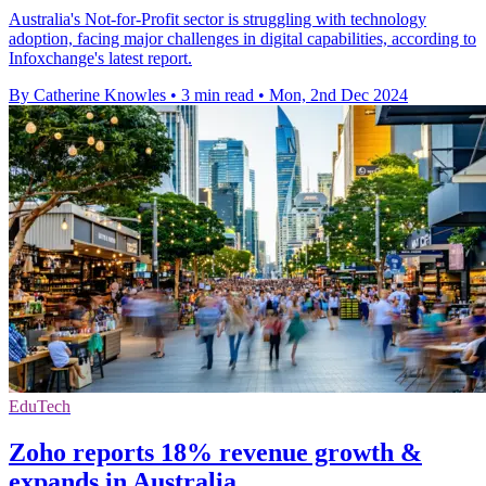
Australia's Not-for-Profit sector is struggling with technology
adoption, facing major challenges in digital capabilities, according to
Infoxchange's latest report.
By Catherine Knowles
•
3 min read
•
Mon, 2nd Dec 2024
EduTech
Zoho reports 18% revenue growth &
expands in Australia