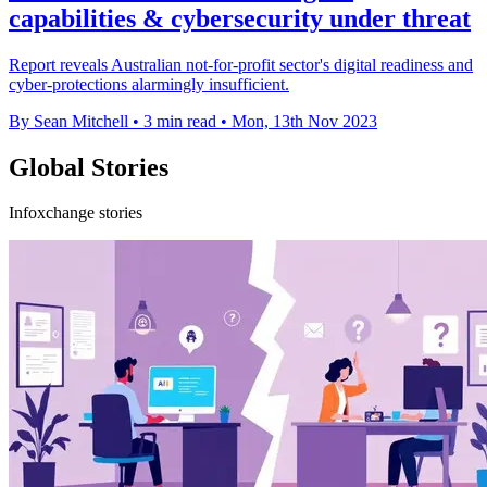
capabilities & cybersecurity under threat
Report reveals Australian not-for-profit sector's digital readiness and
cyber-protections alarmingly insufficient.
By Sean Mitchell
•
3 min read
•
Mon, 13th Nov 2023
Global Stories
Infoxchange stories