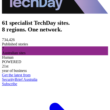
61 specialist TechDay sites.
8 regions. One network.
734,426
Published stories
7
Australian sites
Human
POWERED
21st
year of business
Get the latest from
SecurityBrief Australia
Subscribe