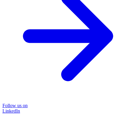
Follow us on
LinkedIn