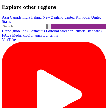
Explore other regions
Asia
Canada
India
Ireland
New Zealand
United Kingdom
United
States
Brand guidelines
Contact us
Editorial calendar
Editorial standards
FAQs
Media kit
Our team
Our terms
YouTube