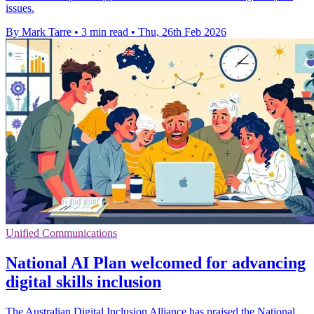
issues.
By Mark Tarre
•
3 min read
•
Thu, 26th Feb 2026
Unified Communications
National AI Plan welcomed for advancing
digital skills inclusion
The Australian Digital Inclusion Alliance has praised the National