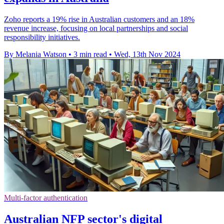
Zoho reports a 19% rise in Australian customers and an 18%
revenue increase, focusing on local partnerships and social
responsibility initiatives.
By Melania Watson
•
3 min read
•
Wed, 13th Nov 2024
Multi-factor authentication
Australian NFP sector's digital