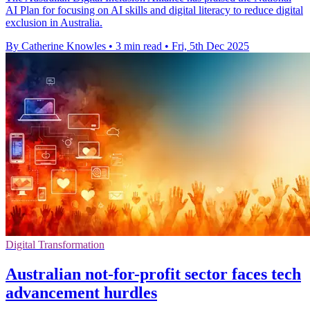
AI Plan for focusing on AI skills and digital literacy to reduce digital
exclusion in Australia.
By Catherine Knowles
•
3 min read
•
Fri, 5th Dec 2025
Digital Transformation
Australian not-for-profit sector faces tech
advancement hurdles