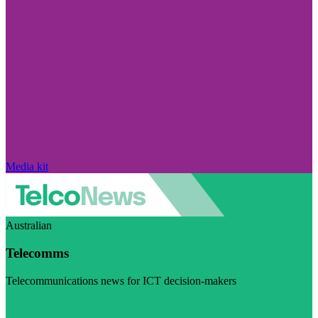
Media kit
Australian
Telecomms
Telecommunications news for ICT decision-makers
Visit