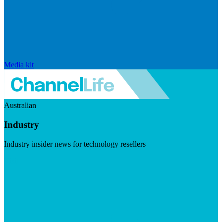
Media kit
Australian
Industry
Industry insider news for technology resellers
Visit