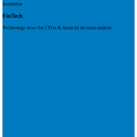
Australian
FinTech
Technology news for CFOs & financial decision-makers
Visit