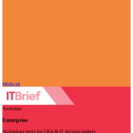
Media kit
Australian
Enterprise
Technology news for CIOs & IT decision-makers