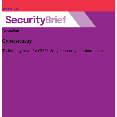
Media kit
Australian
Cybersecurity
Technology news for CISOs & cybersecurity decision-makers
Visit