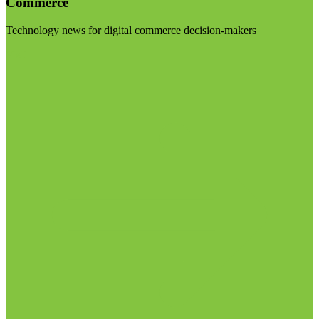
Commerce
Technology news for digital commerce decision-makers
Visit