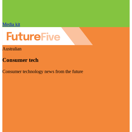
Media kit
Australian
Consumer tech
Consumer technology news from the future
Visit