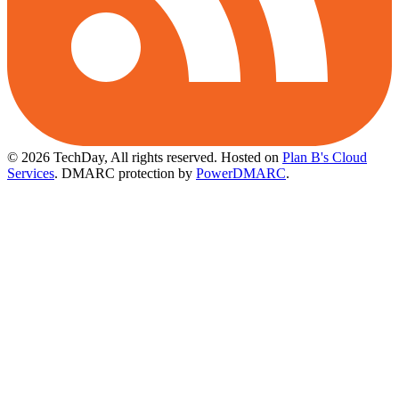
© 2026 TechDay, All rights reserved.
Hosted on
Plan B's Cloud
Services
. DMARC protection by
PowerDMARC
.