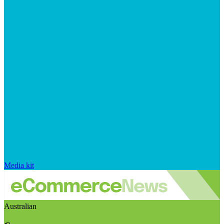
Media kit
Australian