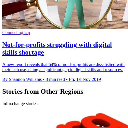
Connecting Up
Not-for-profits struggling with digital
skills shortage
A new report reveals that 64% of not-for-profits are dissatisfied with
their tech use, citing a significant gap in digital skills and resources.
By Shannon Williams
•
3 min read
•
Fri, 1st Nov 2019
Stories from Other Regions
Infoxchange stories