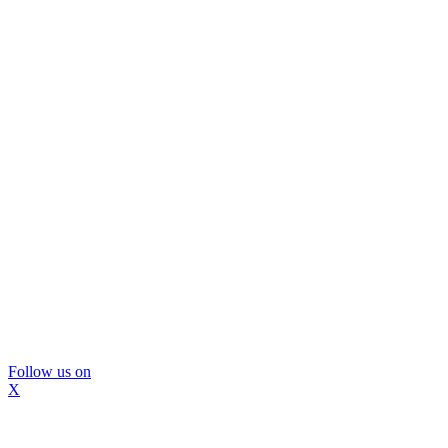
Follow us on
X