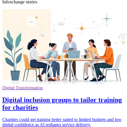
Infoxchange stories
Digital Transformation
Digital inclusion groups to tailor training
for charities
Charities could get training better suited to limited budgets and low
digital confidence as AI reshapes service delivery.