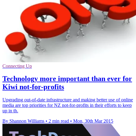
Connecting Up
Technology more important than ever for
Kiwi not-for-profits
Upgrading out-of-date infrastructure and making better use of online
media are top priorities for NZ not-for-profits in their efforts to keep
up in th.
By Shannon Williams
•
2 min read
•
Mon, 30th Mar 2015