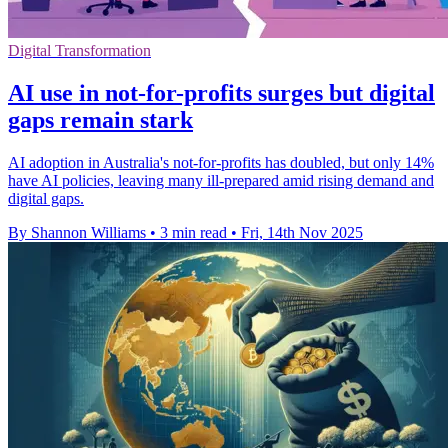
Digital Transformation
AI use in not-for-profits surges but digital
gaps remain stark
AI adoption in Australia's not-for-profits has doubled, but only 14%
have AI policies, leaving many ill-prepared amid rising demand and
digital gaps.
By Shannon Williams
•
3 min read
•
Fri, 14th Nov 2025