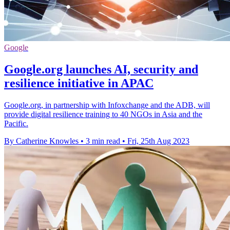
Google
Google.org launches AI, security and
resilience initiative in APAC
Google.org, in partnership with Infoxchange and the ADB, will
provide digital resilience training to 40 NGOs in Asia and the
Pacific.
By Catherine Knowles
•
3 min read
•
Fri, 25th Aug 2023