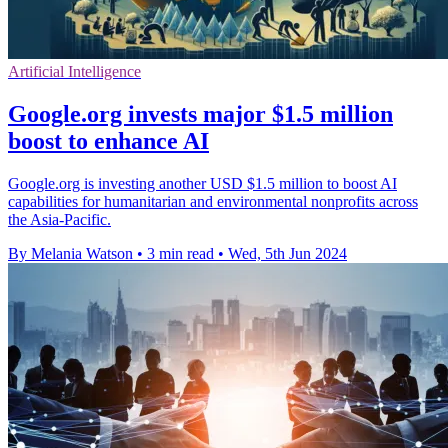
Artificial Intelligence
Google.org invests major $1.5 million
boost to enhance AI
Google.org is investing another USD $1.5 million to boost AI
capabilities for humanitarian and environmental nonprofits across
the Asia-Pacific.
By Melania Watson
•
3 min read
•
Wed, 5th Jun 2024