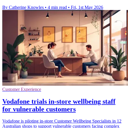
By Catherine Knowles
•
4 min read
•
Fri, 1st May 2026
Customer Experience
Vodafone trials in-store wellbeing staff
for vulnerable customers
Vodafone is piloting in-store Customer Wellbeing Specialists in 12
Australian shops to support vulnerable customers facing complex