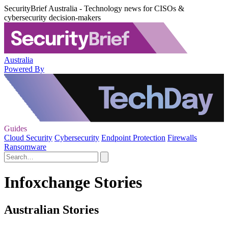
SecurityBrief Australia - Technology news for CISOs &
cybersecurity decision-makers
Australia
Powered By
Guides
Cloud Security
Cybersecurity
Endpoint Protection
Firewalls
Ransomware
Infoxchange Stories
Australian Stories