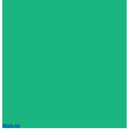
Media kit