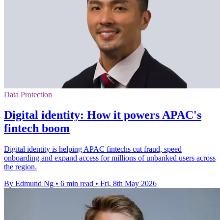
Data Protection
Digital identity: How it powers APAC's
fintech boom
Digital identity is helping APAC fintechs cut fraud, speed
onboarding and expand access for millions of unbanked users across
the region.
By Edmund Ng
•
6 min read
•
Fri, 8th May 2026