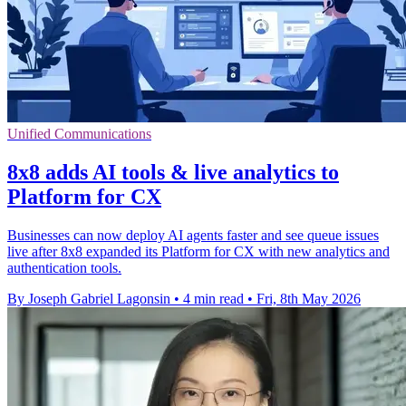
Unified Communications
8x8 adds AI tools & live analytics to
Platform for CX
Businesses can now deploy AI agents faster and see queue issues
live after 8x8 expanded its Platform for CX with new analytics and
authentication tools.
By Joseph Gabriel Lagonsin
•
4 min read
•
Fri, 8th May 2026