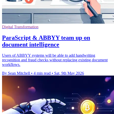
Digital Transformation
ParaScript & ABBYY team up on
document intelligence
Users of ABBYY systems will be able to add handwriting
recognition and fraud checks without replacing existing document
workflows.
By Sean Mitchell
•
4 min read
•
Sat, 9th May 2026