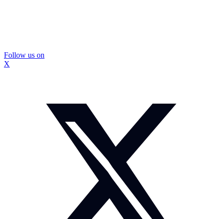
Follow us on
X