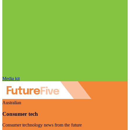
Media kit
Australian
Consumer tech
Consumer technology news from the future