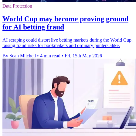
Data Protection
World Cup may become proving ground
for AI betting fraud
AI scraping could distort live betting markets during the World Cup,
raising fraud risks for bookmakers and ordinary punters alike.
By Sean Mitchell
•
4 min read
•
Fri, 15th May 2026