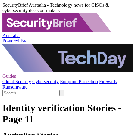
SecurityBrief Australia - Technology news for CISOs &
cybersecurity decision-makers
Australia
Powered By
Guides
Cloud Security
Cybersecurity
Endpoint Protection
Firewalls
Ransomware
Identity verification Stories -
Page 11