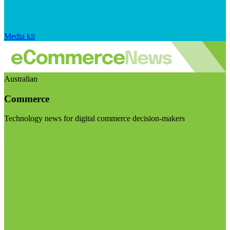
Media kit
Australian
Commerce
Technology news for digital commerce decision-makers
Visit