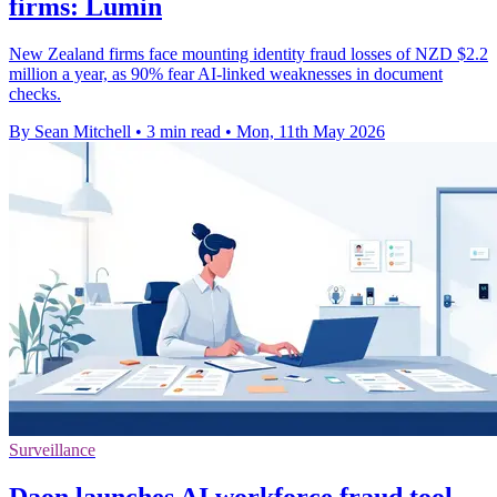
firms: Lumin
New Zealand firms face mounting identity fraud losses of NZD $2.2
million a year, as 90% fear AI-linked weaknesses in document
checks.
By Sean Mitchell
•
3 min read
•
Mon, 11th May 2026
Surveillance
Daon launches AI workforce fraud tool