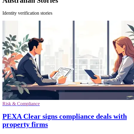
Australian Stories
Identity verification stories
Risk & Compliance
PEXA Clear signs compliance deals with
property firms