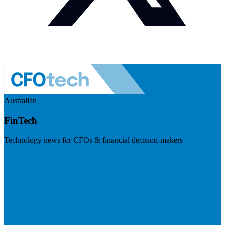
Australian
FinTech
Technology news for CFOs & financial decision-makers
Visit