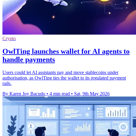
Crypto
OwlTing launches wallet for AI agents to
handle payments
Users could let AI assistants pay and move stablecoins under
authorisation, as OwlTing ties the wallet to its regulated payment
rails.
By Karen Joy Bacudo
•
4 min read
•
Sat, 9th May 2026