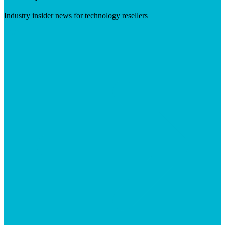
Industry insider news for technology resellers
Visit