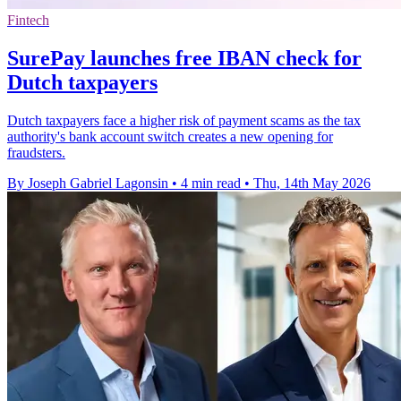
Fintech
SurePay launches free IBAN check for
Dutch taxpayers
Dutch taxpayers face a higher risk of payment scams as the tax
authority's bank account switch creates a new opening for
fraudsters.
By Joseph Gabriel Lagonsin
•
4 min read
•
Thu, 14th May 2026