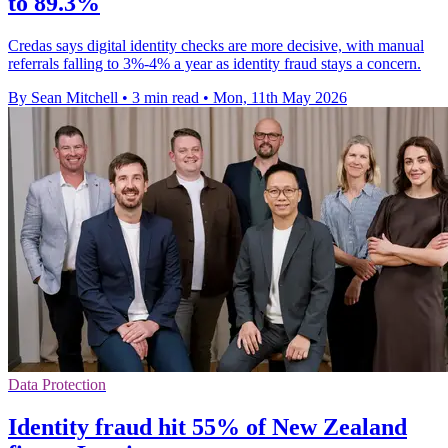
to 89.3%
Credas says digital identity checks are more decisive, with manual
referrals falling to 3%-4% a year as identity fraud stays a concern.
By Sean Mitchell
•
3 min read
•
Mon, 11th May 2026
Data Protection
Identity fraud hit 55% of New Zealand