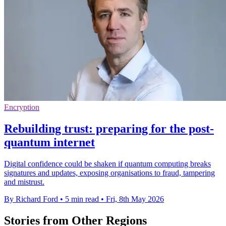
Encryption
Rebuilding trust: preparing for the post-
quantum internet
Digital confidence could be shaken if quantum computing breaks
signatures and updates, exposing organisations to fraud, tampering
and mistrust.
By Richard Ford
•
5 min read
•
Fri, 8th May 2026
Stories from Other Regions