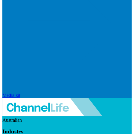
Media kit
Australian
Industry