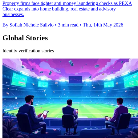
Property firms face tighter anti-money laundering checks as PEXA
Clear expands into home building, real estate and advisory
businesses.
By Sofiah Nichole Salivio
•
3 min read
•
Thu, 14th May 2026
Global Stories
Identity verification stories