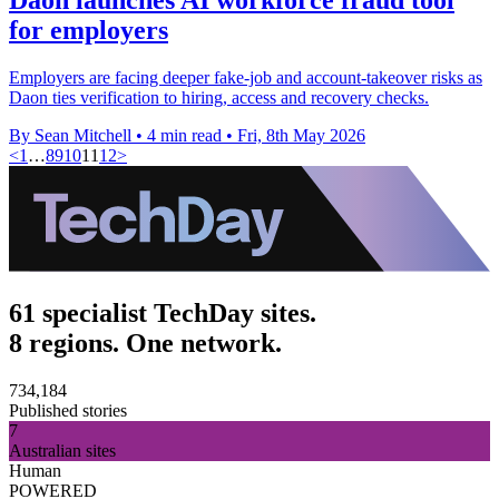
for employers
Employers are facing deeper fake-job and account-takeover risks as
Daon ties verification to hiring, access and recovery checks.
By Sean Mitchell
•
4 min read
•
Fri, 8th May 2026
<
1
…
8
9
10
11
12
>
61 specialist TechDay sites.
8 regions. One network.
734,184
Published stories
7
Australian sites
Human
POWERED