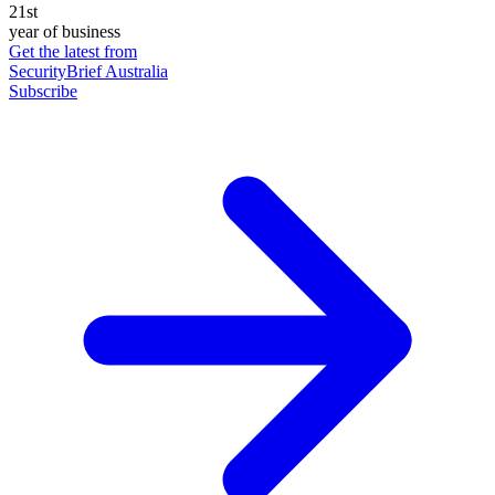
21st
year of business
Get the latest from
SecurityBrief Australia
Subscribe