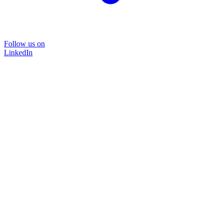
Follow us on
LinkedIn