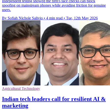
Independent testing showed the firm's face checks can block
spoofing on mainstream phones while avoiding friction for genuine
users.
By Sofiah Nichole Salivio
•
4 min read
•
Tue, 12th May 2026
Agricultural Technology
Indian tech leaders call for resilient AI &
marketing