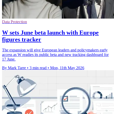
Data Protection
W sets June beta launch with Europe
figures tracker
The expansion will give European leaders and policymakers early
access as W readies its public beta and new tracking dashboard for
17 June.
By Mark Tarre
•
3 min read
•
Mon, 11th May 2026