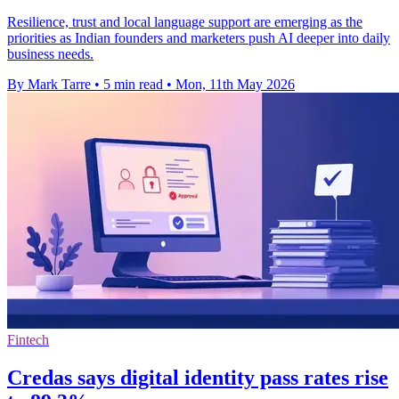
Resilience, trust and local language support are emerging as the
priorities as Indian founders and marketers push AI deeper into daily
business needs.
By Mark Tarre
•
5 min read
•
Mon, 11th May 2026
Fintech
Credas says digital identity pass rates rise