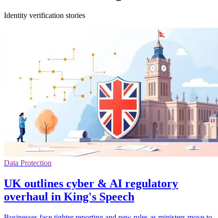
Identity verification stories
Data Protection
UK outlines cyber & AI regulatory
overhaul in King's Speech
Businesses face tighter reporting and new rules as ministers move to