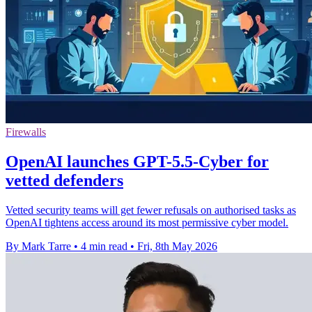
Firewalls
OpenAI launches GPT-5.5-Cyber for
vetted defenders
Vetted security teams will get fewer refusals on authorised tasks as
OpenAI tightens access around its most permissive cyber model.
By Mark Tarre
•
4 min read
•
Fri, 8th May 2026