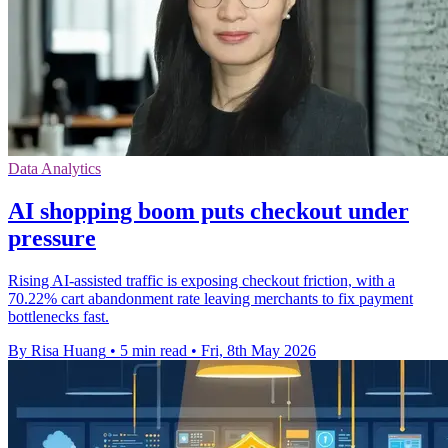
Data Analytics
AI shopping boom puts checkout under
pressure
Rising AI-assisted traffic is exposing checkout friction, with a
70.22% cart abandonment rate leaving merchants to fix payment
bottlenecks fast.
By Risa Huang
•
5 min read
•
Fri, 8th May 2026