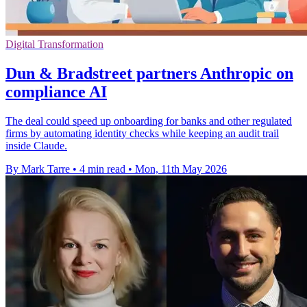
Digital Transformation
Dun & Bradstreet partners Anthropic on
compliance AI
The deal could speed up onboarding for banks and other regulated
firms by automating identity checks while keeping an audit trail
inside Claude.
By Mark Tarre
•
4 min read
•
Mon, 11th May 2026