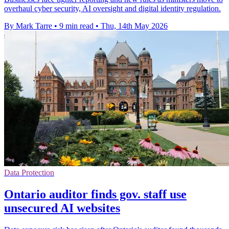
overhaul cyber security, AI oversight and digital identity regulation.
By Mark Tarre
•
9 min read
•
Thu, 14th May 2026
Data Protection
Ontario auditor finds gov. staff use
unsecured AI websites