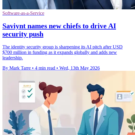
Software-as-a-Service
Saviynt names new chiefs to drive AI
security push
The identity security group is sharpening its AI pitch after USD
$700 million in funding as it expands globally and adds new
leadership.
By Mark Tarre
•
4 min read
•
Wed, 13th May 2026