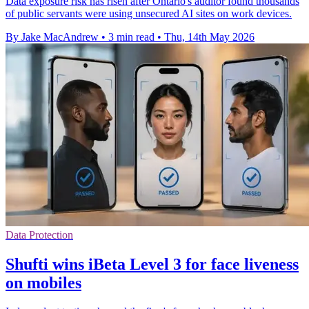
Data exposure risk has risen after Ontario's auditor found thousands
of public servants were using unsecured AI sites on work devices.
By Jake MacAndrew
•
3 min read
•
Thu, 14th May 2026
Data Protection
Shufti wins iBeta Level 3 for face liveness
on mobiles