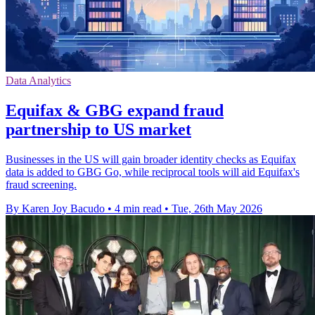
Data Analytics
Equifax & GBG expand fraud
partnership to US market
Businesses in the US will gain broader identity checks as Equifax
data is added to GBG Go, while reciprocal tools will aid Equifax's
fraud screening.
By Karen Joy Bacudo
•
4 min read
•
Tue, 26th May 2026