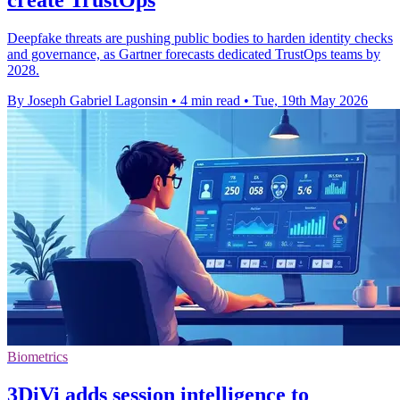
Deepfake threats are pushing public bodies to harden identity checks
and governance, as Gartner forecasts dedicated TrustOps teams by
2028.
By Joseph Gabriel Lagonsin
•
4 min read
•
Tue, 19th May 2026
Biometrics
3DiVi adds session intelligence to