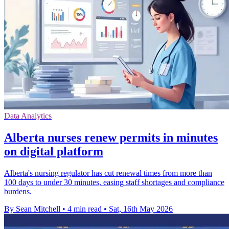
Data Analytics
Alberta nurses renew permits in minutes
on digital platform
Alberta's nursing regulator has cut renewal times from more than
100 days to under 30 minutes, easing staff shortages and compliance
burdens.
By Sean Mitchell
•
4 min read
•
Sat, 16th May 2026