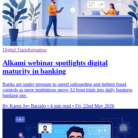
Digital Transformation
Alkami webinar spotlights digital
maturity in banking
Banks are under pressure to speed onboarding and tighten fraud
controls as more institutions move AI from trials into daily business
banking use.
By Karen Joy Bacudo
•
4 min read
•
Fri, 22nd May 2026