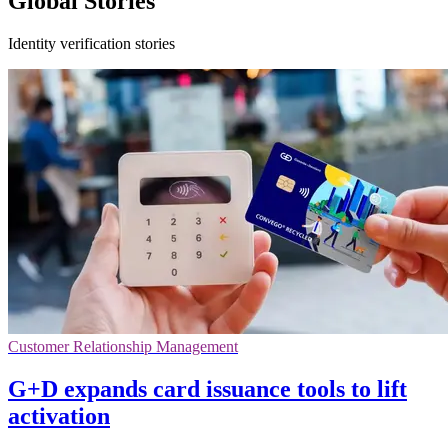
Global Stories
Identity verification stories
Customer Relationship Management
G+D expands card issuance tools to lift
activation