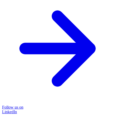
Follow us on
LinkedIn