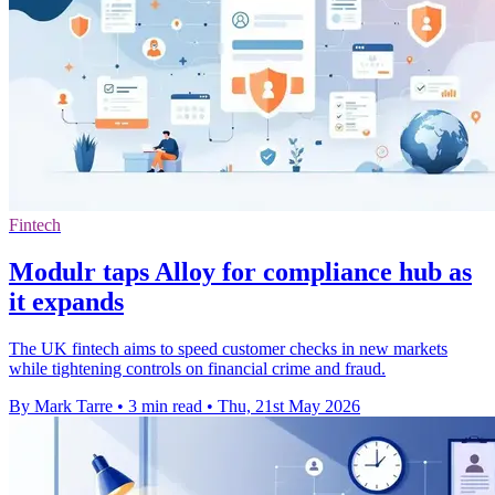
Fintech
Modulr taps Alloy for compliance hub as
it expands
The UK fintech aims to speed customer checks in new markets
while tightening controls on financial crime and fraud.
By Mark Tarre
•
3 min read
•
Thu, 21st May 2026