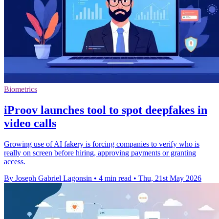
Biometrics
iProov launches tool to spot deepfakes in
video calls
Growing use of AI fakery is forcing companies to verify who is
really on screen before hiring, approving payments or granting
access.
By Joseph Gabriel Lagonsin
•
4 min read
•
Thu, 21st May 2026