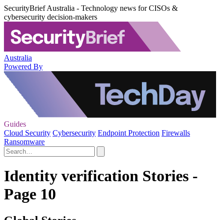
SecurityBrief Australia - Technology news for CISOs &
cybersecurity decision-makers
Australia
Powered By
Guides
Cloud Security
Cybersecurity
Endpoint Protection
Firewalls
Ransomware
Identity verification Stories -
Page 10