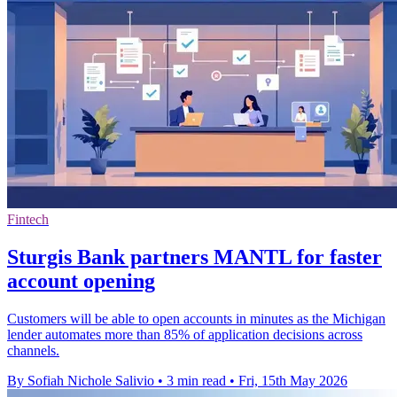
Fintech
Sturgis Bank partners MANTL for faster
account opening
Customers will be able to open accounts in minutes as the Michigan
lender automates more than 85% of application decisions across
channels.
By Sofiah Nichole Salivio
•
3 min read
•
Fri, 15th May 2026