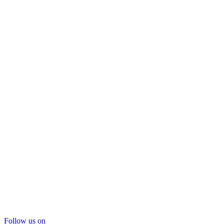
Follow us on