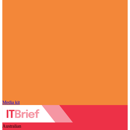
Media kit
Australian