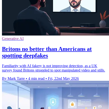
Generative AI
Britons no better than Americans at
spotting deepfakes
Familiarity with AI fakery is not improving detection, as a UK
survey found Britons struggled to spot manipulated video and stills.
By Mark Tarre
•
4 min read
•
Fri, 22nd May 2026