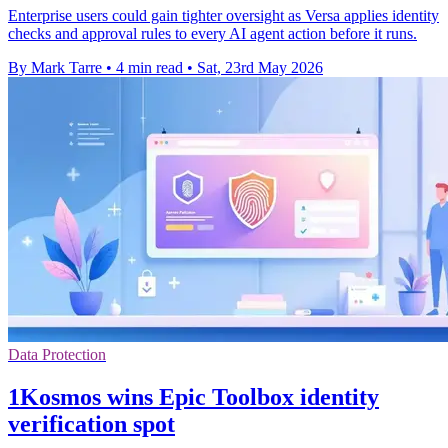
Enterprise users could gain tighter oversight as Versa applies identity
checks and approval rules to every AI agent action before it runs.
By Mark Tarre
•
4 min read
•
Sat, 23rd May 2026
Data Protection
1Kosmos wins Epic Toolbox identity
verification spot