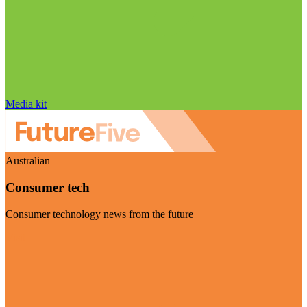
Media kit
Australian
Consumer tech
Consumer technology news from the future
Visit