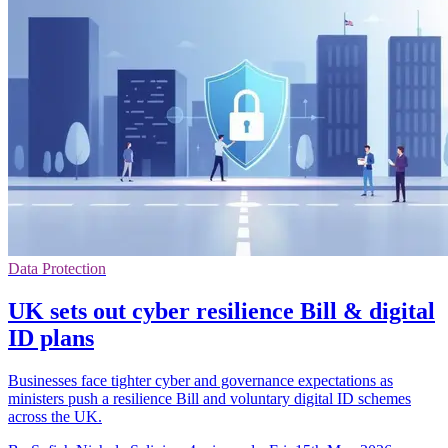
Data Protection
UK sets out cyber resilience Bill & digital
ID plans
Businesses face tighter cyber and governance expectations as
ministers push a resilience Bill and voluntary digital ID schemes
across the UK.