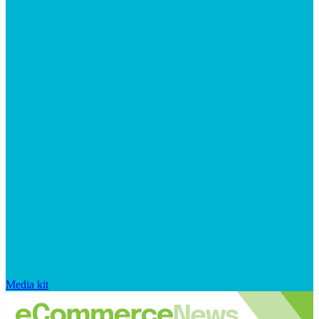
Media kit