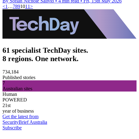
By Sofiah Nichole Salivio
•
4 min read
•
Fri, 15th May 2026
<
1
…
7
8
9
10
11
>
61 specialist TechDay sites.
8 regions. One network.
734,184
Published stories
7
Australian sites
Human
POWERED
21st
year of business
Get the latest from
SecurityBrief Australia
Subscribe