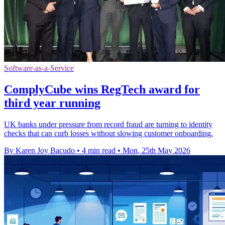
Software-as-a-Service
ComplyCube wins RegTech award for
third year running
UK banks under pressure from record fraud are turning to identity
checks that can curb losses without slowing customer onboarding.
By Karen Joy Bacudo
•
4 min read
•
Mon, 25th May 2026