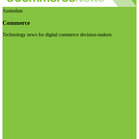
Australian
Commerce
Technology news for digital commerce decision-makers
Visit