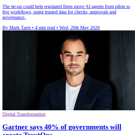
The tie-up could help regulated firms move AI agents from pilots to
live workflows, using trusted data for checks, approvals and
governance.
By Mark Tarre
•
4 min read
•
Wed, 20th May 2026
Digital Transformation
Gartner says 40% of governments will
create TrustOps