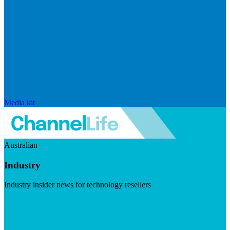
Media kit
Australian
Industry
Industry insider news for technology resellers
Visit