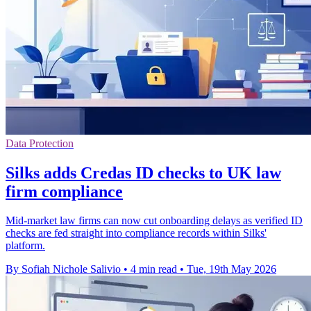
Data Protection
Silks adds Credas ID checks to UK law
firm compliance
Mid-market law firms can now cut onboarding delays as verified ID
checks are fed straight into compliance records within Silks'
platform.
By Sofiah Nichole Salivio
•
4 min read
•
Tue, 19th May 2026