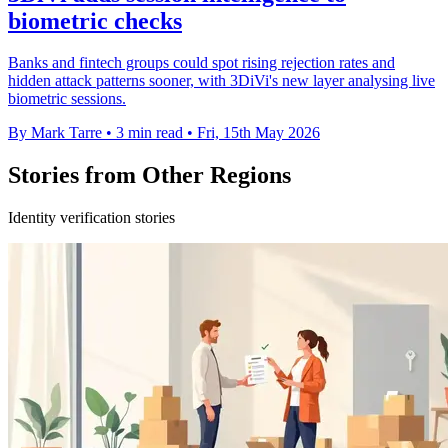
biometric checks
Banks and fintech groups could spot rising rejection rates and
hidden attack patterns sooner, with 3DiVi's new layer analysing live
biometric sessions.
By Mark Tarre
•
3 min read
•
Fri, 15th May 2026
Stories from Other Regions
Identity verification stories