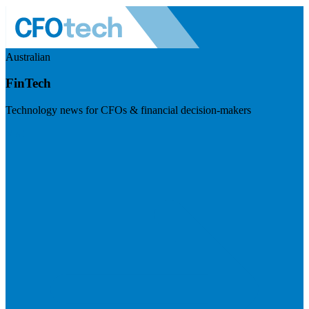
Australian
FinTech
Technology news for CFOs & financial decision-makers
Visit