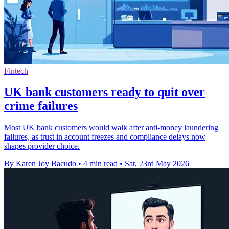
Fintech
UK bank customers ready to quit over
crime failures
Most UK bank customers would walk after anti-money laundering
failures, as trust in account freezes and compliance delays now
shapes provider choice.
By Karen Joy Bacudo
•
4 min read
•
Sat, 23rd May 2026