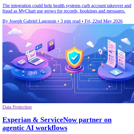
The integration could help health systems curb account takeover and
fraud as MyChart use grows for records, bookings and messages.
By Joseph Gabriel Lagonsin
•
3 min read
•
Fri, 22nd May 2026
Data Protection
Experian & ServiceNow partner on
agentic AI workflows