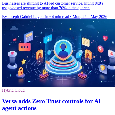
Businesses are shifting to AI-led customer service, lifting 8x8's
usage-based revenue by more than 70% in the quarter.
By Joseph Gabriel Lagonsin
•
4 min read
•
Mon, 25th May 2026
Hybrid Cloud
Versa adds Zero Trust controls for AI
agent actions