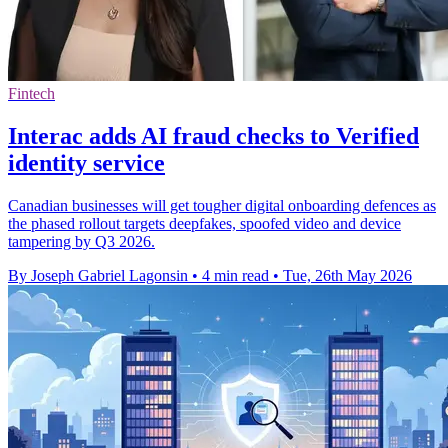
Fintech
Interac adds AI fraud checks to Verified
identity service
Canadian businesses will get tougher digital onboarding defences as
the phased rollout targets deepfakes, spoofed video and device
tampering by Q3 2026.
By Joseph Gabriel Lagonsin
•
4 min read
•
Tue, 26th May 2026