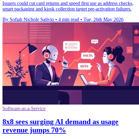
Issuers could cut card returns and speed first use as address checks,
smart packaging and kiosk collection target pre-activation failures.
By Sofiah Nichole Salivio
•
4 min read
•
Tue, 26th May 2026
Software-as-a-Service
8x8 sees surging AI demand as usage
revenue jumps 70%