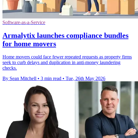
Software-as-a-Service
Armalytix launches compliance bundles
for home movers
Home movers could face fewer repeated requests as property firms
seek to curb delays and duplication in anti-money laundering
checks.
By Sean Mitchell
•
3 min read
•
Tue, 26th May 2026