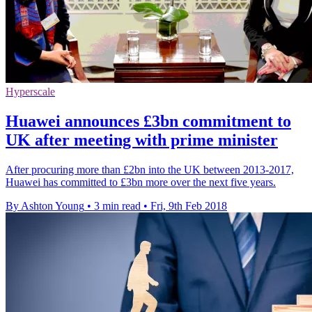
Hyperscale
Huawei announces £3bn commitment to
UK after meeting with prime minister
After procuring more than £2bn into the UK between 2013-2017,
Huawei has committed to £3bn more over the next five years.
By Ashton Young
•
3 min read
•
Fri, 9th Feb 2018