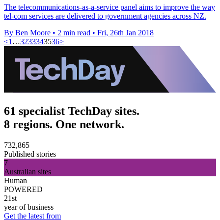
The telecommunications-as-a-service panel aims to improve the way
tel-com services are delivered to government agencies across NZ.
By Ben Moore
•
2 min read
•
Fri, 26th Jan 2018
<
1
…
32
33
34
35
36
>
61 specialist TechDay sites.
8 regions. One network.
732,865
Published stories
7
Australian sites
Human
POWERED
21st
year of business
Get the latest from