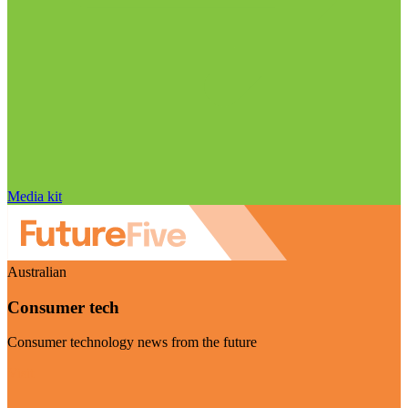
Media kit
Australian
Consumer tech
Consumer technology news from the future
Visit