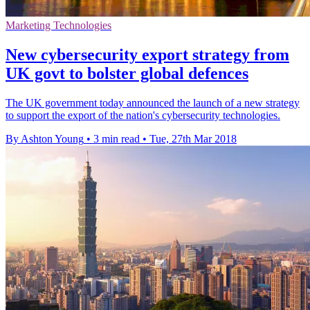
Marketing Technologies
New cybersecurity export strategy from
UK govt to bolster global defences
The UK government today announced the launch of a new strategy
to support the export of the nation's cybersecurity technologies.
By Ashton Young
•
3 min read
•
Tue, 27th Mar 2018