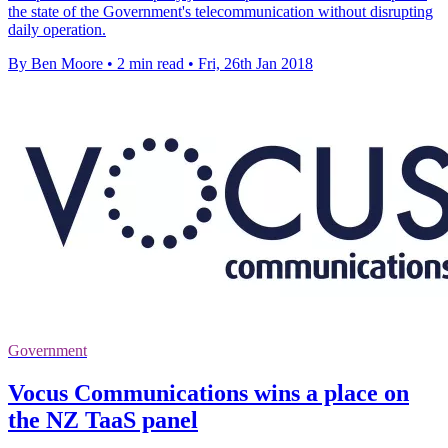
the state of the Government's telecommunication without disrupting
daily operation.
By Ben Moore
•
2 min read
•
Fri, 26th Jan 2018
Government
Vocus Communications wins a place on
the NZ TaaS panel