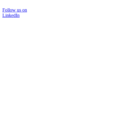
Follow us on
LinkedIn