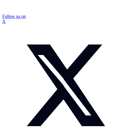
Follow us on
X