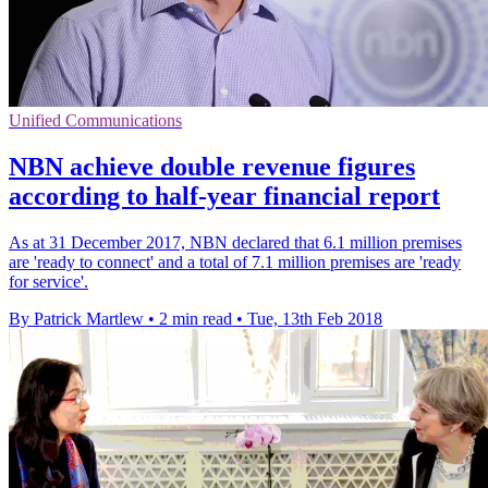
Unified Communications
NBN achieve double revenue figures
according to half-year financial report
As at 31 December 2017, NBN declared that 6.1 million premises
are 'ready to connect' and a total of 7.1 million premises are 'ready
for service'.
By Patrick Martlew
•
2 min read
•
Tue, 13th Feb 2018