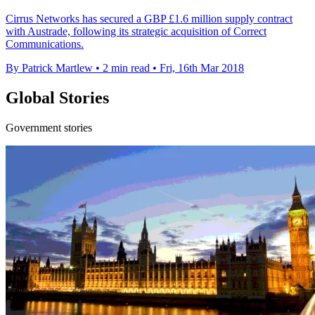
Cirrus Networks has secured a GBP £1.6 million supply contract
with Austrade, following its strategic acquisition of Correct
Communications.
By Patrick Martlew
•
2 min read
•
Fri, 16th Mar 2018
Global Stories
Government stories