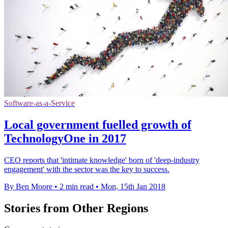
Software-as-a-Service
Local government fuelled growth of
TechnologyOne in 2017
CEO reports that 'intimate knowledge' born of 'deep-industry
engagement' with the sector was the key to success.
By Ben Moore
•
2 min read
•
Mon, 15th Jan 2018
Stories from Other Regions