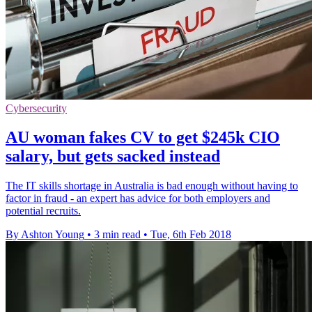
Cybersecurity
AU woman fakes CV to get $245k CIO
salary, but gets sacked instead
The IT skills shortage in Australia is bad enough without having to
factor in fraud - an expert has advice for both employers and
potential recruits.
By Ashton Young
•
3 min read
•
Tue, 6th Feb 2018