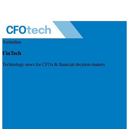
Australian
FinTech
Technology news for CFOs & financial decision-makers
Visit