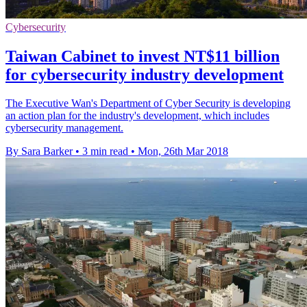
Cybersecurity
Taiwan Cabinet to invest NT$11 billion
for cybersecurity industry development
The Executive Wan's Department of Cyber Security is developing
an action plan for the industry's development, which includes
cybersecurity management.
By Sara Barker
•
3 min read
•
Mon, 26th Mar 2018