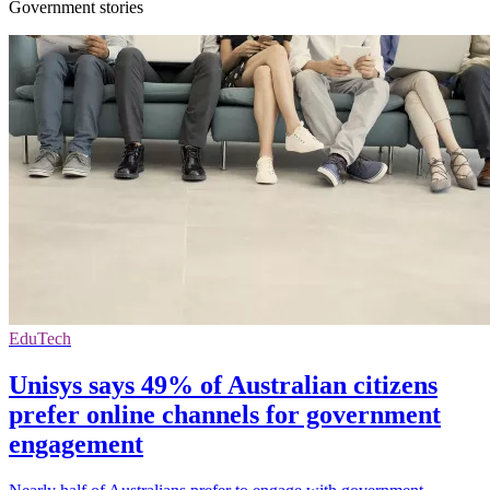
Government stories
EduTech
Unisys says 49% of Australian citizens
prefer online channels for government
engagement