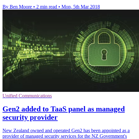
By Ben Moore
•
2 min read
•
Mon, 5th Mar 2018
Unified Communications
Gen2 added to TaaS panel as managed
security provider
New Zealand owned and operated Gen2 has been appointed as a
provider of managed security services for the NZ Government's