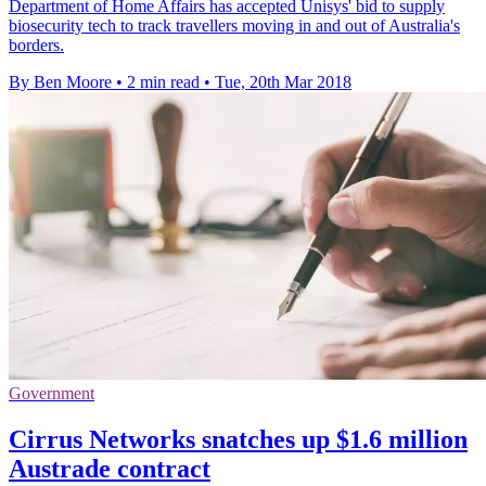
Department of Home Affairs has accepted Unisys' bid to supply
biosecurity tech to track travellers moving in and out of Australia's
borders.
By Ben Moore
•
2 min read
•
Tue, 20th Mar 2018
Government
Cirrus Networks snatches up $1.6 million
Austrade contract