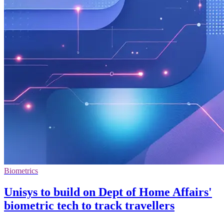
Biometrics
Unisys to build on Dept of Home Affairs'
biometric tech to track travellers