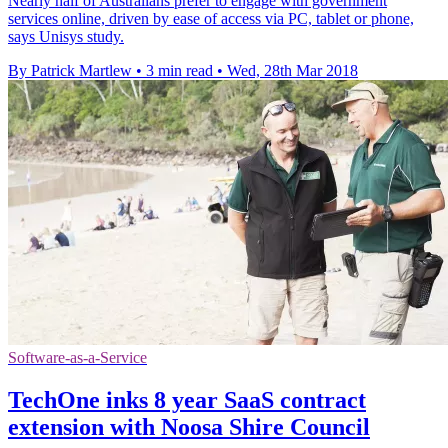
Nearly half of Australians prefer to engage with government
services online, driven by ease of access via PC, tablet or phone,
says Unisys study.
By Patrick Martlew
•
3 min read
•
Wed, 28th Mar 2018
Software-as-a-Service
TechOne inks 8 year SaaS contract
extension with Noosa Shire Council