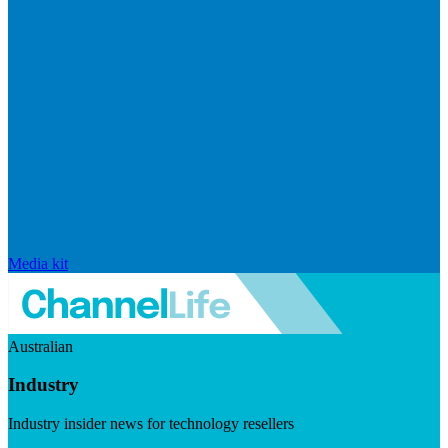
Media kit
Australian
Industry
Industry insider news for technology resellers