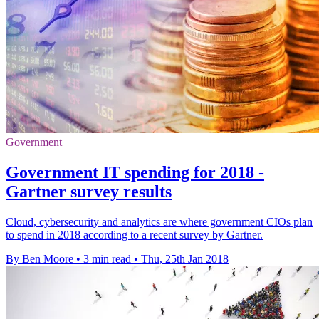
Government
Government IT spending for 2018 -
Gartner survey results
Cloud, cybersecurity and analytics are where government CIOs plan
to spend in 2018 according to a recent survey by Gartner.
By Ben Moore
•
3 min read
•
Thu, 25th Jan 2018