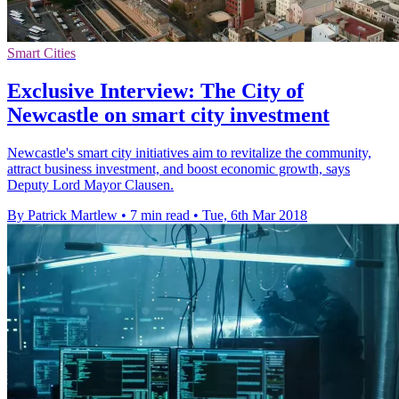
Smart Cities
Exclusive Interview: The City of
Newcastle on smart city investment
Newcastle's smart city initiatives aim to revitalize the community,
attract business investment, and boost economic growth, says
Deputy Lord Mayor Clausen.
By Patrick Martlew
•
7 min read
•
Tue, 6th Mar 2018