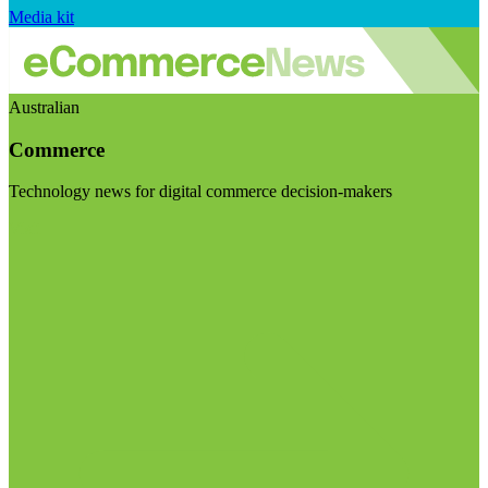
Media kit
Australian
Commerce
Technology news for digital commerce decision-makers
Visit