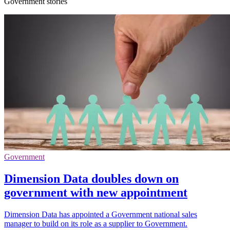
Government stories
Government
Dimension Data doubles down on
government with new appointment
Dimension Data has appointed a Government national sales
manager to build on its role as a supplier to Government.