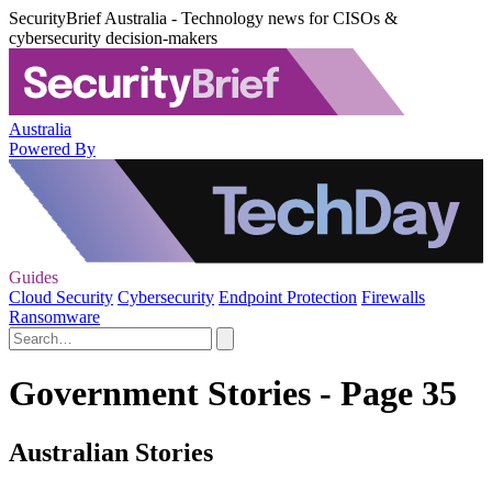
SecurityBrief Australia - Technology news for CISOs &
cybersecurity decision-makers
Australia
Powered By
Guides
Cloud Security
Cybersecurity
Endpoint Protection
Firewalls
Ransomware
Government Stories - Page 35
Australian Stories