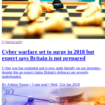
Cybersecurity
Cyber warfare set to surge in 2018 but
expert says Britain is not prepared
Cyber war has exploded and is now quite literally on our doorstep -
despite this an expert claims Britain's defences are severely
underfunded.
By Ashton Young
•
3 min read
•
Wed, 31st Jan 2018