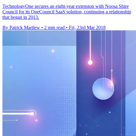
TechnologyOne secures an eight-year extension with Noosa Shire
Council for its OneCouncil SaaS solution, continuing a relationship
that began in 2013.
By Patrick Martlew
•
2 min read
•
Fri, 23rd Mar 2018