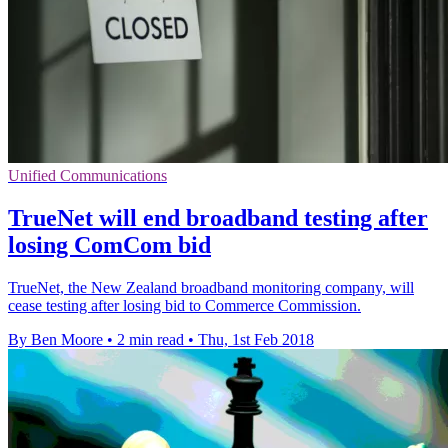
Unified Communications
TrueNet will end broadband testing after
losing ComCom bid
TrueNet, the New Zealand broadband monitoring company, will
cease testing after losing bid to Commerce Commission.
By Ben Moore
•
2 min read
•
Thu, 1st Feb 2018