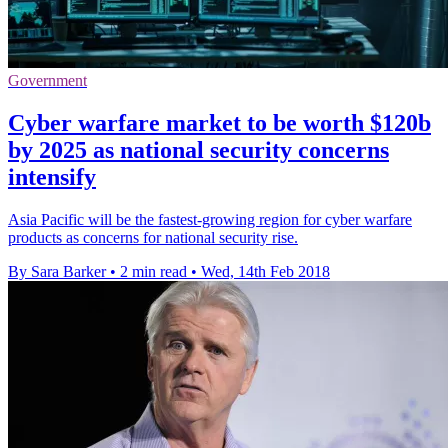
Government
Cyber warfare market to be worth $120b
by 2025 as national security concerns
intensify
Asia Pacific will be the fastest-growing region for cyber warfare
products as concerns for national security rise.
By Sara Barker
•
2 min read
•
Wed, 14th Feb 2018