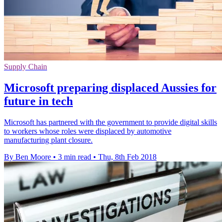
Supply Chain
Microsoft preparing displaced Aussies for
future in tech
Microsoft has partnered with the government to provide digital skills
to workers whose roles were displaced by automotive
manufacturing plant closure.
By Ben Moore
•
3 min read
•
Thu, 8th Feb 2018