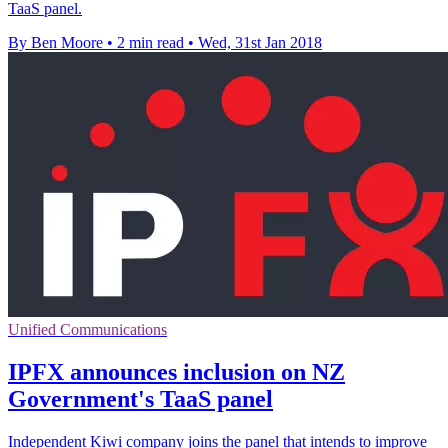
TaaS panel.
By Ben Moore
•
2 min read
•
Wed, 31st Jan 2018
Unified Communications
IPFX announces inclusion on NZ
Government's TaaS panel
Independent Kiwi company joins the panel that intends to improve