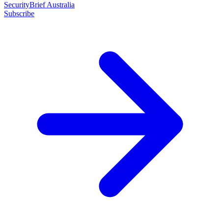
SecurityBrief Australia
Subscribe