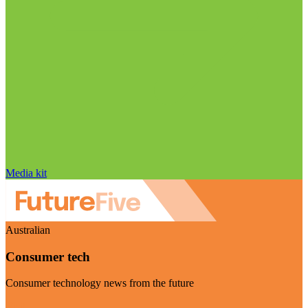
Media kit
Australian
Consumer tech
Consumer technology news from the future
Visit