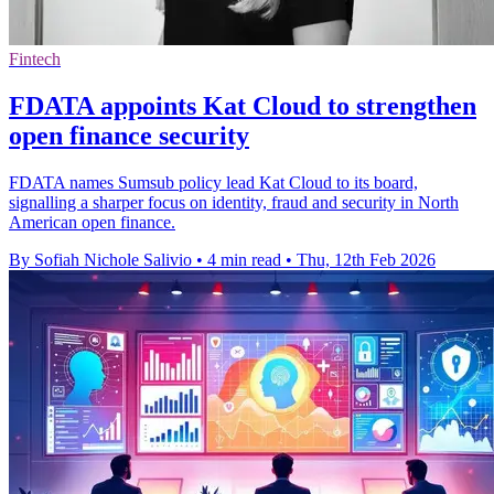
Fintech
FDATA appoints Kat Cloud to strengthen
open finance security
FDATA names Sumsub policy lead Kat Cloud to its board,
signalling a sharper focus on identity, fraud and security in North
American open finance.
By Sofiah Nichole Salivio
•
4 min read
•
Thu, 12th Feb 2026