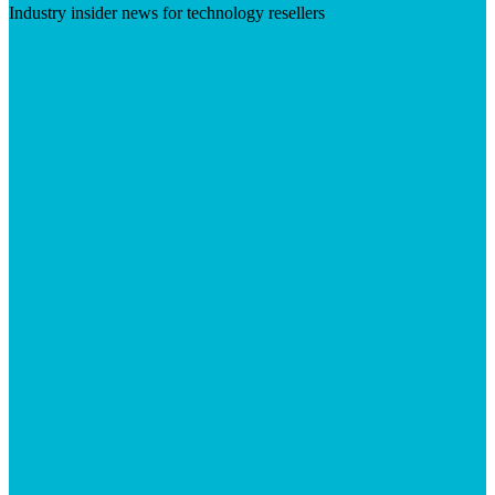
Industry insider news for technology resellers
Visit