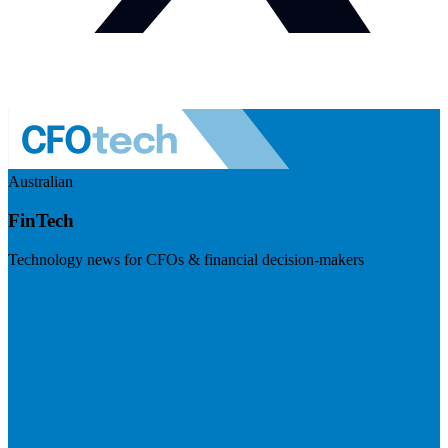
Australian
FinTech
Technology news for CFOs & financial decision-makers
Visit