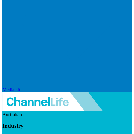
Media kit
Australian
Industry