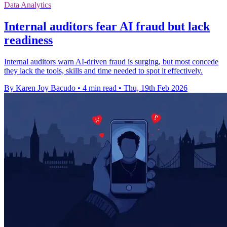
Data Analytics
Internal auditors fear AI fraud but lack
readiness
Internal auditors warn AI-driven fraud is surging, but most concede
they lack the tools, skills and time needed to spot it effectively.
By Karen Joy Bacudo
•
4 min read
•
Thu, 19th Feb 2026