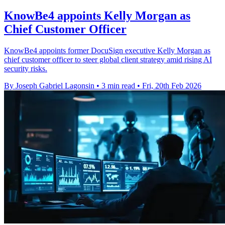
KnowBe4 appoints Kelly Morgan as
Chief Customer Officer
KnowBe4 appoints former DocuSign executive Kelly Morgan as
chief customer officer to steer global client strategy amid rising AI
security risks.
By Joseph Gabriel Lagonsin
•
3 min read
•
Fri, 20th Feb 2026