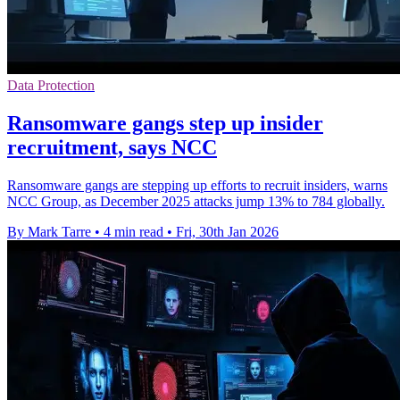
Data Protection
Ransomware gangs step up insider
recruitment, says NCC
Ransomware gangs are stepping up efforts to recruit insiders, warns
NCC Group, as December 2025 attacks jump 13% to 784 globally.
By Mark Tarre
•
4 min read
•
Fri, 30th Jan 2026