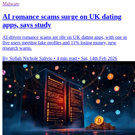
Malware
AI romance scams surge on UK dating
apps, says study
AI-driven romance scams are rife on UK dating apps, with one in
five users meeting fake profiles and 11% losing money, new
research warns.
By Sofiah Nichole Salivio
•
4 min read
•
Sat, 14th Feb 2026