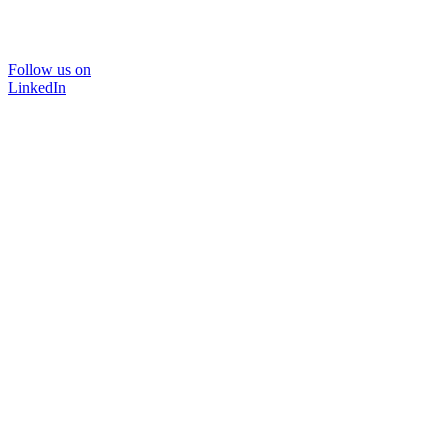
Follow us on
LinkedIn