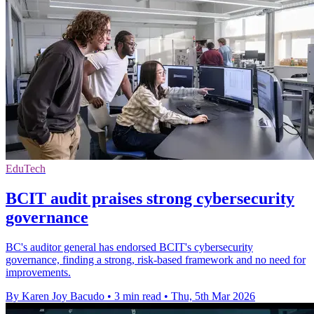
EduTech
BCIT audit praises strong cybersecurity
governance
BC's auditor general has endorsed BCIT's cybersecurity
governance, finding a strong, risk-based framework and no need for
improvements.
By Karen Joy Bacudo
•
3 min read
•
Thu, 5th Mar 2026