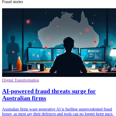
Fraud stories
Digital Transformation
AI-powered fraud threats surge for
Australian firms
Australian firms warn generative AI is fuelling unprecedented fraud
losses, as most say their defences and tools can no longer keep pace.