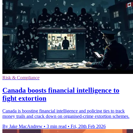
Risk & Compliance
Canada boosts financial intelligence to
fight extortion
Canada is boosting financial intelligence and policing ties to track
money trails and crack down on organised-crime extortion schemes.
By Jake MacAndrew
•
3 min read
•
Fri, 20th Feb 2026