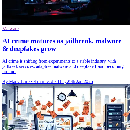
Malware
AI crime matures as jailbreak, malware
& deepfakes grow
AI crime is shifting from experiments to a stable industry, with
jailbreak services, adaptive malware and deepfake fraud becoming
routine.
By Mark Tarre
•
4 min read
•
Thu, 29th Jan 2026