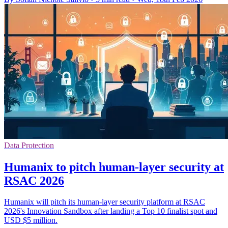
Data Protection
Humanix to pitch human-layer security at
RSAC 2026
Humanix will pitch its human-layer security platform at RSAC
2026's Innovation Sandbox after landing a Top 10 finalist spot and
USD $5 million.