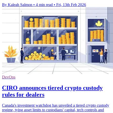
By Kaleah Salmon
•
4 min read
•
Fri, 13th Feb 2026
DevOps
CIRO announces tiered crypto custody
rules for dealers
Canada's investment watchdog has unveiled a tiered crypto custody
regime, tying asset limits to custodians' capital, tech controls and