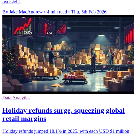
oversight.
By Jake MacAndrew
•
4 min read
•
Thu, 5th Feb 2026
Data Analytics
Holiday refunds surge, squeezing global
retail margins
Holiday refunds jumped 18.1% in 2025, with each USD $1 million