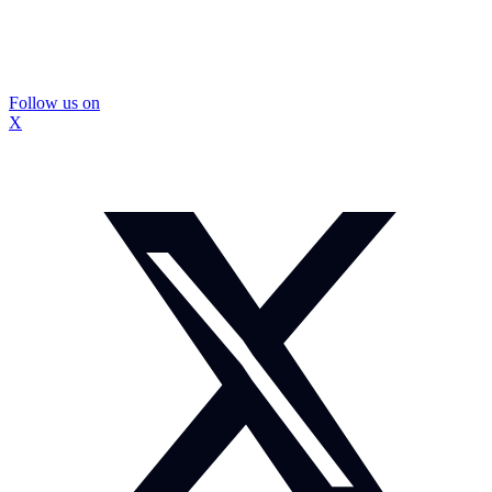
Follow us on
X