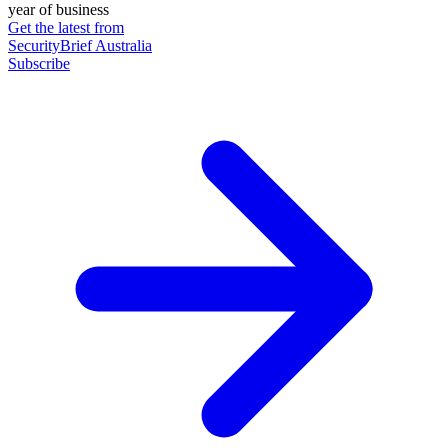
year of business
Get the latest from
SecurityBrief Australia
Subscribe