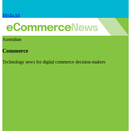
Media kit
Australian
Commerce
Technology news for digital commerce decision-makers
Visit