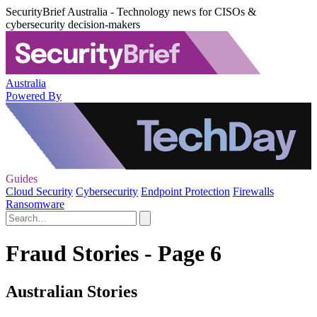
SecurityBrief Australia - Technology news for CISOs &
cybersecurity decision-makers
Australia
Powered By
Guides
Cloud Security
Cybersecurity
Endpoint Protection
Firewalls
Ransomware
Fraud Stories - Page 6
Australian Stories