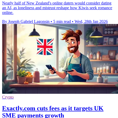
Nearly half of New Zealand's online daters would consider dating
an AI, as loneliness and mistrust reshape how Kiwis seek romance
online.
By Joseph Gabriel Lagonsin
•
5 min read
•
Wed, 28th Jan 2026
Crypto
Exactly.com cuts fees as it targets UK
SME payments growth