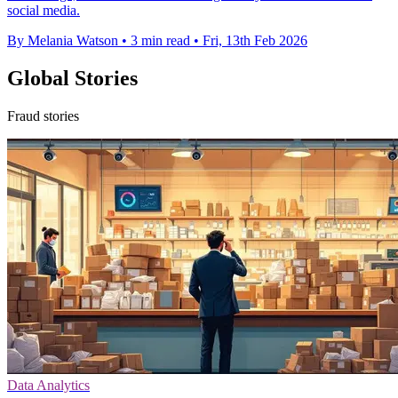
social media.
By Melania Watson
•
3 min read
•
Fri, 13th Feb 2026
Global Stories
Fraud stories
Data Analytics