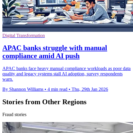
Digital Transformation
APAC banks struggle with manual
compliance amid AI push
APAC banks face heavy manual compliance workloads as poor data
quality and legacy systems stall AI adoption, survey respondents
warn.
By Shannon Williams
•
4 min read
•
Thu, 29th Jan 2026
Stories from Other Regions
Fraud stories