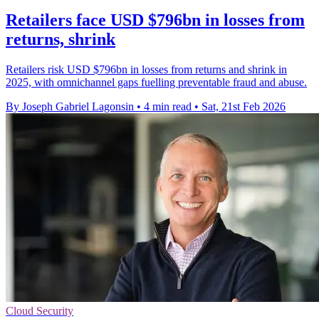
Retailers face USD $796bn in losses from
returns, shrink
Retailers risk USD $796bn in losses from returns and shrink in
2025, with omnichannel gaps fuelling preventable fraud and abuse.
By Joseph Gabriel Lagonsin
•
4 min read
•
Sat, 21st Feb 2026
Cloud Security