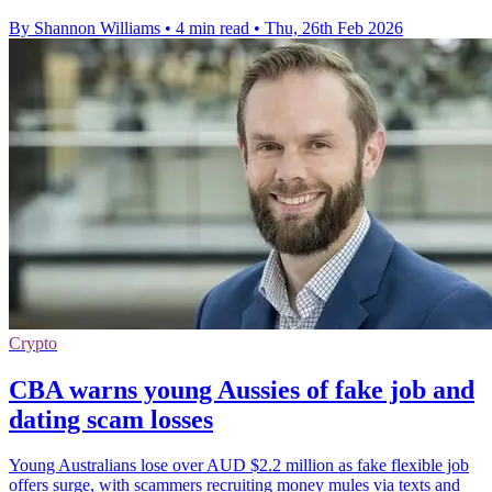
By Shannon Williams
•
4 min read
•
Thu, 26th Feb 2026
Crypto
CBA warns young Aussies of fake job and
dating scam losses
Young Australians lose over AUD $2.2 million as fake flexible job
offers surge, with scammers recruiting money mules via texts and