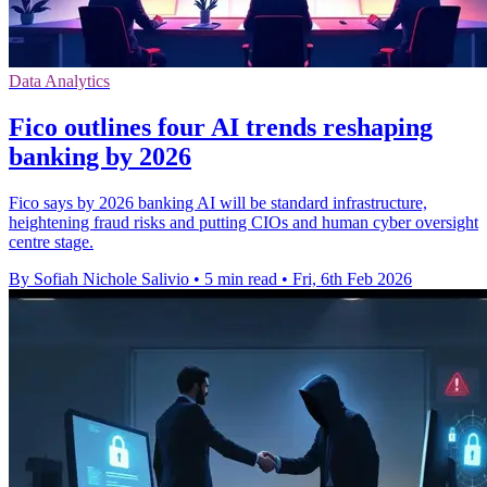
Data Analytics
Fico outlines four AI trends reshaping
banking by 2026
Fico says by 2026 banking AI will be standard infrastructure,
heightening fraud risks and putting CIOs and human cyber oversight
centre stage.
By Sofiah Nichole Salivio
•
5 min read
•
Fri, 6th Feb 2026