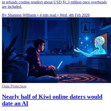
in refunds costing retailers about USD $1.3 million once overheads
are included.
By Shannon Williams
•
4 min read
•
Wed, 4th Feb 2026
Data Protection
Nearly half of Kiwi online daters would
date an AI