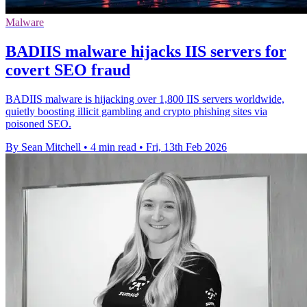
Malware
BADIIS malware hijacks IIS servers for
covert SEO fraud
BADIIS malware is hijacking over 1,800 IIS servers worldwide,
quietly boosting illicit gambling and crypto phishing sites via
poisoned SEO.
By Sean Mitchell
•
4 min read
•
Fri, 13th Feb 2026