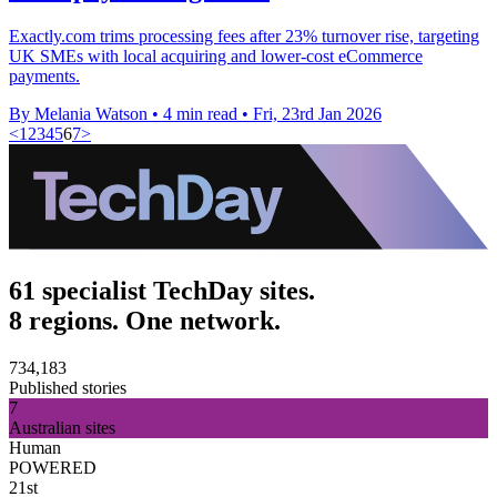
Exactly.com trims processing fees after 23% turnover rise, targeting
UK SMEs with local acquiring and lower-cost eCommerce
payments.
By Melania Watson
•
4 min read
•
Fri, 23rd Jan 2026
<
1
2
3
4
5
6
7
>
61 specialist TechDay sites.
8 regions. One network.
734,183
Published stories
7
Australian sites
Human
POWERED
21st