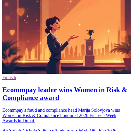
Fintech
Ecommpay leader wins Women in Risk &
Compliance award
Ecommpay's fraud and compliance head Marija Solovjova wins
Women in Risk & Compliance honour at 2026 FinTech Week
Awards in Dubai.
By Sofiah Nichole Salivio
•
3 min read
•
Wed, 18th Feb 2026