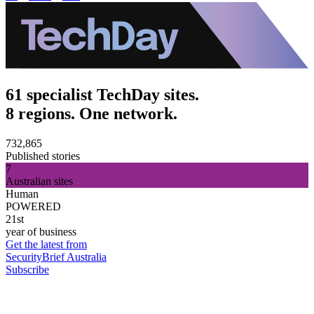
61 specialist TechDay sites.
8 regions. One network.
732,865
Published stories
7
Australian sites
Human
POWERED
21st
year of business
Get the latest from
SecurityBrief Australia
Subscribe