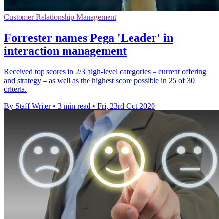
Customer Relationship Management
Forrester names Pega 'Leader' in
interaction management
Received top scores in 2/3 high-level categories – current offering
and strategy – as well as the highest score possible in 25 of 30
criteria.
By Staff Writer
•
3 min read
•
Fri, 23rd Oct 2020