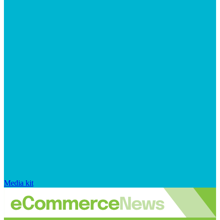
Media kit