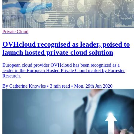
Private Cloud
OVHcloud recognised as leader, poised to
launch hosted private cloud solution
European cloud provider OVHcloud has been recognized as a
leader in the European Hosted Private Cloud market by Forrester
Research.
By Catherine Knowles
•
3 min read
•
Mon, 29th Jun 2020