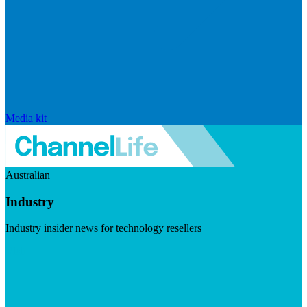
Media kit
Australian
Industry
Industry insider news for technology resellers
Visit