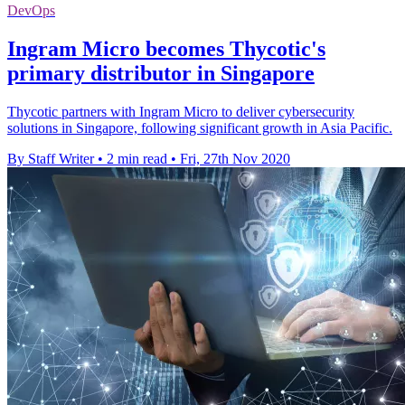
DevOps
Ingram Micro becomes Thycotic's
primary distributor in Singapore
Thycotic partners with Ingram Micro to deliver cybersecurity
solutions in Singapore, following significant growth in Asia Pacific.
By Staff Writer
•
2 min read
•
Fri, 27th Nov 2020