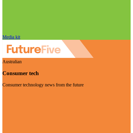
Media kit
Australian
Consumer tech
Consumer technology news from the future
Visit