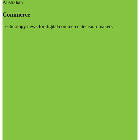
Australian
Commerce
Technology news for digital commerce decision-makers
Visit