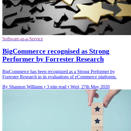
Software-as-a-Service
BigCommerce recognised as Strong
Performer by Forrester Research
BigCommerce has been recognized as a Strong Performer by
Forrester Research in its evaluations of eCommerce platforms.
By Shannon Williams
•
3 min read
•
Wed, 27th May 2020