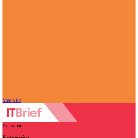
Media kit
Australian
Enterprise