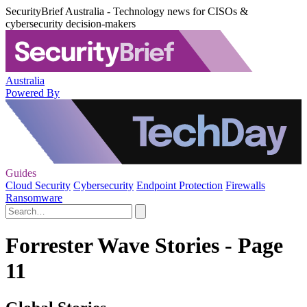
SecurityBrief Australia - Technology news for CISOs &
cybersecurity decision-makers
Australia
Powered By
Guides
Cloud Security
Cybersecurity
Endpoint Protection
Firewalls
Ransomware
Forrester Wave Stories - Page
11