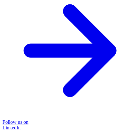
Follow us on
LinkedIn