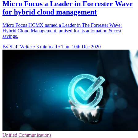
Micro Focus a Leader in Forrester Wave
for hybrid cloud management
Micro Focus HCMX named a Leader in The Forrester Wave:
Hybrid Cloud Management, praised for its automation & cost
savings.
By Staff Writer
•
3 min read
•
Thu, 10th Dec 2020
Unified Communications