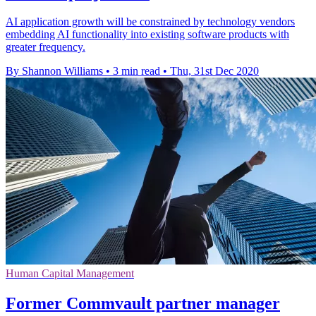
AI application growth will be constrained by technology vendors
embedding AI functionality into existing software products with
greater frequency.
By Shannon Williams
•
3 min read
•
Thu, 31st Dec 2020
Human Capital Management
Former Commvault partner manager