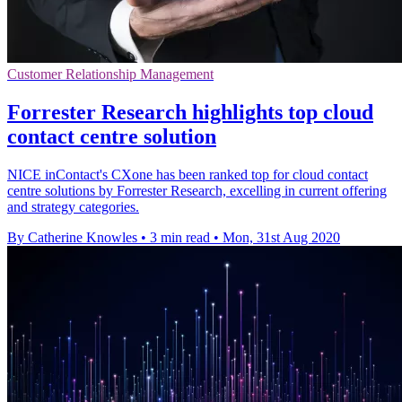
Customer Relationship Management
Forrester Research highlights top cloud
contact centre solution
NICE inContact's CXone has been ranked top for cloud contact
centre solutions by Forrester Research, excelling in current offering
and strategy categories.
By Catherine Knowles
•
3 min read
•
Mon, 31st Aug 2020