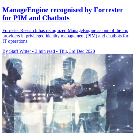
ManageEngine recognised by Forrester
for PIM and Chatbots
Forrester Research has recognized ManageEngine as one of the top
providers in privileged identity management (PIM) and chatbots for
IT operations.
By Staff Writer
•
3 min read
•
Thu, 3rd Dec 2020