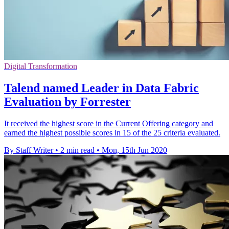
Digital Transformation
Talend named Leader in Data Fabric
Evaluation by Forrester
It received the highest score in the Current Offering category and
earned the highest possible scores in 15 of the 25 criteria evaluated.
By Staff Writer
•
2 min read
•
Mon, 15th Jun 2020