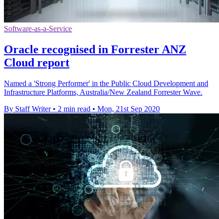
Software-as-a-Service
Oracle recognised in Forrester ANZ
Cloud report
Named a 'Strong Performer' in the Public Cloud Development and
Infrastructure Platforms, Australia/New Zealand Forrester Wave.
By Staff Writer
•
2 min read
•
Mon, 21st Sep 2020