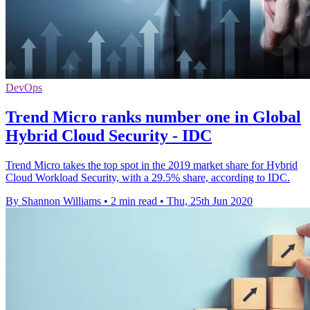
DevOps
Trend Micro ranks number one in Global
Hybrid Cloud Security - IDC
Trend Micro takes the top spot in the 2019 market share for Hybrid
Cloud Workload Security, with a 29.5% share, according to IDC.
By Shannon Williams
•
2 min read
•
Thu, 25th Jun 2020