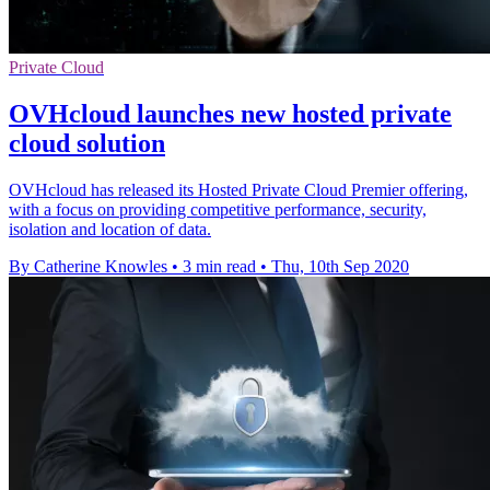
Private Cloud
OVHcloud launches new hosted private
cloud solution
OVHcloud has released its Hosted Private Cloud Premier offering,
with a focus on providing competitive performance, security,
isolation and location of data.
By Catherine Knowles
•
3 min read
•
Thu, 10th Sep 2020