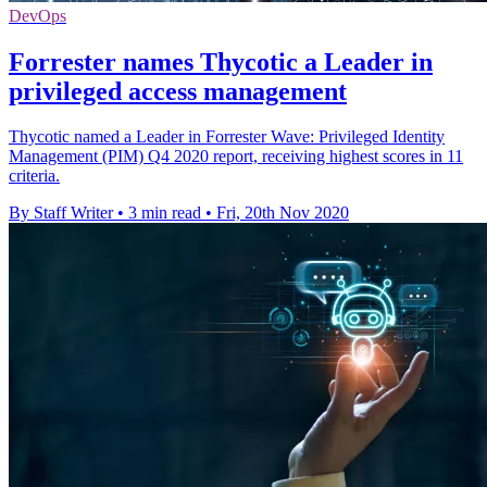
DevOps
Forrester names Thycotic a Leader in
privileged access management
Thycotic named a Leader in Forrester Wave: Privileged Identity
Management (PIM) Q4 2020 report, receiving highest scores in 11
criteria.
By Staff Writer
•
3 min read
•
Fri, 20th Nov 2020