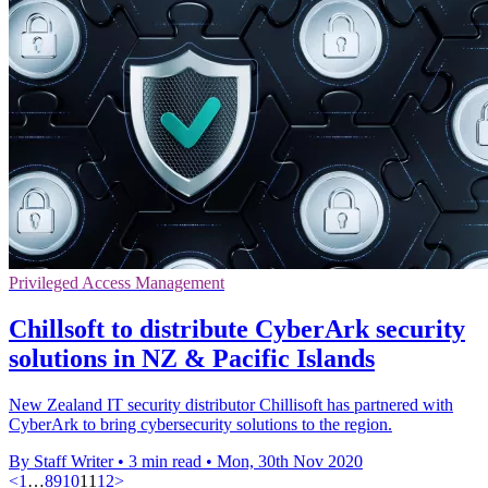
Privileged Access Management
Chillsoft to distribute CyberArk security
solutions in NZ & Pacific Islands
New Zealand IT security distributor Chillisoft has partnered with
CyberArk to bring cybersecurity solutions to the region.
By Staff Writer
•
3 min read
•
Mon, 30th Nov 2020
<
1
…
8
9
10
11
12
>