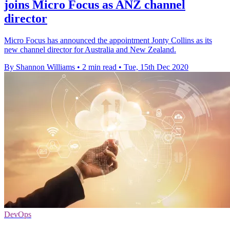
joins Micro Focus as ANZ channel
director
Micro Focus has announced the appointment Jonty Collins as its
new channel director for Australia and New Zealand.
By Shannon Williams
•
2 min read
•
Tue, 15th Dec 2020
DevOps