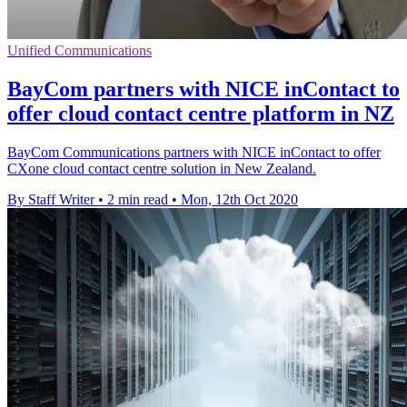
Unified Communications
BayCom partners with NICE inContact to
offer cloud contact centre platform in NZ
BayCom Communications partners with NICE inContact to offer
CXone cloud contact centre solution in New Zealand.
By Staff Writer
•
2 min read
•
Mon, 12th Oct 2020