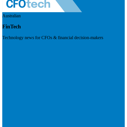
Australian
FinTech
Technology news for CFOs & financial decision-makers
Visit