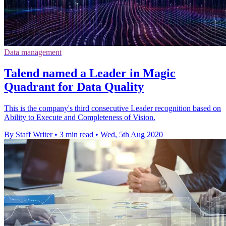
Data management
Talend named a Leader in Magic
Quadrant for Data Quality
This is the company's third consecutive Leader recognition based on
Ability to Execute and Completeness of Vision.
By Staff Writer
•
3 min read
•
Wed, 5th Aug 2020