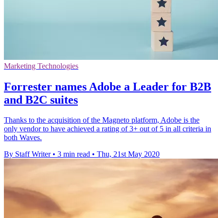
Marketing Technologies
Forrester names Adobe a Leader for B2B
and B2C suites
Thanks to the acquisition of the Magneto platform, Adobe is the
only vendor to have achieved a rating of 3+ out of 5 in all criteria in
both Waves.
By Staff Writer
•
3 min read
•
Thu, 21st May 2020