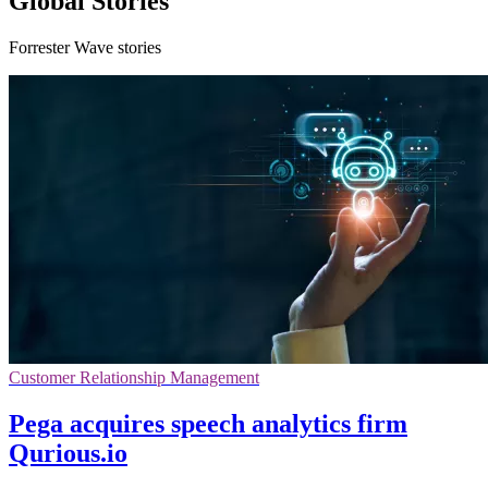
Global Stories
Forrester Wave stories
Customer Relationship Management
Pega acquires speech analytics firm
Qurious.io