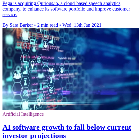
Pega is acquiring Qurious.io, a cloud-based speech analytics
company, to enhance its software portfolio and improve customer
service.
By Sara Barker
•
2 min read
•
Wed, 13th Jan 2021
Artificial Intelligence
AI software growth to fall below current
investor projections