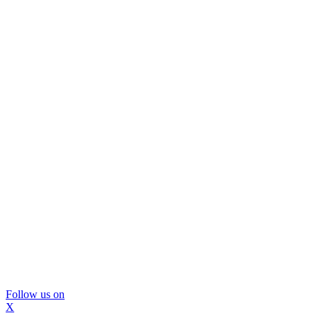
Follow us on
X