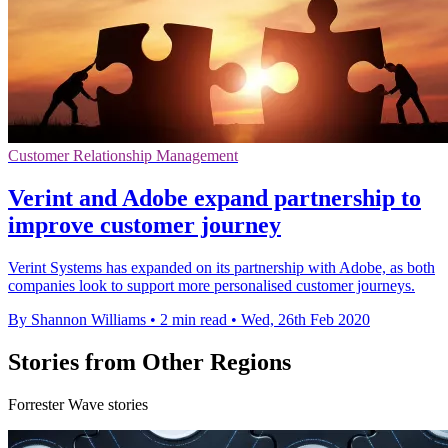
Customer Relationship Management
Verint and Adobe expand partnership to
improve customer journey
Verint Systems has expanded on its partnership with Adobe, as both
companies look to support more personalised customer journeys.
By Shannon Williams
•
2 min read
•
Wed, 26th Feb 2020
Stories from Other Regions
Forrester Wave stories