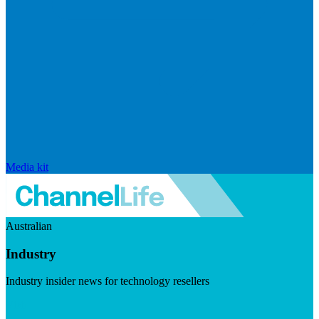
Media kit
Australian
Industry
Industry insider news for technology resellers
Visit