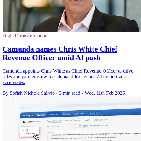
Digital Transformation
Camunda names Chris White Chief
Revenue Officer amid AI push
Camunda appoints Chris White as Chief Revenue Officer to drive
sales and partner growth as demand for agentic AI orchestration
accelerates.
By Sofiah Nichole Salivio
•
3 min read
•
Wed, 11th Feb 2026