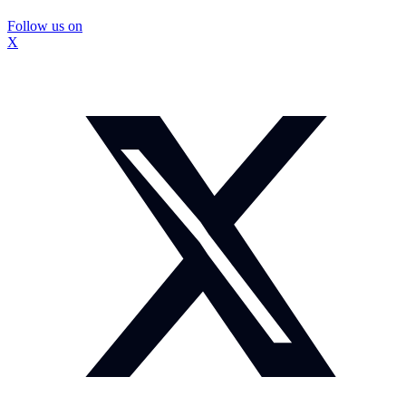
Follow us on
X