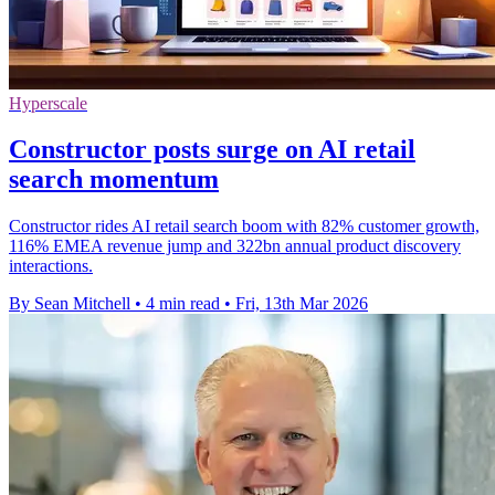
Hyperscale
Constructor posts surge on AI retail
search momentum
Constructor rides AI retail search boom with 82% customer growth,
116% EMEA revenue jump and 322bn annual product discovery
interactions.
By Sean Mitchell
•
4 min read
•
Fri, 13th Mar 2026