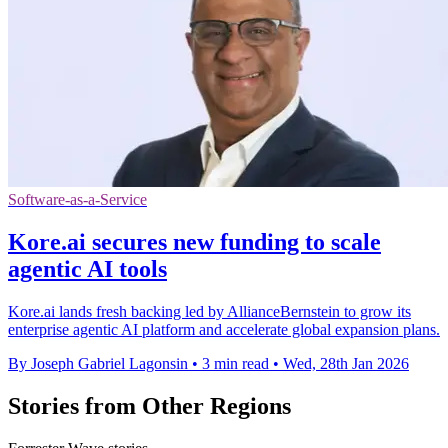
Software-as-a-Service
Kore.ai secures new funding to scale
agentic AI tools
Kore.ai lands fresh backing led by AllianceBernstein to grow its
enterprise agentic AI platform and accelerate global expansion plans.
By Joseph Gabriel Lagonsin
•
3 min read
•
Wed, 28th Jan 2026
Stories from Other Regions