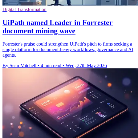
Digital Transformation
UiPath named Leader in Forrester
document mining wave
Forrester's praise could strengthen UiPath's pitch to firms seeking a
single platform for document-heavy workflows, governance and AI
agents.
By Sean Mitchell
•
4 min read
•
Wed, 27th May 2026