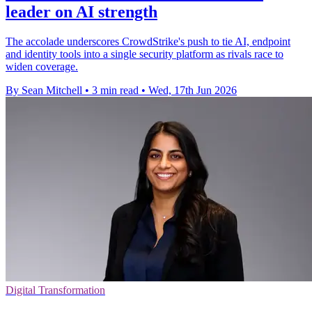
leader on AI strength
The accolade underscores CrowdStrike's push to tie AI, endpoint
and identity tools into a single security platform as rivals race to
widen coverage.
By Sean Mitchell
•
3 min read
•
Wed, 17th Jun 2026
Digital Transformation