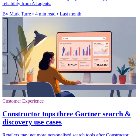
reliability from AI agents.
By Mark Tarre
•
4 min read
•
Last month
Customer Experience
Constructor tops three Gartner search &
discovery use cases
Retailers may get more personalised search tools after Constructor