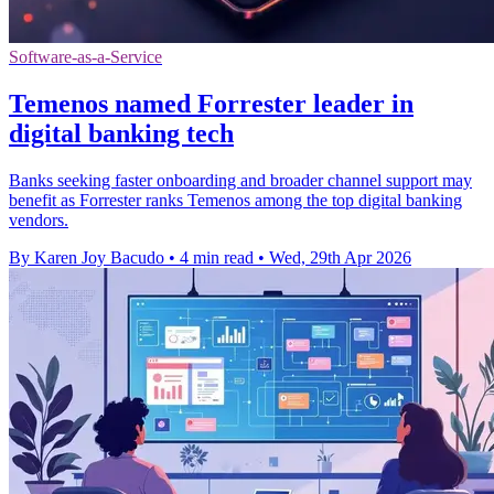
Software-as-a-Service
Temenos named Forrester leader in
digital banking tech
Banks seeking faster onboarding and broader channel support may
benefit as Forrester ranks Temenos among the top digital banking
vendors.
By Karen Joy Bacudo
•
4 min read
•
Wed, 29th Apr 2026