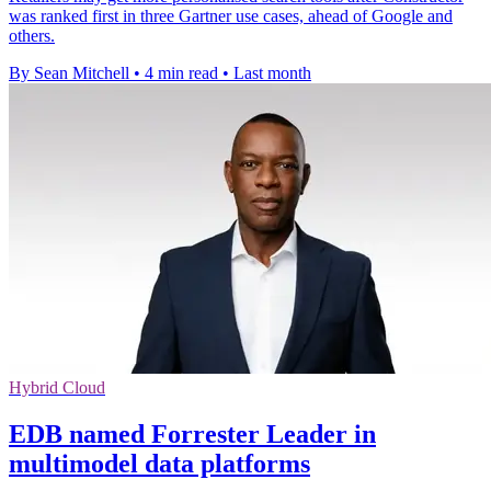
was ranked first in three Gartner use cases, ahead of Google and
others.
By Sean Mitchell
•
4 min read
•
Last month
Hybrid Cloud
EDB named Forrester Leader in
multimodel data platforms