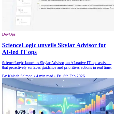
DevOps
ScienceLogic unveils Skylar Advisor for
AI-led IT ops
ScienceLogic launches Skylar Advisor, an AI-native IT ops assistant
that proactively surfaces guidance and prioritises actions in real time.
By Kaleah Salmon
•
4 min read
•
Fri, 6th Feb 2026