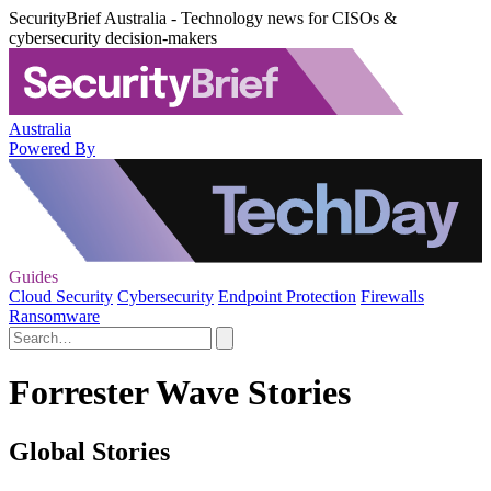
SecurityBrief Australia - Technology news for CISOs &
cybersecurity decision-makers
Australia
Powered By
Guides
Cloud Security
Cybersecurity
Endpoint Protection
Firewalls
Ransomware
Forrester Wave Stories
Global Stories