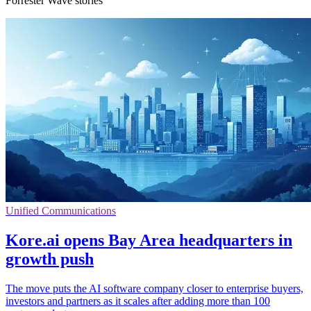
Forrester Wave stories
Unified Communications
Kore.ai opens Bay Area headquarters in
growth push
The move puts the AI software company closer to enterprise buyers,
investors and partners as it scales after adding more than 100