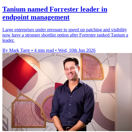
Tanium named Forrester leader in
endpoint management
Large enterprises under pressure to speed up patching and visibility
now have a stronger shortlist option after Forrester ranked Tanium a
leader.
By Mark Tarre
•
4 min read
•
Wed, 10th Jun 2026