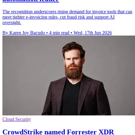
The recognition underscores rising demand for invoice tools that can
meet tighter e-invoicing rules, cut fraud risk and support AI
oversight.
By Karen Joy Bacudo
•
4 min read
•
Wed, 17th Jun 2026
Cloud Security
CrowdStrike named Forrester XDR