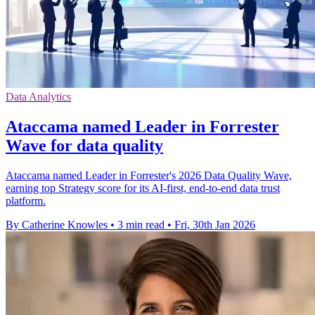
Data Analytics
Ataccama named Leader in Forrester
Wave for data quality
Ataccama named Leader in Forrester's 2026 Data Quality Wave,
earning top Strategy score for its AI-first, end-to-end data trust
platform.
By Catherine Knowles
•
3 min read
•
Fri, 30th Jan 2026