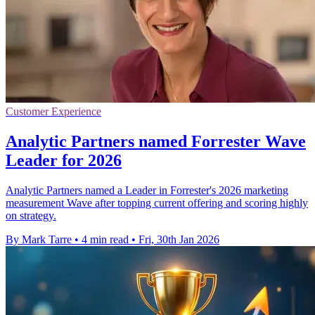
Customer Experience
Analytic Partners named Forrester Wave
Leader for 2026
Analytic Partners named a Leader in Forrester's 2026 marketing
measurement Wave after topping current offering and scoring highly
on strategy.
By Mark Tarre
•
4 min read
•
Fri, 30th Jan 2026