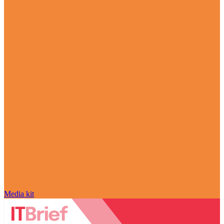
Media kit