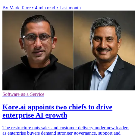
By Mark Tarre
•
4 min read
•
Last month
Software-as-a-Service
Kore.ai appoints two chiefs to drive
enterprise AI growth
The restructure puts sales and customer delivery under new leaders
as enterprise buyers demand stronger governance, support and