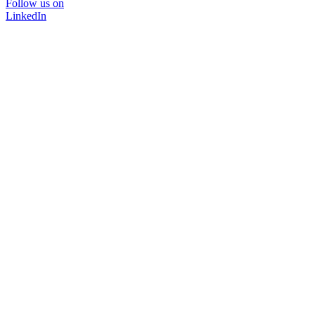
Follow us on
LinkedIn