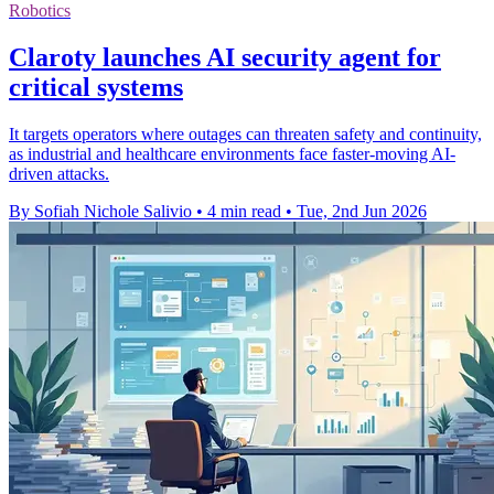
Robotics
Claroty launches AI security agent for
critical systems
It targets operators where outages can threaten safety and continuity,
as industrial and healthcare environments face faster-moving AI-
driven attacks.
By Sofiah Nichole Salivio
•
4 min read
•
Tue, 2nd Jun 2026