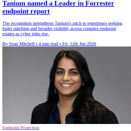
Tanium named a Leader in Forrester
endpoint report
The recognition strengthens Tanium's pitch to enterprises seeking
faster patching and broader visibility across complex endpoint
estates as cyber risks rise.
By Sean Mitchell
•
4 min read
•
Fri, 12th Jun 2026
Endpoint Protection