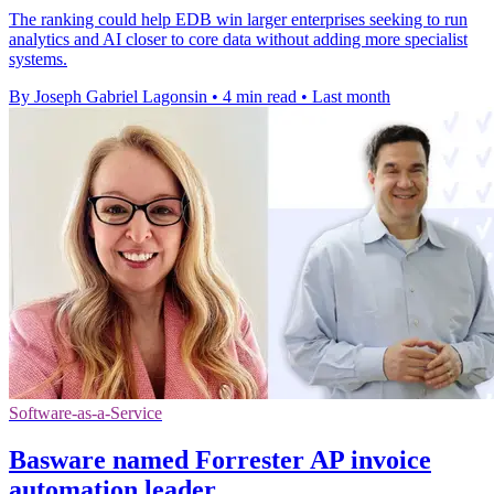
The ranking could help EDB win larger enterprises seeking to run
analytics and AI closer to core data without adding more specialist
systems.
By Joseph Gabriel Lagonsin
•
4 min read
•
Last month
Software-as-a-Service
Basware named Forrester AP invoice
automation leader