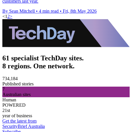
customers last year.
By Sean Mitchell
•
4 min read
•
Fri, 8th May 2026
<
1
2
>
61 specialist TechDay sites.
8 regions. One network.
734,184
Published stories
7
Australian sites
Human
POWERED
21st
year of business
Get the latest from
SecurityBrief Australia
Subscribe