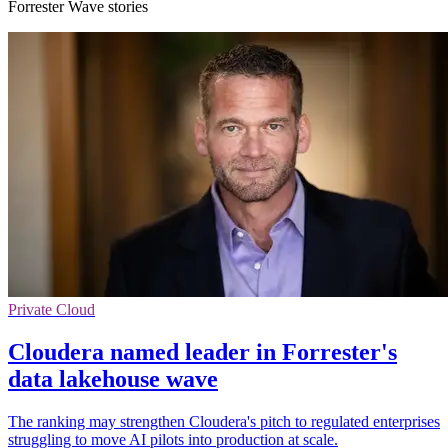
Forrester Wave stories
Private Cloud
Cloudera named leader in Forrester's
data lakehouse wave
The ranking may strengthen Cloudera's pitch to regulated enterprises
struggling to move AI pilots into production at scale.