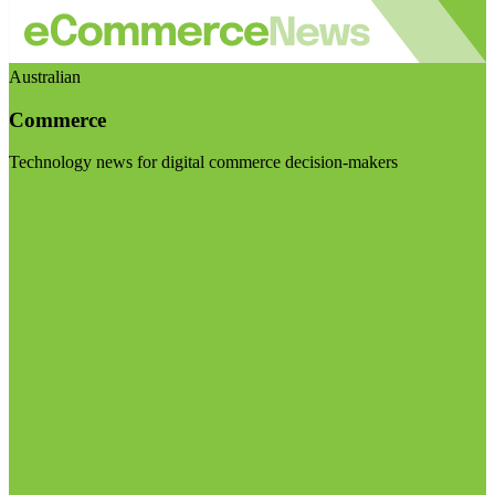
Australian
Commerce
Technology news for digital commerce decision-makers
Visit