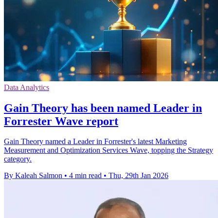
Data Analytics
Gain Theory has been named Leader in
Forrester Wave report
Gain Theory named a Leader in Forrester's latest Marketing
Measurement and Optimization Services Wave, topping the Strategy
category.
By Kaleah Salmon
•
4 min read
•
Thu, 29th Jan 2026