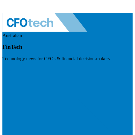
Australian
FinTech
Technology news for CFOs & financial decision-makers
Visit