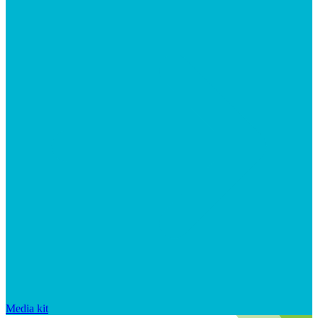
Media kit