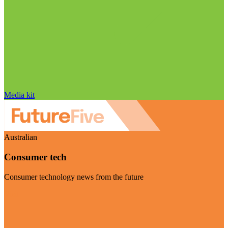
Media kit
Australian
Consumer tech
Consumer technology news from the future
Visit