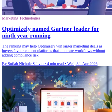
Marketing Technologies
Optimizely named Gartner leader for
ninth year running
The ranking may help Optimizely win larger marketing deals as
buyers favour content platforms that automate workflows without
adding compliance risk.
By Sofiah Nichole Salivio
•
4 min read
•
Wed, 8th Apr 2026