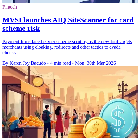
Fintech
MVSI launches AIQ SiteScanner for card
scheme risk
Payment firms face heavier scheme scrutiny as the new tool targets
merchants using cloaking, redirects and other tactics to evade
checks.
By Karen Joy Bacudo
•
4 min read
•
Mon, 30th Mar 2026