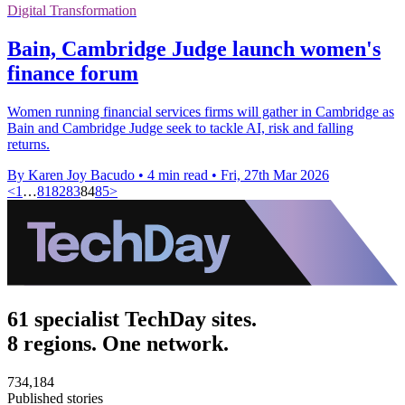
Digital Transformation
Bain, Cambridge Judge launch women's
finance forum
Women running financial services firms will gather in Cambridge as
Bain and Cambridge Judge seek to tackle AI, risk and falling
returns.
By Karen Joy Bacudo
•
4 min read
•
Fri, 27th Mar 2026
<
1
…
81
82
83
84
85
>
61 specialist TechDay sites.
8 regions. One network.
734,184
Published stories