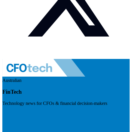
Australian
FinTech
Technology news for CFOs & financial decision-makers
Visit