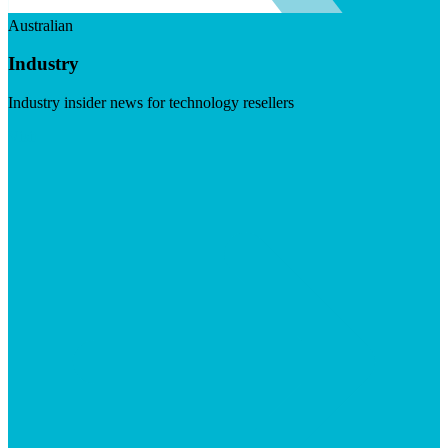
Australian
Industry
Industry insider news for technology resellers
Visit