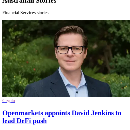
Australian Stories
Financial Services stories
Crypto
Openmarkets appoints David Jenkins to
lead DeFi push