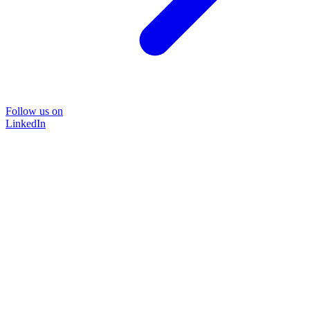
Follow us on
LinkedIn