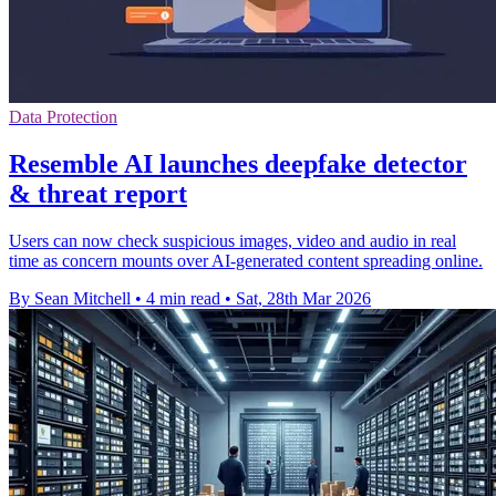
Data Protection
Resemble AI launches deepfake detector
& threat report
Users can now check suspicious images, video and audio in real
time as concern mounts over AI-generated content spreading online.
By Sean Mitchell
•
4 min read
•
Sat, 28th Mar 2026