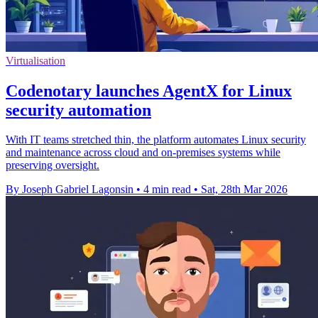
Virtualisation
Codenotary launches AgentX for Linux
security automation
With IT teams stretched thin, the platform automates Linux security
and maintenance across cloud and on-premises systems while
preserving oversight.
By Joseph Gabriel Lagonsin
•
4 min read
•
Sat, 28th Mar 2026