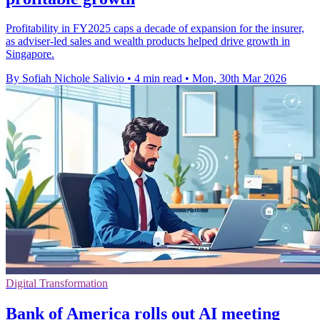
Profitability in FY2025 caps a decade of expansion for the insurer,
as adviser-led sales and wealth products helped drive growth in
Singapore.
By Sofiah Nichole Salivio
•
4 min read
•
Mon, 30th Mar 2026
Digital Transformation
Bank of America rolls out AI meeting