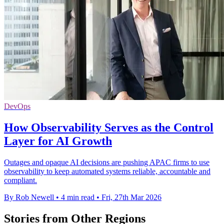
DevOps
How Observability Serves as the Control
Layer for AI Growth
Outages and opaque AI decisions are pushing APAC firms to use
observability to keep automated systems reliable, accountable and
compliant.
By Rob Newell
•
4 min read
•
Fri, 27th Mar 2026
Stories from Other Regions