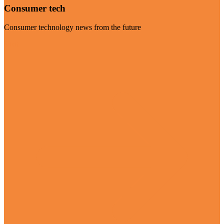
Consumer tech
Consumer technology news from the future
Visit