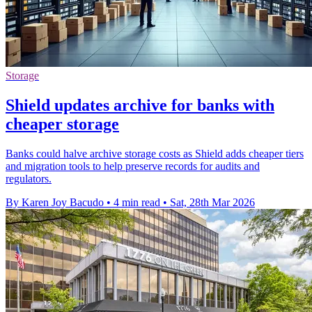
Storage
Shield updates archive for banks with
cheaper storage
Banks could halve archive storage costs as Shield adds cheaper tiers
and migration tools to help preserve records for audits and
regulators.
By Karen Joy Bacudo
•
4 min read
•
Sat, 28th Mar 2026