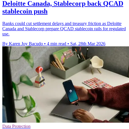
Deloitte Canada, Stablecorp back QCAD
stablecoin push
Banks could cut settlement delays and treasury friction as Deloitte
Canada and Stablecorp prepare QCAD stablecoin rails for regulated
use.
By Karen Joy Bacudo
•
4 min read
•
Sat, 28th Mar 2026
Data Protection