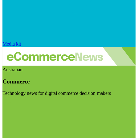
Media kit
Australian
Commerce
Technology news for digital commerce decision-makers
Visit