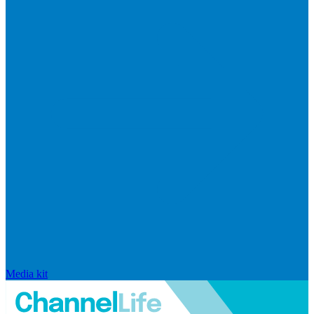
Media kit