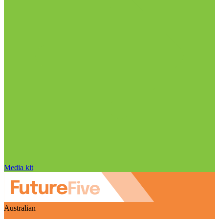
Media kit
Australian