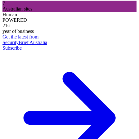
7
Australian sites
Human
POWERED
21st
year of business
Get the latest from
SecurityBrief Australia
Subscribe