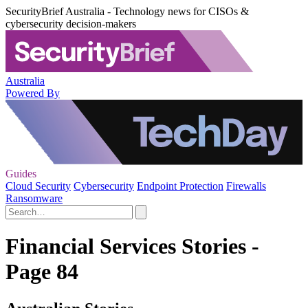
SecurityBrief Australia - Technology news for CISOs &
cybersecurity decision-makers
Australia
Powered By
Guides
Cloud Security
Cybersecurity
Endpoint Protection
Firewalls
Ransomware
Financial Services Stories -
Page 84