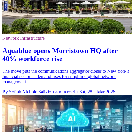
Network Infrastructure
Aquablue opens Morristown HQ after
40% workforce rise
The move puts the communications aggregator closer to New York's
financial sector as demand rises for simplified global network
management.
By Sofiah Nichole Salivio
•
4 min read
•
Sat, 28th Mar 2026