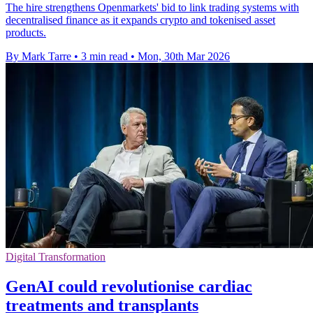
The hire strengthens Openmarkets' bid to link trading systems with
decentralised finance as it expands crypto and tokenised asset
products.
By Mark Tarre
•
3 min read
•
Mon, 30th Mar 2026
Digital Transformation
GenAI could revolutionise cardiac
treatments and transplants