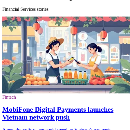
Financial Services stories
Fintech
MobiFone Digital Payments launches
Vietnam network push
A new domestic player could speed up Vietnam’s payments