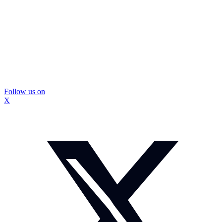
Follow us on
X