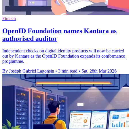
Fintech
OpenID Foundation names Kantara as
authorised auditor
Independent checks on digital identity products will now be carried
out by Kantara as the OpenID Foundation expands its conformance
programme.
By Joseph Gabriel Lagonsin
•
3 min read
•
Sat, 28th Mar 2026