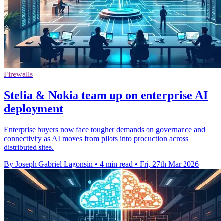
Firewalls
Stelia & Nokia team up on enterprise AI
deployment
Enterprise buyers now face tougher demands on governance and
connectivity as AI moves from pilots into production across
distributed sites.
By Joseph Gabriel Lagonsin
•
4 min read
•
Fri, 27th Mar 2026