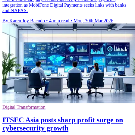
integration as MobiFone Digital Payments seeks links with banks
and NAPAS.
By Karen Joy Bacudo
•
4 min read
•
Mon, 30th Mar 2026
Digital Transformation
ITSEC Asia posts sharp profit surge on
cybersecurity growth