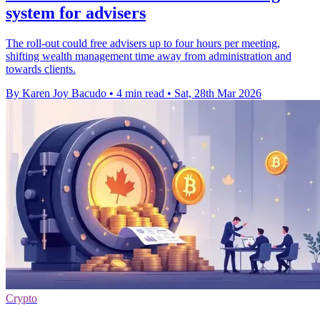
system for advisers
The roll-out could free advisers up to four hours per meeting,
shifting wealth management time away from administration and
towards clients.
By Karen Joy Bacudo
•
4 min read
•
Sat, 28th Mar 2026
Crypto