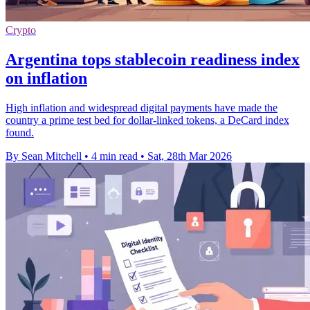
Crypto
Argentina tops stablecoin readiness index
on inflation
High inflation and widespread digital payments have made the
country a prime test bed for dollar-linked tokens, a DeCard index
found.
By Sean Mitchell
•
4 min read
•
Sat, 28th Mar 2026