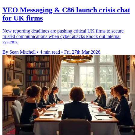
YEO Messaging & C86 launch crisis chat
for UK firms
New reporting deadlines are pushing critical UK firms to secure
trusted communications when cyber attacks knock out internal
systems.
By Sean Mitchell
•
4 min read
•
Fri, 27th Mar 2026