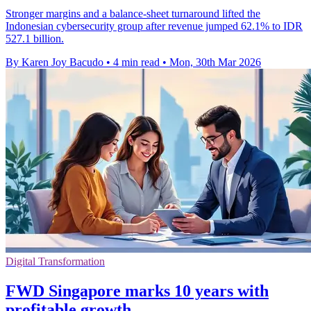
Stronger margins and a balance-sheet turnaround lifted the
Indonesian cybersecurity group after revenue jumped 62.1% to IDR
527.1 billion.
By Karen Joy Bacudo
•
4 min read
•
Mon, 30th Mar 2026
Digital Transformation
FWD Singapore marks 10 years with
profitable growth