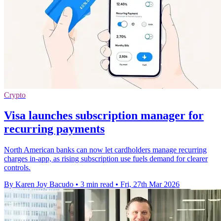
Crypto
Visa launches subscription manager for
recurring payments
North American banks can now let cardholders manage recurring
charges in-app, as rising subscription use fuels demand for clearer
controls.
By Karen Joy Bacudo
•
3 min read
•
Fri, 27th Mar 2026