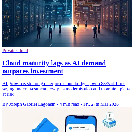
Private Cloud
Cloud maturity lags as AI demand
outpaces investment
AI growth is straining enterprise cloud budgets, with 88% of firms
saying underinvestment now puts modernisation and migration plans
at risk.
By Joseph Gabriel Lagonsin
•
4 min read
•
Fri, 27th Mar 2026