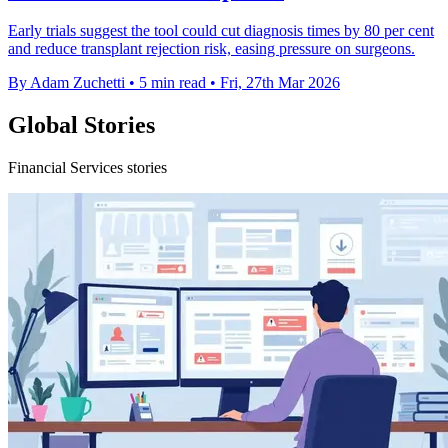
Early trials suggest the tool could cut diagnosis times by 80 per cent
and reduce transplant rejection risk, easing pressure on surgeons.
By Adam Zuchetti
•
5 min read
•
Fri, 27th Mar 2026
Global Stories
Financial Services stories