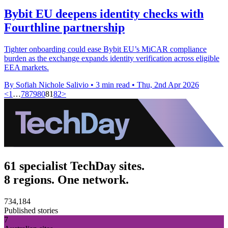
Bybit EU deepens identity checks with
Fourthline partnership
Tighter onboarding could ease Bybit EU’s MiCAR compliance
burden as the exchange expands identity verification across eligible
EEA markets.
By Sofiah Nichole Salivio
•
3 min read
•
Thu, 2nd Apr 2026
<
1
…
78
79
80
81
82
>
61 specialist TechDay sites.
8 regions. One network.
734,184
Published stories
7