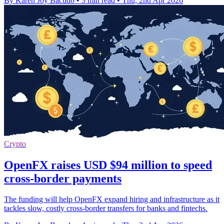
By Karen Joy Bacudo
•
3 min read
•
Thu, 2nd Apr 2026
Crypto
OpenFX raises USD $94 million to speed
cross-border payments
The funding will help OpenFX expand hiring and infrastructure as it
tackles slow, costly cross-border transfers for banks and fintechs.