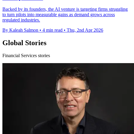
Backed by its founders, the AI venture is targeting firms struggling
to turn pilots into measurable gains as demand grows across
regulated industries.
By Kaleah Salmon
•
4 min read
•
Thu, 2nd Apr 2026
Global Stories
Financial Services stories