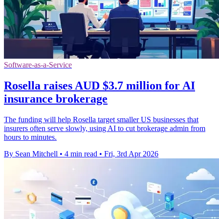
Software-as-a-Service
Rosella raises AUD $3.7 million for AI
insurance brokerage
The funding will help Rosella target smaller US businesses that
insurers often serve slowly, using AI to cut brokerage admin from
hours to minutes.
By Sean Mitchell
•
4 min read
•
Fri, 3rd Apr 2026