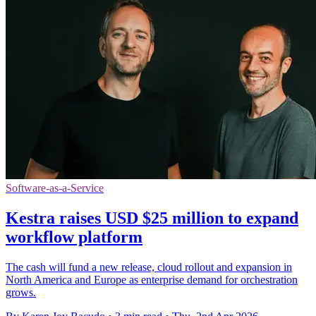
Software-as-a-Service
Kestra raises USD $25 million to expand
workflow platform
The cash will fund a new release, cloud rollout and expansion in
North America and Europe as enterprise demand for orchestration
grows.