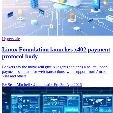
Hyperscale
Linux Foundation launches x402 payment
protocol body
Backers say the move will give AI agents and apps a neutral, open
payments standard for web transactions, with support from Amazon,
Visa and others.
By Sean Mitchell
•
4 min read
•
Fri, 3rd Apr 2026