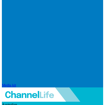
Media kit
Australian