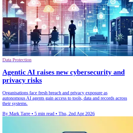
Data Protection
Agentic AI raises new cybersecurity and
privacy risks
Organisations face fresh breach and privacy exposure as
autonomous AI agents gain access to tools, data and records across
their systems.
By Mark Tarre
•
5 min read
•
Thu, 2nd Apr 2026