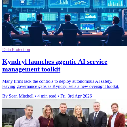
Data Protection
Kyndryl launches agentic AI service
management toolkit
Many firms lack the controls to deploy autonomous AI safely,
leaving governance gaps as Kyndryl sells a new oversight toolkit.
By Sean Mitchell
•
4 min read
•
Fri, 3rd Apr 2026