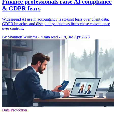
Finance professionals raise AI compliance
& GDPR fears
Widespread AI use in accountancy is stoking fears over client data,
GDPR breaches and disciplinary action as firms chase convenience
over controls.
By Shannon Williams
•
4 min read
•
Fri, 3rd Apr 2026
Data Protection