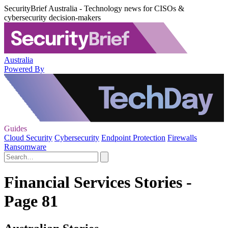
SecurityBrief Australia - Technology news for CISOs &
cybersecurity decision-makers
Australia
Powered By
Guides
Cloud Security
Cybersecurity
Endpoint Protection
Firewalls
Ransomware
Financial Services Stories -
Page 81