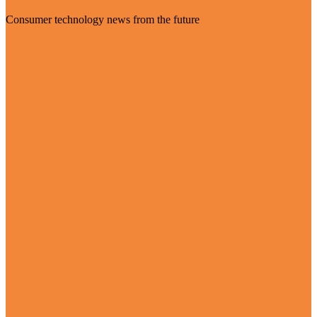
Consumer technology news from the future
Visit