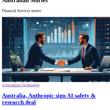
Australian Stories
Financial Services stories
Agricultural Technology
Australia, Anthropic sign AI safety &
research deal