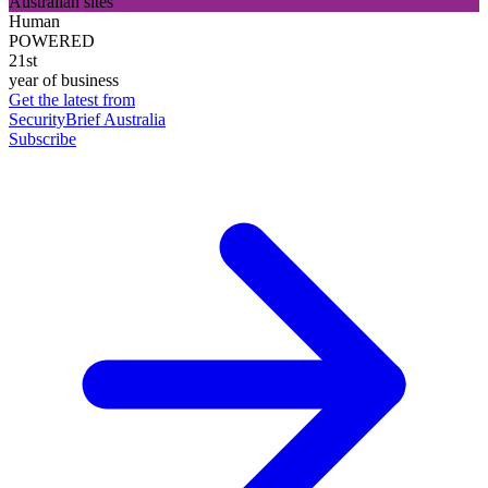
Australian sites
Human
POWERED
21st
year of business
Get the latest from
SecurityBrief Australia
Subscribe