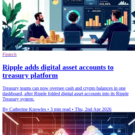
Fintech
Ripple adds digital asset accounts to
treasury platform
Treasury teams can now oversee cash and crypto balances in one
dashboard, after Ripple folded digital asset accounts into its Ripple
Treasury system.
By Catherine Knowles
•
3 min read
•
Thu, 2nd Apr 2026