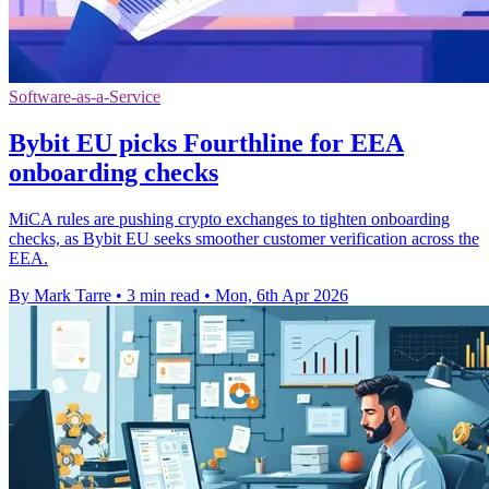
Software-as-a-Service
Bybit EU picks Fourthline for EEA
onboarding checks
MiCA rules are pushing crypto exchanges to tighten onboarding
checks, as Bybit EU seeks smoother customer verification across the
EEA.
By Mark Tarre
•
3 min read
•
Mon, 6th Apr 2026