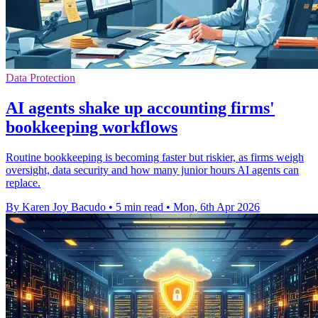
Data Protection
AI agents shake up accounting firms'
bookkeeping workflows
Routine bookkeeping is becoming faster but riskier, as firms weigh
oversight, data security and how many junior hours AI agents can
replace.
By Karen Joy Bacudo
•
5 min read
•
Mon, 6th Apr 2026