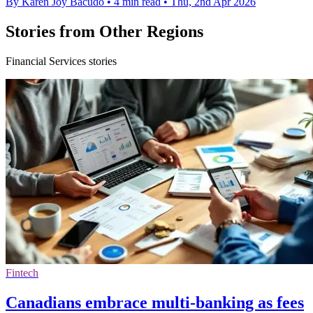
By Karen Joy Bacudo
•
4 min read
•
Thu, 2nd Apr 2026
Stories from Other Regions
Financial Services stories
Fintech
Canadians embrace multi-banking as fees