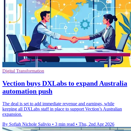
Digital Transformation
Vection buys DXLabs to expand Australia
automation push
The deal is set to add immediate revenue and earnings, while
keeping all DXLabs staff in place to support Vection’s Australian
expansion.
By Sofiah Nichole Salivio
•
3 min read
•
Thu, 2nd Apr 2026