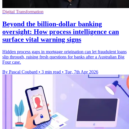
Digital Transformation
Beyond the billion-dollar banking
oversight: How process intelligence can
surface vital warning signs
Hidden process gaps in mortgage origination can let fraudulent loans
slip through, raising fresh questions for banks after a Australian Big
Four case.
By Pascal Coubard
•
3 min read
•
Tue, 7th Apr 2026