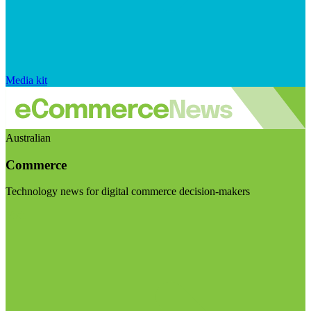
Media kit
Australian
Commerce
Technology news for digital commerce decision-makers
Visit