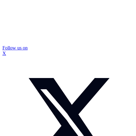
Follow us on
X