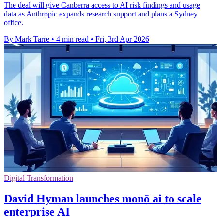
The deal will give Canberra access to AI risk findings and usage
data as Anthropic expands research support and plans a Sydney
office.
By Mark Tarre
•
4 min read
•
Fri, 3rd Apr 2026
Digital Transformation
David Hyman launches monō ai to scale
enterprise AI