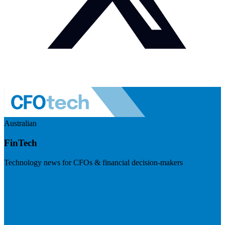
Australian
FinTech
Technology news for CFOs & financial decision-makers
Visit