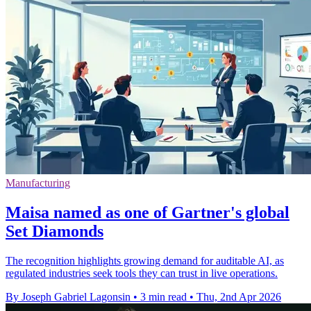
Manufacturing
Maisa named as one of Gartner's global
Set Diamonds
The recognition highlights growing demand for auditable AI, as
regulated industries seek tools they can trust in live operations.
By Joseph Gabriel Lagonsin
•
3 min read
•
Thu, 2nd Apr 2026