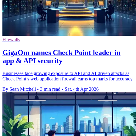
Firewalls
GigaOm names Check Point leader in
app & API security
Businesses face growing exposure to API and AI-driven attacks as
Check Point’s web application firewall earns top marks for accuracy.
By Sean Mitchell
•
3 min read
•
Sat, 4th Apr 2026