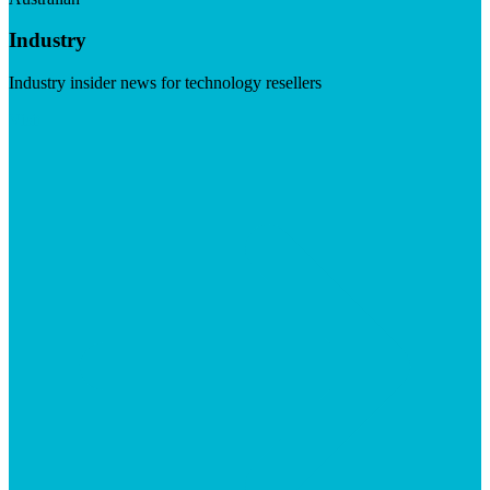
Industry
Industry insider news for technology resellers
Visit