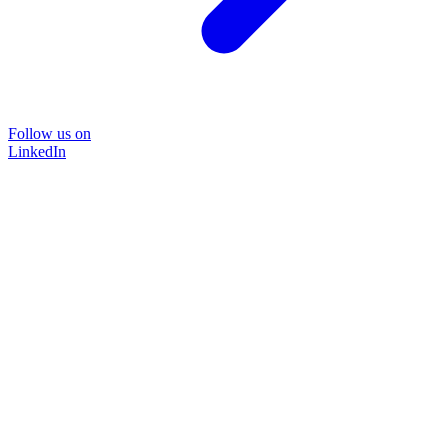
Follow us on
LinkedIn