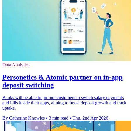
Data Analytics
Personetics & Atomic partner on in-app
deposit switching
Banks will be able to prompt customers to switch salary payments
and bills inside their apps, aiming to boost deposit growth and track
uptake.
By Catherine Knowles
•
3 min read
•
Thu, 2nd Apr 2026