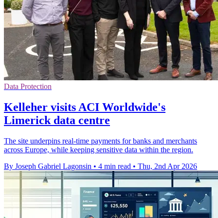
Data Protection
Kelleher visits ACI Worldwide's
Limerick data centre
The site underpins real-time payments for banks and merchants
across Europe, while keeping sensitive data within the region.
By Joseph Gabriel Lagonsin
•
4 min read
•
Thu, 2nd Apr 2026