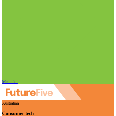
Media kit
Australian
Consumer tech