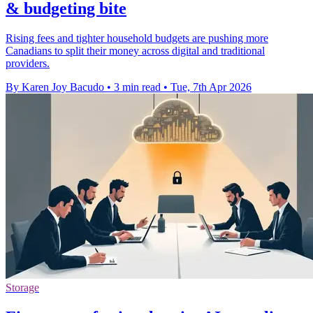
& budgeting bite
Rising fees and tighter household budgets are pushing more
Canadians to split their money across digital and traditional
providers.
By Karen Joy Bacudo
•
3 min read
•
Tue, 7th Apr 2026
Storage