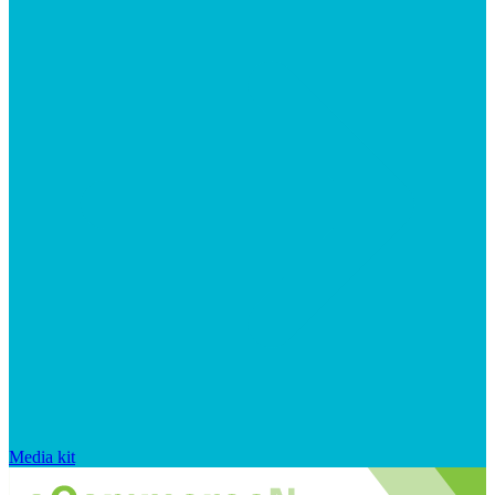
Media kit