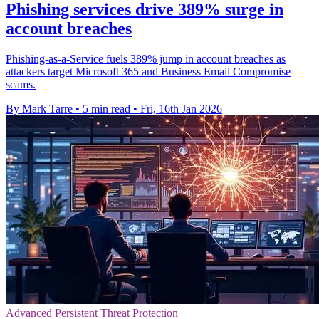
Phishing services drive 389% surge in
account breaches
Phishing-as-a-Service fuels 389% jump in account breaches as
attackers target Microsoft 365 and Business Email Compromise
scams.
By Mark Tarre
•
5 min read
•
Fri, 16th Jan 2026
Advanced Persistent Threat Protection