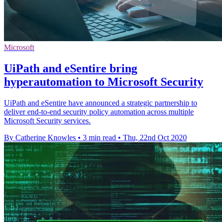
Microsoft
UiPath and eSentire bring
hyperautomation to Microsoft Security
UiPath and eSentire have announced a strategic partnership to
deliver end-to-end security policy automation across multiple
Microsoft Security services.
By Catherine Knowles
•
3 min read
•
Thu, 22nd Oct 2020