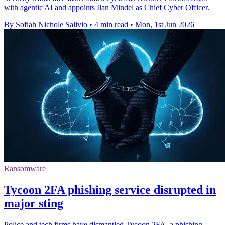
with agentic AI and appoints Ilan Mindel as Chief Cyber Officer.
By Sofiah Nichole Salivio
•
4 min read
•
Mon, 1st Jun 2026
Ransomware
Tycoon 2FA phishing service disrupted in
major sting
Police and tech firms have dismantled Tycoon 2FA, a phishing