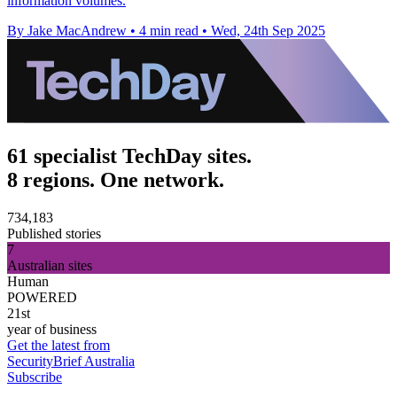
information volumes.
By Jake MacAndrew
•
4 min read
•
Wed, 24th Sep 2025
61 specialist TechDay sites.
8 regions. One network.
734,183
Published stories
7
Australian sites
Human
POWERED
21st
year of business
Get the latest from
SecurityBrief Australia
Subscribe