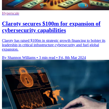
Hyperscale
Claroty secures $100m for expansion of
cybersecurity capabilities
Claroty has raised $100m in strategic growth financing to bolster its
leadership in critical infrastructure cybersecurity and fuel global
expansion.
By Shannon Williams
•
3 min read
•
Fri, 8th Mar 2024