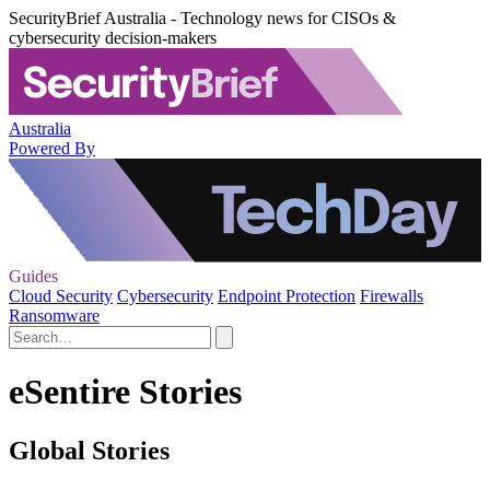
SecurityBrief Australia - Technology news for CISOs &
cybersecurity decision-makers
Australia
Powered By
Guides
Cloud Security
Cybersecurity
Endpoint Protection
Firewalls
Ransomware
eSentire Stories
Global Stories