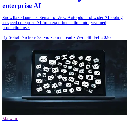
enterprise AI
Snowflake launches Semantic View Autopilot and wider AI tooling
to speed enterprise AI from experimentation into governed
production use.
By Sofiah Nichole Salivio
•
5 min read
•
Wed, 4th Feb 2026
Malware