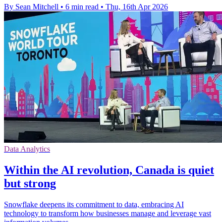
By Sean Mitchell
•
6 min read
•
Thu, 16th Apr 2026
Data Analytics
Within the AI revolution, Canada is quiet
but strong
Snowflake deepens its commitment to data, embracing AI
technology to transform how businesses manage and leverage vast