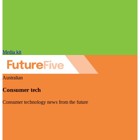
Media kit
Australian
Consumer tech
Consumer technology news from the future
Visit