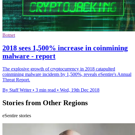
Botnet
2018 sees 1,500% increase in coinmining
malware - report
The explosive growth of cryptocurrency in 2018 catapulted
coinmining malware incidents by 1,500%, reveals eSentire's Annual
Threat Report.
By Staff Writer
•
3 min read
•
Wed, 19th Dec 2018
Stories from Other Regions
eSentire stories