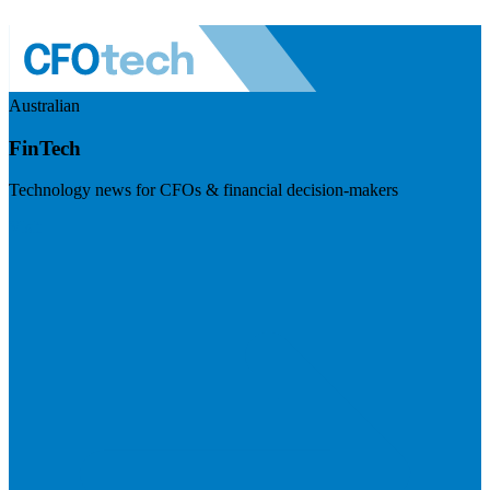
Australian
FinTech
Technology news for CFOs & financial decision-makers
Visit