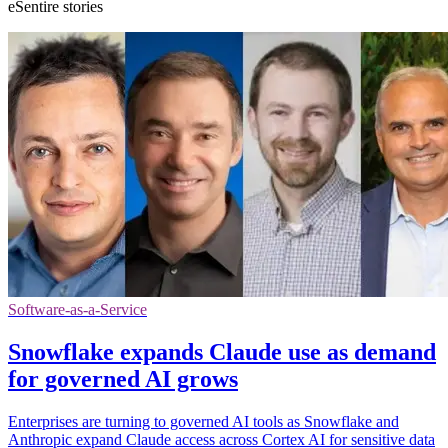
eSentire stories
Software-as-a-Service
Snowflake expands Claude use as demand
for governed AI grows
Enterprises are turning to governed AI tools as Snowflake and
Anthropic expand Claude access across Cortex AI for sensitive data