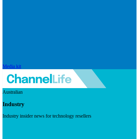
Media kit
Australian
Industry
Industry insider news for technology resellers
Visit