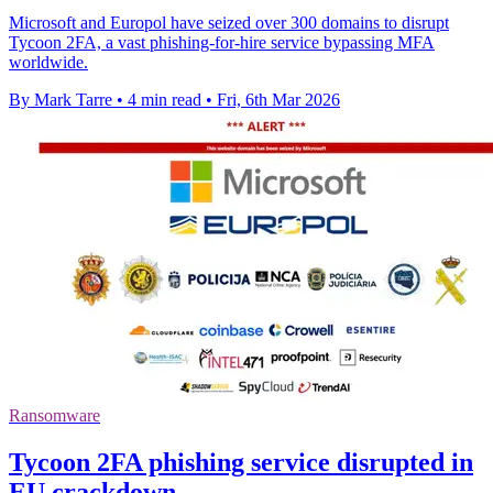
Microsoft and Europol have seized over 300 domains to disrupt
Tycoon 2FA, a vast phishing-for-hire service bypassing MFA
worldwide.
By Mark Tarre
•
4 min read
•
Fri, 6th Mar 2026
Ransomware
Tycoon 2FA phishing service disrupted in
EU crackdown