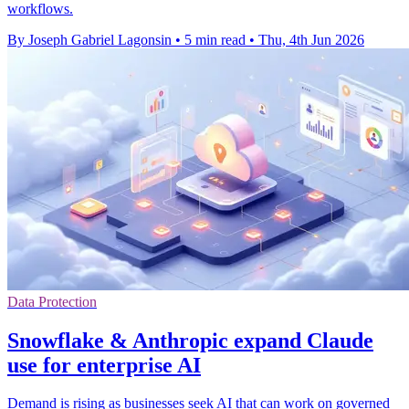
workflows.
By Joseph Gabriel Lagonsin
•
5 min read
•
Thu, 4th Jun 2026
Data Protection
Snowflake & Anthropic expand Claude
use for enterprise AI
Demand is rising as businesses seek AI that can work on governed