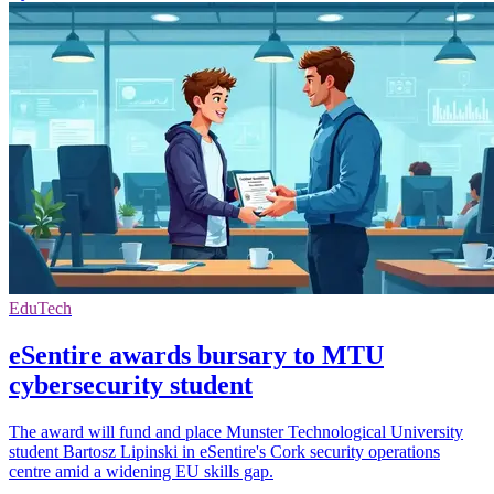
EduTech
eSentire awards bursary to MTU
cybersecurity student
The award will fund and place Munster Technological University
student Bartosz Lipinski in eSentire's Cork security operations
centre amid a widening EU skills gap.