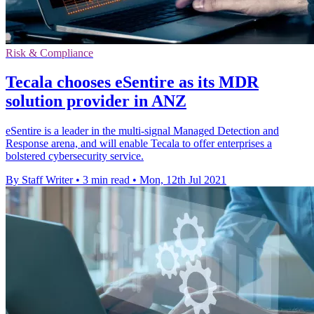
Risk & Compliance
Tecala chooses eSentire as its MDR
solution provider in ANZ
eSentire is a leader in the multi-signal Managed Detection and
Response arena, and will enable Tecala to offer enterprises a
bolstered cybersecurity service.
By Staff Writer
•
3 min read
•
Mon, 12th Jul 2021