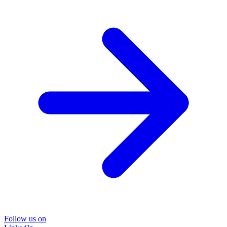
Follow us on