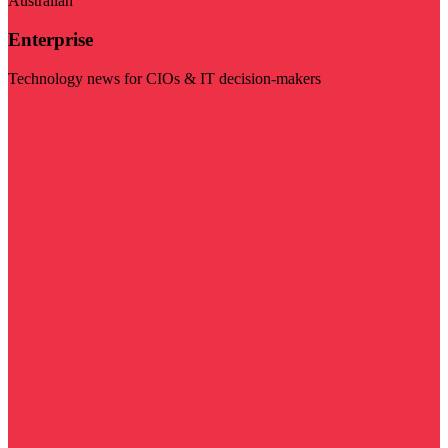
Australian
Enterprise
Technology news for CIOs & IT decision-makers
Visit