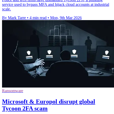
service used to bypass MFA and hijack cloud accounts at industrial
scale.
By Mark Tarre
•
4 min read
•
Mon, 9th Mar 2026
Ransomware
Microsoft & Europol disrupt global
Tycoon 2FA scam