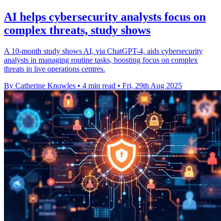
AI helps cybersecurity analysts focus on
complex threats, study shows
A 10-month study shows AI, via ChatGPT-4, aids cybersecurity
analysts in managing routine tasks, boosting focus on complex
threats in live operations centres.
By Catherine Knowles
•
4 min read
•
Fri, 29th Aug 2025