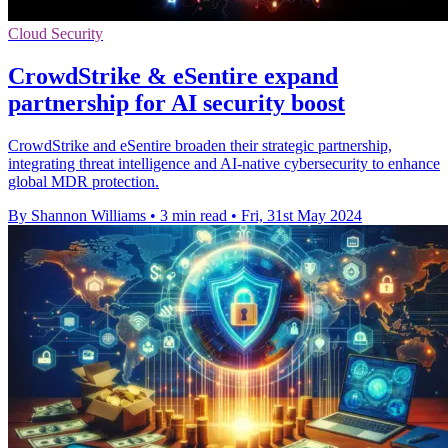
Cloud Security
CrowdStrike & eSentire expand
partnership for AI security boost
CrowdStrike and eSentire broaden their strategic partnership,
integrating threat intelligence and AI-native cybersecurity to enhance
global MDR protection.
By Shannon Williams
•
3 min read
•
Fri, 31st May 2024