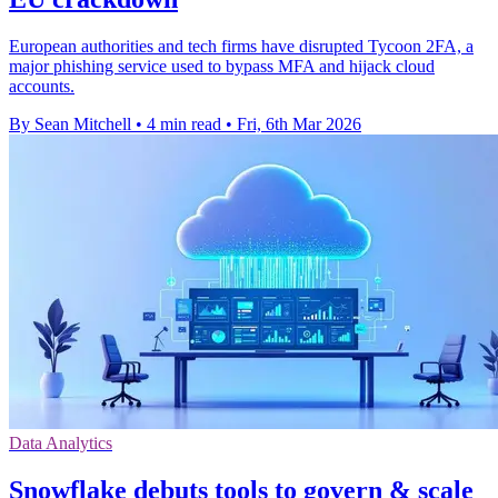
European authorities and tech firms have disrupted Tycoon 2FA, a
major phishing service used to bypass MFA and hijack cloud
accounts.
By Sean Mitchell
•
4 min read
•
Fri, 6th Mar 2026
Data Analytics
Snowflake debuts tools to govern & scale