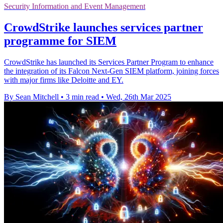
Security Information and Event Management
CrowdStrike launches services partner
programme for SIEM
CrowdStrike has launched its Services Partner Program to enhance
the integration of its Falcon Next-Gen SIEM platform, joining forces
with major firms like Deloitte and EY.
By Sean Mitchell
•
3 min read
•
Wed, 26th Mar 2025