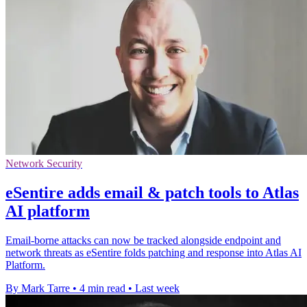
Network Security
eSentire adds email & patch tools to Atlas
AI platform
Email-borne attacks can now be tracked alongside endpoint and
network threats as eSentire folds patching and response into Atlas AI
Platform.
By Mark Tarre
•
4 min read
•
Last week