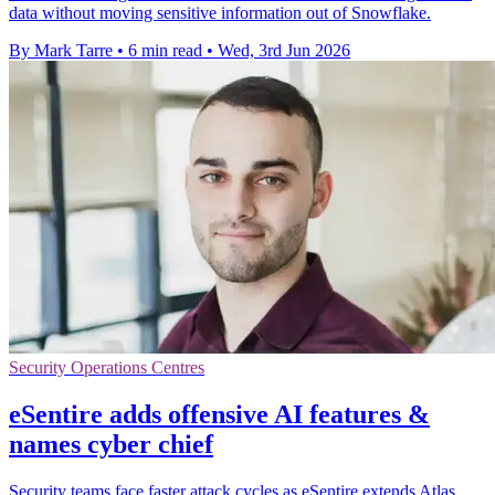
data without moving sensitive information out of Snowflake.
By Mark Tarre
•
6 min read
•
Wed, 3rd Jun 2026
Security Operations Centres
eSentire adds offensive AI features &
names cyber chief
Security teams face faster attack cycles as eSentire extends Atlas