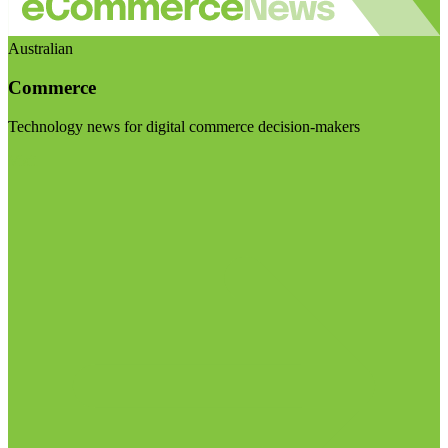
Australian
Commerce
Technology news for digital commerce decision-makers
Visit