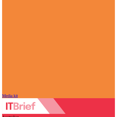
Media kit