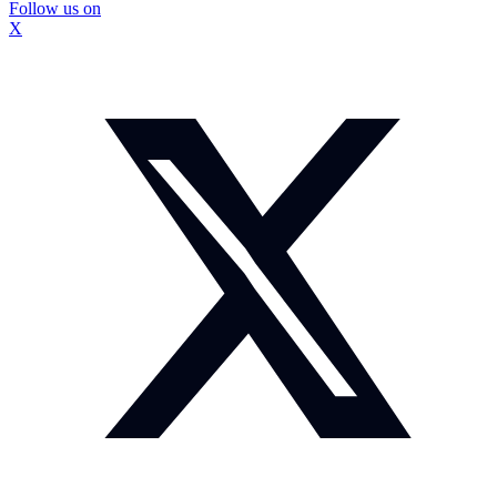
Follow us on
X