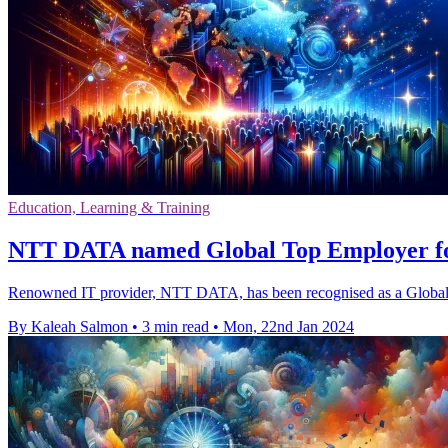
Education, Learning & Training
NTT DATA named Global Top Employer f
Renowned IT provider, NTT DATA, has been recognised as a Global Top
By Kaleah Salmon
•
3 min read
•
Mon, 22nd Jan 2024