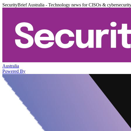
SecurityBrief Australia - Technology news for CISOs & cybersecurit
Australia
Powered By