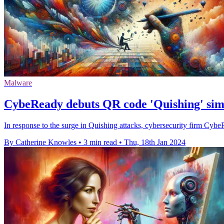
Malware
CybeReady debuts QR code 'Quishing' simu
In response to the surge in Quishing attacks, cybersecurity firm Cyb
By Catherine Knowles
•
3 min read
•
Thu, 18th Jan 2024