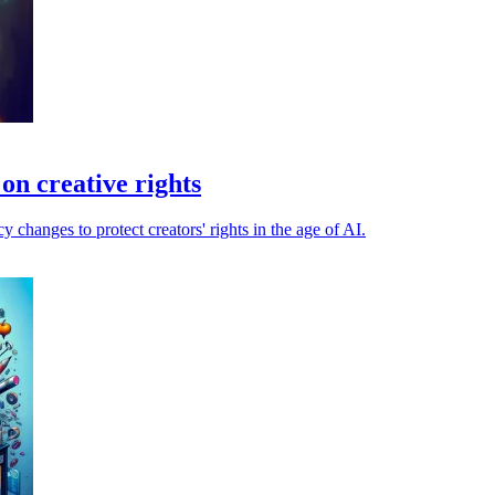
on creative rights
changes to protect creators' rights in the age of AI.