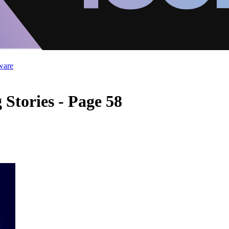
ware
Stories - Page 58