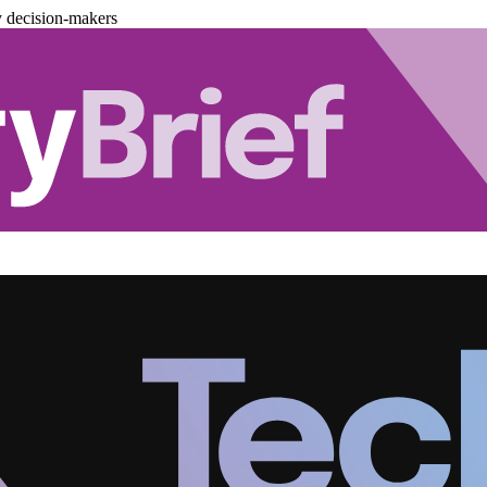
y decision-makers