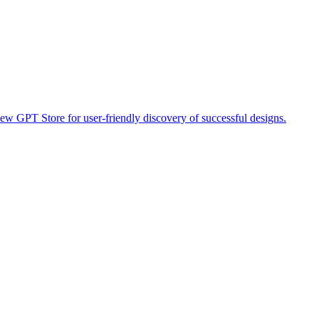
ew GPT Store for user-friendly discovery of successful designs.