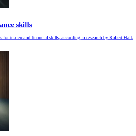
nce skills
 for in-demand financial skills, according to research by Robert Half.