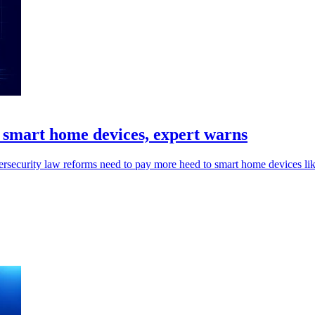
d smart home devices, expert warns
security law reforms need to pay more heed to smart home devices like so