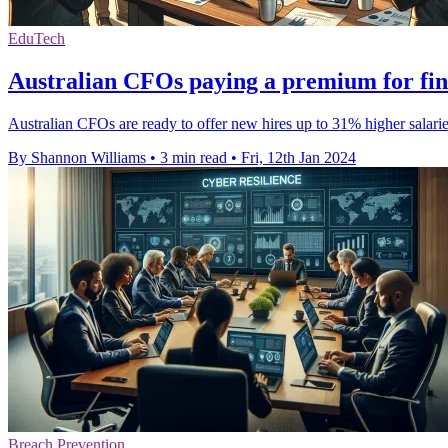
EduTech
Australian CFOs paying a premium for fina
Australian CFOs are ready to offer new hires up to 31% higher salaries
By Shannon Williams
•
3 min read
•
Fri, 12th Jan 2024
Breach Prevention