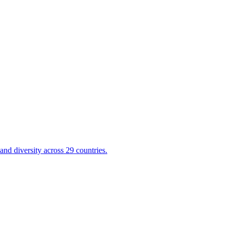
nd diversity across 29 countries.