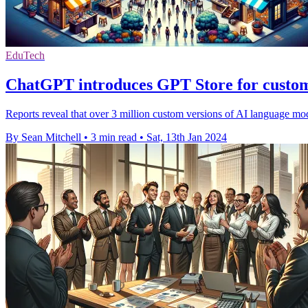
EduTech
ChatGPT introduces GPT Store for custom
Reports reveal that over 3 million custom versions of AI language mo
By Sean Mitchell
•
3 min read
•
Sat, 13th Jan 2024