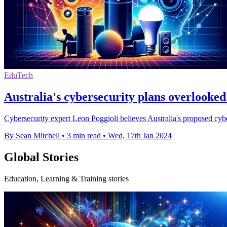
EduTech
Australia's cybersecurity plans overlooke
Cybersecurity expert Leon Poggioli believes Australia's proposed cyber
By Sean Mitchell
•
3 min read
•
Wed, 17th Jan 2024
Global Stories
Education, Learning & Training stories