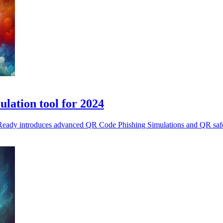
lation tool for 2024
eReady introduces advanced QR Code Phishing Simulations and QR safety