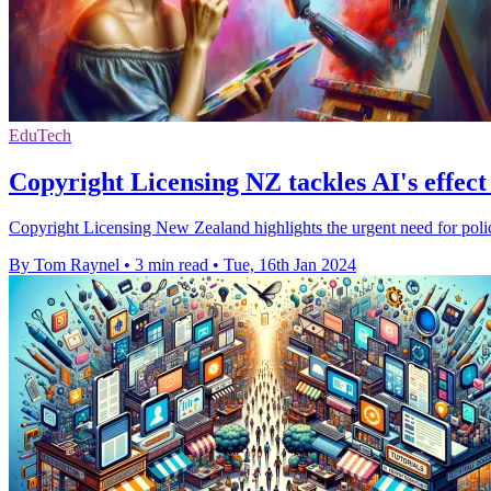
EduTech
Copyright Licensing NZ tackles AI's effect 
Copyright Licensing New Zealand highlights the urgent need for policy 
By Tom Raynel
•
3 min read
•
Tue, 16th Jan 2024