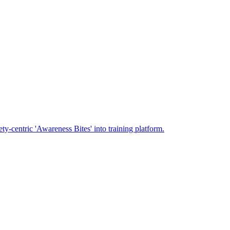
-centric 'Awareness Bites' into training platform.