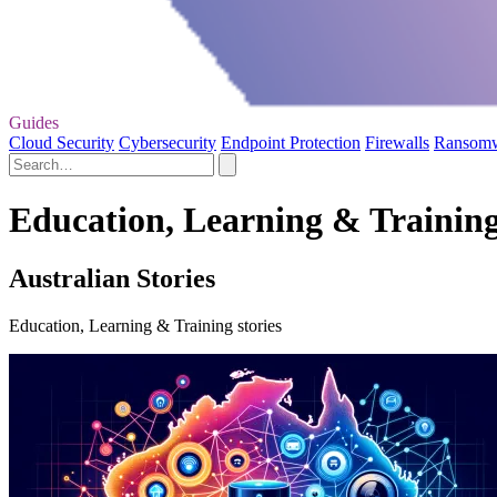
Guides
Cloud Security
Cybersecurity
Endpoint Protection
Firewalls
Ransom
Education, Learning & Training 
Australian Stories
Education, Learning & Training stories