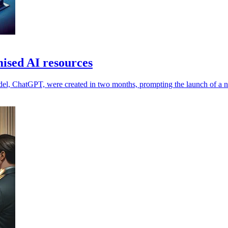
ised AI resources
del, ChatGPT, were created in two months, prompting the launch of a n