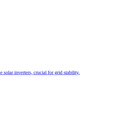
lar inverters, crucial for grid stability.