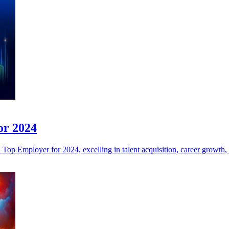
or 2024
 Employer for 2024, excelling in talent acquisition, career growth, a