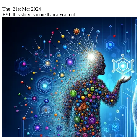
Thu, 21st Mar 2024
FYI, this story is more than a year old