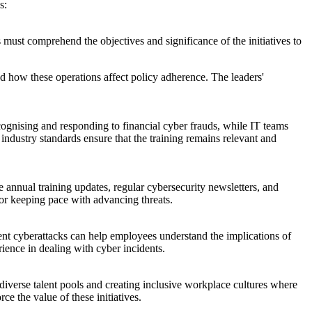
s:
must comprehend the objectives and significance of the initiatives to
nd how these operations affect policy adherence. The leaders'
cognising and responding to financial cyber frauds, while IT teams
industry standards ensure that the training remains relevant and
 annual training updates, regular cybersecurity newsletters, and
for keeping pace with advancing threats.
cent cyberattacks can help employees understand the implications of
ience in dealing with cyber incidents.
 diverse talent pools and creating inclusive workplace cultures where
ce the value of these initiatives.