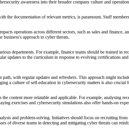
ybersecurity awareness into their broader company culture and operation
ith the documentation of relevant metrics, is paramount. Staff members 
mpacts operations across different sectors, such as sales and finance, a
e business's approach to cyber threats.
various departments. For example, finance teams should be trained in re
lar updates to the curriculum in response to evolving certifications and 
 path, with regular updates and refreshers. This approach might include
ing a culture of self-education in cybersecurity matters is also crucial 
es the content more relatable and applicable. For example, analysing re
aying exercises and cybersecurity simulations also offer hands-on exper
analysis and problem-solving. Initiatives should focus on recruiting from
es of diverse teams in detecting and mitigating cyber threats can reinfor