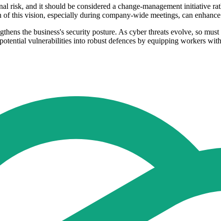
nal risk, and it should be considered a change-management initiative rath
n of this vision, especially during company-wide meetings, can enhance
trengthens the business's security posture. As cyber threats evolve, so mu
otential vulnerabilities into robust defences by equipping workers wit