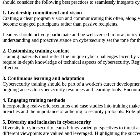
should consider the following best practices to seamlessly integrate c
1. Leadership commitment and vision
Crafting a clear program vision and communicating this often, along w
become engaged participants rather than passive recipients.
Leaders should actively participate and be well-versed in how policy i
understanding and proactive stance on cybersecurity set the tone for th
2. Customising training content
Training materials must reflect the unique cyber challenges faced by 
require in-depth knowledge of technical aspects of cybersecurity. Regu
effective.
3. Continuous learning and adaptation
Cybersecurity training should be part of a worker's career development
ongoing access to cybersecurity resources and learning tools. Encourag
4. Engaging training methods
Incorporating real-world scenarios and case studies into training mak
breaches and the importance of adhering to security protocols. Role-pl
5. Diversity and inclusion in cybersecurity
Diversity in cybersecurity teams brings varied perspectives to threat 
different viewpoints are valued and leveraged. Highlighting the success