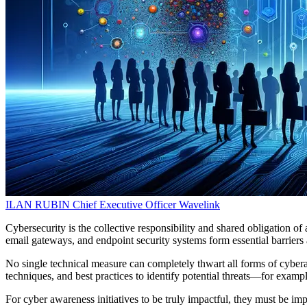
ILAN RUBIN
Chief Executive Officer
Wavelink
Cybersecurity is the collective responsibility and shared obligation o
email gateways, and endpoint security systems form essential barriers ag
No single technical measure can completely thwart all forms of cybera
techniques, and best practices to identify potential threats—for examp
For cyber awareness initiatives to be truly impactful, they must be 