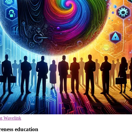
ng
Wavelink
reness education