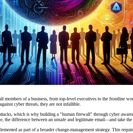
f all members of a business, from top-level executives to the frontline w
ainst cyber threats, they are not infallible.
ttacks, which is why building a "human firewall" through cyber awarene
le, the difference between an unsafe and legitimate email—and take the a
implemented as part of a broader change-management strategy. This requ