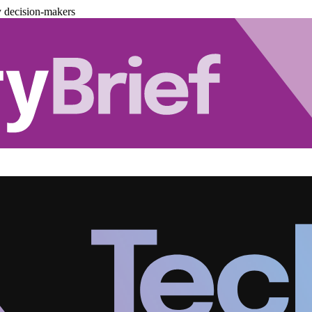
y decision-makers