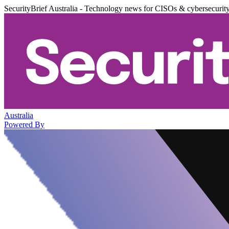
SecurityBrief Australia - Technology news for CISOs & cybersecurit
Australia
Powered By