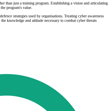
er than just a training program. Establishing a vision and articulating
 the program's value.
st defence strategies used by organisations. Treating cyber awareness
h the knowledge and attitude necessary to combat cyber threats