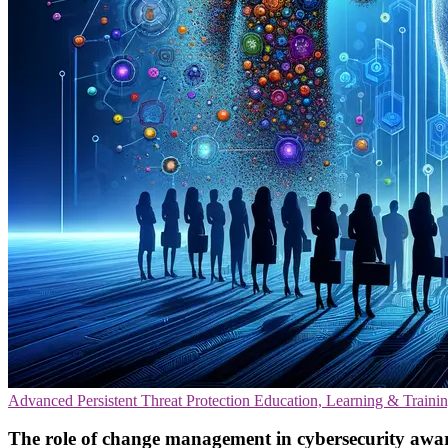
Advanced Persistent Threat Protection
Education, Learning & Traini
The role of change management in cybersecurity awa