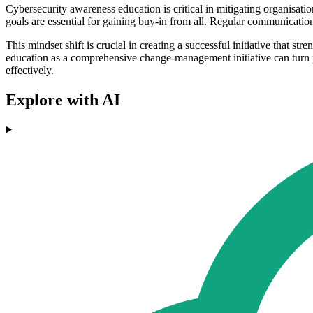
Cybersecurity awareness education is critical in mitigating organisatio
goals are essential for gaining buy-in from all. Regular communicatio
This mindset shift is crucial in creating a successful initiative that s
education as a comprehensive change-management initiative can turn p
effectively.
Explore with AI