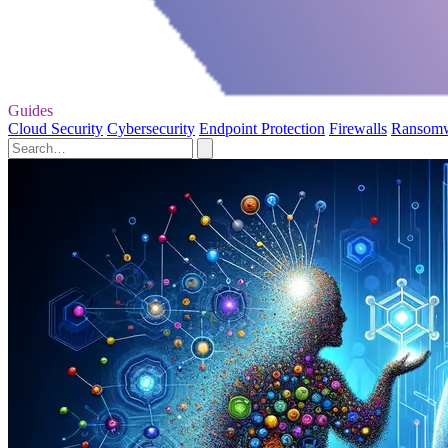
Guides
Cloud Security
Cybersecurity
Endpoint Protection
Firewalls
Ransom