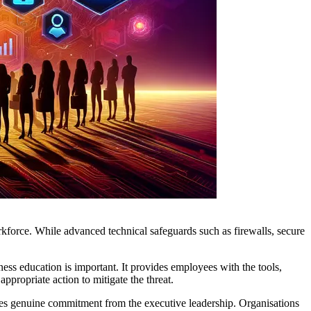
orkforce. While advanced technical safeguards such as firewalls, secure
ss education is important. It provides employees with the tools,
ppropriate action to mitigate the threat.
ires genuine commitment from the executive leadership. Organisations