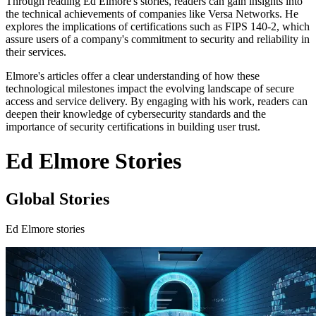
Through reading Ed Elmore's stories, readers can gain insights into
the technical achievements of companies like Versa Networks. He
explores the implications of certifications such as FIPS 140-2, which
assure users of a company's commitment to security and reliability in
their services.
Elmore's articles offer a clear understanding of how these
technological milestones impact the evolving landscape of secure
access and service delivery. By engaging with his work, readers can
deepen their knowledge of cybersecurity standards and the
importance of security certifications in building user trust.
Ed Elmore Stories
Global Stories
Ed Elmore stories