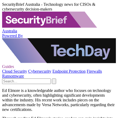
SecurityBrief Australia - Technology news for CISOs &
cybersecurity decision-makers
Australia
Powered By
Guides
Cloud Security
Cybersecurity
Endpoint Protection
Firewalls
Ransomware
Ed Elmore is a knowledgeable author who focuses on technology
and cybersecurity, often highlighting significant developments
within the industry. His recent work includes pieces on the
advancements made by Versa Networks, particularly regarding their
new certifications.