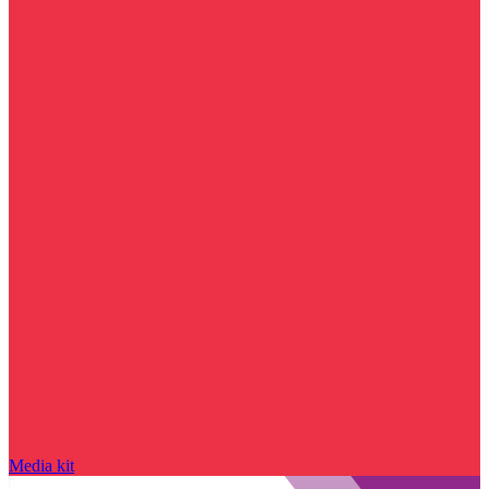
Media kit