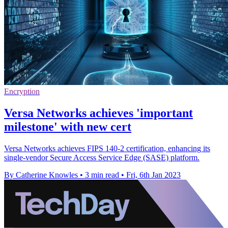
Encryption
Versa Networks achieves 'important
milestone' with new cert
Versa Networks achieves FIPS 140-2 certification, enhancing its
single-vendor Secure Access Service Edge (SASE) platform.
By Catherine Knowles
•
3 min read
•
Fri, 6th Jan 2023