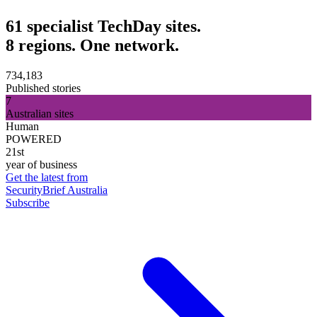
61 specialist TechDay sites.
8 regions. One network.
734,183
Published stories
7
Australian sites
Human
POWERED
21st
year of business
Get the latest from
SecurityBrief Australia
Subscribe