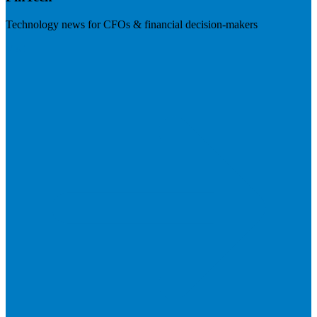
Technology news for CFOs & financial decision-makers
Visit