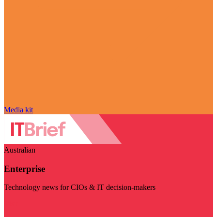
Media kit
Australian
Enterprise
Technology news for CIOs & IT decision-makers
Visit