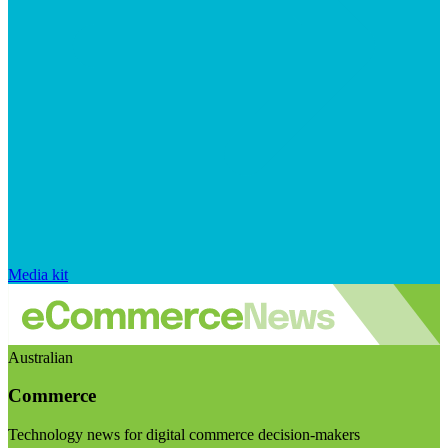
Media kit
Australian
Commerce
Technology news for digital commerce decision-makers