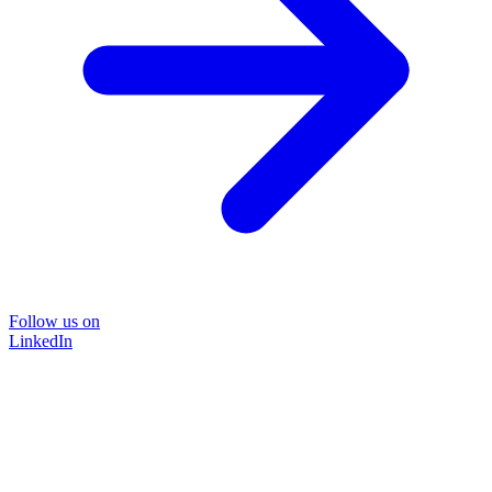
Follow us on
LinkedIn