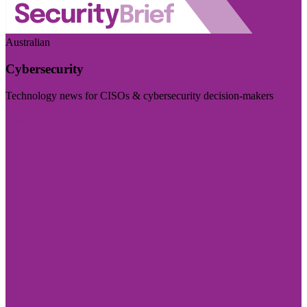
Australian
Cybersecurity
Technology news for CISOs & cybersecurity decision-makers
Visit