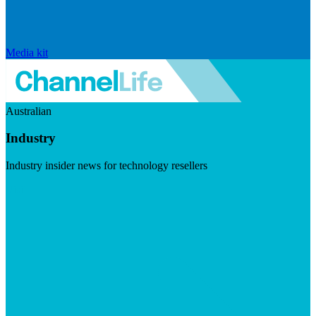
Media kit
Australian
Industry
Industry insider news for technology resellers
Visit