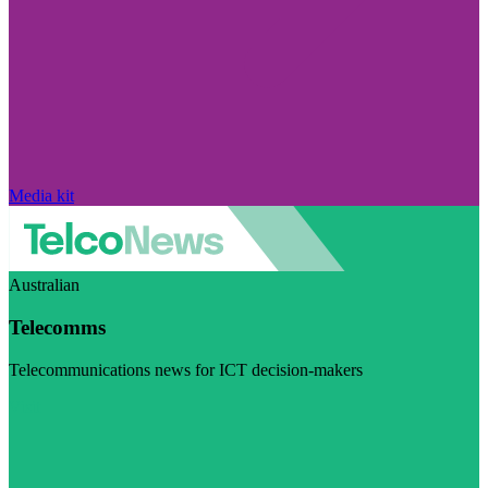
Media kit
Australian
Telecomms
Telecommunications news for ICT decision-makers
Visit