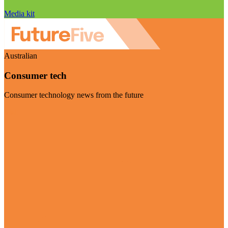
Media kit
Australian
Consumer tech
Consumer technology news from the future
Visit