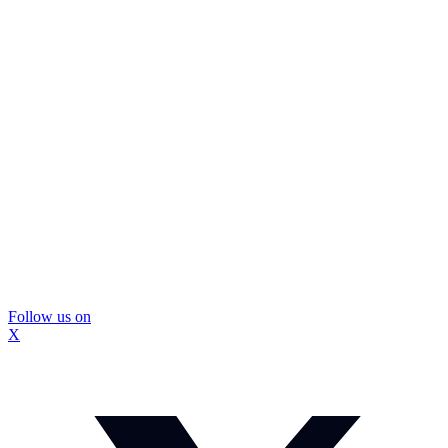
Follow us on
X