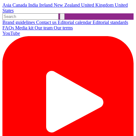
Asia
Canada
India
Ireland
New Zealand
United Kingdom
United
States
Brand guidelines
Contact us
Editorial calendar
Editorial standards
FAQs
Media kit
Our team
Our terms
YouTube