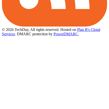
© 2026 TechDay, All rights reserved.
Hosted on
Plan B's Cloud
Services
. DMARC protection by
PowerDMARC
.