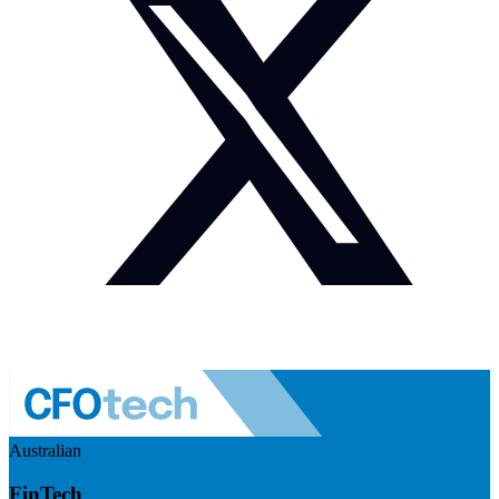
Australian
FinTech