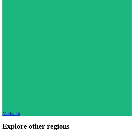
Media kit
Explore other regions