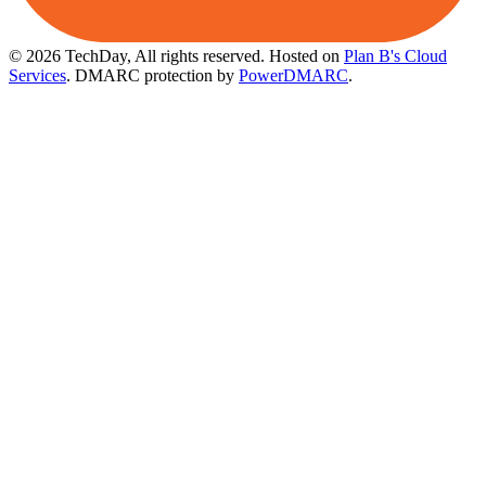
© 2026 TechDay, All rights reserved.
Hosted on
Plan B's Cloud
Services
. DMARC protection by
PowerDMARC
.