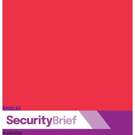
Media kit
Australian