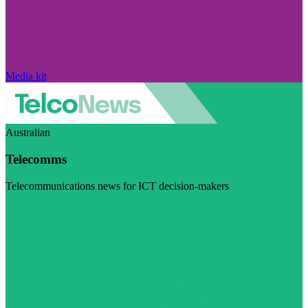
Media kit
Australian
Telecomms
Telecommunications news for ICT decision-makers
Visit