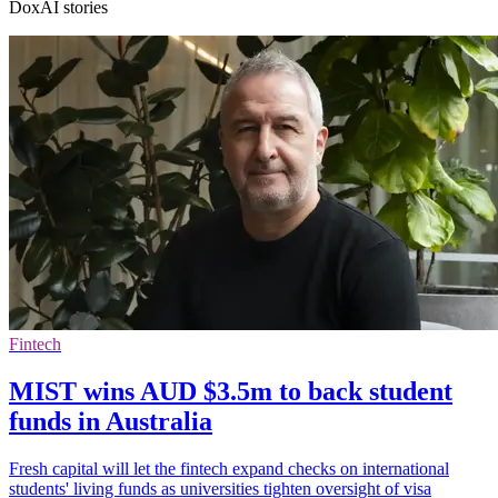
DoxAI stories
Fintech
MIST wins AUD $3.5m to back student
funds in Australia
Fresh capital will let the fintech expand checks on international
students' living funds as universities tighten oversight of visa