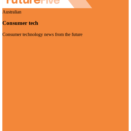
Australian
Consumer tech
Consumer technology news from the future
Visit