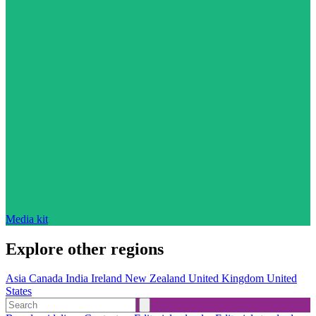
Media kit
Explore other regions
Asia
Canada
India
Ireland
New Zealand
United Kingdom
United
States