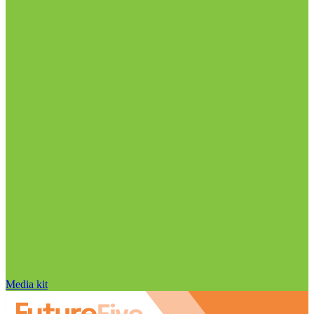
Media kit