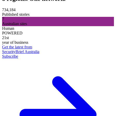
734,184
Published stories
7
Australian sites
Human
POWERED
21st
year of business
Get the latest from
SecurityBrief Australia
Subscribe