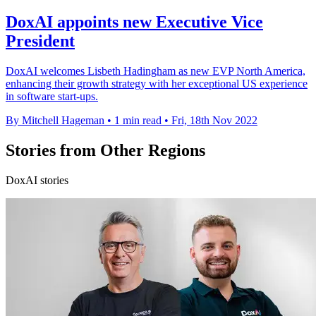
DoxAI appoints new Executive Vice
President
DoxAI welcomes Lisbeth Hadingham as new EVP North America,
enhancing their growth strategy with her exceptional US experience
in software start-ups.
By Mitchell Hageman
•
1 min read
•
Fri, 18th Nov 2022
Stories from Other Regions
DoxAI stories