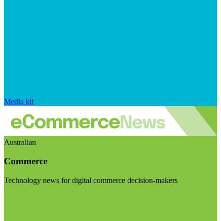
Media kit
Australian
Commerce
Technology news for digital commerce decision-makers
Visit