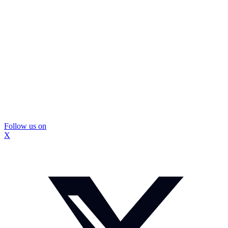
Follow us on
X