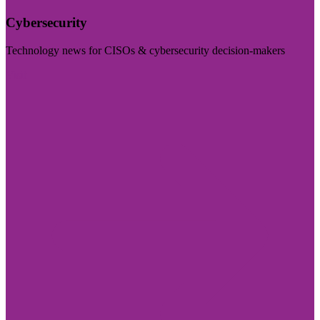
Cybersecurity
Technology news for CISOs & cybersecurity decision-makers
Visit