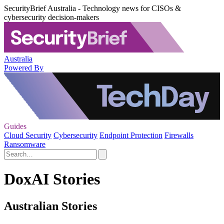
SecurityBrief Australia - Technology news for CISOs &
cybersecurity decision-makers
Australia
Powered By
Guides
Cloud Security
Cybersecurity
Endpoint Protection
Firewalls
Ransomware
DoxAI Stories
Australian Stories