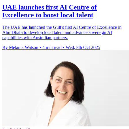
UAE launches first AI Centre of
Excellence to boost local talent
The UAE has launched the Gulf's first AI Centre of Excellence in
Abu Dhabi to develop local talent and advance sovereign AI
capabilities with Australian partners.
By Melania Watson
•
4 min read
•
Wed, 8th Oct 2025