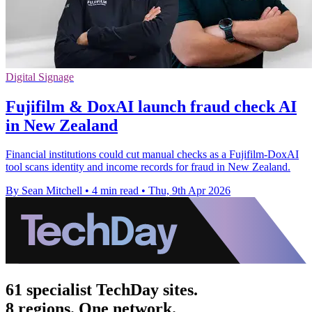
Digital Signage
Fujifilm & DoxAI launch fraud check AI
in New Zealand
Financial institutions could cut manual checks as a Fujifilm-DoxAI
tool scans identity and income records for fraud in New Zealand.
By Sean Mitchell
•
4 min read
•
Thu, 9th Apr 2026
61 specialist TechDay sites.
8 regions. One network.