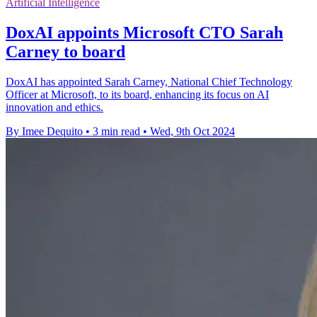
Artificial Intelligence
DoxAI appoints Microsoft CTO Sarah
Carney to board
DoxAI has appointed Sarah Carney, National Chief Technology
Officer at Microsoft, to its board, enhancing its focus on AI
innovation and ethics.
By Imee Dequito
•
3 min read
•
Wed, 9th Oct 2024