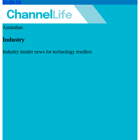
Media kit
Australian
Industry
Industry insider news for technology resellers
Visit