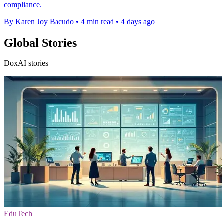
compliance.
By Karen Joy Bacudo
•
4 min read
•
4 days ago
Global Stories
DoxAI stories
EduTech