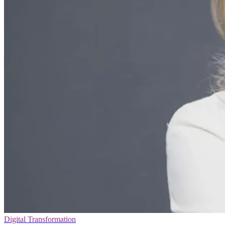
Digital Transformation