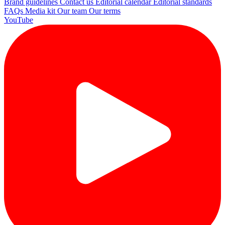
Brand guidelines
Contact us
Editorial calendar
Editorial standards
FAQs
Media kit
Our team
Our terms
YouTube