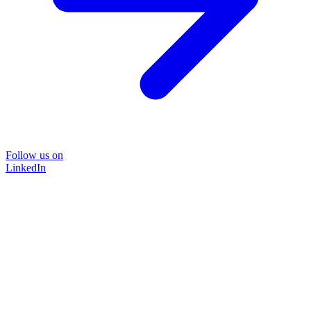
Follow us on
LinkedIn