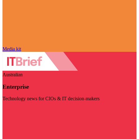
Media kit
Australian
Enterprise
Technology news for CIOs & IT decision-makers
Visit