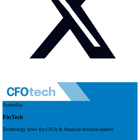
Australian
FinTech
Technology news for CFOs & financial decision-makers
Visit