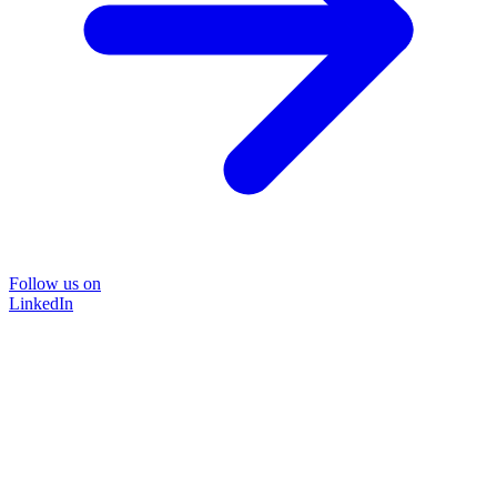
Follow us on
LinkedIn