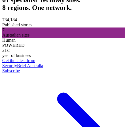
8 regions. One network.
734,184
Published stories
7
Australian sites
Human
POWERED
21st
year of business
Get the latest from
SecurityBrief Australia
Subscribe