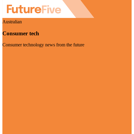
Australian
Consumer tech
Consumer technology news from the future
Visit