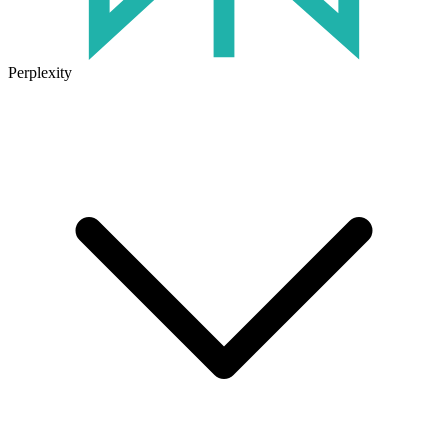
Perplexity