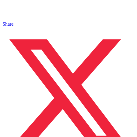
Share