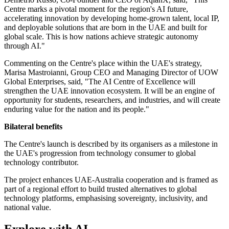
Centre marks a pivotal moment for the region's AI future,
accelerating innovation by developing home-grown talent, local IP,
and deployable solutions that are born in the UAE and built for
global scale. This is how nations achieve strategic autonomy
through AI."
Commenting on the Centre's place within the UAE's strategy,
Marisa Mastroianni, Group CEO and Managing Director of UOW
Global Enterprises, said, "The AI Centre of Excellence will
strengthen the UAE innovation ecosystem. It will be an engine of
opportunity for students, researchers, and industries, and will create
enduring value for the nation and its people."
Bilateral benefits
The Centre's launch is described by its organisers as a milestone in
the UAE's progression from technology consumer to global
technology contributor.
The project enhances UAE-Australia cooperation and is framed as
part of a regional effort to build trusted alternatives to global
technology platforms, emphasising sovereignty, inclusivity, and
national value.