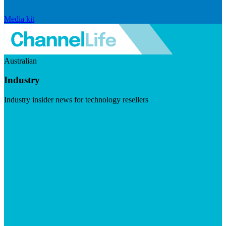
Media kit
Australian
Industry
Industry insider news for technology resellers
Visit