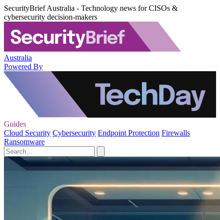
SecurityBrief Australia - Technology news for CISOs &
cybersecurity decision-makers
Australia
Powered By
Guides
Cloud Security
Cybersecurity
Endpoint Protection
Firewalls
Ransomware