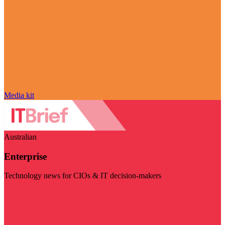
Media kit
Australian
Enterprise
Technology news for CIOs & IT decision-makers
Visit