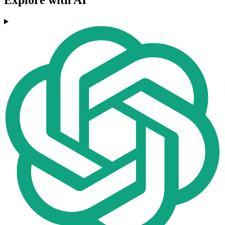
Explore with AI