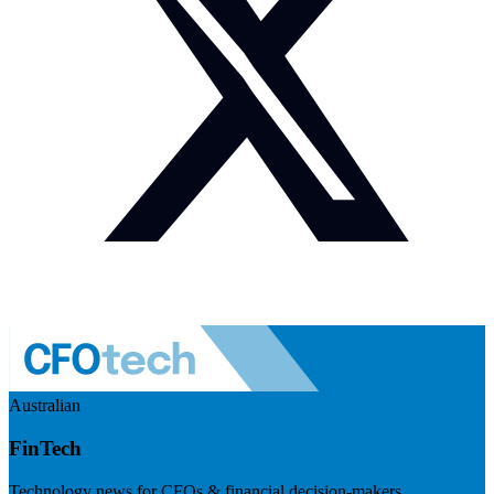
Australian
FinTech
Technology news for CFOs & financial decision-makers