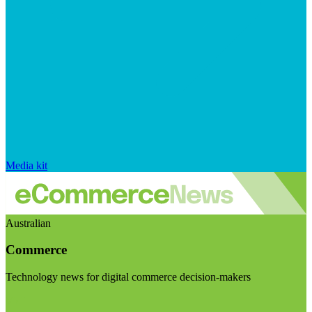
Media kit
Australian
Commerce
Technology news for digital commerce decision-makers
Visit