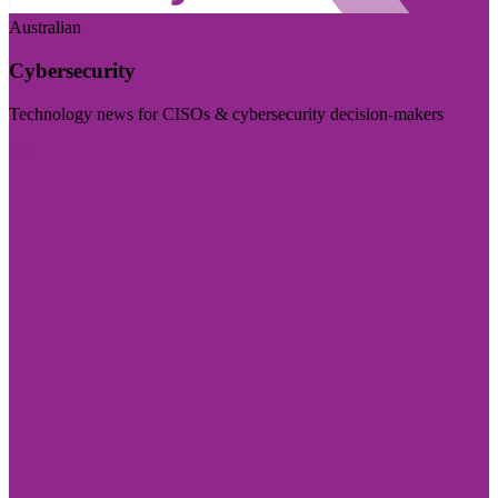
Australian
Cybersecurity
Technology news for CISOs & cybersecurity decision-makers
Visit