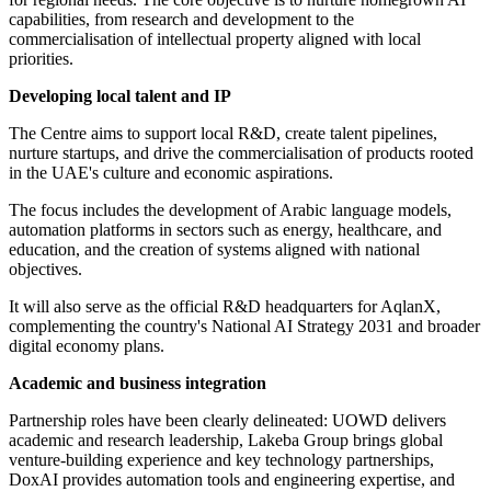
capabilities, from research and development to the
commercialisation of intellectual property aligned with local
priorities.
Developing local talent and IP
The Centre aims to support local R&D, create talent pipelines,
nurture startups, and drive the commercialisation of products rooted
in the UAE's culture and economic aspirations.
The focus includes the development of Arabic language models,
automation platforms in sectors such as energy, healthcare, and
education, and the creation of systems aligned with national
objectives.
It will also serve as the official R&D headquarters for AqlanX,
complementing the country's National AI Strategy 2031 and broader
digital economy plans.
Academic and business integration
Partnership roles have been clearly delineated: UOWD delivers
academic and research leadership, Lakeba Group brings global
venture-building experience and key technology partnerships,
DoxAI provides automation tools and engineering expertise, and