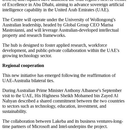
of Excellence in Abu Dhabi, aiming to advance sovereign artificial
intelligence capability in the United Arab Emirates (UAE).
The Centre will operate under the University of Wollongong's
Australian leadership, headed by Global Group CEO Marisa
Mastroianni, and will leverage Australian-developed intellectual
property and research frameworks.
The hub is designed to foster applied research, workforce
development, and public-private collaboration within the UAE's
growing technology sector.
Regional cooperation
This new initiative has emerged following the reaffirmation of
UAE-Australia bilateral ties.
During Australian Prime Minister Anthony Albanese's September
visit to the UAE, His Highness Sheikh Mohamed bin Zayed Al
Nahyan described a shared commitment between the two countries
to sectors such as technology, education, investment, and
sustainability.
The collaboration between Lakeba and its business ventures-long-
time partners of Microsoft and Intel-underpins the project.