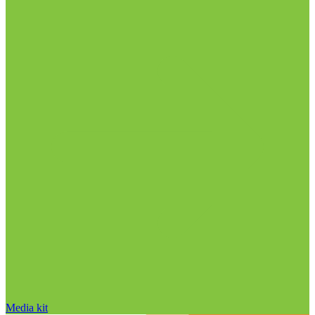
Media kit