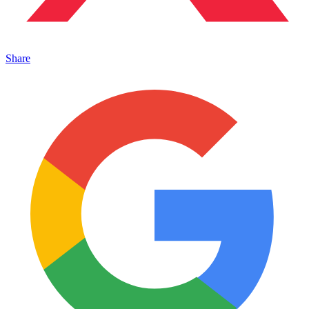
Share