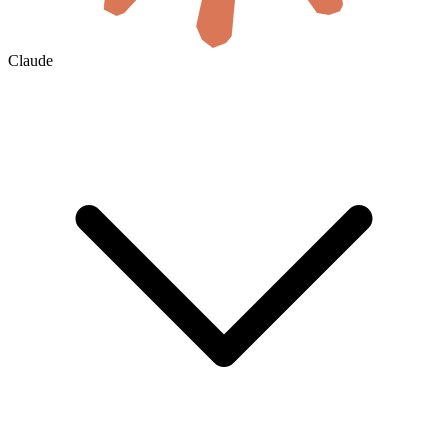
Claude