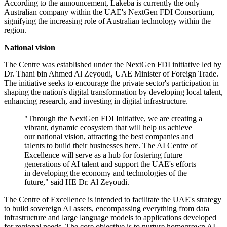
According to the announcement, Lakeba is currently the only
Australian company within the UAE's NextGen FDI Consortium,
signifying the increasing role of Australian technology within the
region.
National vision
The Centre was established under the NextGen FDI initiative led by
Dr. Thani bin Ahmed Al Zeyoudi, UAE Minister of Foreign Trade.
The initiative seeks to encourage the private sector's participation in
shaping the nation's digital transformation by developing local talent,
enhancing research, and investing in digital infrastructure.
"Through the NextGen FDI Initiative, we are creating a
vibrant, dynamic ecosystem that will help us achieve
our national vision, attracting the best companies and
talents to build their businesses here. The AI Centre of
Excellence will serve as a hub for fostering future
generations of AI talent and support the UAE's efforts
in developing the economy and technologies of the
future," said HE Dr. Al Zeyoudi.
The Centre of Excellence is intended to facilitate the UAE's strategy
to build sovereign AI assets, encompassing everything from data
infrastructure and large language models to applications developed
for regional needs. The core objective is to nurture homegrown AI