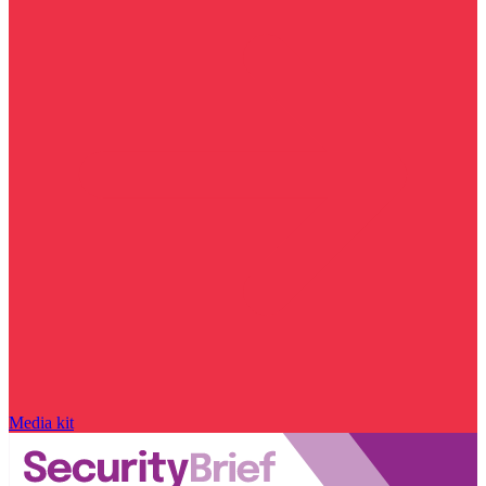
Media kit