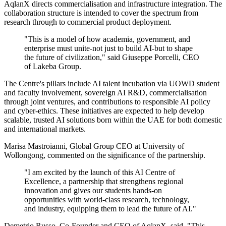
AqlanX directs commercialisation and infrastructure integration. The
collaboration structure is intended to cover the spectrum from
research through to commercial product deployment.
"This is a model of how academia, government, and
enterprise must unite-not just to build AI-but to shape
the future of civilization," said Giuseppe Porcelli, CEO
of Lakeba Group.
The Centre's pillars include AI talent incubation via UOWD student
and faculty involvement, sovereign AI R&D, commercialisation
through joint ventures, and contributions to responsible AI policy
and cyber-ethics. These initiatives are expected to help develop
scalable, trusted AI solutions born within the UAE for both domestic
and international markets.
Marisa Mastroianni, Global Group CEO at University of
Wollongong, commented on the significance of the partnership.
"I am excited by the launch of this AI Centre of
Excellence, a partnership that strengthens regional
innovation and gives our students hands-on
opportunities with world-class research, technology,
and industry, equipping them to lead the future of AI."
Demetrio Russo, Co-Founder and CEO of AqlanX, said, "This