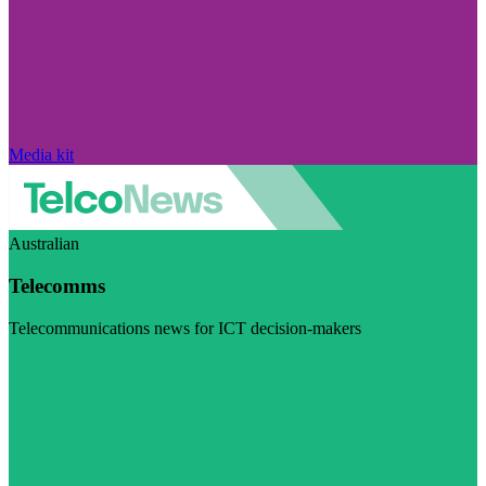
Media kit
Australian
Telecomms
Telecommunications news for ICT decision-makers
Visit