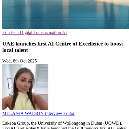
EduTech
Digital Transformation
AI
UAE launches first AI Centre of Excellence to boost
local talent
Wed, 8th Oct 2025
MELANIA WATSON
Interview Editor
Lakeba Group, the University of Wollongong in Dubai (UOWD),
DoxAI, and AqlanX have launched the Gulf region's first AI Centre