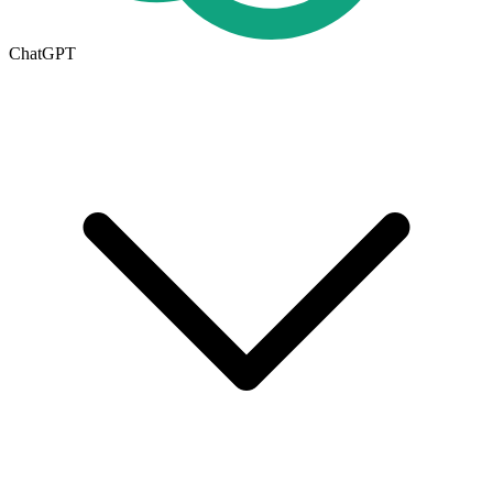
ChatGPT