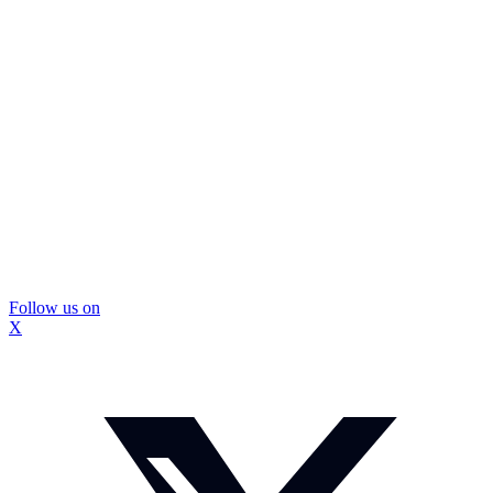
Follow us on
X