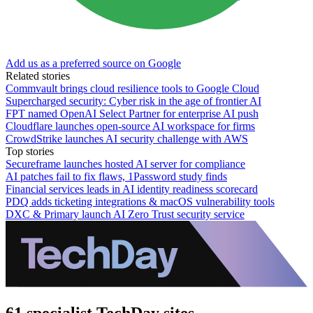
Add us as a preferred source on Google
Related stories
Commvault brings cloud resilience tools to Google Cloud
Supercharged security: Cyber risk in the age of frontier AI
FPT named OpenAI Select Partner for enterprise AI push
Cloudflare launches open-source AI workspace for firms
CrowdStrike launches AI security challenge with AWS
Top stories
Secureframe launches hosted AI server for compliance
AI patches fail to fix flaws, 1Password study finds
Financial services leads in AI identity readiness scorecard
PDQ adds ticketing integrations & macOS vulnerability tools
DXC & Primary launch AI Zero Trust security service
61 specialist TechDay sites.