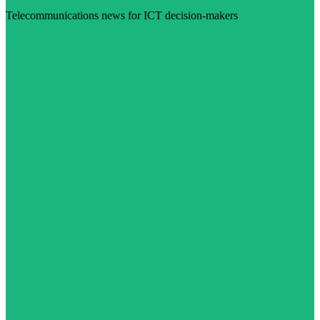
Telecommunications news for ICT decision-makers
Visit