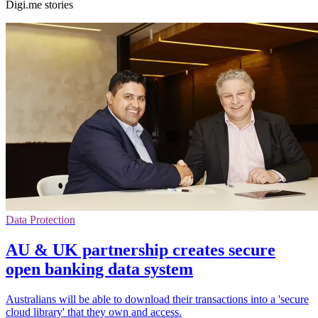
Digi.me stories
Data Protection
AU & UK partnership creates secure
open banking data system
Australians will be able to download their transactions into a 'secure
cloud library' that they own and access.