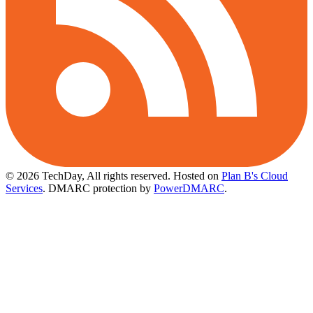
© 2026 TechDay, All rights reserved.
Hosted on
Plan B's Cloud
Services
. DMARC protection by
PowerDMARC
.