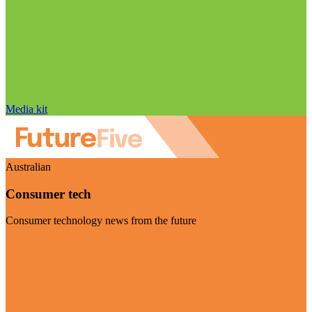
Media kit
Australian
Consumer tech
Consumer technology news from the future
Visit