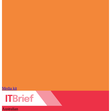
Media kit
Australian