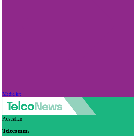
Media kit
Australian
Telecomms