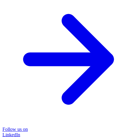
Follow us on
LinkedIn