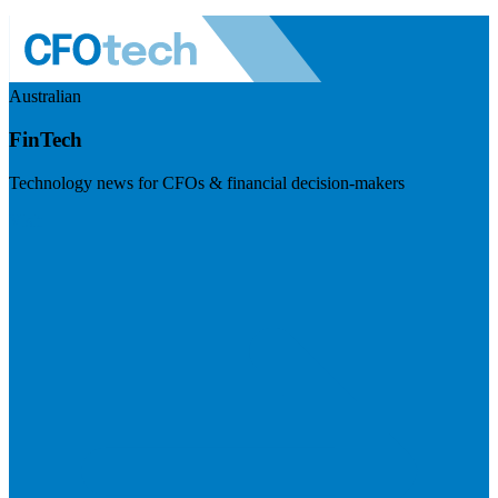
Australian
FinTech
Technology news for CFOs & financial decision-makers
Visit