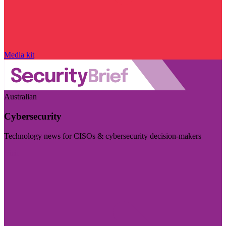
Media kit
Australian
Cybersecurity
Technology news for CISOs & cybersecurity decision-makers
Visit