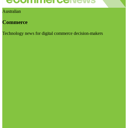
Australian
Commerce
Technology news for digital commerce decision-makers
Visit