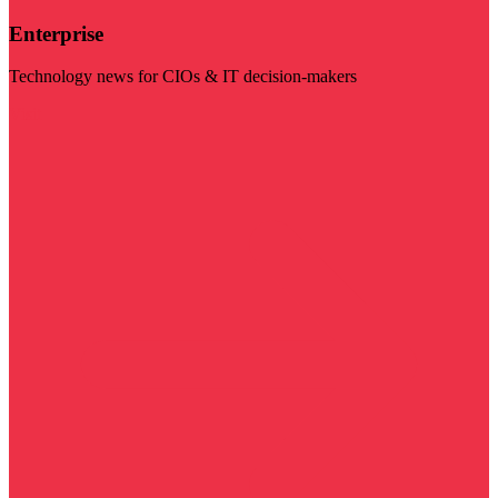
Enterprise
Technology news for CIOs & IT decision-makers
Visit