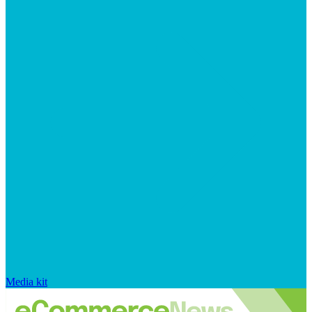
Media kit