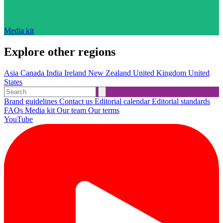
Media kit
Explore other regions
Asia
Canada
India
Ireland
New Zealand
United Kingdom
United
States
Brand guidelines
Contact us
Editorial calendar
Editorial standards
FAQs
Media kit
Our team
Our terms
YouTube