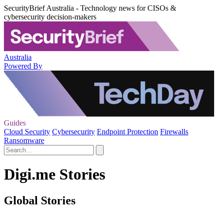
SecurityBrief Australia - Technology news for CISOs &
cybersecurity decision-makers
Australia
Powered By
Guides
Cloud Security
Cybersecurity
Endpoint Protection
Firewalls
Ransomware
Digi.me Stories
Global Stories