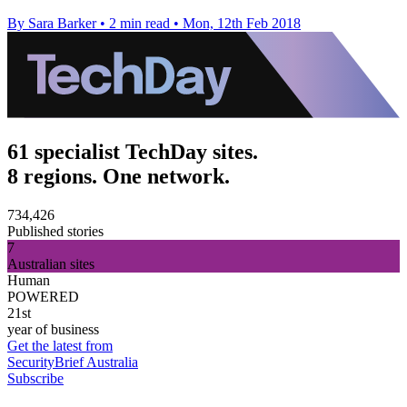
By Sara Barker
•
2 min read
•
Mon, 12th Feb 2018
61 specialist TechDay sites.
8 regions. One network.
734,426
Published stories
7
Australian sites
Human
POWERED
21st
year of business
Get the latest from
SecurityBrief Australia
Subscribe