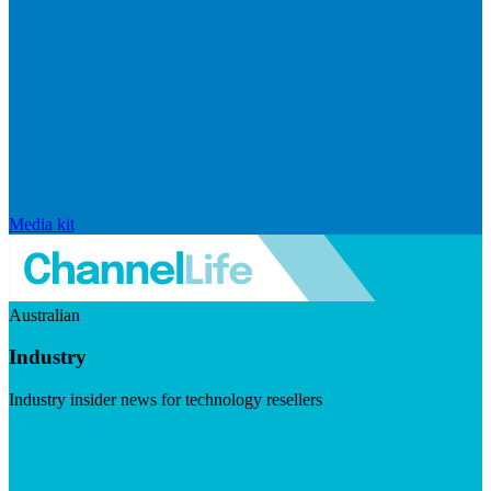
Media kit
Australian
Industry
Industry insider news for technology resellers
Visit