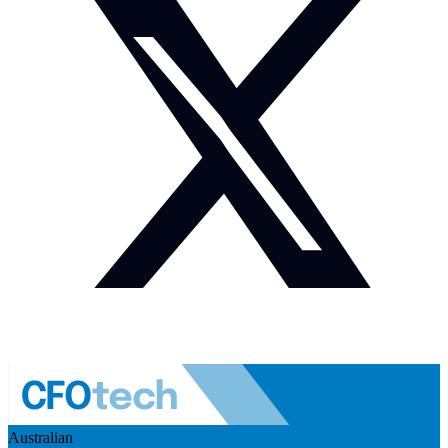
Australian