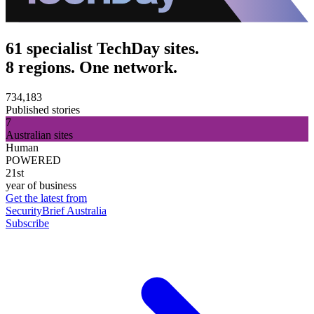
61 specialist TechDay sites.
8 regions. One network.
734,183
Published stories
7
Australian sites
Human
POWERED
21st
year of business
Get the latest from
SecurityBrief Australia
Subscribe