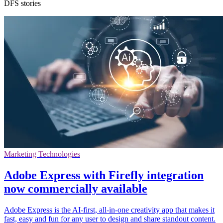
DFS stories
Marketing Technologies
Adobe Express with Firefly integration
now commercially available
Adobe Express is the AI-first, all-in-one creativity app that makes it
fast, easy and fun for any user to design and share standout content.