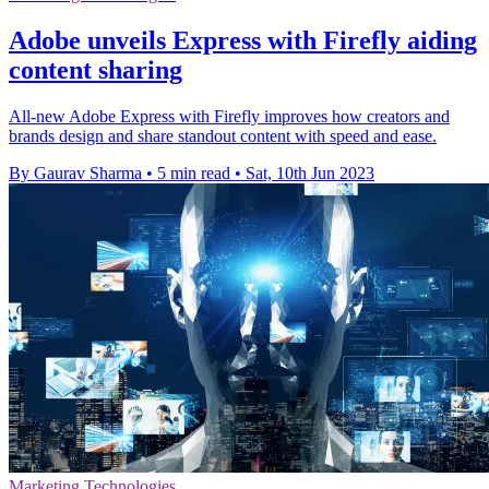
Adobe unveils Express with Firefly aiding
content sharing
All-new Adobe Express with Firefly improves how creators and
brands design and share standout content with speed and ease.
By Gaurav Sharma
•
5 min read
•
Sat, 10th Jun 2023
Marketing Technologies