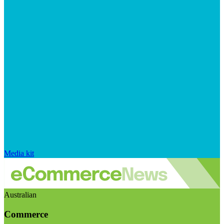
Media kit
Australian
Commerce