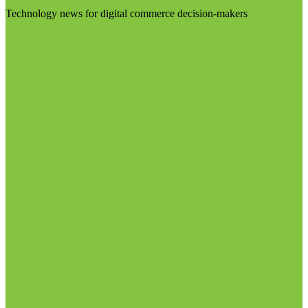
Technology news for digital commerce decision-makers
Visit