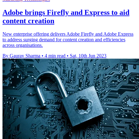
Adobe brings Firefly and Express to aid
content creation
New enterprise offering delivers Adobe Firefly and Adobe Express
to address surging demand for content creation and efficiencies
across organisations.
By Gaurav Sharma
•
4 min read
•
Sat, 10th Jun 2023