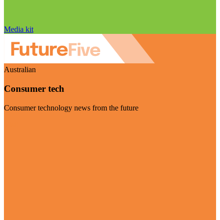
Media kit
Australian
Consumer tech
Consumer technology news from the future
Visit