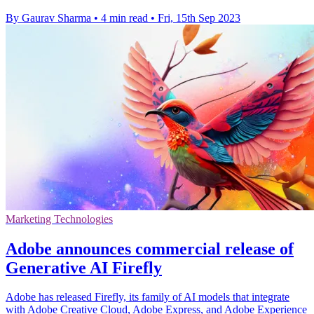
By Gaurav Sharma
•
4 min read
•
Fri, 15th Sep 2023
Marketing Technologies
Adobe announces commercial release of
Generative AI Firefly
Adobe has released Firefly, its family of AI models that integrate
with Adobe Creative Cloud, Adobe Express, and Adobe Experience