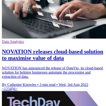
Data Analytics
NOVATION releases cloud-based solution
to maximise value of data
NOVATION has announced the release of DataVio, its cloud-based
solution for helping businesses automate the processing and
extraction of data.
By Catherine Knowles
•
3 min read
•
Wed, 3rd Aug 2022
<
1
2
3
4
5
6
>