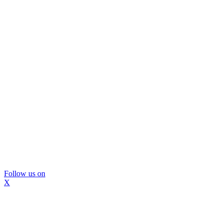
Follow us on
X