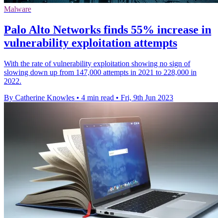
Malware
Palo Alto Networks finds 55% increase in
vulnerability exploitation attempts
With the rate of vulnerability exploitation showing no sign of
slowing down up from 147,000 attempts in 2021 to 228,000 in
2022.
By Catherine Knowles
•
4 min read
•
Fri, 9th Jun 2023