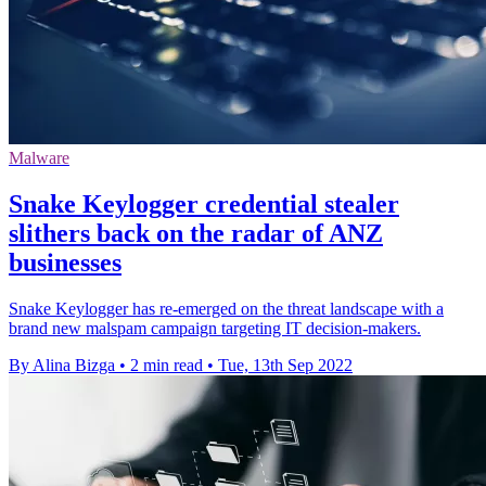
Malware
Snake Keylogger credential stealer
slithers back on the radar of ANZ
businesses
Snake Keylogger has re-emerged on the threat landscape with a
brand new malspam campaign targeting IT decision-makers.
By Alina Bizga
•
2 min read
•
Tue, 13th Sep 2022