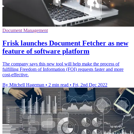
Document Management
Frisk launches Document Fetcher as new
feature of software platform
The company says this new tool will help make the process of
fulfilling Freedom of Information (FOI) requests faster and more
cost-effective.
By Mitchell Hageman
•
2 min read
•
Fri, 2nd Dec 2022