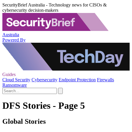
SecurityBrief Australia - Technology news for CISOs &
cybersecurity decision-makers
Australia
Powered By
Guides
Cloud Security
Cybersecurity
Endpoint Protection
Firewalls
Ransomware
DFS Stories - Page 5
Global Stories