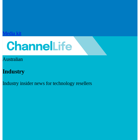
Media kit
Australian
Industry
Industry insider news for technology resellers
Visit