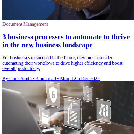
Document Management
3 business processes to automate to thrive
in the new business landscape
For businesses to succeed in the future, they must consider
automating their workflows to drive higher efficiency and boost
overall productivity.
By Chris Smith
•
3 min read
•
Mon, 12th Dec 2022