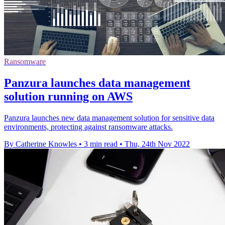
Ransomware
Panzura launches data management
solution running on AWS
Panzura launches new data management solution for sensitive data
environments, protecting against ransomware attacks.
By Catherine Knowles
•
3 min read
•
Thu, 24th Nov 2022