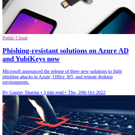
Public Cloud
Phishing-resistant solutions on Azure AD
and YubiKeys now
Microsoft announced the release of three new solutions to fight
phishing attacks in Azure, Office 365, and remote desktop
environments.
By Gaurav Sharma
•
3 min read
•
Thu, 20th Oct 2022