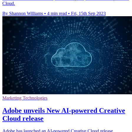
Cloud.
By Shannon Williams
•
4 min read
•
Fri, 15th Sep 2023
Marketing Technologies
Adobe unveils New AI-powered Creative
Cloud release
Adobe has launched an AI-powered Creative Cloud release,