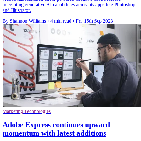
integrating generative AI capabilities across its apps like Photoshop
and Illustrator.
By Shannon Williams
•
4 min read
•
Fri, 15th Sep 2023
Marketing Technologies
Adobe Express continues upward
momentum with latest additions