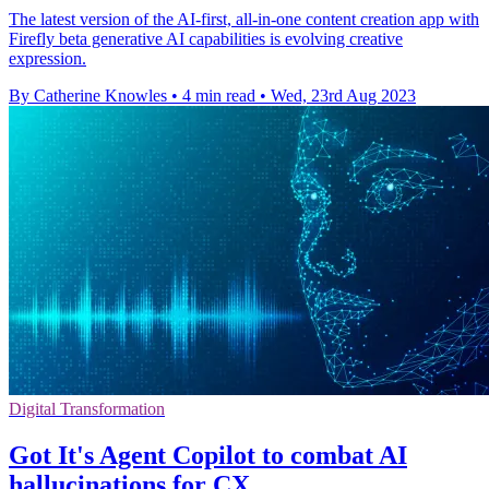
The latest version of the AI-first, all-in-one content creation app with
Firefly beta generative AI capabilities is evolving creative
expression.
By Catherine Knowles
•
4 min read
•
Wed, 23rd Aug 2023
Digital Transformation
Got It's Agent Copilot to combat AI
hallucinations for CX