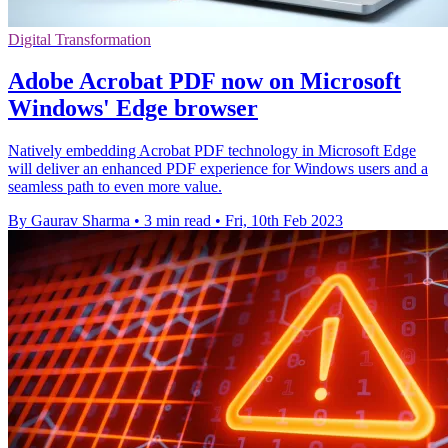
Digital Transformation
Adobe Acrobat PDF now on Microsoft
Windows' Edge browser
Natively embedding Acrobat PDF technology in Microsoft Edge
will deliver an enhanced PDF experience for Windows users and a
seamless path to even more value.
By Gaurav Sharma
•
3 min read
•
Fri, 10th Feb 2023