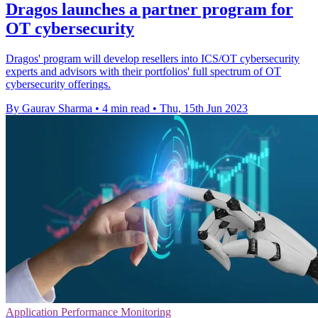
Dragos launches a partner program for
OT cybersecurity
Dragos' program will develop resellers into ICS/OT cybersecurity
experts and advisors with their portfolios' full spectrum of OT
cybersecurity offerings.
By Gaurav Sharma
•
4 min read
•
Thu, 15th Jun 2023
Application Performance Monitoring