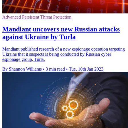
Advanced Persistent Threat Protection
Mandiant uncovers new Russian attacks
against Ukraine by Turla
Mandiant published research of a new espionage operation targeting
Ukraine that it suspects is being conducted by Russian cyber
espionage group, Turla.
By Shannon Williams
•
3 min read
•
Tue, 10th Jan 2023