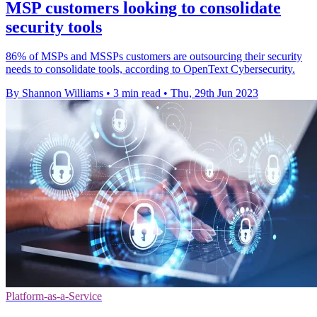
MSP customers looking to consolidate
security tools
86% of MSPs and MSSPs customers are outsourcing their security
needs to consolidate tools, according to OpenText Cybersecurity.
By Shannon Williams
•
3 min read
•
Thu, 29th Jun 2023
Platform-as-a-Service