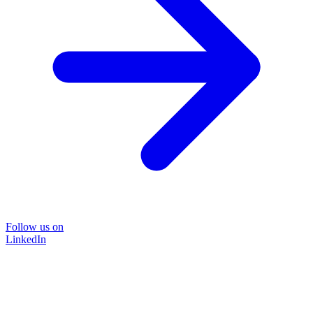
Follow us on
LinkedIn