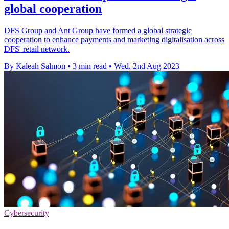
global cooperation
DFS Group and Ant Group have formed a global strategic
cooperation to enhance payments and marketing digitalisation across
DFS' retail network.
By Kaleah Salmon
•
3 min read
•
Wed, 2nd Aug 2023
Cybersecurity