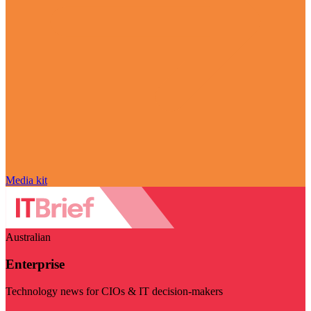
Media kit
Australian
Enterprise
Technology news for CIOs & IT decision-makers