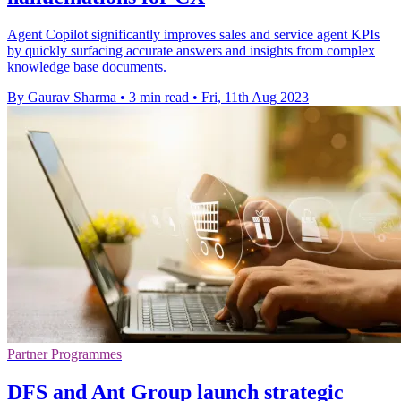
Agent Copilot significantly improves sales and service agent KPIs
by quickly surfacing accurate answers and insights from complex
knowledge base documents.
By Gaurav Sharma
•
3 min read
•
Fri, 11th Aug 2023
Partner Programmes
DFS and Ant Group launch strategic