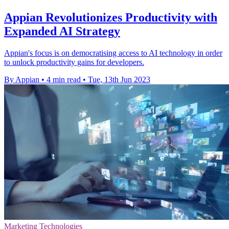
Appian Revolutionizes Productivity with
Expanded AI Strategy
Appian's focus is on democratising access to AI technology in order
to unlock productivity gains for developers.
By Appian
•
4 min read
•
Tue, 13th Jun 2023
Marketing Technologies