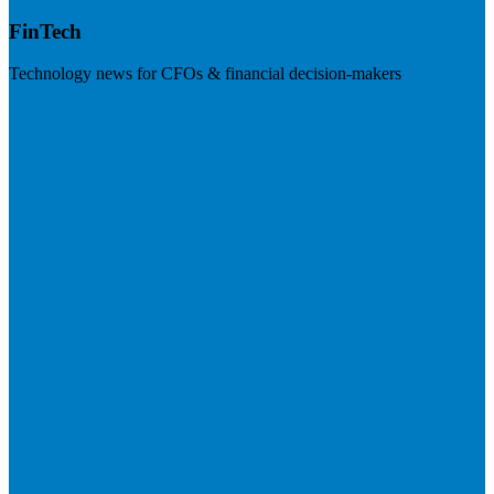
FinTech
Technology news for CFOs & financial decision-makers
Visit