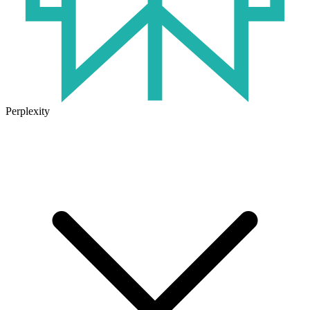
Perplexity