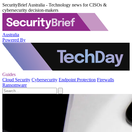
SecurityBrief Australia - Technology news for CISOs &
cybersecurity decision-makers
Australia
Powered By
Guides
Cloud Security
Cybersecurity
Endpoint Protection
Firewalls
Ransomware