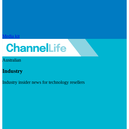
Media kit
Australian
Industry
Industry insider news for technology resellers
Visit