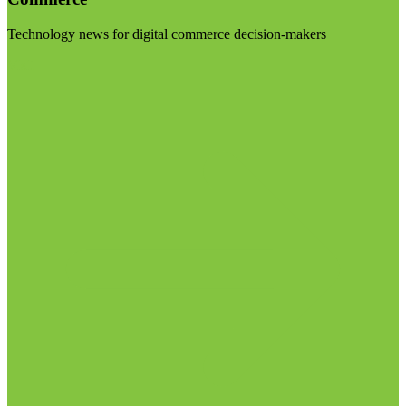
Technology news for digital commerce decision-makers
Visit