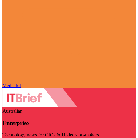
Media kit
Australian
Enterprise
Technology news for CIOs & IT decision-makers