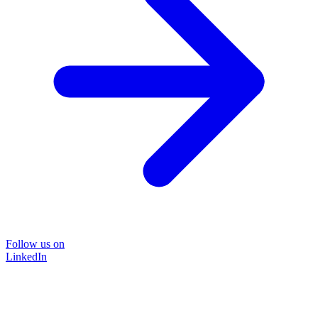
Follow us on
LinkedIn