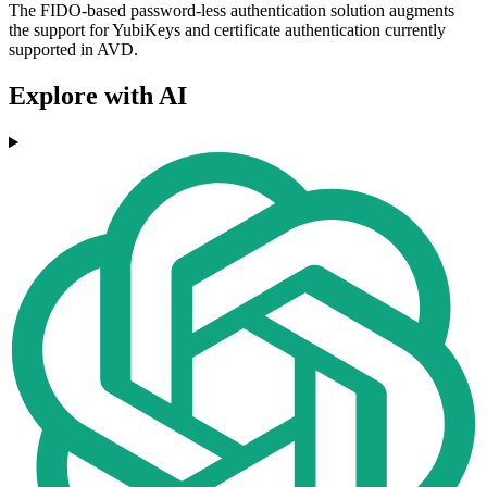
The FIDO-based password-less authentication solution augments
the support for YubiKeys and certificate authentication currently
supported in AVD.
Explore with AI