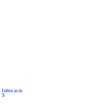
Follow us on
X