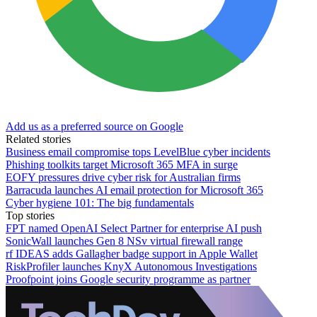
Add us as a preferred source on Google
Related stories
Business email compromise tops LevelBlue cyber incidents
Phishing toolkits target Microsoft 365 MFA in surge
EOFY pressures drive cyber risk for Australian firms
Barracuda launches AI email protection for Microsoft 365
Cyber hygiene 101: The big fundamentals
Top stories
FPT named OpenAI Select Partner for enterprise AI push
SonicWall launches Gen 8 NSv virtual firewall range
rf IDEAS adds Gallagher badge support in Apple Wallet
RiskProfiler launches KnyX Autonomous Investigations
Proofpoint joins Google security programme as partner