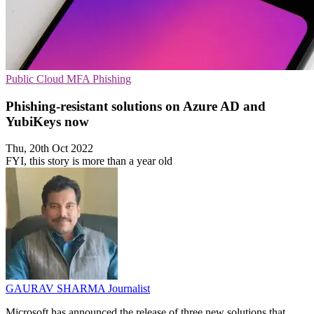
Public Cloud
MFA
Phishing
Phishing-resistant solutions on Azure AD and
YubiKeys now
Thu, 20th Oct 2022
FYI, this story is more than a year old
GAURAV SHARMA
Journalist
Microsoft has announced the release of three new solutions that