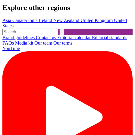
Explore other regions
Asia
Canada
India
Ireland
New Zealand
United Kingdom
United
States
Brand guidelines
Contact us
Editorial calendar
Editorial standards
FAQs
Media kit
Our team
Our terms
YouTube