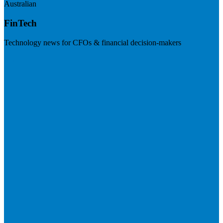
Australian
FinTech
Technology news for CFOs & financial decision-makers
Visit