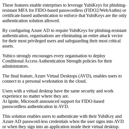
These features enable enterprises to leverage YubiKeys for phishing-
resistant MFA for FIDO-based passwordless (FIDO2/WebAuthn) or
certificate-based authentication to enforce that YubiKeys are the only
authentication solution allowed.
By configuring Azure AD to require YubiKeys for phishing-resistant
authentication, organisations are eliminating an entire attack vector
for their most privileged users and safeguarding their most critical
assets.
Yubico strongly encourages every organisation to deploy
Conditional Access Authentication Strength policies for their
administrators.
The final feature, Azure Virtual Desktops (AVD), enables users to
connect to a personal workstation in the cloud.
Users with a virtual desktop have the same security and work
experience no matter where they are.
At Ignite, Microsoft announced support for FIDO-based
passwordless authentication in AVD.
This solution enables users to authenticate with their YubiKey and
Azure AD password-less credentials when the user signs into AVD
or when they sign into an application inside their virtual desktop.