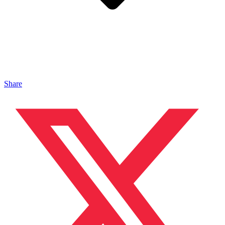
Share