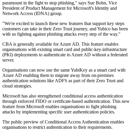
paramount in the fight to stop phishing," says Sue Bohn, Vice
President of Product Management for Microsoft's Identity and
Network Access (IDNA) group.
"We're excited to launch these new features that support key steps
customers can take in their Zero Trust journey, and Yubico has been
with us fighting against phishing attacks every step of the way."
CBA is generally available for Azure AD. This feature enables
organisations with existing smart card and public-key-infrastructure
(PKI) deployments to authenticate to Azure AD without a federated
server.
Organisations can now use the same YubiKey as a smart card with
Azure AD enabling them to migrate away from on-premises
authentication solutions like ADFS as part of their Zero Trust and
cloud strategies.
Microsoft has also strengthened conditional access authentication
through enforced FIDO or certificate-based authentication. This new
feature from Microsoft enables organisations to fight phishing
attacks by implementing specific user authentication policies.
The public preview of Conditional Access Authentication enables
organisations to restrict authentication to their requirements.