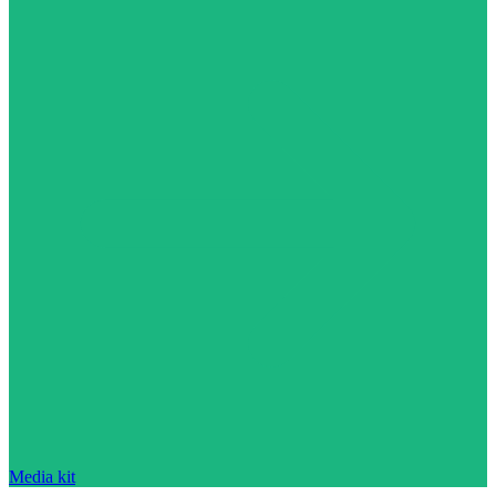
Media kit