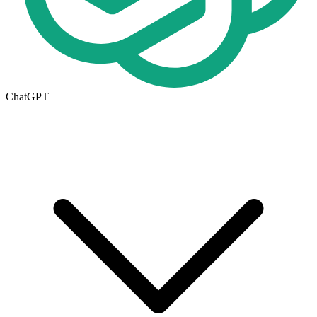
ChatGPT