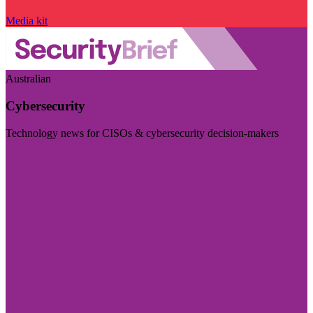
Media kit
Australian
Cybersecurity
Technology news for CISOs & cybersecurity decision-makers
Visit