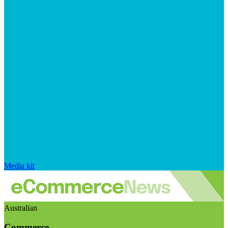
Media kit
Australian
Commerce