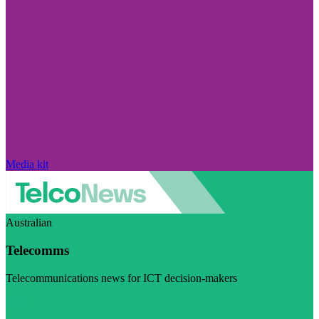
Media kit
Australian
Telecomms
Telecommunications news for ICT decision-makers
Visit