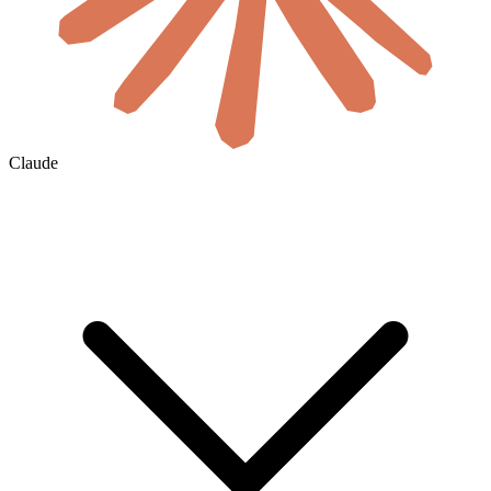
Claude