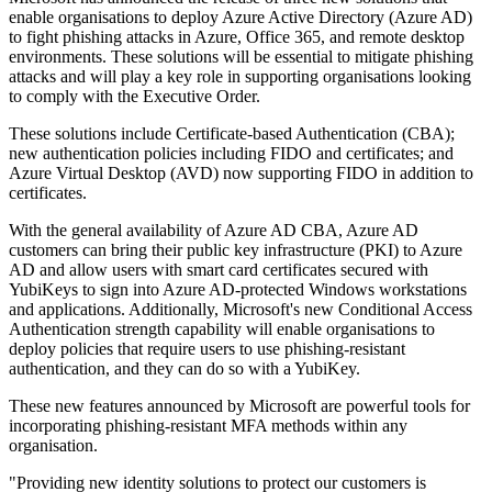
enable organisations to deploy Azure Active Directory (Azure AD)
to fight phishing attacks in Azure, Office 365, and remote desktop
environments. These solutions will be essential to mitigate phishing
attacks and will play a key role in supporting organisations looking
to comply with the Executive Order.
These solutions include Certificate-based Authentication (CBA);
new authentication policies including FIDO and certificates; and
Azure Virtual Desktop (AVD) now supporting FIDO in addition to
certificates.
With the general availability of Azure AD CBA, Azure AD
customers can bring their public key infrastructure (PKI) to Azure
AD and allow users with smart card certificates secured with
YubiKeys to sign into Azure AD-protected Windows workstations
and applications. Additionally, Microsoft's new Conditional Access
Authentication strength capability will enable organisations to
deploy policies that require users to use phishing-resistant
authentication, and they can do so with a YubiKey.
These new features announced by Microsoft are powerful tools for
incorporating phishing-resistant MFA methods within any
organisation.
"Providing new identity solutions to protect our customers is