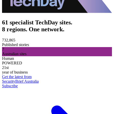
61 specialist TechDay sites.
8 regions. One network.
732,865
Published stories
7
Australian sites
Human
POWERED
21st
year of business
Get the latest from
SecurityBrief Australia
Subscribe