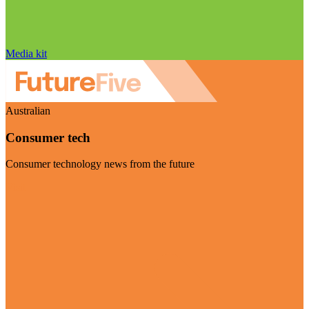
Media kit
Australian
Consumer tech
Consumer technology news from the future
Visit