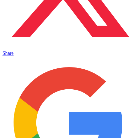
Share