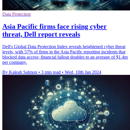
Data Protection
Asia Pacific firms face rising cyber
threat, Dell report reveals
Dell's Global Data Protection Index reveals heightened cyber threat
levels, with 57% of firms in the Asia Pacific reporting incidents that
blocked data access; financial fallout doubles to an average of $1.4m
per company.
By Kaleah Salmon
•
3 min read
•
Wed, 10th Jan 2024