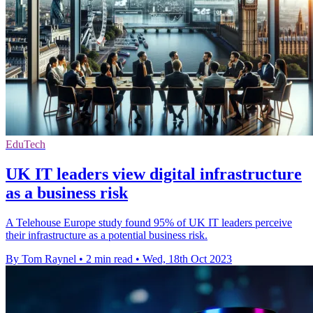
EduTech
UK IT leaders view digital infrastructure
as a business risk
A Telehouse Europe study found 95% of UK IT leaders perceive
their infrastructure as a potential business risk.
By Tom Raynel
•
2 min read
•
Wed, 18th Oct 2023