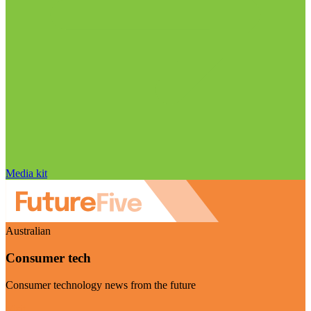
Media kit
Australian
Consumer tech
Consumer technology news from the future
Visit