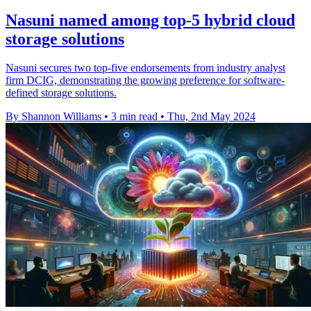
Nasuni named among top-5 hybrid cloud
storage solutions
Nasuni secures two top-five endorsements from industry analyst
firm DCIG, demonstrating the growing preference for software-
defined storage solutions.
By Shannon Williams
•
3 min read
•
Thu, 2nd May 2024