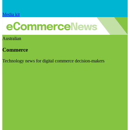
Media kit
Australian
Commerce
Technology news for digital commerce decision-makers
Visit