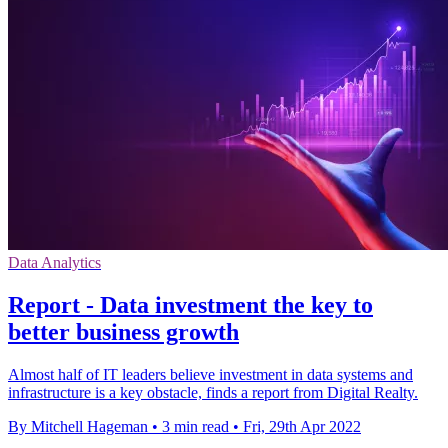
Data Analytics
Report - Data investment the key to
better business growth
Almost half of IT leaders believe investment in data systems and
infrastructure is a key obstacle, finds a report from Digital Realty.
By Mitchell Hageman
•
3 min read
•
Fri, 29th Apr 2022