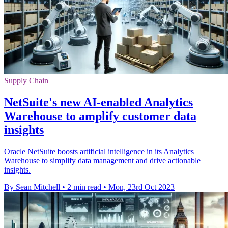
Supply Chain
NetSuite's new AI-enabled Analytics
Warehouse to amplify customer data
insights
Oracle NetSuite boosts artificial intelligence in its Analytics
Warehouse to simplify data management and drive actionable
insights.
By Sean Mitchell
•
2 min read
•
Mon, 23rd Oct 2023