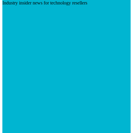
Industry insider news for technology resellers
Visit