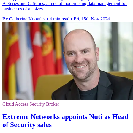
A-Series and C-Series, aimed at modernising data management for
businesses of all sizes.
By Catherine Knowles
•
4 min read
•
Fri, 15th Nov 2024
Cloud Access Security Broker
Extreme Networks appoints Nuti as Head
of Security sales