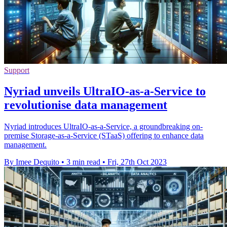
Support
Nyriad unveils UltraIO-as-a-Service to
revolutionise data management
Nyriad introduces UltraIO-as-a-Service, a groundbreaking on-
premise Storage-as-a-Service (STaaS) offering to enhance data
management.
By Imee Dequito
•
3 min read
•
Fri, 27th Oct 2023