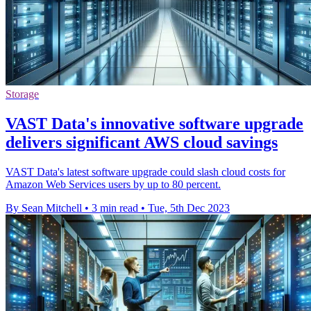
Storage
VAST Data's innovative software upgrade
delivers significant AWS cloud savings
VAST Data's latest software upgrade could slash cloud costs for
Amazon Web Services users by up to 80 percent.
By Sean Mitchell
•
3 min read
•
Tue, 5th Dec 2023