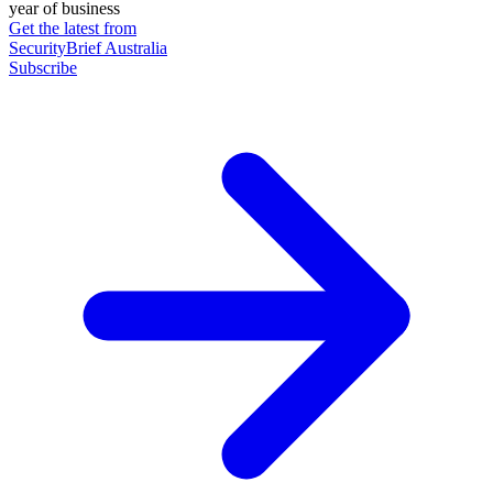
year of business
Get the latest from
SecurityBrief Australia
Subscribe