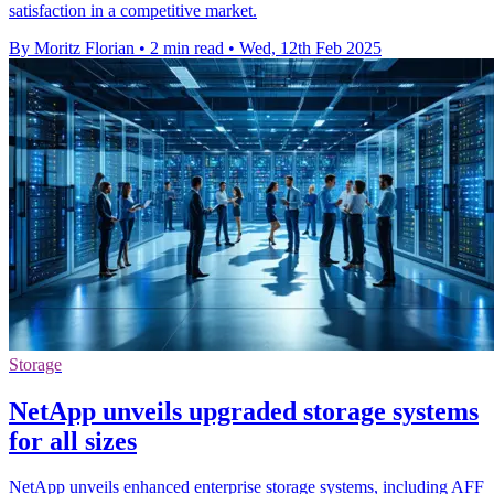
satisfaction in a competitive market.
By Moritz Florian
•
2 min read
•
Wed, 12th Feb 2025
Storage
NetApp unveils upgraded storage systems
for all sizes
NetApp unveils enhanced enterprise storage systems, including AFF