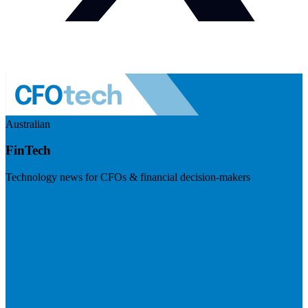
Australian
FinTech
Technology news for CFOs & financial decision-makers
Visit