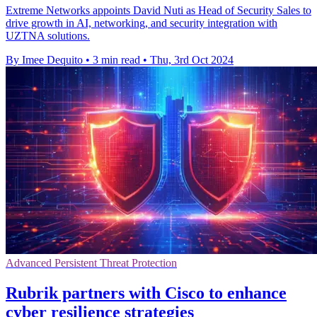
Extreme Networks appoints David Nuti as Head of Security Sales to
drive growth in AI, networking, and security integration with
UZTNA solutions.
By Imee Dequito
•
3 min read
•
Thu, 3rd Oct 2024
Advanced Persistent Threat Protection
Rubrik partners with Cisco to enhance
cyber resilience strategies