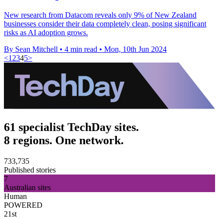
New research from Datacom reveals only 9% of New Zealand
businesses consider their data completely clean, posing significant
risks as AI adoption grows.
By Sean Mitchell
•
4 min read
•
Mon, 10th Jun 2024
<
1
2
3
4
5
>
61 specialist TechDay sites.
8 regions. One network.
733,735
Published stories
7
Australian sites
Human
POWERED
21st