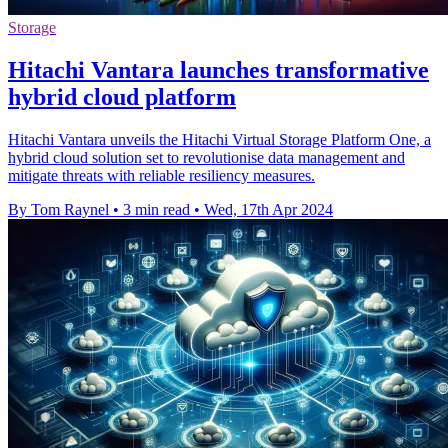
Storage
Hitachi Vantara launches transformative
hybrid cloud platform
Hitachi Vantara unveils the Hitachi Virtual Storage Platform One, a
hybrid cloud solution set to revolutionise data management and
mitigate threats with reliable resiliency measures.
By Tom Raynel
•
3 min read
•
Wed, 17th Apr 2024