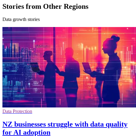
Stories from Other Regions
Data growth stories
Data Protection
NZ businesses struggle with data quality
for AI adoption