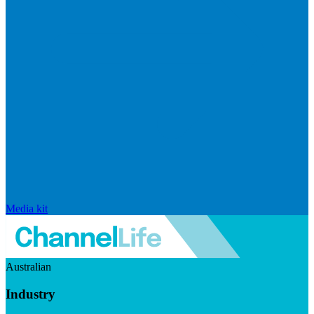
Media kit
Australian
Industry