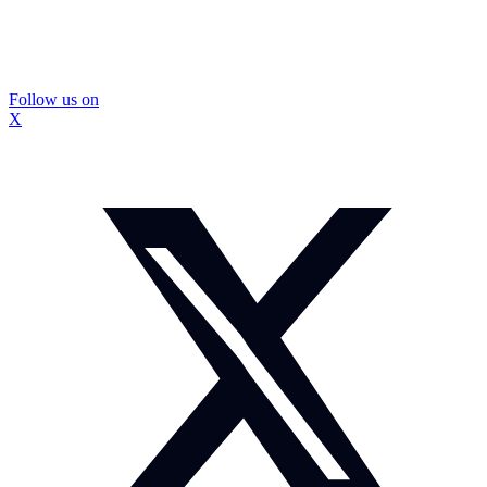
Follow us on
X