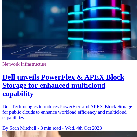
Network Infrastructure
Dell unveils PowerFlex & APEX Block
Storage for enhanced multicloud
capability
Dell Technologies introduces PowerFlex and APEX Block Storage
for public clouds to enhance workload efficiency and multicloud
capabilities.
By Sean Mitchell
•
3 min read
•
Wed, 4th Oct 2023