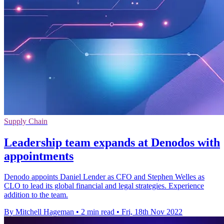
Supply Chain
Leadership team expands at Denodos with
appointments
Denodo appoints Daniel Lender as CFO and Stephen Welles as
CLO to lead its global financial and legal strategies. Experience
addition to the team.
By Mitchell Hageman
•
2 min read
•
Fri, 18th Nov 2022