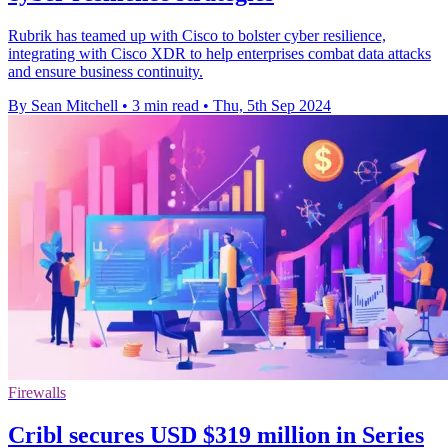
Rubrik has teamed up with Cisco to bolster cyber resilience,
integrating with Cisco XDR to help enterprises combat data attacks
and ensure business continuity.
By Sean Mitchell
•
3 min read
•
Thu, 5th Sep 2024
Firewalls
Cribl secures USD $319 million in Series