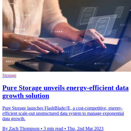
Storage
Pure Storage unveils energy-efficient data
growth solution
Pure Storage launches FlashBlade//E, a cost-competitive, energy-
efficient scale-out unstructured data system to manage exponential
data growth.
By Zach Thompson
•
3 min read
•
Thu, 2nd Mar 2023