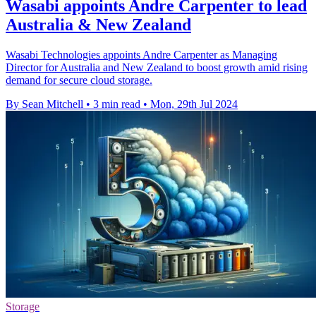
Wasabi appoints Andre Carpenter to lead
Australia & New Zealand
Wasabi Technologies appoints Andre Carpenter as Managing
Director for Australia and New Zealand to boost growth amid rising
demand for secure cloud storage.
By Sean Mitchell
•
3 min read
•
Mon, 29th Jul 2024
Storage