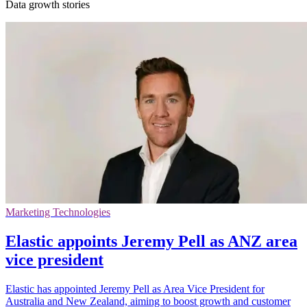
Data growth stories
Marketing Technologies
Elastic appoints Jeremy Pell as ANZ area
vice president
Elastic has appointed Jeremy Pell as Area Vice President for
Australia and New Zealand, aiming to boost growth and customer