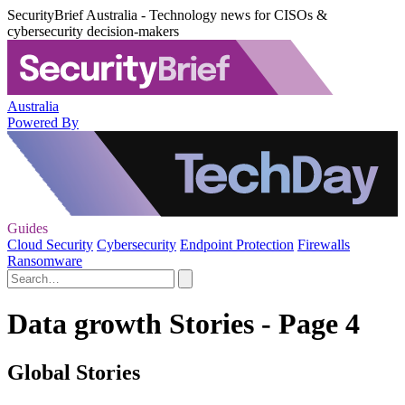
SecurityBrief Australia - Technology news for CISOs &
cybersecurity decision-makers
Australia
Powered By
Guides
Cloud Security
Cybersecurity
Endpoint Protection
Firewalls
Ransomware
Data growth Stories - Page 4
Global Stories