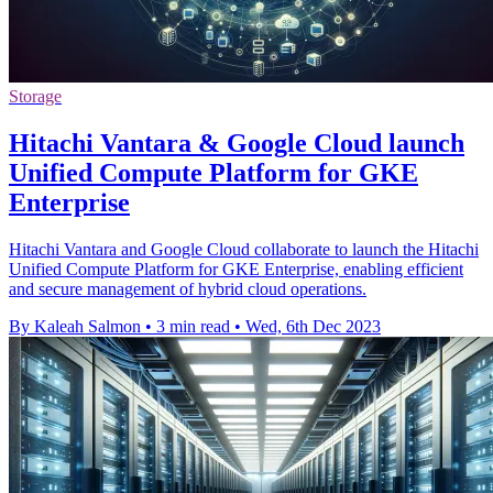
Storage
Hitachi Vantara & Google Cloud launch
Unified Compute Platform for GKE
Enterprise
Hitachi Vantara and Google Cloud collaborate to launch the Hitachi
Unified Compute Platform for GKE Enterprise, enabling efficient
and secure management of hybrid cloud operations.
By Kaleah Salmon
•
3 min read
•
Wed, 6th Dec 2023