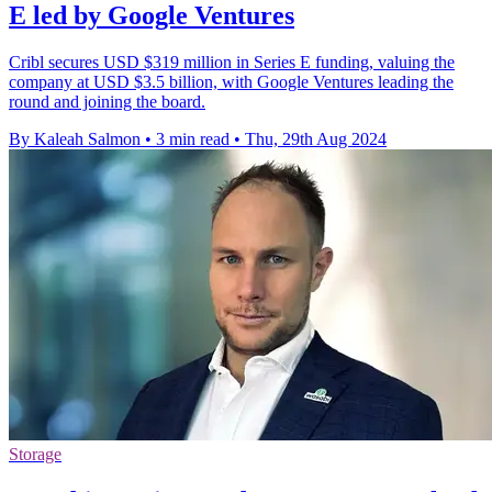
E led by Google Ventures
Cribl secures USD $319 million in Series E funding, valuing the
company at USD $3.5 billion, with Google Ventures leading the
round and joining the board.
By Kaleah Salmon
•
3 min read
•
Thu, 29th Aug 2024
Storage