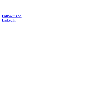
Follow us on
LinkedIn