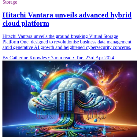
Storage
Hitachi Vantara unveils advanced hybrid
cloud platform
Hitachi Vantara unveils the ground-breaking Virtual Storage
Platform One, designed to revolutionise business data management
amid generative AI growth and heightened cybersecurity concerns.
By Catherine Knowles
•
3 min read
•
Tue, 23rd Apr 2024