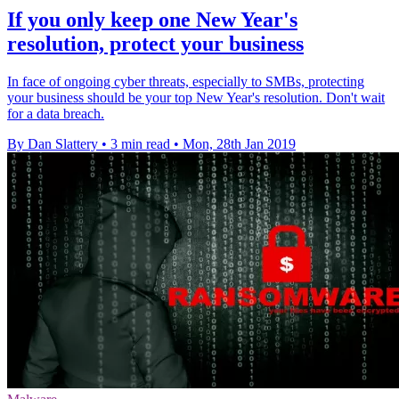
If you only keep one New Year's
resolution, protect your business
In face of ongoing cyber threats, especially to SMBs, protecting
your business should be your top New Year's resolution. Don't wait
for a data breach.
By Dan Slattery
•
3 min read
•
Mon, 28th Jan 2019