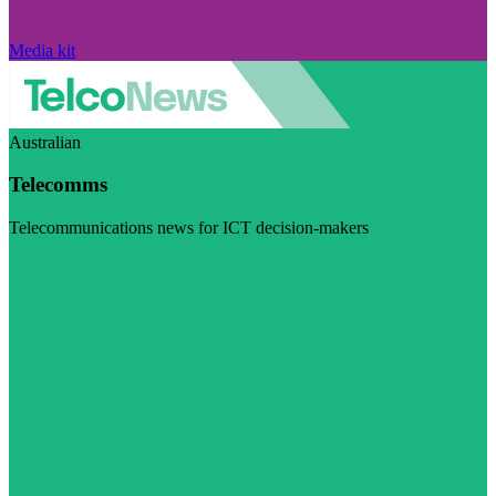
Media kit
Australian
Telecomms
Telecommunications news for ICT decision-makers
Visit