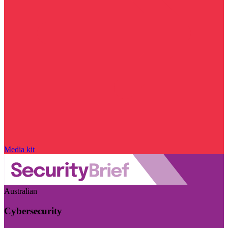
Media kit
Australian
Cybersecurity