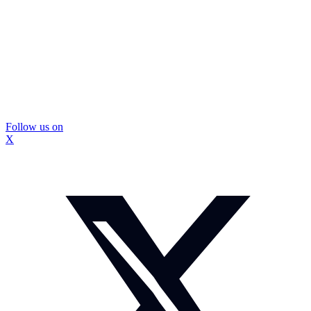
Follow us on
X