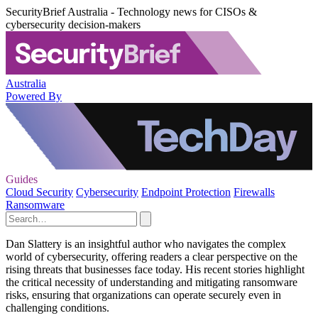
SecurityBrief Australia - Technology news for CISOs &
cybersecurity decision-makers
Australia
Powered By
Guides
Cloud Security
Cybersecurity
Endpoint Protection
Firewalls
Ransomware
Dan Slattery is an insightful author who navigates the complex
world of cybersecurity, offering readers a clear perspective on the
rising threats that businesses face today. His recent stories highlight
the critical necessity of understanding and mitigating ransomware
risks, ensuring that organizations can operate securely even in
challenging conditions.