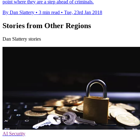
point where they are a step ahead of criminals.
By Dan Slattery
•
3 min read
•
Tue, 23rd Jan 2018
Stories from Other Regions
Dan Slattery stories
AI Security