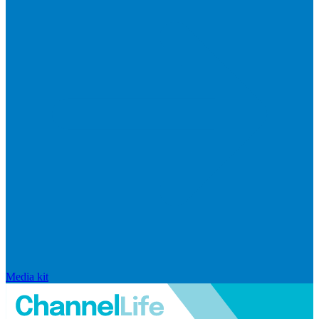
Media kit