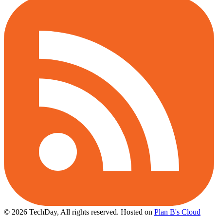
© 2026 TechDay, All rights reserved.
Hosted on
Plan B's Cloud