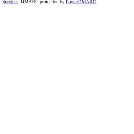
Services
. DMARC protection by
PowerDMARC
.