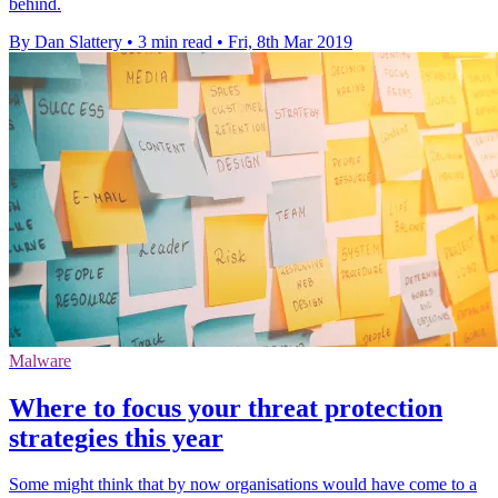
behind.
By Dan Slattery
•
3 min read
•
Fri, 8th Mar 2019
Malware
Where to focus your threat protection
strategies this year
Some might think that by now organisations would have come to a