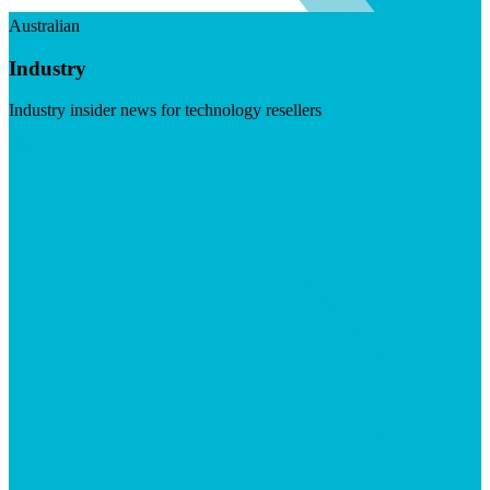
Australian
Industry
Industry insider news for technology resellers
Visit