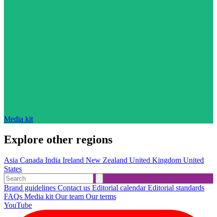
Media kit
Explore other regions
Asia
Canada
India
Ireland
New Zealand
United Kingdom
United
States
Brand guidelines
Contact us
Editorial calendar
Editorial standards
FAQs
Media kit
Our team
Our terms
YouTube