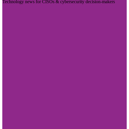
Technology news for CISOs & cybersecurity decision-makers
Visit