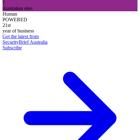
7
Australian sites
Human
POWERED
21st
year of business
Get the latest from
SecurityBrief Australia
Subscribe