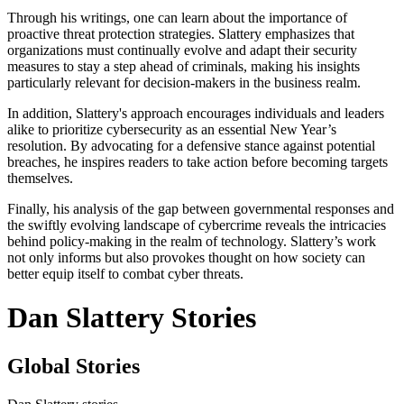
Through his writings, one can learn about the importance of
proactive threat protection strategies. Slattery emphasizes that
organizations must continually evolve and adapt their security
measures to stay a step ahead of criminals, making his insights
particularly relevant for decision-makers in the business realm.
In addition, Slattery's approach encourages individuals and leaders
alike to prioritize cybersecurity as an essential New Year’s
resolution. By advocating for a defensive stance against potential
breaches, he inspires readers to take action before becoming targets
themselves.
Finally, his analysis of the gap between governmental responses and
the swiftly evolving landscape of cybercrime reveals the intricacies
behind policy-making in the realm of technology. Slattery’s work
not only informs but also provokes thought on how society can
better equip itself to combat cyber threats.
Dan Slattery Stories
Global Stories