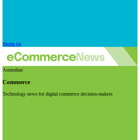
Media kit
Australian
Commerce
Technology news for digital commerce decision-makers
Visit