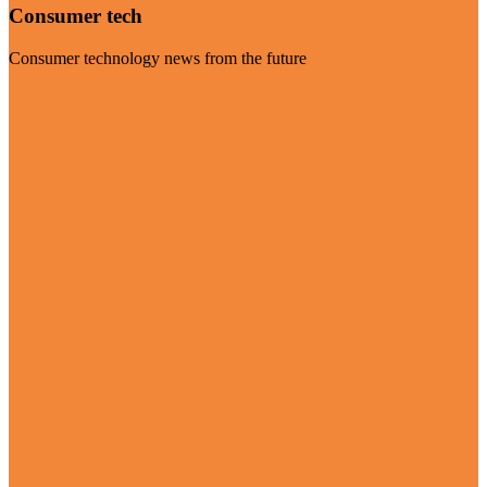
Consumer tech
Consumer technology news from the future
Visit