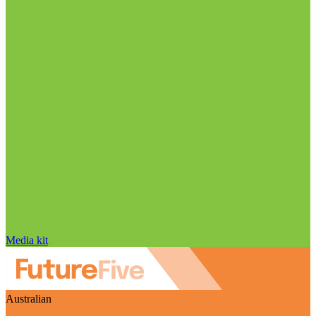
Media kit
Australian