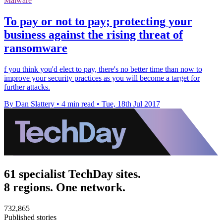
Malware
To pay or not to pay; protecting your
business against the rising threat of
ransomware
f you think you'd elect to pay, there's no better time than now to
improve your security practices as you will become a target for
further attacks.
By Dan Slattery
•
4 min read
•
Tue, 18th Jul 2017
61 specialist TechDay sites.
8 regions. One network.
732,865
Published stories