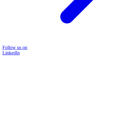
Follow us on
LinkedIn