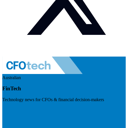
Australian
FinTech
Technology news for CFOs & financial decision-makers
Visit