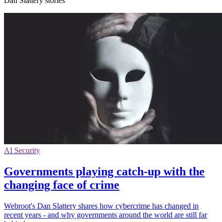
Dan Slattery stories
AI Security
Governments playing catch-up with the
changing face of crime
Webroot's Dan Slattery shares how cybercrime has changed in
recent years - and why governments around the world are still far