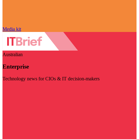
Media kit
Australian
Enterprise
Technology news for CIOs & IT decision-makers
Visit