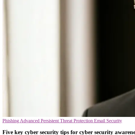
Phishing
Advanced Persistent Threat Protection
Email Security
Five key cyber security tips for cyber security aware