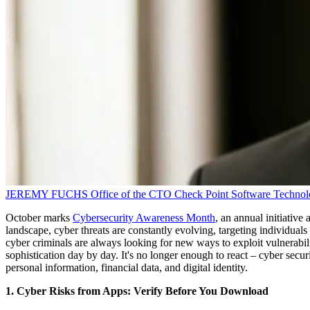
JEREMY FUCHS
Office of the CTO
Check Point Software Technol
October marks
Cybersecurity Awareness Month
, an annual initiativ
landscape, cyber threats are constantly evolving, targeting individual
cyber criminals are always looking for new ways to exploit vulnerabil
sophistication day by day. It's no longer enough to react – cyber securi
personal information, financial data, and digital identity.
1. Cyber Risks from Apps: Verify Before You Download