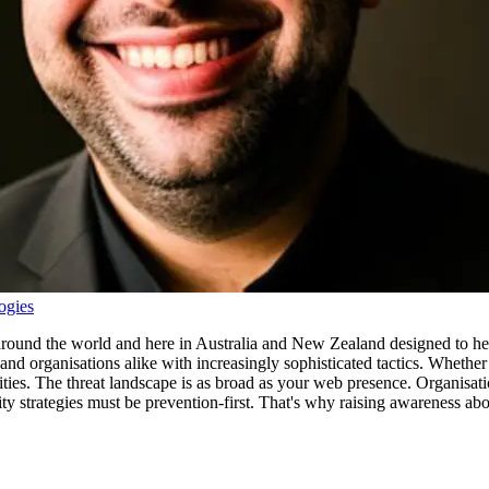
ogies
e around the world and here in Australia and New Zealand designed to hel
s and organisations alike with increasingly sophisticated tactics. Wheth
ities. The threat landscape is as broad as your web presence. Organisat
ty strategies must be prevention-first. That's why raising awareness about 