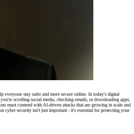
p everyone stay safer and more secure online. In today's digital
er you're scrolling social media, checking emails, or downloading apps,
ions must contend with AI-driven attacks that are growing in scale and
cyber security isn't just important - it's essential for protecting your