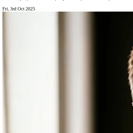
Fri, 3rd Oct 2025