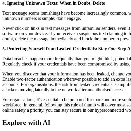
4. Ignoring Unknown Texts: When in Doubt, Delete
Text message scams (smishing) have become increasingly common, wit
unknown numbers is simple: don't engage.
Never click on links in text messages from unfamiliar senders, even if
software on your device. If you receive a suspicious text claiming to 
doubt, delete the message immediately and block the number to preven
5. Protecting Yourself from Leaked Credentials: Stay One Step 
Data breaches happen more frequently than you might think, potentiall
Regularly check if your credentials have been compromised by using 
When you discover that your information has been leaked, change your
Enable two-factor authentication wherever possible to add an extra la
accounts. For organisations, the risk from leaked credentials is amplifi
attackers moving laterally in the network after unauthorised access.
For organisations, it's essential to be prepared for more and more soph
workforce. In general, following this rule of thumb will cover most sc
online safety a priority, you can stay secure in our hyperconnected wo
Explore with AI