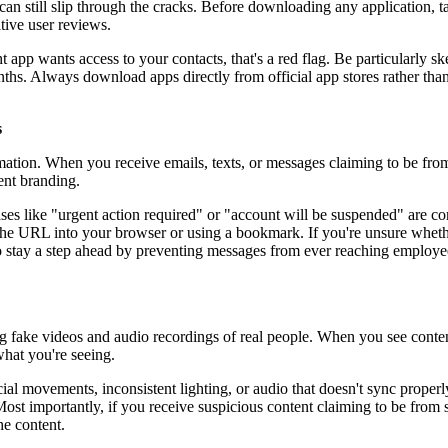
can still slip through the cracks. Before downloading any application, t
tive user reviews.
t app wants access to your contacts, that's a red flag. Be particularly sk
ths. Always download apps directly from official app stores rather tha
s
mation. When you receive emails, texts, or messages claiming to be from
ent branding.
ases like "urgent action required" or "account will be suspended" are c
g the URL into your browser or using a bookmark. If you're unsure whet
 to stay a step ahead by preventing messages from ever reaching employ
g fake videos and audio recordings of real people. When you see content
what you're seeing.
facial movements, inconsistent lighting, or audio that doesn't sync prop
Most importantly, if you receive suspicious content claiming to be from
he content.