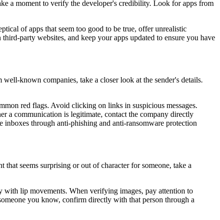
ake a moment to verify the developer's credibility. Look for apps from
eptical of apps that seem too good to be true, offer unrealistic
n third-party websites, and keep your apps updated to ensure you have
 well-known companies, take a closer look at the sender's details.
ommon red flags. Avoid clicking on links in suspicious messages.
her a communication is legitimate, contact the company directly
ee inboxes through anti-phishing and anti-ransomware protection
 that seems surprising or out of character for someone, take a
erly with lip movements. When verifying images, pay attention to
 someone you know, confirm directly with that person through a