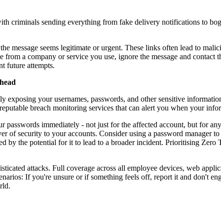
h criminals sending everything from fake delivery notifications to b
 the message seems legitimate or urgent. These links often lead to malic
be from a company or service you use, ignore the message and contact th
t future attempts.
Ahead
y exposing your usernames, passwords, and other sensitive information.
reputable breach monitoring services that can alert you when your info
 passwords immediately - not just for the affected account, but for an
yer of security to your accounts. Consider using a password manager to
ed by the potential for it to lead to a broader incident. Prioritising Zer
isticated attacks. Full coverage across all employee devices, web applica
enarios: If you're unsure or if something feels off, report it and don't
rld.