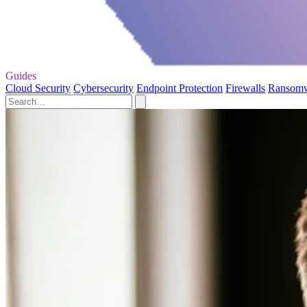
Guides
Cloud Security
Cybersecurity
Endpoint Protection
Firewalls
Ransom