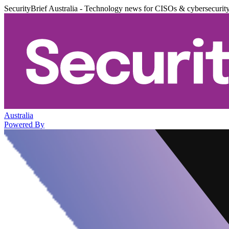
SecurityBrief Australia - Technology news for CISOs & cybersecurit
Australia
Powered By