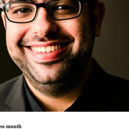
ness month