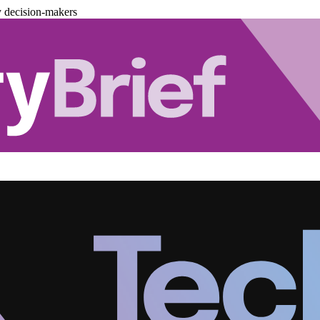
y decision-makers