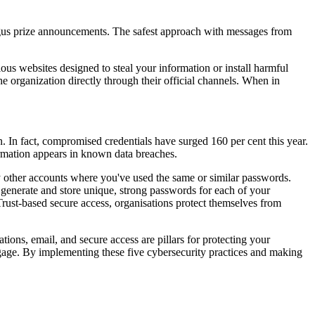
ogus prize announcements. The safest approach with messages from
ious websites designed to steal your information or install harmful
e organization directly through their official channels. When in
 In fact, compromised credentials have surged 160 per cent this year.
rmation appears in known data breaches.
y other accounts where you've used the same or similar passwords.
 generate and store unique, strong passwords for each of your
o Trust-based secure access, organisations protect themselves from
tions, email, and secure access are pillars for protecting your
 engage. By implementing these five cybersecurity practices and making