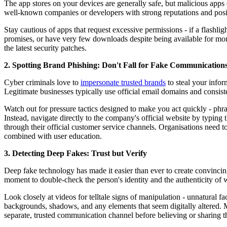
The app stores on your devices are generally safe, but malicious apps 
well-known companies or developers with strong reputations and posi
Stay cautious of apps that request excessive permissions - if a flashligh
promises, or have very few downloads despite being available for mon
the latest security patches.
2. Spotting Brand Phishing: Don't Fall for Fake Communication
Cyber criminals love to
impersonate trusted brands
to steal your infor
Legitimate businesses typically use official email domains and consist
Watch out for pressure tactics designed to make you act quickly - phr
Instead, navigate directly to the company's official website by typin
through their official customer service channels. Organisations need
combined with user education.
3. Detecting Deep Fakes: Trust but Verify
Deep fake technology has made it easier than ever to create convincin
moment to double-check the person's identity and the authenticity of 
Look closely at videos for telltale signs of manipulation - unnatural 
backgrounds, shadows, and any elements that seem digitally altered. 
separate, trusted communication channel before believing or sharing t