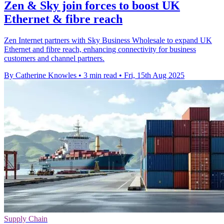
Zen & Sky join forces to boost UK
Ethernet & fibre reach
Zen Internet partners with Sky Business Wholesale to expand UK
Ethernet and fibre reach, enhancing connectivity for business
customers and channel partners.
By Catherine Knowles
•
3 min read
•
Fri, 15th Aug 2025
Supply Chain