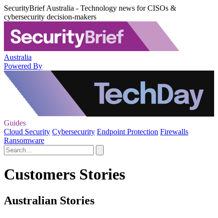
SecurityBrief Australia - Technology news for CISOs &
cybersecurity decision-makers
Australia
Powered By
Guides
Cloud Security
Cybersecurity
Endpoint Protection
Firewalls
Ransomware
Customers Stories
Australian Stories