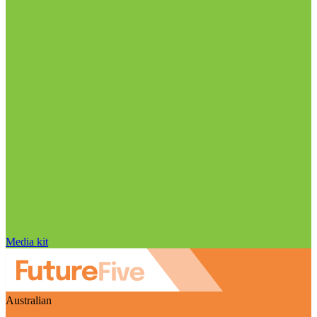
Media kit
Australian