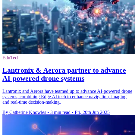
EduTech
Lantronix & Aerora partner to advance
AI-powered drone systems
Lantronix and Aerora have teamed up to advance AI-powered drone
systems, combining Edge AI tech to enhance navigation, imaging
and real-time decision-making.
By Catherine Knowles
•
3 min read
•
Fri, 20th Jun 2025