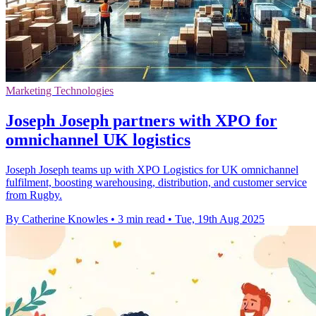
Marketing Technologies
Joseph Joseph partners with XPO for
omnichannel UK logistics
Joseph Joseph teams up with XPO Logistics for UK omnichannel
fulfilment, boosting warehousing, distribution, and customer service
from Rugby.
By Catherine Knowles
•
3 min read
•
Tue, 19th Aug 2025