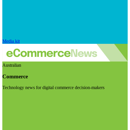
Media kit
Australian
Commerce
Technology news for digital commerce decision-makers
Visit