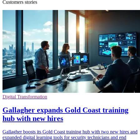
Customers stories
Digital Transformation
Gallagher expands Gold Coast training
hub with new hires
Gallagher boosts its Gold Coast training hub with two new hires and
expanded digital learning tools for security technicians and end