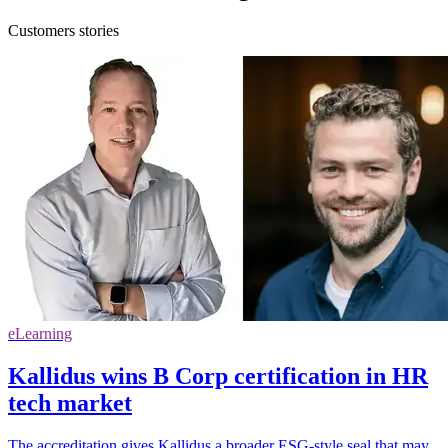
Customers stories
eLearning
Kallidus wins B Corp certification in HR
tech market
The accreditation gives Kallidus a broader ESG-style seal that may