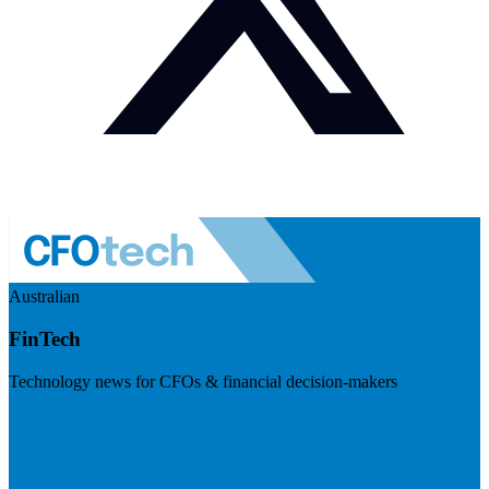
Australian
FinTech
Technology news for CFOs & financial decision-makers
Visit