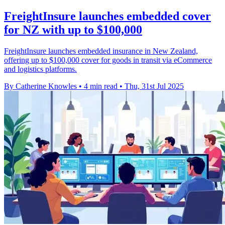
FreightInsure launches embedded cover
for NZ with up to $100,000
FreightInsure launches embedded insurance in New Zealand,
offering up to $100,000 cover for goods in transit via eCommerce
and logistics platforms.
By Catherine Knowles
•
4 min read
•
Thu, 31st Jul 2025