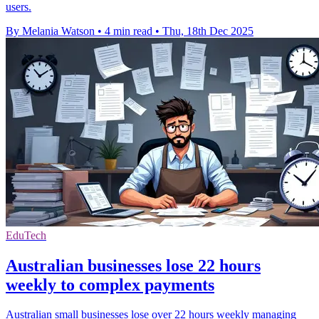
users.
By Melania Watson
•
4 min read
•
Thu, 18th Dec 2025
EduTech
Australian businesses lose 22 hours
weekly to complex payments
Australian small businesses lose over 22 hours weekly managing