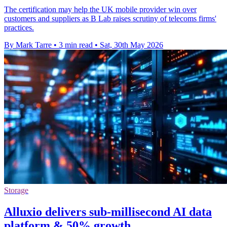
The certification may help the UK mobile provider win over
customers and suppliers as B Lab raises scrutiny of telecoms firms'
practices.
By Mark Tarre
•
3 min read
•
Sat, 30th May 2026
Storage
Alluxio delivers sub-millisecond AI data
platform & 50% growth