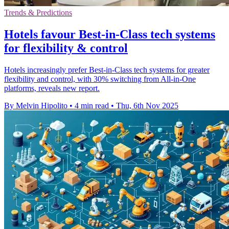
Trends & Predictions
Hotels favour Best-in-Class tech systems
for flexibility & control
Hotels increasingly prefer Best-in-Class tech systems for greater
flexibility and control, with 30% switching from All-in-One
platforms, reveals new report.
By Melvin Hipolito
•
4 min read
•
Thu, 6th Nov 2025