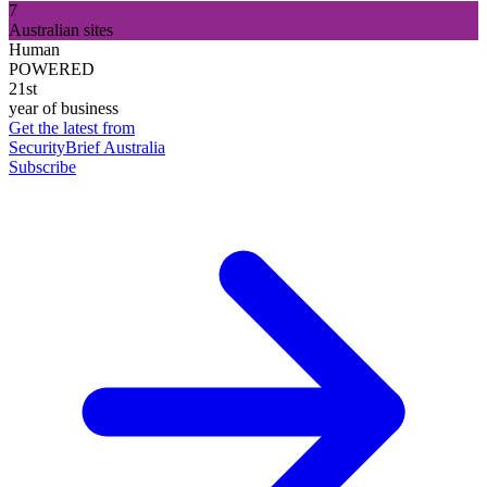
7
Australian sites
Human
POWERED
21st
year of business
Get the latest from
SecurityBrief Australia
Subscribe