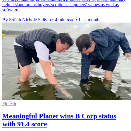
help it stand out as buyers scrutinise suppliers' values as well as
software.
By Sofiah Nichole Salivio
•
4 min read
•
Last month
Fintech
Meaningful Planet wins B Corp status
with 91.4 score