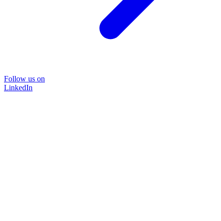
Follow us on
LinkedIn