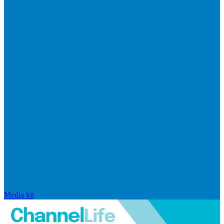
Media kit