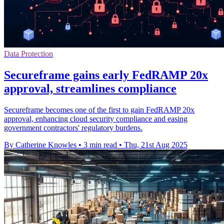
Data Protection
Secureframe gains early FedRAMP 20x
approval, streamlines compliance
Secureframe becomes one of the first to gain FedRAMP 20x
approval, enhancing cloud security compliance and easing
government contractors' regulatory burdens.
By Catherine Knowles
•
3 min read
•
Thu, 21st Aug 2025