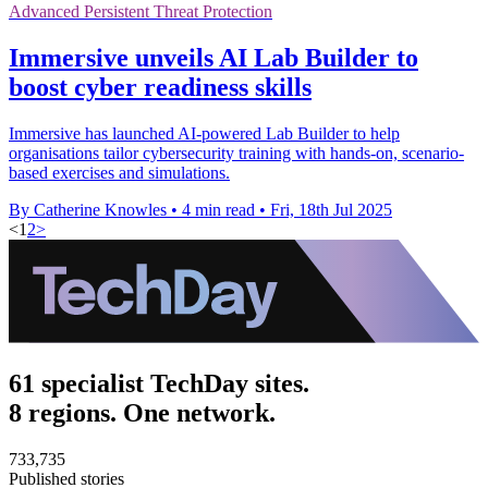
Advanced Persistent Threat Protection
Immersive unveils AI Lab Builder to
boost cyber readiness skills
Immersive has launched AI-powered Lab Builder to help
organisations tailor cybersecurity training with hands-on, scenario-
based exercises and simulations.
By Catherine Knowles
•
4 min read
•
Fri, 18th Jul 2025
<
1
2
>
61 specialist TechDay sites.
8 regions. One network.
733,735
Published stories