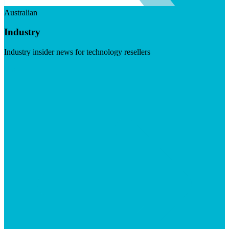
Australian
Industry
Industry insider news for technology resellers
Visit