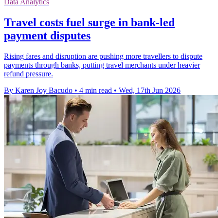
Data Analytics
Travel costs fuel surge in bank-led
payment disputes
Rising fares and disruption are pushing more travellers to dispute
payments through banks, putting travel merchants under heavier
refund pressure.
By Karen Joy Bacudo
•
4 min read
•
Wed, 17th Jun 2026