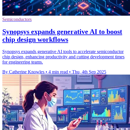
Semiconductors
Synopsys expands generative AI to boost
chip design workflows
Synopsys expands generative AI tools to accelerate semiconductor
chip design, enhancing productivity and cutting development times
for engineering teams.
By Catherine Knowles
•
4 min read
•
Thu, 4th Sep 2025