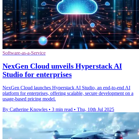
Software-as-a-Service
NexGen Cloud unveils Hyperstack AI
Studio for enterprises
NexGen Cloud launches Hyperstack AI Studio, an end-to-end AI
platform for enterprises, offering scalable, secure development on a
usage-based pricing model.
By Catherine Knowles
•
3 min read
•
Thu, 10th Jul 2025