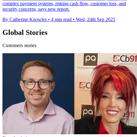
complex payment systems, risking cash flow, customer loss, and
security concerns, says new report.
By Catherine Knowles
•
4 min read
•
Wed, 24th Sep 2025
Global Stories
Customers stories