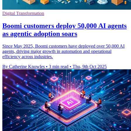
Digital Transformation
Boomi customers deploy 50,000 AI agents
as agentic adoption soars
Since May 2025, Boomi customers have deployed over 50,000 AI
agents, driving major growth in automation and operational
efficiency across industries.
By Catherine Knowles
•
3 min read
•
Thu, 9th Oct 2025