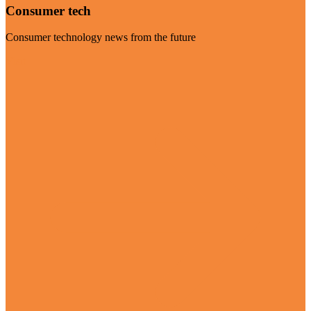
Consumer tech
Consumer technology news from the future
Visit