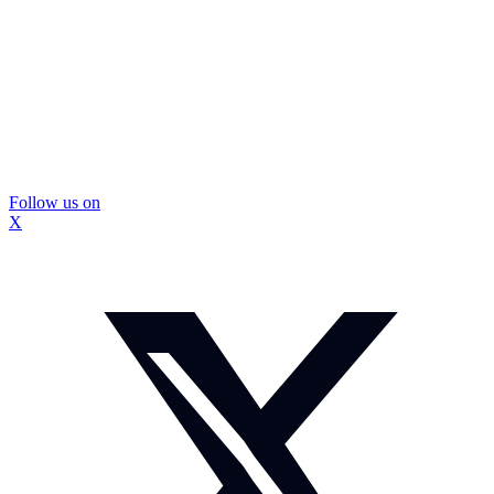
Follow us on
X