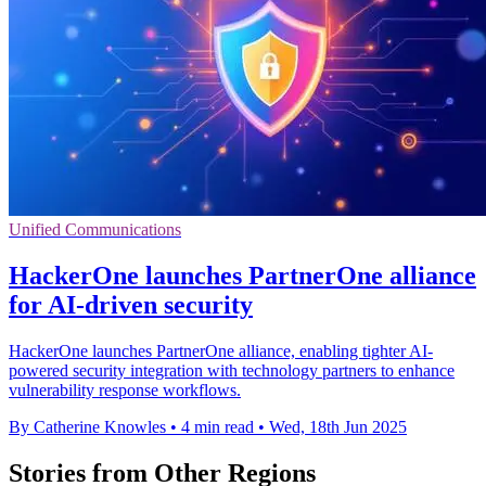
Unified Communications
HackerOne launches PartnerOne alliance
for AI-driven security
HackerOne launches PartnerOne alliance, enabling tighter AI-
powered security integration with technology partners to enhance
vulnerability response workflows.
By Catherine Knowles
•
4 min read
•
Wed, 18th Jun 2025
Stories from Other Regions