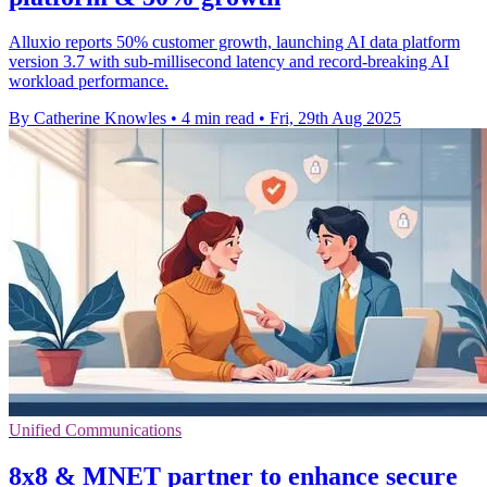
Alluxio reports 50% customer growth, launching AI data platform
version 3.7 with sub-millisecond latency and record-breaking AI
workload performance.
By Catherine Knowles
•
4 min read
•
Fri, 29th Aug 2025
Unified Communications
8x8 & MNET partner to enhance secure