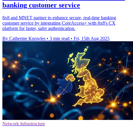
banking customer service
8x8 and MNET partner to enhance secure, real-time banking
customer service by integrating CoreAccess+ with 8x8's CX
platform for faster, safer authentication.
By Catherine Knowles
•
3 min read
•
Fri, 15th Aug 2025
Network Infrastructure