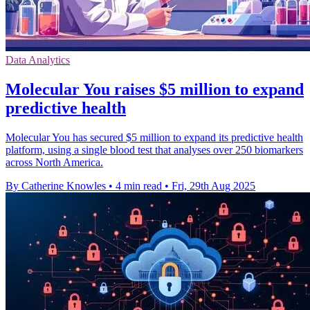
Data Analytics
Molecular You raises $5 million to expand
predictive health
Molecular You has secured $5 million to expand its predictive health
platform, using a single blood test that analyses over 250 biomarkers
across North America.
By Catherine Knowles
•
4 min read
•
Fri, 29th Aug 2025