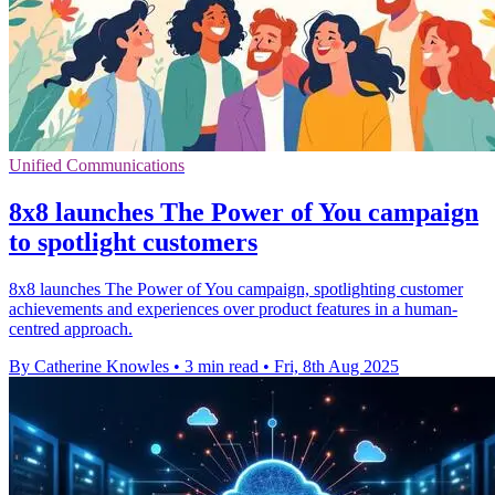
Unified Communications
8x8 launches The Power of You campaign
to spotlight customers
8x8 launches The Power of You campaign, spotlighting customer
achievements and experiences over product features in a human-
centred approach.
By Catherine Knowles
•
3 min read
•
Fri, 8th Aug 2025