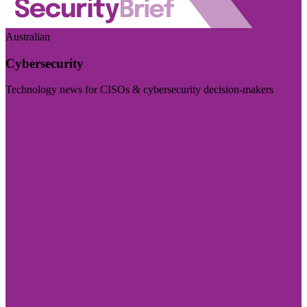
Australian
Cybersecurity
Technology news for CISOs & cybersecurity decision-makers
Visit