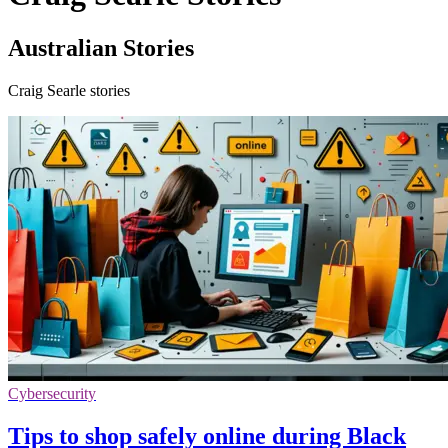
Australian Stories
Craig Searle stories
Cybersecurity
Tips to shop safely online during Black