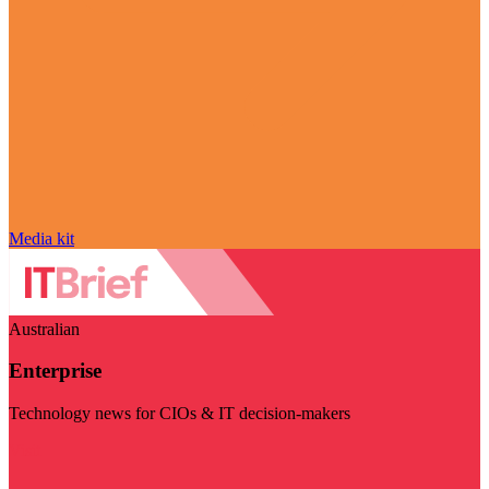
Media kit
Australian
Enterprise
Technology news for CIOs & IT decision-makers
Visit