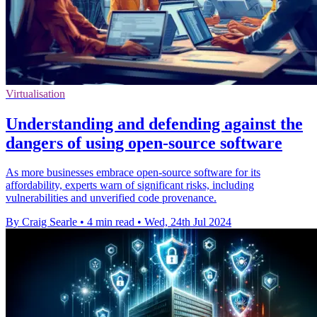
Virtualisation
Understanding and defending against the
dangers of using open-source software
As more businesses embrace open-source software for its
affordability, experts warn of significant risks, including
vulnerabilities and unverified code provenance.
By Craig Searle
•
4 min read
•
Wed, 24th Jul 2024