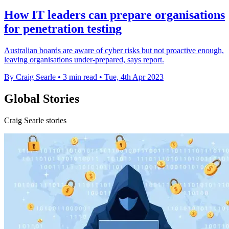
How IT leaders can prepare organisations
for penetration testing
Australian boards are aware of cyber risks but not proactive enough,
leaving organisations under-prepared, says report.
By Craig Searle
•
3 min read
•
Tue, 4th Apr 2023
Global Stories
Craig Searle stories