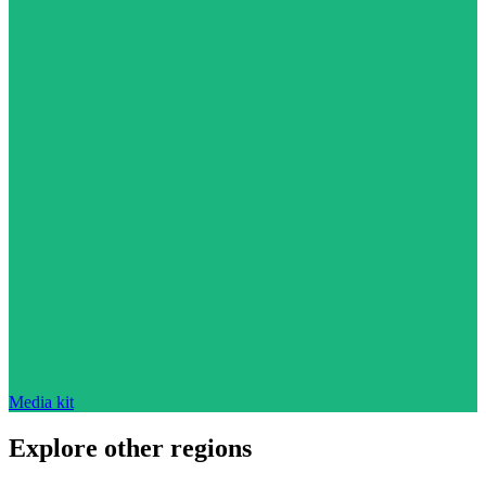
Media kit
Explore other regions