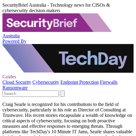
SecurityBrief Australia - Technology news for CISOs &
cybersecurity decision-makers
Australia
Powered By
Guides
Cloud Security
Cybersecurity
Endpoint Protection
Firewalls
Ransomware
Craig Searle is recognized for his contributions to the field of
cybersecurity, particularly in his role as Director of Consulting at
Trustwave. His recent stories encapsulate a wealth of knowledge on
critical aspects of cybersecurity, focusing on both proactive
measures and effective responses to emerging threats. Through
platforms like TechDay's 10 Minute IT Jams, Searle shares valuable