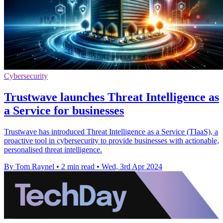
Cybersecurity
Trustwave launches Threat Intelligence as
a Service for businesses
Trustwave has introduced Threat Intelligence as a Service (TIaaS), a
proactive tool in cybersecurity to provide businesses with actionable,
personalised threat intelligence.
By Tom Raynel
•
2 min read
•
Wed, 3rd Apr 2024