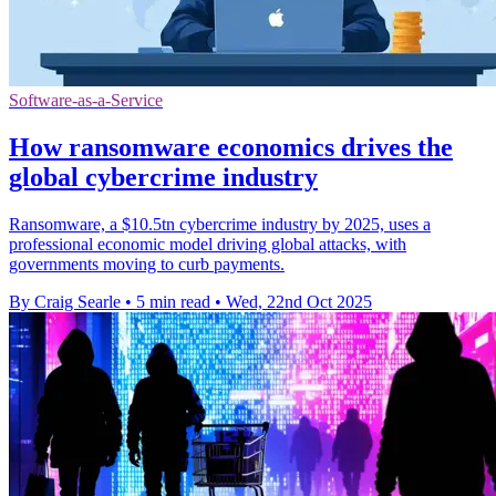
Software-as-a-Service
How ransomware economics drives the
global cybercrime industry
Ransomware, a $10.5tn cybercrime industry by 2025, uses a
professional economic model driving global attacks, with
governments moving to curb payments.
By Craig Searle
•
5 min read
•
Wed, 22nd Oct 2025