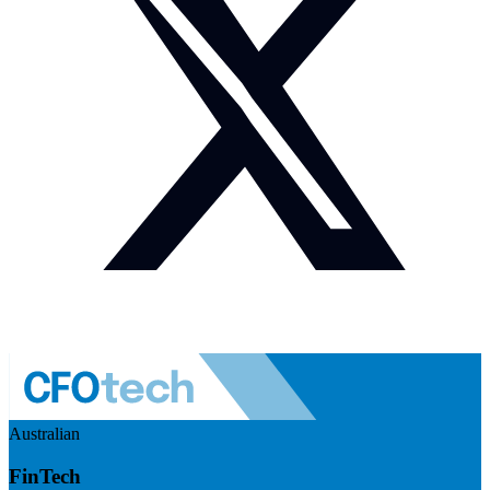
Australian
FinTech