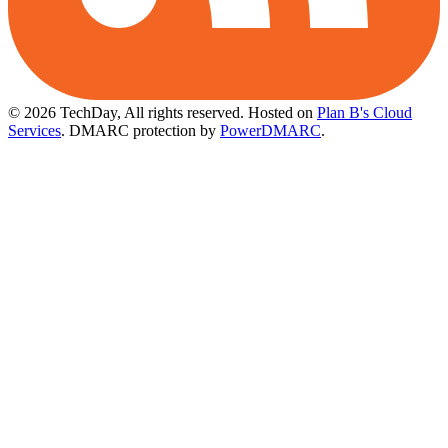
© 2026 TechDay, All rights reserved.
Hosted on
Plan B's Cloud
Services
. DMARC protection by
PowerDMARC
.