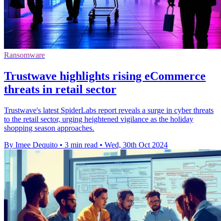
Ransomware
Trustwave highlights rising eCommerce
threats in retail sector
Trustwave's latest SpiderLabs report reveals a surge in cyber threats
to the retail sector, urging heightened vigilance as the holiday
shopping season approaches.
By Imee Dequito
•
3 min read
•
Wed, 30th Oct 2024