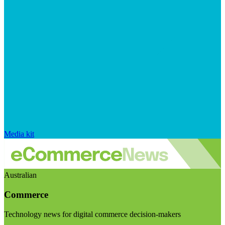
Media kit
Australian
Commerce
Technology news for digital commerce decision-makers