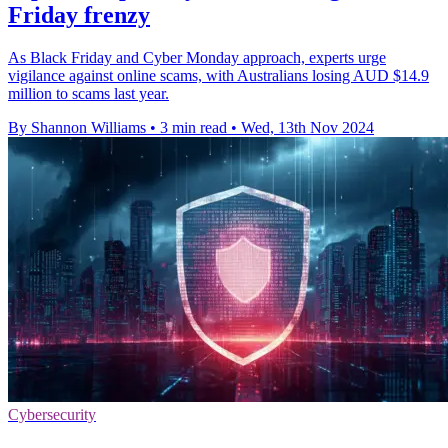
Friday frenzy
As Black Friday and Cyber Monday approach, experts urge
vigilance against online scams, with Australians losing AUD $14.9
million to scams last year.
By Shannon Williams
•
3 min read
•
Wed, 13th Nov 2024
Cybersecurity