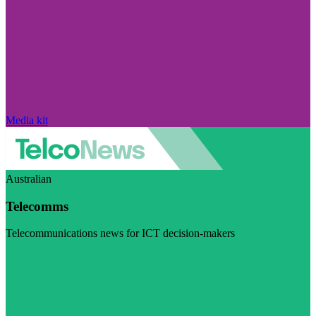
Media kit
Australian
Telecomms
Telecommunications news for ICT decision-makers
Visit