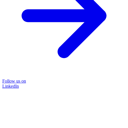
Follow us on
LinkedIn