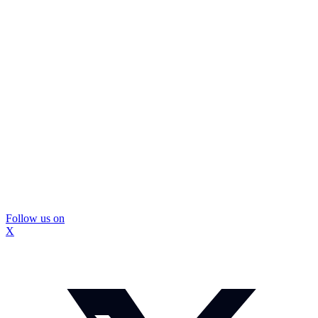
Follow us on
X