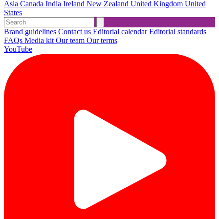
Asia
Canada
India
Ireland
New Zealand
United Kingdom
United
States
Brand guidelines
Contact us
Editorial calendar
Editorial standards
FAQs
Media kit
Our team
Our terms
YouTube