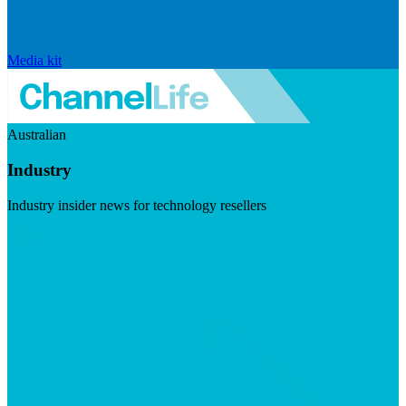
Media kit
Australian
Industry
Industry insider news for technology resellers
Visit