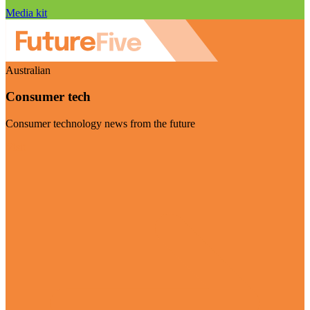
Media kit
Australian
Consumer tech
Consumer technology news from the future
Visit