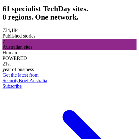
61 specialist TechDay sites.
8 regions. One network.
734,184
Published stories
7
Australian sites
Human
POWERED
21st
year of business
Get the latest from
SecurityBrief Australia
Subscribe