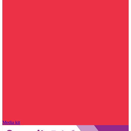
Media kit