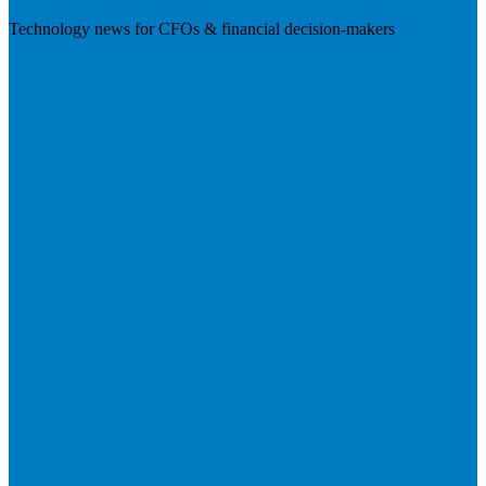
Technology news for CFOs & financial decision-makers
Visit