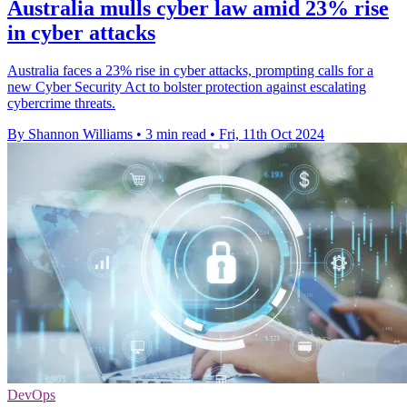
Australia mulls cyber law amid 23% rise
in cyber attacks
Australia faces a 23% rise in cyber attacks, prompting calls for a
new Cyber Security Act to bolster protection against escalating
cybercrime threats.
By Shannon Williams
•
3 min read
•
Fri, 11th Oct 2024
DevOps