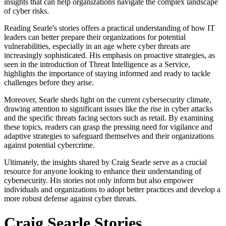
insights that can help organizations navigate the complex landscape
of cyber risks.
Reading Searle's stories offers a practical understanding of how IT
leaders can better prepare their organizations for potential
vulnerabilities, especially in an age where cyber threats are
increasingly sophisticated. His emphasis on proactive strategies, as
seen in the introduction of Threat Intelligence as a Service,
highlights the importance of staying informed and ready to tackle
challenges before they arise.
Moreover, Searle sheds light on the current cybersecurity climate,
drawing attention to significant issues like the rise in cyber attacks
and the specific threats facing sectors such as retail. By examining
these topics, readers can grasp the pressing need for vigilance and
adaptive strategies to safeguard themselves and their organizations
against potential cybercrime.
Ultimately, the insights shared by Craig Searle serve as a crucial
resource for anyone looking to enhance their understanding of
cybersecurity. His stories not only inform but also empower
individuals and organizations to adopt better practices and develop a
more robust defense against cyber threats.
Craig Searle Stories