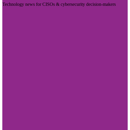
Technology news for CISOs & cybersecurity decision-makers
Visit