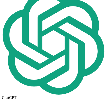
ChatGPT