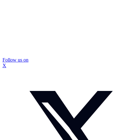
Follow us on
X