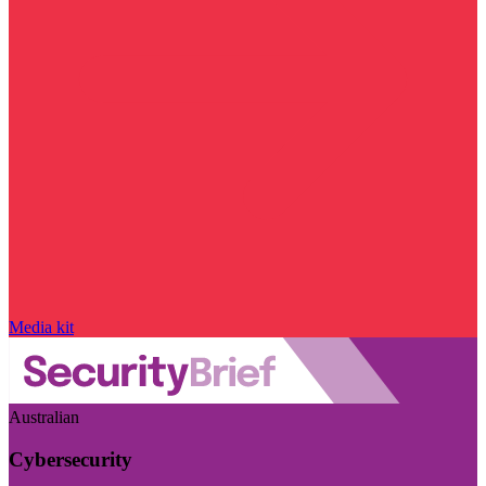
Media kit
Australian
Cybersecurity