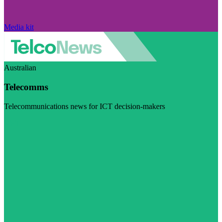
Media kit
Australian
Telecomms
Telecommunications news for ICT decision-makers
Visit