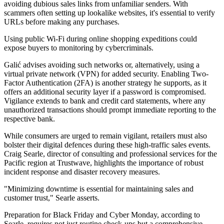
avoiding dubious sales links from unfamiliar senders. With
scammers often setting up lookalike websites, it's essential to verify
URLs before making any purchases.
Using public Wi-Fi during online shopping expeditions could
expose buyers to monitoring by cybercriminals.
Galić advises avoiding such networks or, alternatively, using a
virtual private network (VPN) for added security. Enabling Two-
Factor Authentication (2FA) is another strategy he supports, as it
offers an additional security layer if a password is compromised.
Vigilance extends to bank and credit card statements, where any
unauthorized transactions should prompt immediate reporting to the
respective bank.
While consumers are urged to remain vigilant, retailers must also
bolster their digital defences during these high-traffic sales events.
Craig Searle, director of consulting and professional services for the
Pacific region at Trustwave, highlights the importance of robust
incident response and disaster recovery measures.
"Minimizing downtime is essential for maintaining sales and
customer trust," Searle asserts.
Preparation for Black Friday and Cyber Monday, according to
Searle, requires not just routine check-ups but a comprehensive