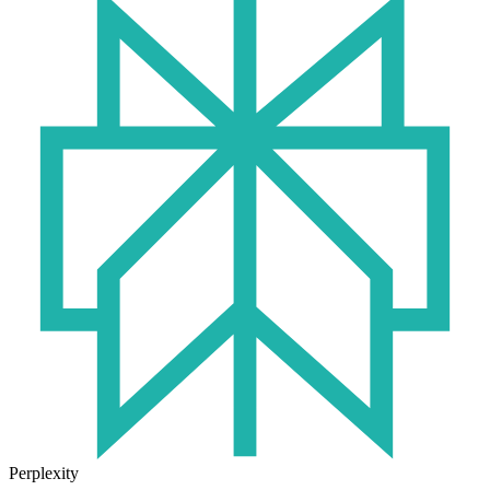
Perplexity