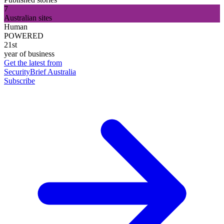
7
Australian sites
Human
POWERED
21st
year of business
Get the latest from
SecurityBrief Australia
Subscribe