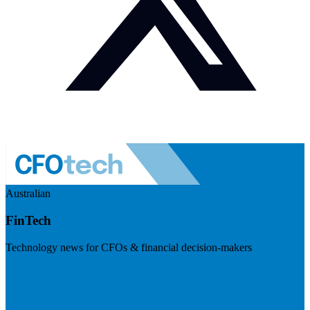
Australian
FinTech
Technology news for CFOs & financial decision-makers
Visit