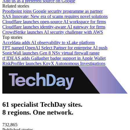
Add us as a preferred source on Google
Related stories
Proofpoint joins Google security programme as partner
SAS Innovate: New era of scams requires novel solutions
Cloudflare launches open-source AI workspace for firms
Cloudflare launches identity-aware AI gateway for firms
CrowdStrike launches AI security challenge with AWS
Top stories
Acceldata adds AI observability to xLake platform
FPT named OpenAI Select Partner for enterprise AI push
SonicWall launches Gen 8 NSv virtual firewall range
rf IDEAS adds Gallagher badge support in Apple Wallet
RiskProfiler launches KnyX Autonomous Investigations
61 specialist TechDay sites.
8 regions. One network.
732,865
Published stories