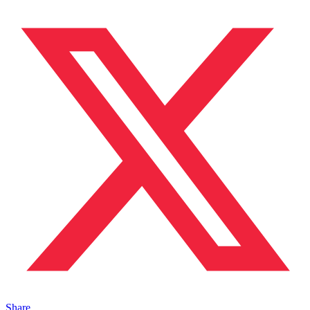
Share