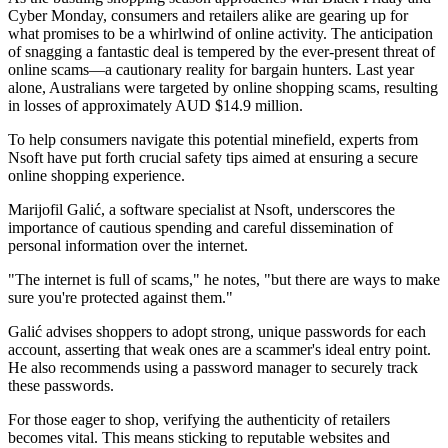
Cyber Monday, consumers and retailers alike are gearing up for
what promises to be a whirlwind of online activity. The anticipation
of snagging a fantastic deal is tempered by the ever-present threat of
online scams—a cautionary reality for bargain hunters. Last year
alone, Australians were targeted by online shopping scams, resulting
in losses of approximately AUD $14.9 million.
To help consumers navigate this potential minefield, experts from
Nsoft have put forth crucial safety tips aimed at ensuring a secure
online shopping experience.
Marijofil Galić, a software specialist at Nsoft, underscores the
importance of cautious spending and careful dissemination of
personal information over the internet.
"The internet is full of scams," he notes, "but there are ways to make
sure you're protected against them."
Galić advises shoppers to adopt strong, unique passwords for each
account, asserting that weak ones are a scammer's ideal entry point.
He also recommends using a password manager to securely track
these passwords.
For those eager to shop, verifying the authenticity of retailers
becomes vital. This means sticking to reputable websites and