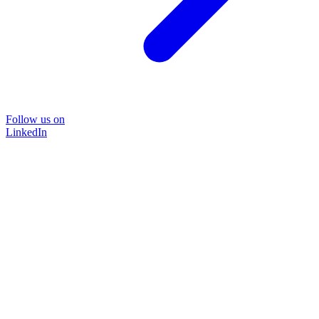
Follow us on
LinkedIn