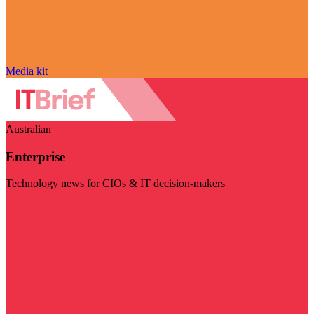
Media kit
Australian
Enterprise
Technology news for CIOs & IT decision-makers
Visit