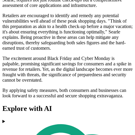
assessment of core applications and infrastructure.
Retailers are encouraged to identify and remedy any potential
vulnerabilities well ahead of these peak shopping days. "Think of
this preparation as akin to a health check-up before a major vacation;
it's about ensuring everything is functioning optimally," Searle
explains. Being proactive in these areas can help mitigate any
disruptions, thereby safeguarding both sales figures and the hard-
earned trust of customers.
The excitement around Black Friday and Cyber Monday is
palpable, promising significant savings for consumers and a spike in
revenue for retailers. Yet, as the digital landscape becomes ever more
fraught with threats, the significance of preparedness and security
cannot be overstated.
By applying safety measures, both consumers and businesses can
look forward to a successful and secure shopping extravaganza.
Explore with AI