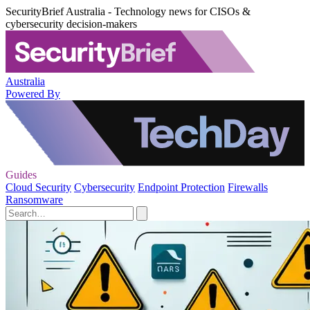
SecurityBrief Australia - Technology news for CISOs &
cybersecurity decision-makers
Australia
Powered By
Guides
Cloud Security
Cybersecurity
Endpoint Protection
Firewalls
Ransomware