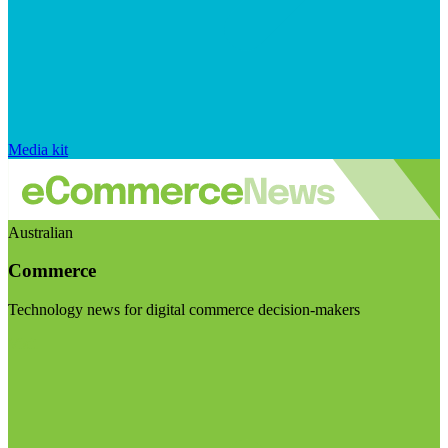
Media kit
Australian
Commerce
Technology news for digital commerce decision-makers
Visit