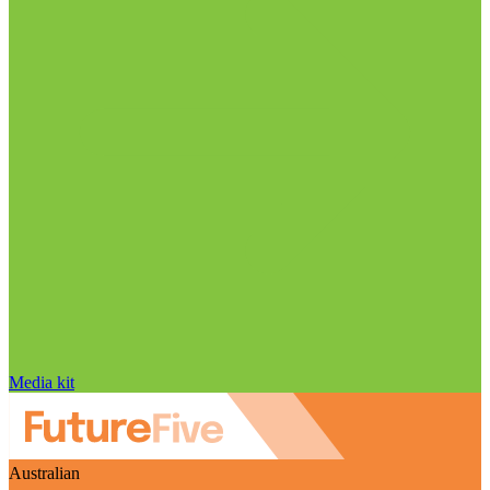
Media kit
Australian