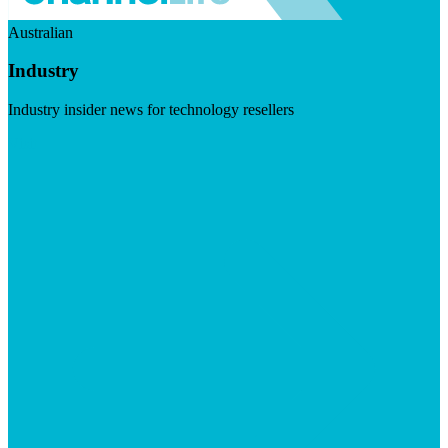
Australian
Industry
Industry insider news for technology resellers
Visit