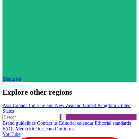
Media kit
Explore other regions
Asia
Canada
India
Ireland
New Zealand
United Kingdom
United
States
Brand guidelines
Contact us
Editorial calendar
Editorial standards
FAQs
Media kit
Our team
Our terms
YouTube