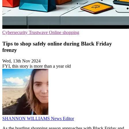
Cybersecurity
Trustwave
Online shopping
Tips to shop safely online during Black Friday
frenzy
Wed, 13th Nov 2024
FYI, this story is more than a year old
SHANNON WILLIAMS
News Editor
As the bustling shopping season approaches with Black Friday and