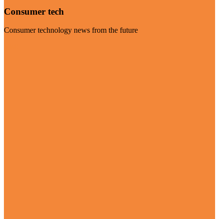
Consumer tech
Consumer technology news from the future
Visit