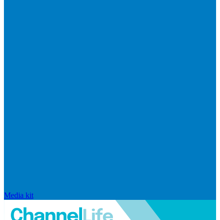
Media kit