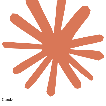
Claude