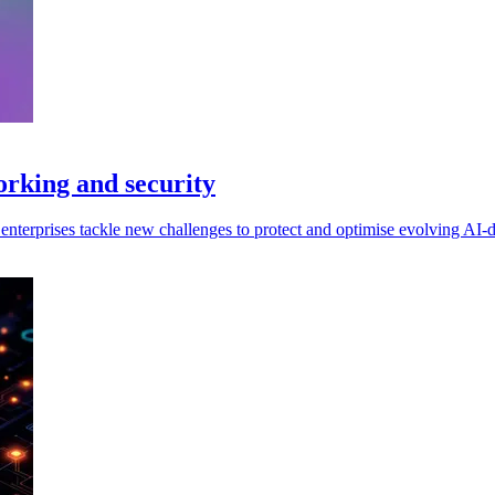
orking and security
enterprises tackle new challenges to protect and optimise evolving AI-dr