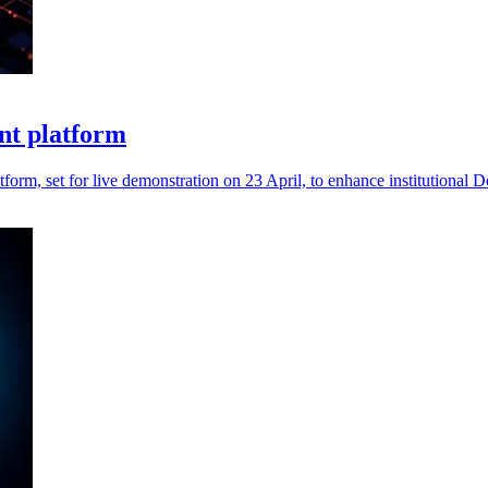
nt platform
form, set for live demonstration on 23 April, to enhance institutional D