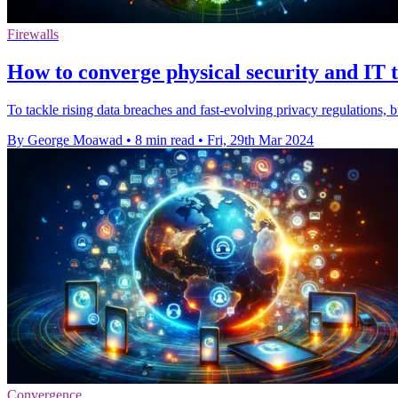
Firewalls
How to converge physical security and IT t
To tackle rising data breaches and fast-evolving privacy regulations,
By George Moawad
•
8 min read
•
Fri, 29th Mar 2024
Convergence