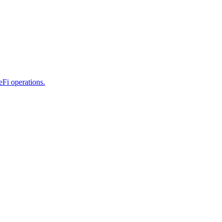
eFi operations.