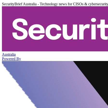
SecurityBrief Australia - Technology news for CISOs & cybersecurit
Australia
Powered By