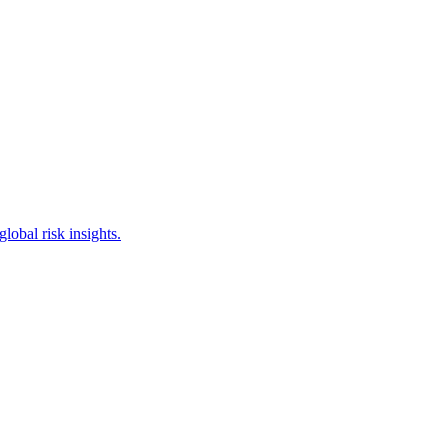
obal risk insights.