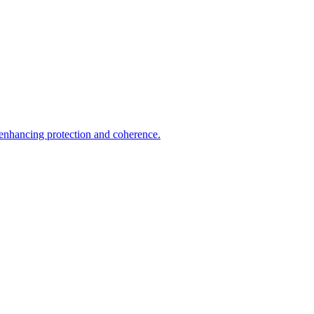
 enhancing protection and coherence.