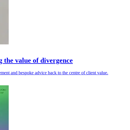
g the value of divergence
ment and bespoke advice back to the centre of client value.