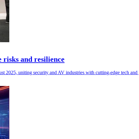
 risks and resilience
 2025, uniting security and AV industries with cutting-edge tech and gl