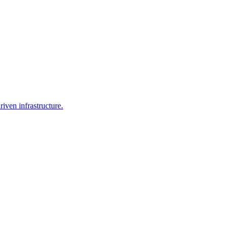
iven infrastructure.