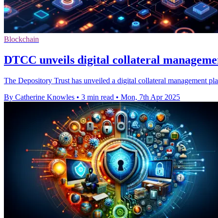
Blockchain
DTCC unveils digital collateral manageme
The Depository Trust has unveiled a digital collateral management plat
By Catherine Knowles
•
3 min read
•
Mon, 7th Apr 2025