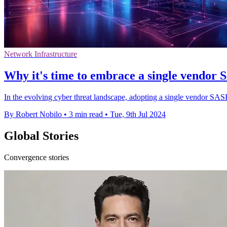
Network Infrastructure
Why it's time to embrace a single vendor S
In the evolving cyber threat landscape, adopting a single vendor SAS
By Robert Nobilo
•
3 min read
•
Tue, 9th Jul 2024
Global Stories
Convergence stories