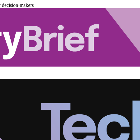
y decision-makers