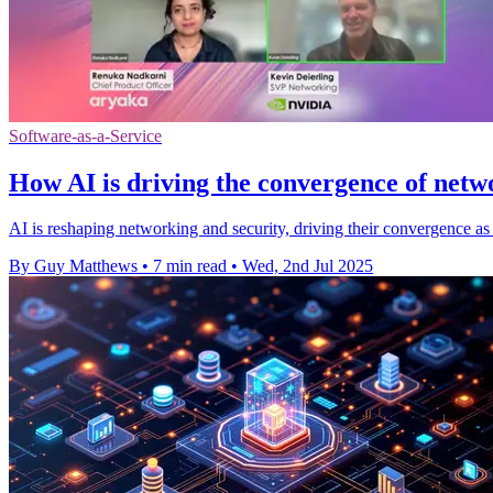
Software-as-a-Service
How AI is driving the convergence of netw
AI is reshaping networking and security, driving their convergence as 
By Guy Matthews
•
7 min read
•
Wed, 2nd Jul 2025