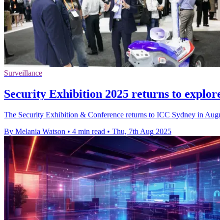
Surveillance
Security Exhibition 2025 returns to explore
The Security Exhibition & Conference returns to ICC Sydney in August
By Melania Watson
•
4 min read
•
Thu, 7th Aug 2025