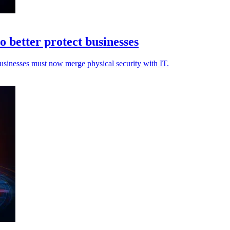
o better protect businesses
 businesses must now merge physical security with IT.