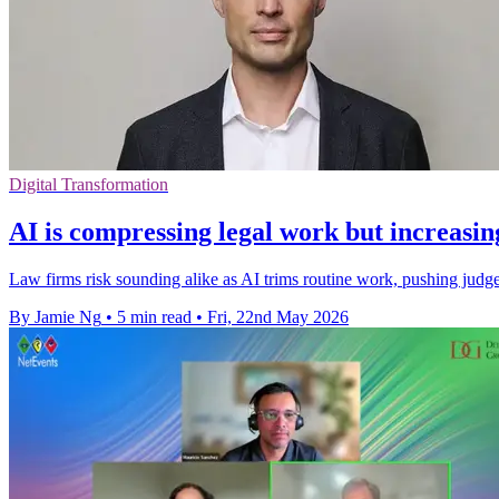
Digital Transformation
AI is compressing legal work but increasin
Law firms risk sounding alike as AI trims routine work, pushing judge
By Jamie Ng
•
5 min read
•
Fri, 22nd May 2026