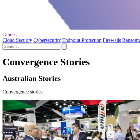
Guides
Cloud Security
Cybersecurity
Endpoint Protection
Firewalls
Ransom
Convergence Stories
Australian Stories
Convergence stories