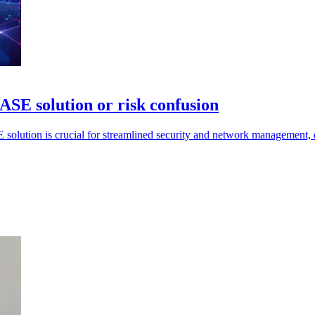
ASE solution or risk confusion
E solution is crucial for streamlined security and network management,