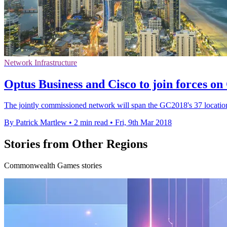
Network Infrastructure
Optus Business and Cisco to join forces 
The jointly commissioned network will span the GC2018's 37 locatio
By Patrick Martlew
•
2 min read
•
Fri, 9th Mar 2018
Stories from Other Regions
Commonwealth Games stories