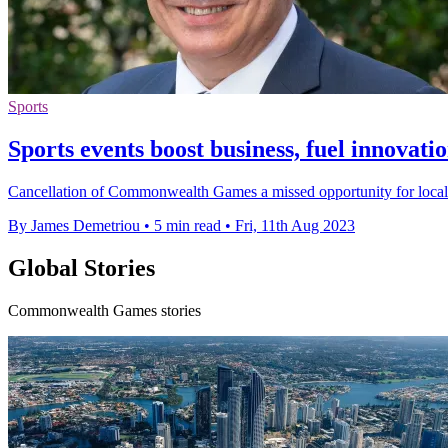
Sports
Sports events boost business, fuel innovat
Cancellation of Commonwealth Games a missed opportunity for local sp
By James Demetriou
•
5 min read
•
Fri, 11th Aug 2023
Global Stories
Commonwealth Games stories