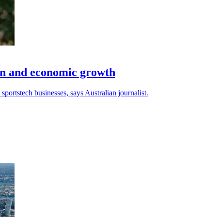
ion and economic growth
ortstech businesses, says Australian journalist.