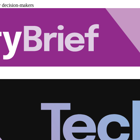
y decision-makers