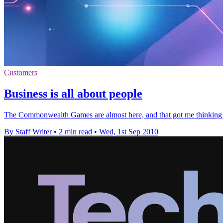
Customers
Business is all about people
The Commonwealth Games are almost here, and that got me thinking a
By Staff Writer
•
2 min read
•
Wed, 1st Sep 2010