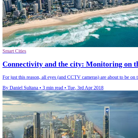
Smart Cities
Connectivity and the city: Monitoring on t
For just this reason, all eyes (and CCTV cameras) are about to be o
By Daniel Sultana
•
3 min read
•
Tue, 3rd Apr 2018