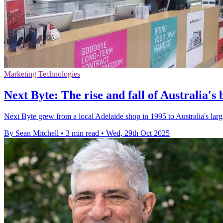
Marketing Technologies
Next Byte: The rise and fall of Australia's 
Next Byte grew from a local Adelaide shop in 1995 to Australia's larg
By Sean Mitchell
•
3 min read
•
Wed, 29th Oct 2025