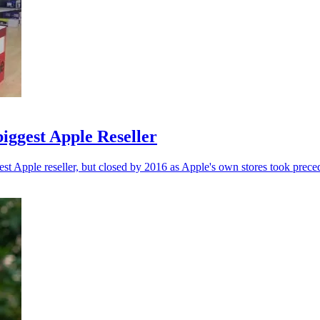
biggest Apple Reseller
est Apple reseller, but closed by 2016 as Apple's own stores took prece