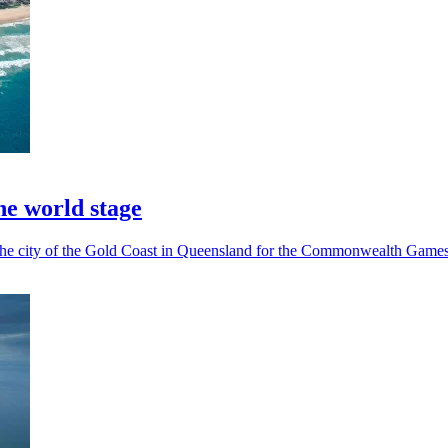
he world stage
n the city of the Gold Coast in Queensland for the Commonwealth Games