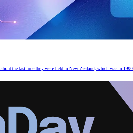
bout the last time they were held in New Zealand, which was in 1990