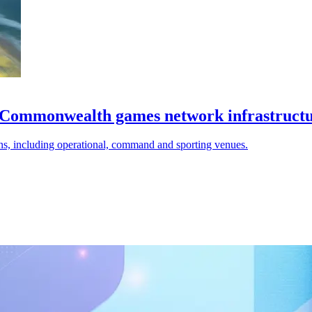
on Commonwealth games network infrastruct
ns, including operational, command and sporting venues.