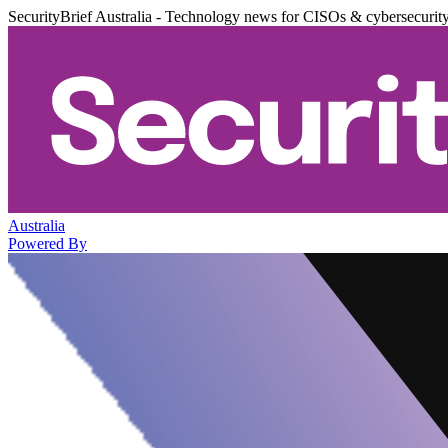
SecurityBrief Australia - Technology news for CISOs & cybersecurit
Australia
Powered By