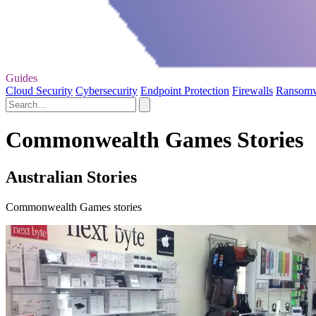
Guides
Cloud Security
Cybersecurity
Endpoint Protection
Firewalls
Ransom
Commonwealth Games Stories
Australian Stories
Commonwealth Games stories