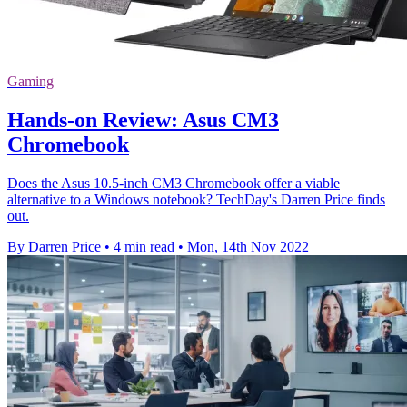
Gaming
Hands-on Review: Asus CM3
Chromebook
Does the Asus 10.5-inch CM3 Chromebook offer a viable
alternative to a Windows notebook? TechDay's Darren Price finds
out.
By Darren Price
•
4 min read
•
Mon, 14th Nov 2022