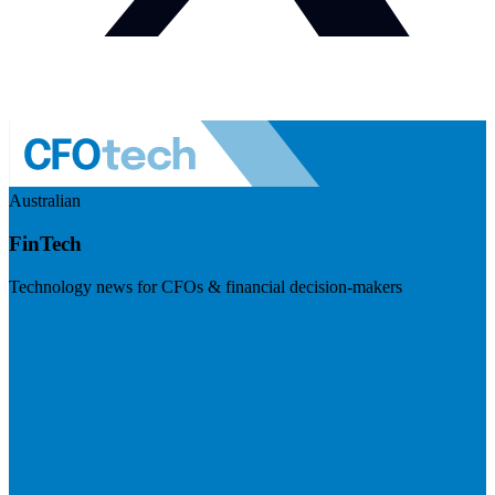
Australian
FinTech
Technology news for CFOs & financial decision-makers
Visit