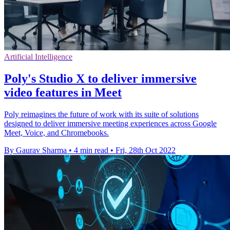
Artificial Intelligence
Poly's Studio X to deliver immersive
video features in Meet
Poly reimagines the future of work with its suite of solutions
designed to deliver immersive meeting experiences across Google
Meet, Voice, and Chromebooks.
By Gaurav Sharma
•
4 min read
•
Fri, 28th Oct 2022