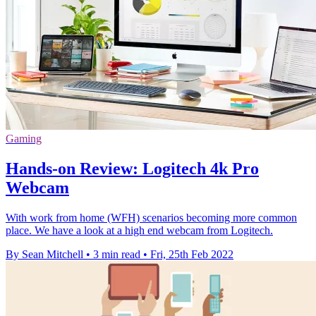
Gaming
Hands-on Review: Logitech 4k Pro
Webcam
With work from home (WFH) scenarios becoming more common
place. We have a look at a high end webcam from Logitech.
By Sean Mitchell
•
3 min read
•
Fri, 25th Feb 2022