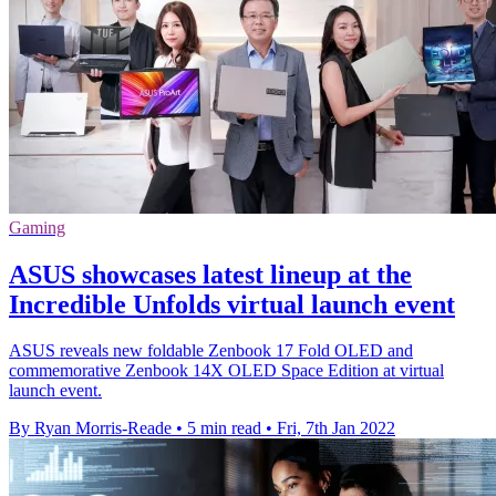
Gaming
ASUS showcases latest lineup at the
Incredible Unfolds virtual launch event
ASUS reveals new foldable Zenbook 17 Fold OLED and
commemorative Zenbook 14X OLED Space Edition at virtual
launch event.
By Ryan Morris-Reade
•
5 min read
•
Fri, 7th Jan 2022