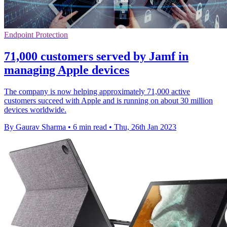
Endpoint Protection
71,000 customers served by Jamf in
managing Apple devices
The company is now helping approximately 71,000 active
customers succeed with Apple and is running on about 30 million
devices worldwide.
By Gaurav Sharma
•
6 min read
•
Thu, 26th Jan 2023