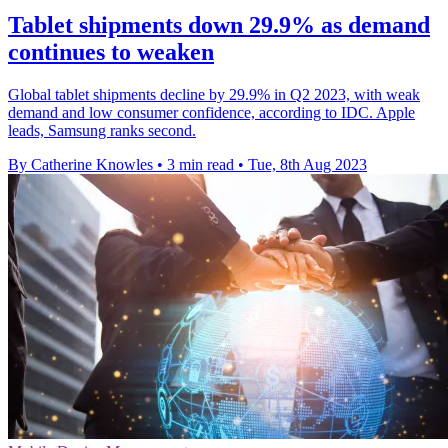
Tablet shipments down 29.9% as demand
continues to weaken
Global tablet shipments decline by 29.9% in Q2 2023, with weak
demand and low consumer confidence, according to IDC. Apple
leads, Samsung ranks second.
By Catherine Knowles
•
3 min read
•
Tue, 8th Aug 2023