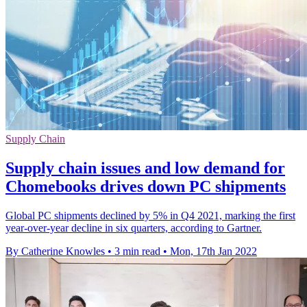
Supply Chain
Supply chain issues and low demand for
Chomebooks drives down PC shipments
Global PC shipments declined by 5% in Q4 2021, marking the first
year-over-year decline in six quarters, according to Gartner.
By Catherine Knowles
•
3 min read
•
Mon, 17th Jan 2022