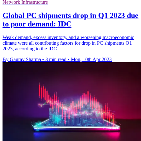
Network Infrastructure
Global PC shipments drop in Q1 2023 due
to poor demand: IDC
Weak demand, excess inventory, and a worsening macroeconomic
climate were all contributing factors for drop in PC shipments Q1
2023, according to the IDC.
By Gaurav Sharma
•
3 min read
•
Mon, 10th Apr 2023