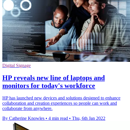
Digital Signage
HP reveals new line of laptops and
monitors for today's workforce
HP has launched new devices and solutions designed to enhance
collaboration and creation experiences so people can work and
collaborate from anywhere.
By Catherine Knowles
•
4 min read
•
Thu, 6th Jan 2022