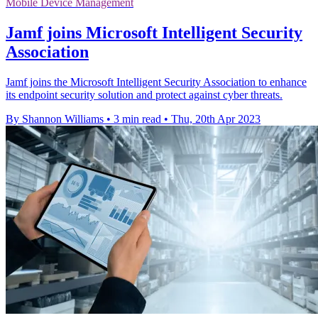
Mobile Device Management
Jamf joins Microsoft Intelligent Security
Association
Jamf joins the Microsoft Intelligent Security Association to enhance
its endpoint security solution and protect against cyber threats.
By Shannon Williams
•
3 min read
•
Thu, 20th Apr 2023