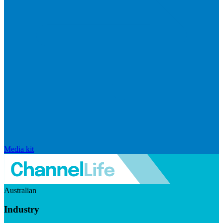
Media kit
Australian
Industry