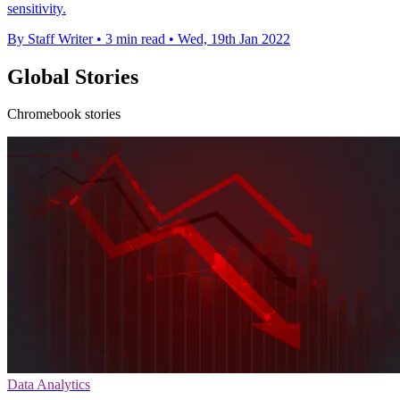
sensitivity.
By Staff Writer
•
3 min read
•
Wed, 19th Jan 2022
Global Stories
Chromebook stories
Data Analytics