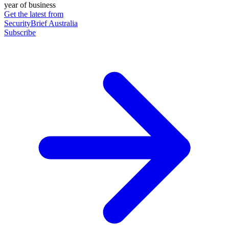
year of business
Get the latest from
SecurityBrief Australia
Subscribe