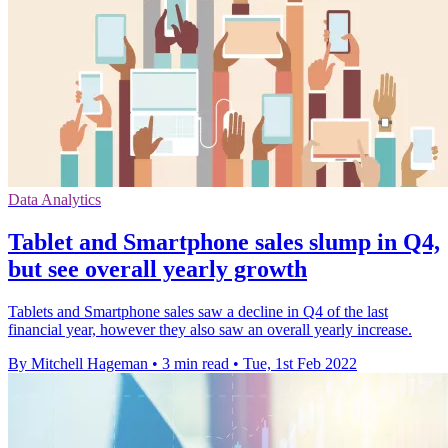
Data Analytics
Tablet and Smartphone sales slump in Q4,
but see overall yearly growth
Tablets and Smartphone sales saw a decline in Q4 of the last
financial year, however they also saw an overall yearly increase.
By Mitchell Hageman
•
3 min read
•
Tue, 1st Feb 2022