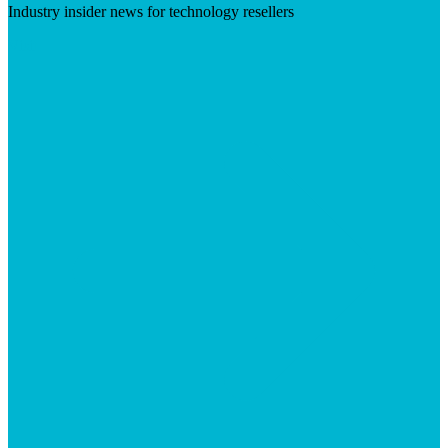
Industry insider news for technology resellers
Visit