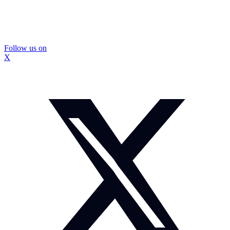
Follow us on
X