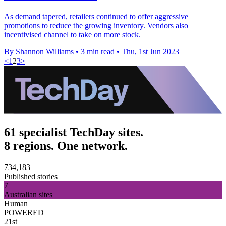
As demand tapered, retailers continued to offer aggressive
promotions to reduce the growing inventory. Vendors also
incentivised channel to take on more stock.
By Shannon Williams
•
3 min read
•
Thu, 1st Jun 2023
<
1
2
3
>
61 specialist TechDay sites.
8 regions. One network.
734,183
Published stories
7
Australian sites
Human
POWERED
21st