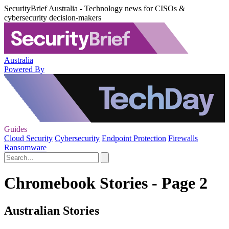
SecurityBrief Australia - Technology news for CISOs &
cybersecurity decision-makers
Australia
Powered By
Guides
Cloud Security
Cybersecurity
Endpoint Protection
Firewalls
Ransomware
Chromebook Stories - Page 2
Australian Stories