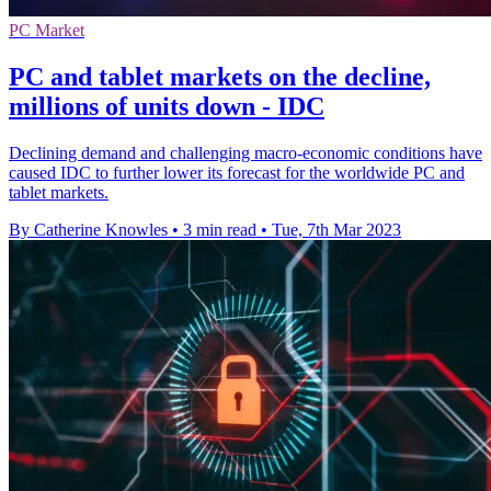
PC Market
PC and tablet markets on the decline,
millions of units down - IDC
Declining demand and challenging macro-economic conditions have
caused IDC to further lower its forecast for the worldwide PC and
tablet markets.
By Catherine Knowles
•
3 min read
•
Tue, 7th Mar 2023