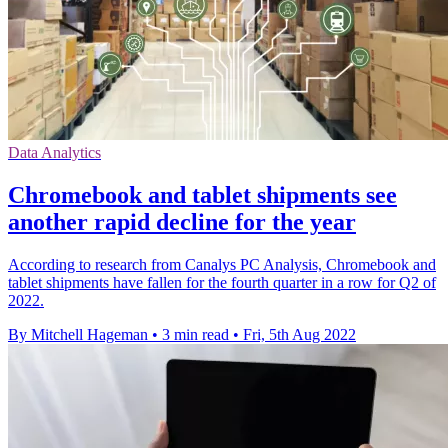
Data Analytics
Chromebook and tablet shipments see
another rapid decline for the year
According to research from Canalys PC Analysis, Chromebook and
tablet shipments have fallen for the fourth quarter in a row for Q2 of
2022.
By Mitchell Hageman
•
3 min read
•
Fri, 5th Aug 2022