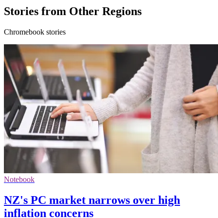
Stories from Other Regions
Chromebook stories
Notebook
NZ's PC market narrows over high
inflation concerns