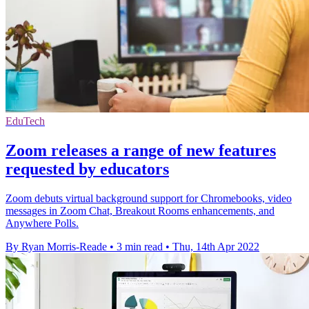
EduTech
Zoom releases a range of new features
requested by educators
Zoom debuts virtual background support for Chromebooks, video
messages in Zoom Chat, Breakout Rooms enhancements, and
Anywhere Polls.
By Ryan Morris-Reade
•
3 min read
•
Thu, 14th Apr 2022