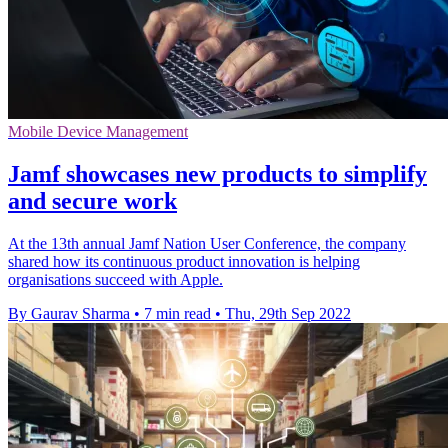
Mobile Device Management
Jamf showcases new products to simplify
and secure work
At the 13th annual Jamf Nation User Conference, the company
shared how its continuous product innovation is helping
organisations succeed with Apple.
By Gaurav Sharma
•
7 min read
•
Thu, 29th Sep 2022