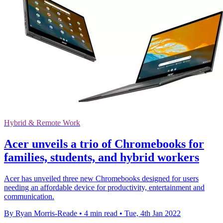
Hybrid & Remote Work
Acer unveils a trio of Chromebooks for
families, students, and hybrid workers
Acer has unveiled three new Chromebooks designed for users
needing an affordable device for productivity, entertainment and
communication.
By Ryan Morris-Reade
•
4 min read
•
Tue, 4th Jan 2022