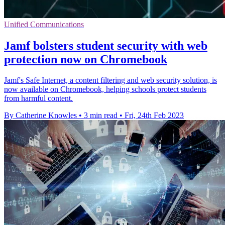
Unified Communications
Jamf bolsters student security with web
protection now on Chromebook
Jamf's Safe Internet, a content filtering and web security solution, is
now available on Chromebook, helping schools protect students
from harmful content.
By Catherine Knowles
•
3 min read
•
Fri, 24th Feb 2023