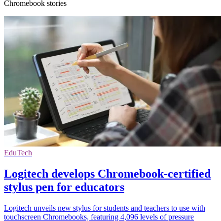
Chromebook stories
EduTech
Logitech develops Chromebook-certified
stylus pen for educators
Logitech unveils new stylus for students and teachers to use with
touchscreen Chromebooks, featuring 4,096 levels of pressure