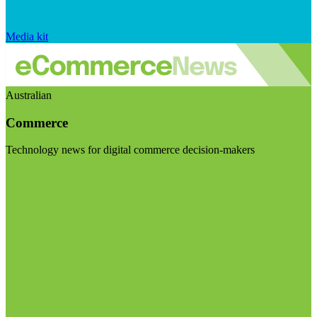
Media kit
Australian
Commerce
Technology news for digital commerce decision-makers
Visit