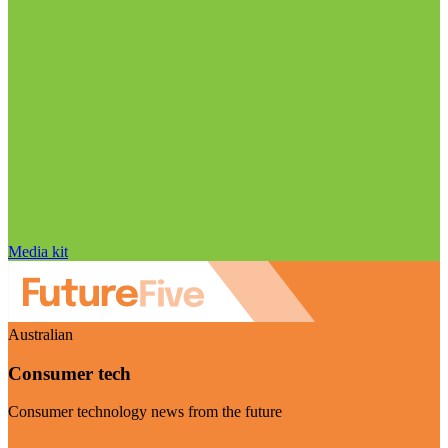
Media kit
Australian
Consumer tech
Consumer technology news from the future
Visit