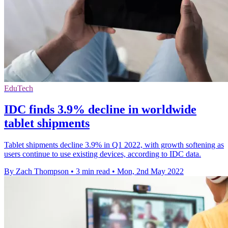
EduTech
IDC finds 3.9% decline in worldwide
tablet shipments
Tablet shipments decline 3.9% in Q1 2022, with growth softening as
users continue to use existing devices, according to IDC data.
By Zach Thompson
•
3 min read
•
Mon, 2nd May 2022