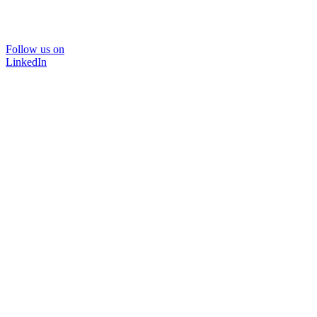
Follow us on
LinkedIn