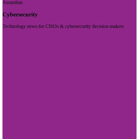
Australian
Cybersecurity
Technology news for CISOs & cybersecurity decision-makers
Visit