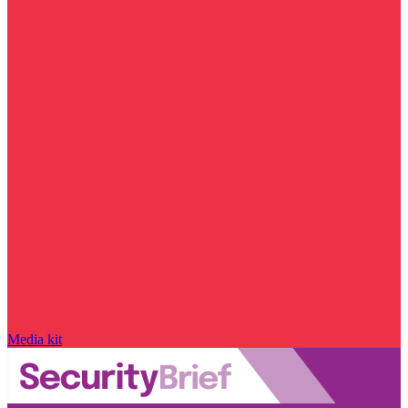
Media kit