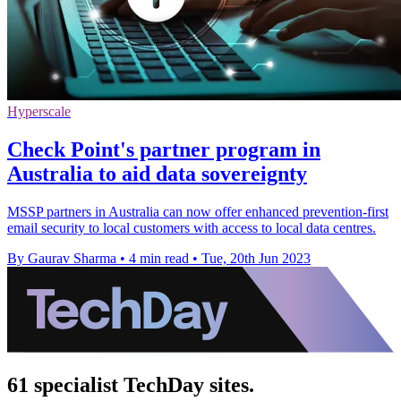
Hyperscale
Check Point's partner program in
Australia to aid data sovereignty
MSSP partners in Australia can now offer enhanced prevention-first
email security to local customers with access to local data centres.
By Gaurav Sharma
•
4 min read
•
Tue, 20th Jun 2023
61 specialist TechDay sites.