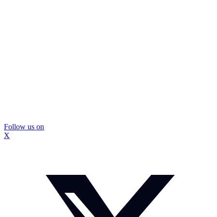
Follow us on
X