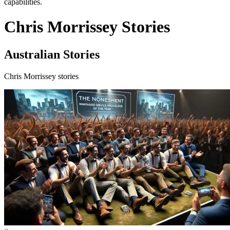
capabilities.
Chris Morrissey Stories
Australian Stories
Chris Morrissey stories