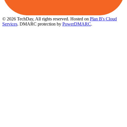
© 2026 TechDay, All rights reserved.
Hosted on
Plan B's Cloud
Services
. DMARC protection by
PowerDMARC
.