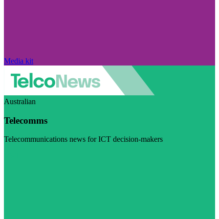
Media kit
Australian
Telecomms
Telecommunications news for ICT decision-makers
Visit