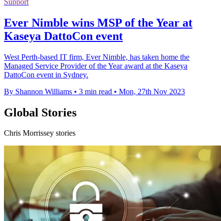
Support
Ever Nimble wins MSP of the Year at
Kaseya DattoCon event
West Perth-based IT firm, Ever Nimble, has taken home the
Managed Service Provider of the Year award at the Kaseya
DattoCon event in Sydney.
By Shannon Williams
•
3 min read
•
Mon, 27th Nov 2023
Global Stories
Chris Morrissey stories