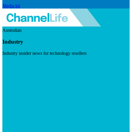
Media kit
Australian
Industry
Industry insider news for technology resellers
Visit