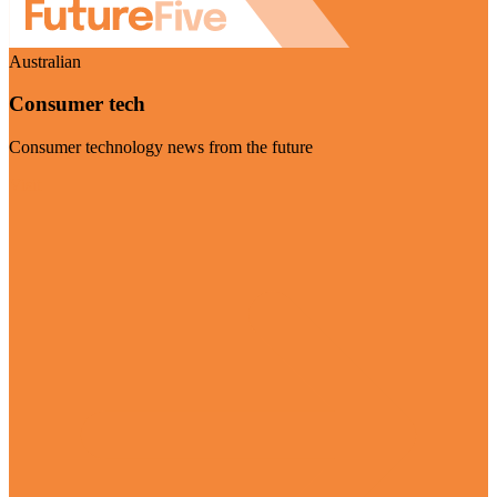
Australian
Consumer tech
Consumer technology news from the future
Visit