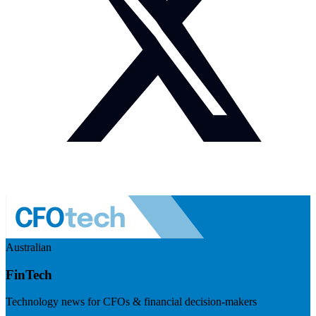
Australian
FinTech
Technology news for CFOs & financial decision-makers