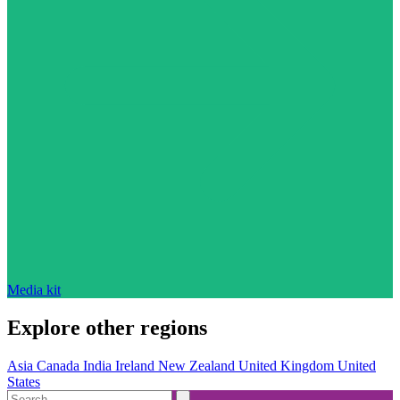
Media kit
Explore other regions
Asia
Canada
India
Ireland
New Zealand
United Kingdom
United
States