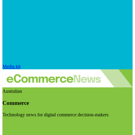
Media kit
Australian
Commerce
Technology news for digital commerce decision-makers
Visit