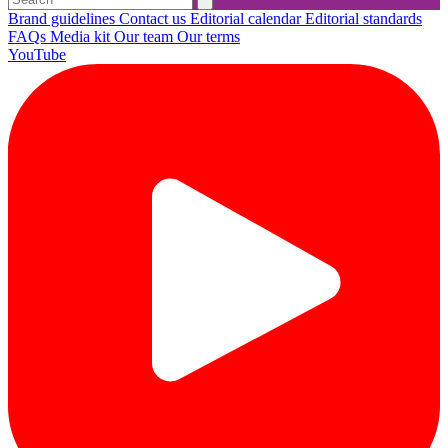
Brand guidelines
Contact us
Editorial calendar
Editorial standards
FAQs
Media kit
Our team
Our terms
YouTube