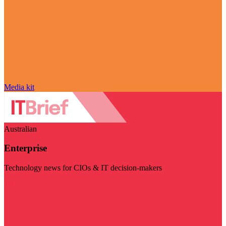
Media kit
Australian
Enterprise
Technology news for CIOs & IT decision-makers
Visit