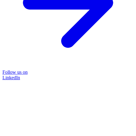
Follow us on
LinkedIn