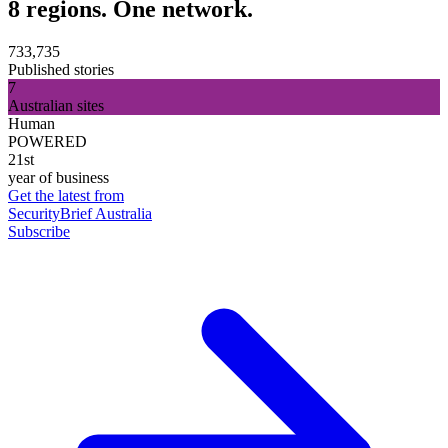
8 regions. One network.
733,735
Published stories
7
Australian sites
Human
POWERED
21st
year of business
Get the latest from
SecurityBrief Australia
Subscribe