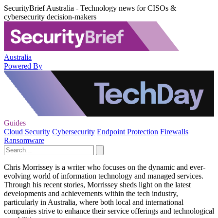
SecurityBrief Australia - Technology news for CISOs &
cybersecurity decision-makers
Australia
Powered By
Guides
Cloud Security
Cybersecurity
Endpoint Protection
Firewalls
Ransomware
Chris Morrissey is a writer who focuses on the dynamic and ever-
evolving world of information technology and managed services.
Through his recent stories, Morrissey sheds light on the latest
developments and achievements within the tech industry,
particularly in Australia, where both local and international
companies strive to enhance their service offerings and technological