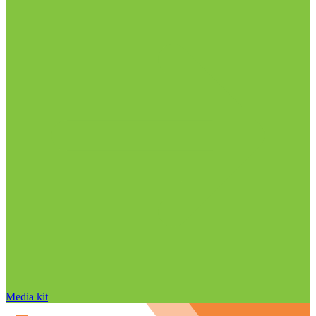
Media kit