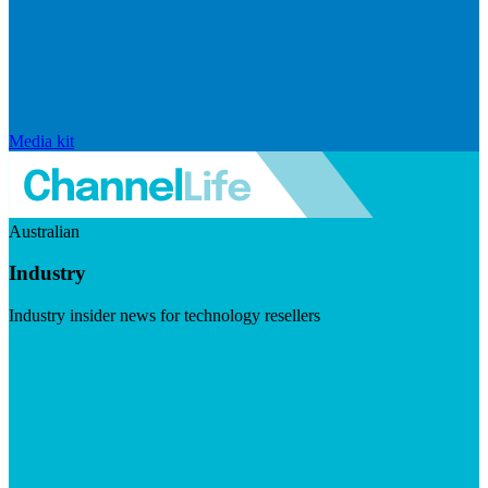
Media kit
Australian
Industry
Industry insider news for technology resellers
Visit