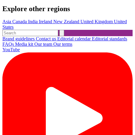
Explore other regions
Asia
Canada
India
Ireland
New Zealand
United Kingdom
United
States
Brand guidelines
Contact us
Editorial calendar
Editorial standards
FAQs
Media kit
Our team
Our terms
YouTube