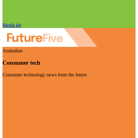
Media kit
Australian
Consumer tech
Consumer technology news from the future
Visit