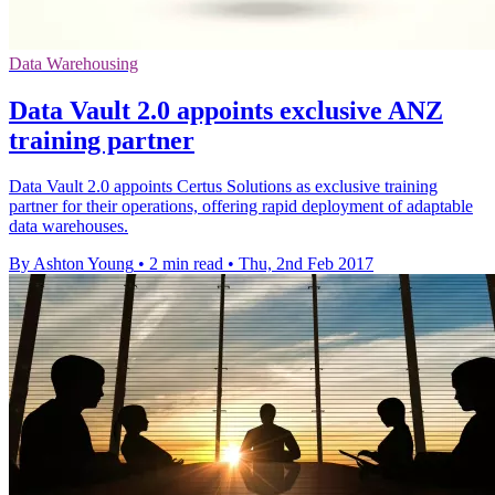
Data Warehousing
Data Vault 2.0 appoints exclusive ANZ
training partner
Data Vault 2.0 appoints Certus Solutions as exclusive training
partner for their operations, offering rapid deployment of adaptable
data warehouses.
By Ashton Young
•
2 min read
•
Thu, 2nd Feb 2017