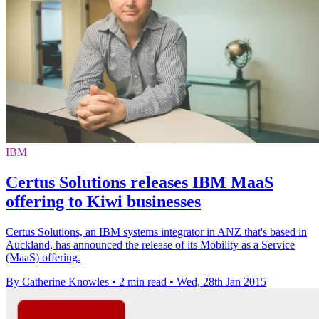
IBM
Certus Solutions releases IBM MaaS
offering to Kiwi businesses
Certus Solutions, an IBM systems integrator in ANZ that's based in
Auckland, has announced the release of its Mobility as a Service
(MaaS) offering.
By Catherine Knowles
•
2 min read
•
Wed, 28th Jan 2015