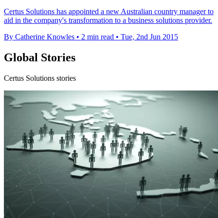
​Certus Solutions has appointed a new Australian country manager to
aid in the company's transformation to a business solutions provider.
By Catherine Knowles
•
2 min read
•
Tue, 2nd Jun 2015
Global Stories
Certus Solutions stories