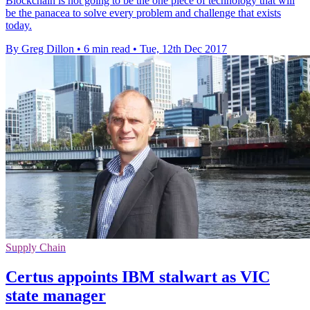
Blockchain is not going to be the one piece of technology that will
be the panacea to solve every problem and challenge that exists
today.
By Greg Dillon
•
6 min read
•
Tue, 12th Dec 2017
Supply Chain
Certus appoints IBM stalwart as VIC
state manager