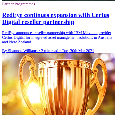
Partner Programmes
RedEye continues expansion with Certus
Digital reseller partnership
RedEye announces reseller partnership with IBM Maximo provider
Certus Digital for integrated asset management solutions in Australia
and New Zealand.
By Shannon Williams
•
2 min read
•
Tue, 30th Mar 2021