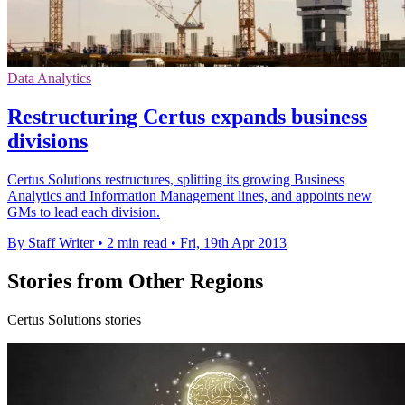
Data Analytics
Restructuring Certus expands business
divisions
Certus Solutions restructures, splitting its growing Business
Analytics and Information Management lines, and appoints new
GMs to lead each division.
By Staff Writer
•
2 min read
•
Fri, 19th Apr 2013
Stories from Other Regions
Certus Solutions stories