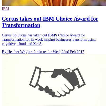
IBM
Certus takes out IBM Choice Award for
Transformation
Certus Solutions has taken out IBM's Choice Award for
Transformation for its work helping businesses transform using
cognitive, cloud and XaaS.
By Heather Wright
•
2 min read
•
Wed, 22nd Feb 2017