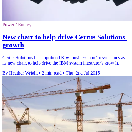
Power / Energy
New chair to help drive Certus Solutions'
growth
Certus Solutions has appointed Kiwi businessman Trevor Janes as
its new chair, to help drive the IBM system integrator's growth.
By Heather Wright
•
2 min read
•
Thu, 2nd Jul 2015