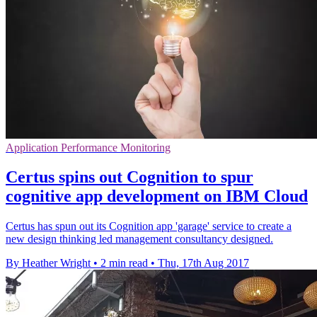
Application Performance Monitoring
Certus spins out Cognition to spur
cognitive app development on IBM Cloud
Certus has spun out its Cognition app 'garage' service to create a
new design thinking led management consultancy designed.
By Heather Wright
•
2 min read
•
Thu, 17th Aug 2017