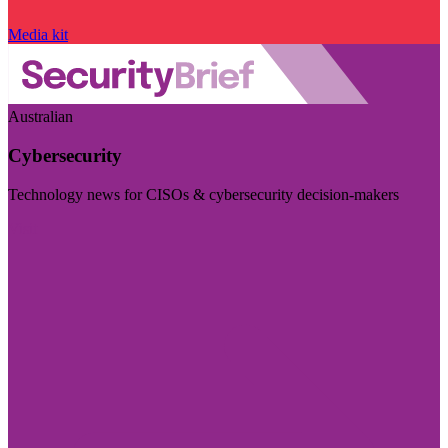
Media kit
Australian
Cybersecurity
Technology news for CISOs & cybersecurity decision-makers
Visit