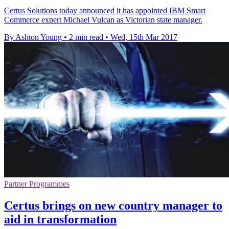
Certus Solutions today announced it has appointed IBM Smart
Commerce expert Michael Vulcan as Victorian state manager.
By Ashton Young
•
2 min read
•
Wed, 15th Mar 2017
Partner Programmes
Certus brings on new country manager to
aid in transformation