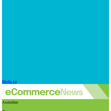
Media kit
Australian