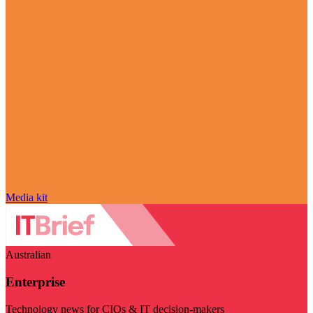
Media kit
Australian
Enterprise
Technology news for CIOs & IT decision-makers