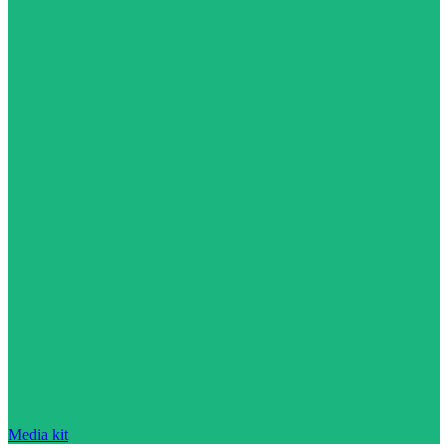
Media kit