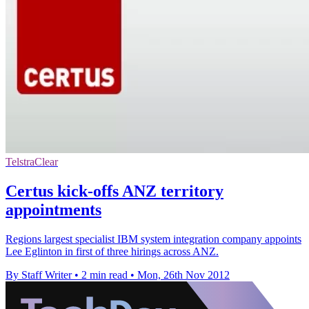
TelstraClear
Certus kick-offs ANZ territory
appointments
Regions largest specialist IBM system integration company appoints
Lee Eglinton in first of three hirings across ANZ.
By Staff Writer
•
2 min read
•
Mon, 26th Nov 2012