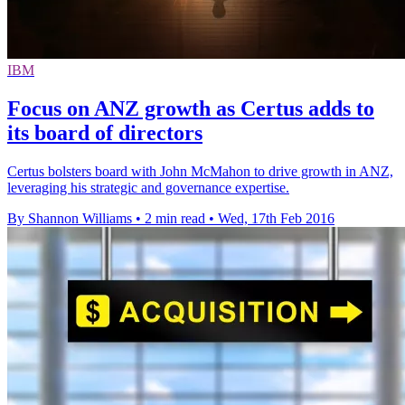
IBM
Focus on ANZ growth as Certus adds to
its board of directors
Certus bolsters board with John McMahon to drive growth in ANZ,
leveraging his strategic and governance expertise.
By Shannon Williams
•
2 min read
•
Wed, 17th Feb 2016