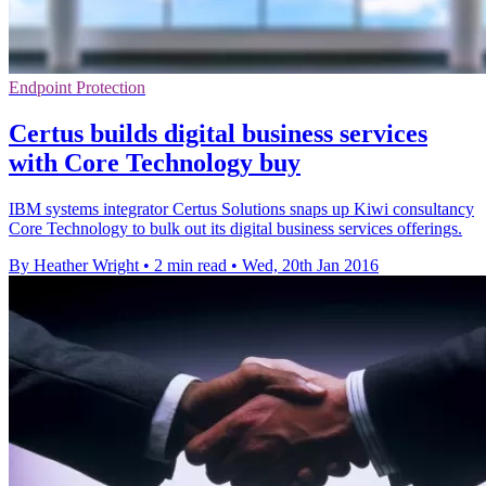
Endpoint Protection
Certus builds digital business services
with Core Technology buy
IBM systems integrator Certus Solutions snaps up Kiwi consultancy
Core Technology to bulk out its digital business services offerings.
By Heather Wright
•
2 min read
•
Wed, 20th Jan 2016