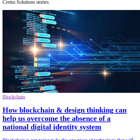
Certus Solutions stories
Blockchain
How blockchain & design thinking can
help us overcome the absence of a
national digital identity system