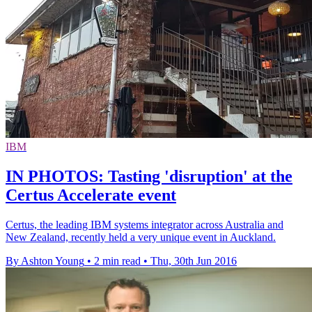
IBM
IN PHOTOS: Tasting 'disruption' at the
Certus Accelerate event
Certus, the leading IBM systems integrator across Australia and
New Zealand, recently held a very unique event in Auckland.
By Ashton Young
•
2 min read
•
Thu, 30th Jun 2016