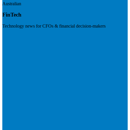
Australian
FinTech
Technology news for CFOs & financial decision-makers
Visit