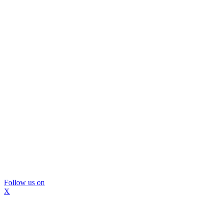
Follow us on
X