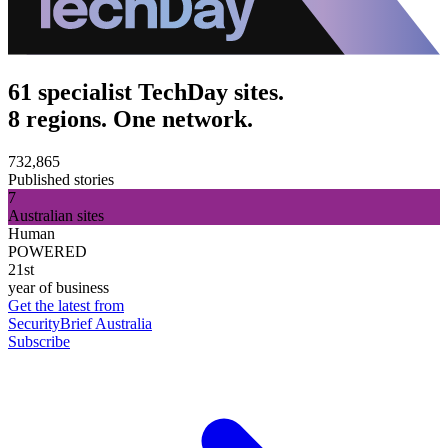
61 specialist TechDay sites.
8 regions. One network.
732,865
Published stories
7
Australian sites
Human
POWERED
21st
year of business
Get the latest from
SecurityBrief Australia
Subscribe