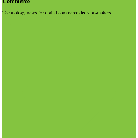
Commerce
Technology news for digital commerce decision-makers
Visit