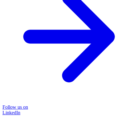
Follow us on
LinkedIn