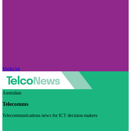
Media kit
Australian
Telecomms
Telecommunications news for ICT decision-makers
Visit