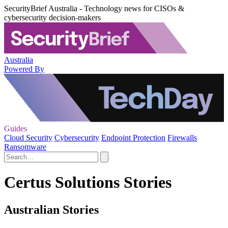
SecurityBrief Australia - Technology news for CISOs &
cybersecurity decision-makers
Australia
Powered By
Guides
Cloud Security
Cybersecurity
Endpoint Protection
Firewalls
Ransomware
Certus Solutions Stories
Australian Stories