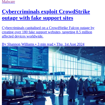
Malware
Cybercriminals exploit CrowdStrike
outage with fake support sites
Cybercriminals capitalised on a CrowdStrike Falcon outage by
creating over 180 fake support websites, targeting 8.5 million
affected devices worldwide.
By Shannon Williams
•
3 min read
•
Thu, 1st Aug 2024