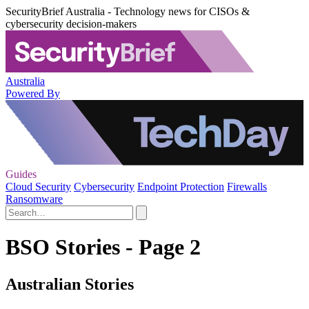
SecurityBrief Australia - Technology news for CISOs &
cybersecurity decision-makers
Australia
Powered By
Guides
Cloud Security
Cybersecurity
Endpoint Protection
Firewalls
Ransomware
BSO Stories - Page 2
Australian Stories