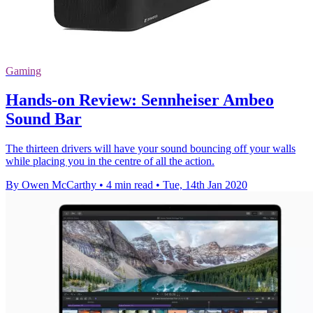
Gaming
Hands-on Review: Sennheiser Ambeo
Sound Bar
The thirteen drivers will have your sound bouncing off your walls
while placing you in the centre of all the action.
By Owen McCarthy
•
4 min read
•
Tue, 14th Jan 2020