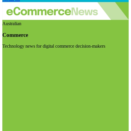
Australian
Commerce
Technology news for digital commerce decision-makers
Visit