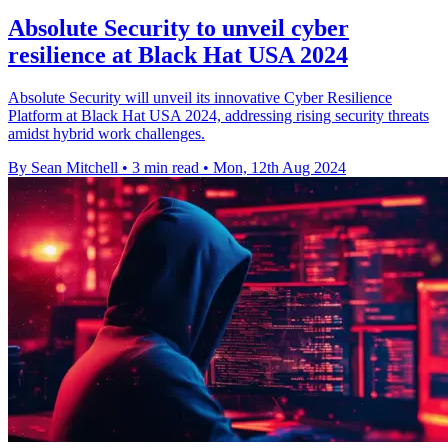
Absolute Security to unveil cyber
resilience at Black Hat USA 2024
Absolute Security will unveil its innovative Cyber Resilience
Platform at Black Hat USA 2024, addressing rising security threats
amidst hybrid work challenges.
By Sean Mitchell
•
3 min read
•
Mon, 12th Aug 2024