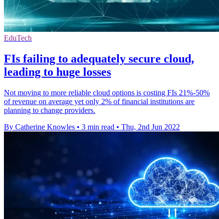
EduTech
FIs failing to adequately secure cloud,
leading to huge losses
Not moving to more reliable cloud options is costing FIs 21%-50%
of revenue on average yet only 2% of financial institutions are
planning to change providers.
By Catherine Knowles
•
3 min read
•
Thu, 2nd Jun 2022