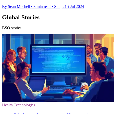
By Sean Mitchell
•
3 min read
•
Sun, 21st Jul 2024
Global Stories
BSO stories
Health Technologies