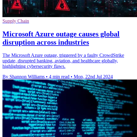
Supply Chain
Microsoft Azure outage causes global
disruption across industries
The Microsoft Azure outage, triggered by a faulty CrowdStrike
update, disrupted banking, aviation, and healthcare globally,
highlighting cybersecurity flaws.
By Shannon Williams
•
4 min read
•
Mon, 22nd Jul 2024