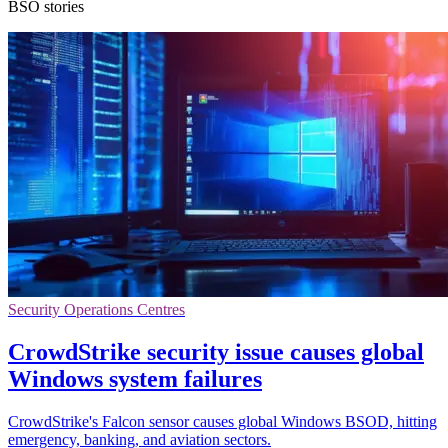
BSO stories
Security Operations Centres
CrowdStrike security issue causes global
Windows system failures
CrowdStrike's Falcon sensor causes global Windows BSOD, hitting
emergency, banking, and aviation sectors.