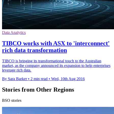
Data Analytics
TIBCO works with ASX to 'interconnect'
rich data transformation
TIBCO is bringing its transformational touch to the Australian
market, as the company announced its expansion to help enterprises
leverage rich data.
By Sara Barker
•
2 min read
•
Wed, 10th Aug 2016
Stories from Other Regions
BSO stories