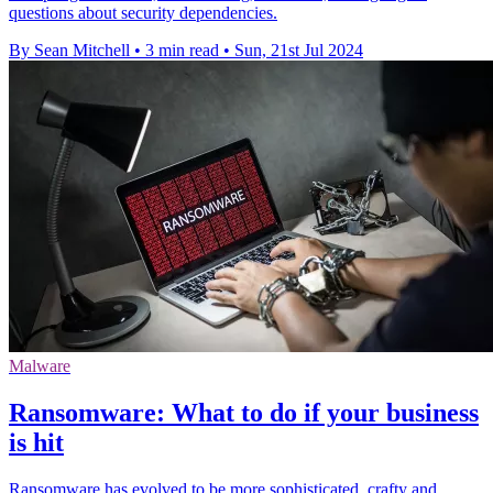
questions about security dependencies.
By Sean Mitchell
•
3 min read
•
Sun, 21st Jul 2024
Malware
Ransomware: What to do if your business
is hit
Ransomware has evolved to be more sophisticated, crafty and