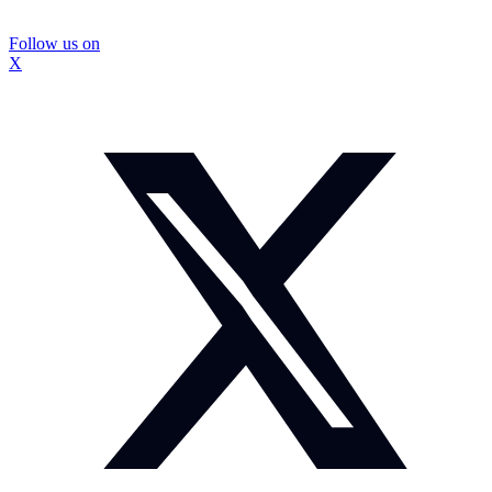
Follow us on
X