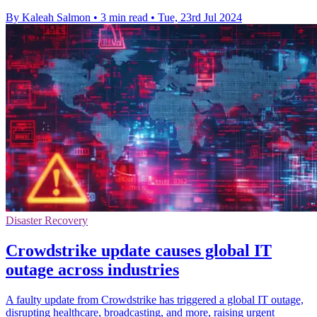
By Kaleah Salmon
•
3 min read
•
Tue, 23rd Jul 2024
Disaster Recovery
Crowdstrike update causes global IT
outage across industries
A faulty update from Crowdstrike has triggered a global IT outage,
disrupting healthcare, broadcasting, and more, raising urgent