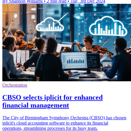
By Shannon Williams
•
2 min read
•
Tue, 3rd Dec 2024
Orchestration
CBSO selects iplicit for enhanced
financial management
The City of Birmingham Symphony Orchestra (CBSO) has chosen
iplicit's cloud accounting software to enhance its financial
operations, streamlining processes for its busy team.