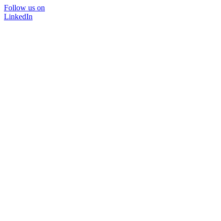
Follow us on
LinkedIn