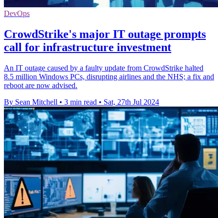
DevOps
CrowdStrike's major IT outage prompts
call for infrastructure investment
An IT outage caused by a faulty update from CrowdStrike halted
8.5 million Windows PCs, disrupting airlines and the NHS; a fix and
reboot are now advised.
By Sean Mitchell
•
3 min read
•
Sat, 27th Jul 2024