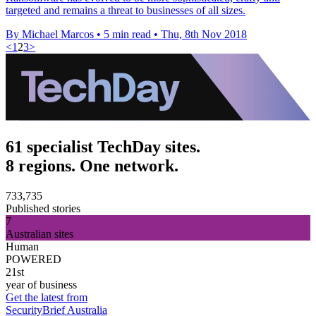
targeted and remains a threat to businesses of all sizes.
By Michael Marcos
•
5 min read
•
Thu, 8th Nov 2018
<
1
2
3
>
61 specialist TechDay sites.
8 regions. One network.
733,735
Published stories
7
Australian sites
Human
POWERED
21st
year of business
Get the latest from
SecurityBrief Australia