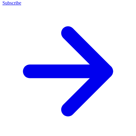
Subscribe