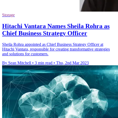
Storage
Hitachi Vantara Names Sheila Rohra as
Chief Business Strategy Officer
Sheila Rohra appointed as Chief Business Strategy Officer at
Hitachi Vantara, responsible for creating transformative strategies
and solutions for customers.
By Sean Mitchell
•
3 min read
•
Thu, 2nd Mar 2023