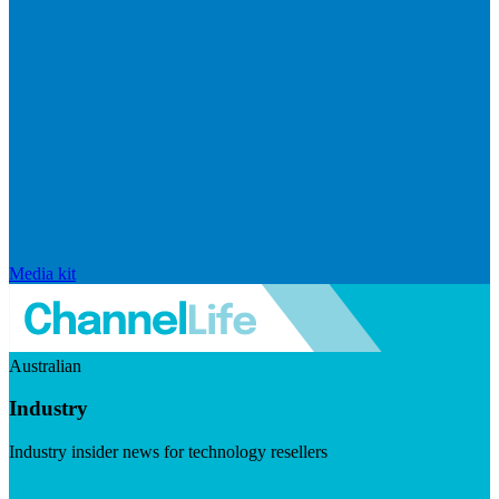
Media kit
Australian
Industry
Industry insider news for technology resellers
Visit