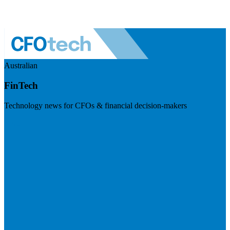
Australian
FinTech
Technology news for CFOs & financial decision-makers
Visit