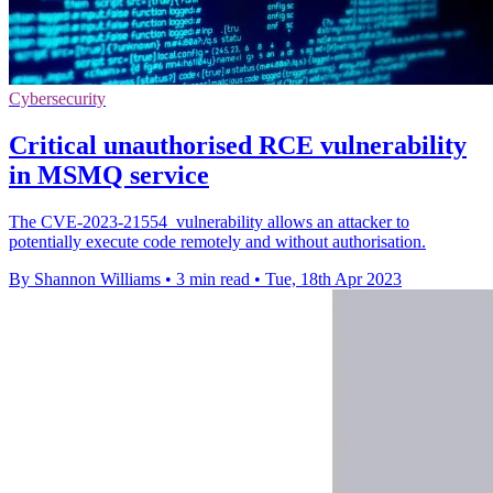
Cybersecurity
Critical unauthorised RCE vulnerability
in MSMQ service
The CVE-2023-21554 vulnerability allows an attacker to
potentially execute code remotely and without authorisation.
By Shannon Williams
•
3 min read
•
Tue, 18th Apr 2023