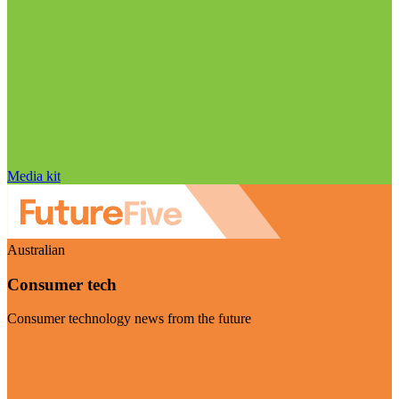
Media kit
Australian
Consumer tech
Consumer technology news from the future
Visit