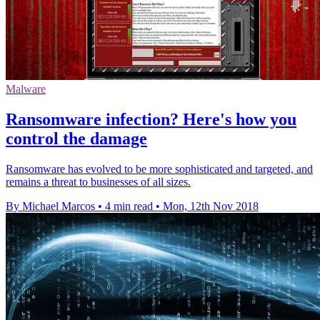
Malware
Ransomware infection? Here's how you
control the damage
Ransomware has evolved to be more sophisticated and targeted, and
remains a threat to businesses of all sizes.
By Michael Marcos
•
4 min read
•
Mon, 12th Nov 2018