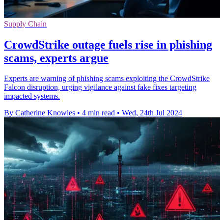
Supply Chain
CrowdStrike outage fuels rise in phishing
scams, experts argue
Experts are warning of phishing scams exploiting the CrowdStrike
Falcon disruption, urging vigilance against fake fixes targeting
impacted systems.
By Catherine Knowles
•
4 min read
•
Wed, 24th Jul 2024