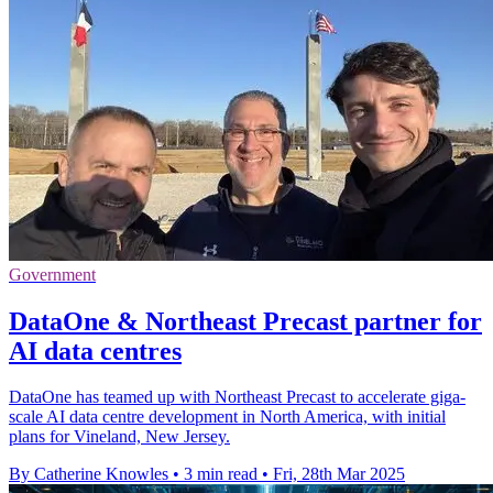
Government
DataOne & Northeast Precast partner for
AI data centres
DataOne has teamed up with Northeast Precast to accelerate giga-
scale AI data centre development in North America, with initial
plans for Vineland, New Jersey.
By Catherine Knowles
•
3 min read
•
Fri, 28th Mar 2025