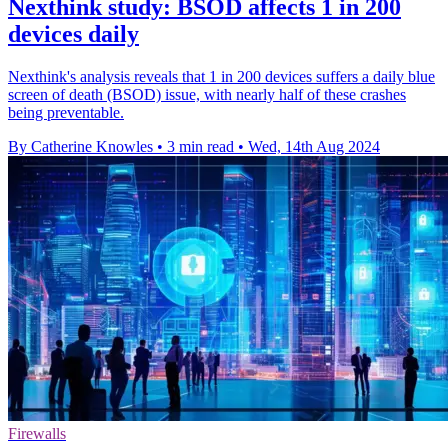
Nexthink study: BSOD affects 1 in 200
devices daily
Nexthink's analysis reveals that 1 in 200 devices suffers a daily blue
screen of death (BSOD) issue, with nearly half of these crashes
being preventable.
By Catherine Knowles
•
3 min read
•
Wed, 14th Aug 2024
Firewalls