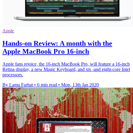
Apple
Hands-on Review: A month with the
Apple MacBook Pro 16-inch
Apple fans rejoice, the 16-inch MacBook Pro, will feature a 16-inch
Retina display, a new Magic Keyboard, and six -and eight-core Intel
processors.
By Lama Farhat
•
6 min read
•
Mon, 13th Jan 2020