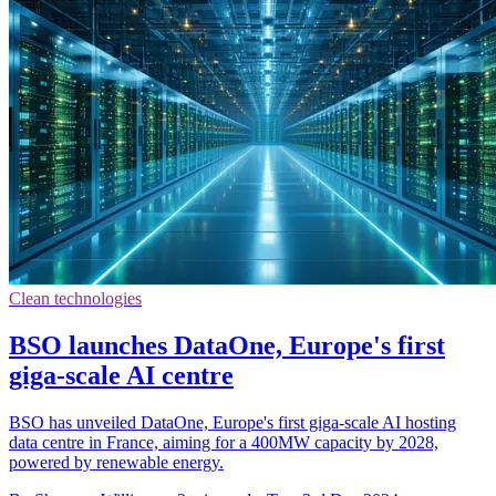
Clean technologies
BSO launches DataOne, Europe's first
giga-scale AI centre
BSO has unveiled DataOne, Europe's first giga-scale AI hosting
data centre in France, aiming for a 400MW capacity by 2028,
powered by renewable energy.