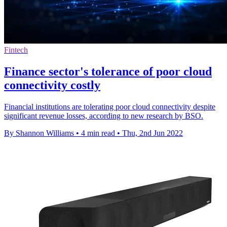
Fintech
Finance sector's tolerance of poor cloud
connectivity costly
Financial institutions are tolerating poor cloud connectivity despite
significant revenue losses, according to new research by BSO.
By Shannon Williams
•
4 min read
•
Thu, 2nd Jun 2022