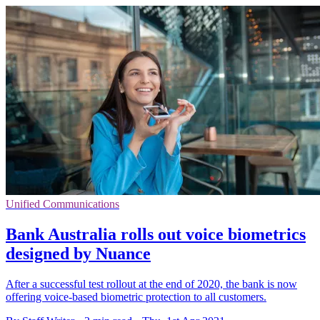
Unified Communications
Bank Australia rolls out voice biometrics
designed by Nuance
After a successful test rollout at the end of 2020, the bank is now
offering voice-based biometric protection to all customers.