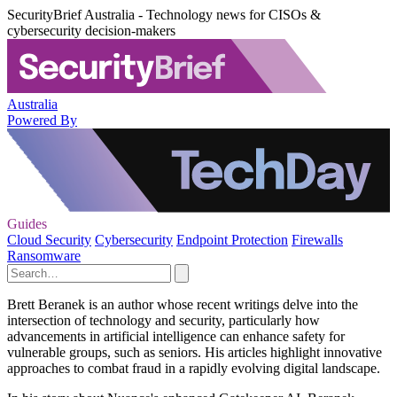
SecurityBrief Australia - Technology news for CISOs &
cybersecurity decision-makers
Australia
Powered By
Guides
Cloud Security
Cybersecurity
Endpoint Protection
Firewalls
Ransomware
Brett Beranek is an author whose recent writings delve into the
intersection of technology and security, particularly how
advancements in artificial intelligence can enhance safety for
vulnerable groups, such as seniors. His articles highlight innovative
approaches to combat fraud in a rapidly evolving digital landscape.