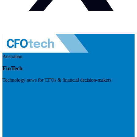
Australian
FinTech
Technology news for CFOs & financial decision-makers
Visit