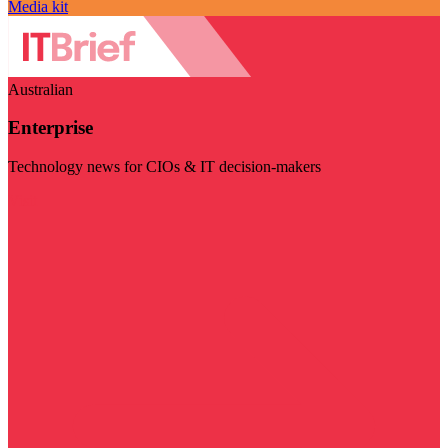
Media kit
Australian
Enterprise
Technology news for CIOs & IT decision-makers
Visit