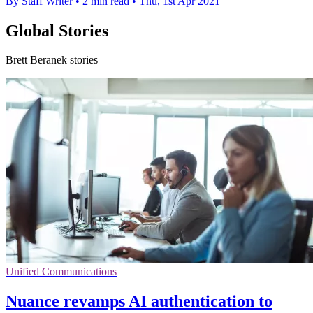
By Staff Writer
•
2 min read
•
Thu, 1st Apr 2021
Global Stories
Brett Beranek stories
Unified Communications
Nuance revamps AI authentication to