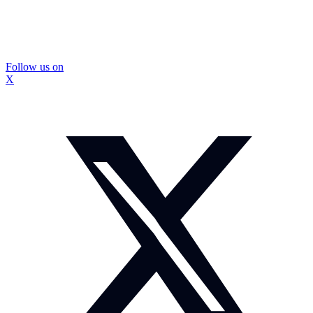
Follow us on
X