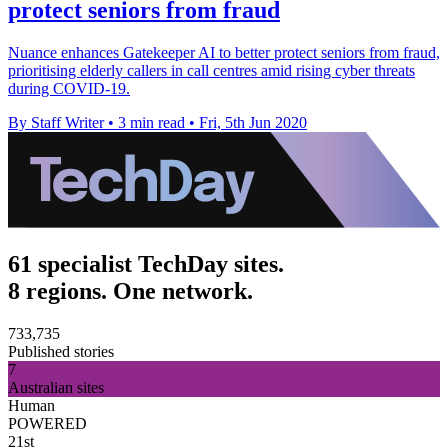
protect seniors from fraud
Nuance enhances Gatekeeper AI to better protect seniors from fraud,
prioritising elderly callers in call centres amid rising cyber threats
during COVID-19.
By Staff Writer
•
3 min read
•
Fri, 5th Jun 2020
61 specialist TechDay sites.
8 regions. One network.
733,735
Published stories
7
Australian sites
Human
POWERED
21st