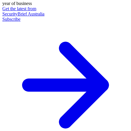
year of business
Get the latest from
SecurityBrief Australia
Subscribe