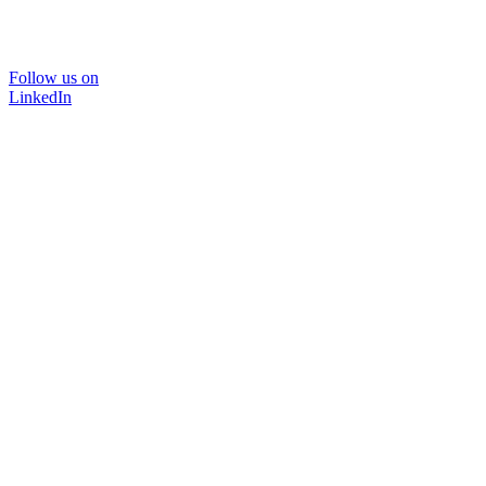
Follow us on
LinkedIn