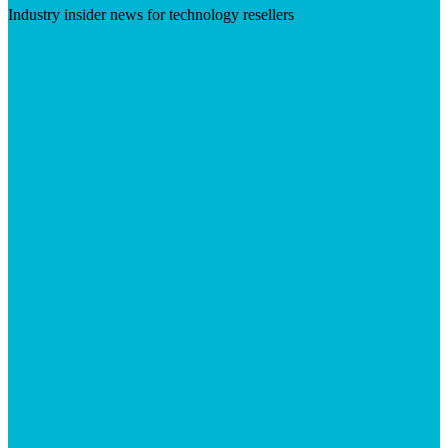
Industry insider news for technology resellers
Visit