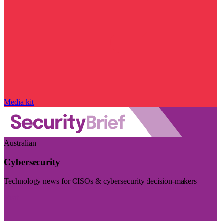
Media kit
Australian
Cybersecurity
Technology news for CISOs & cybersecurity decision-makers
Visit