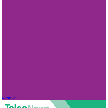
Media kit