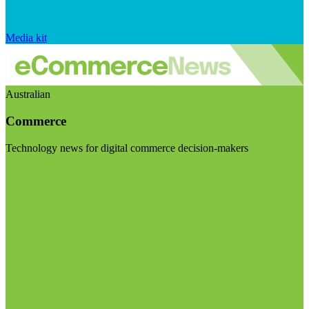
Media kit
Australian
Commerce
Technology news for digital commerce decision-makers
Visit