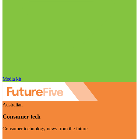
Media kit
Australian
Consumer tech
Consumer technology news from the future