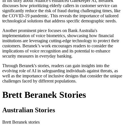
In his story about Nuance's enhanced Gatekeeper AI, Beranek
discusses how prioritizing elderly callers in customer service can
significantly reduce the risk of fraud during challenging times, like
the COVID-19 pandemic. This reveals the importance of tailored
technological solutions that address specific demographic needs.
Another prominent piece focuses on Bank Australia's
implementation of voice biometrics, showcasing how financial
institutions are leveraging cutting-edge technology to protect their
customers. Beranek’s work encourages readers to consider the
implications of voice recognition and its potential to enhance
security measures in everyday banking.
Through Beranek's stories, readers can gain insights into the
evolving role of AI in safeguarding individuals against threats, as
well as the importance of inclusive designs that consider the unique
challenges faced by different populations.
Brett Beranek Stories
Australian Stories
Brett Beranek stories