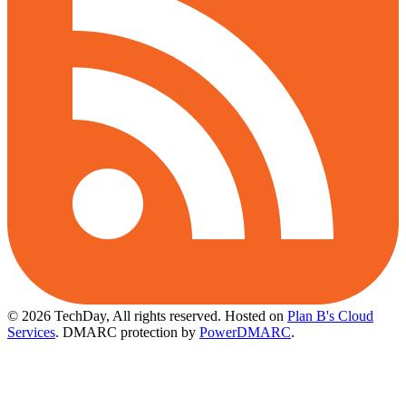
© 2026 TechDay, All rights reserved.
Hosted on
Plan B's Cloud
Services
. DMARC protection by
PowerDMARC
.