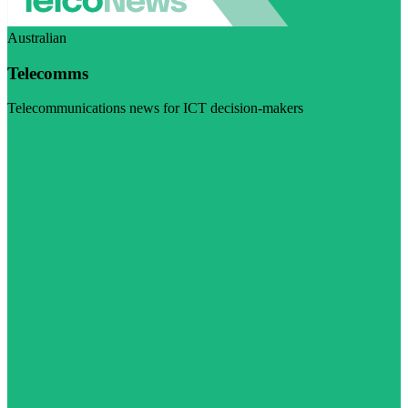
Australian
Telecomms
Telecommunications news for ICT decision-makers
Visit