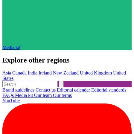
Media kit
Explore other regions
Asia
Canada
India
Ireland
New Zealand
United Kingdom
United
States
Brand guidelines
Contact us
Editorial calendar
Editorial standards
FAQs
Media kit
Our team
Our terms
YouTube