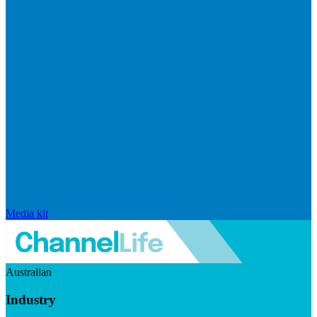
Media kit
Australian
Industry