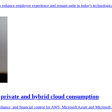
to enhance employee experience and remain agile in today's technologic
, private and hybrid cloud consumption
iance, and financial control for AWS, Microsoft Azure and Microsoft 