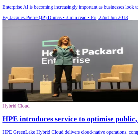
Enterprise AI is becoming increasingly important as businesses look 
By Jacques-Pierre (JP) Dumas
•
3 min read
•
Fri, 22nd Jun 2018
Hybrid Cloud
HPE introduces service to optimise public
HPE GreenLake Hybrid Cloud delivers cloud-native operations, compl