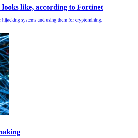
looks like, according to Fortinet
er hijacking systems and using them for cryptomining.
-making