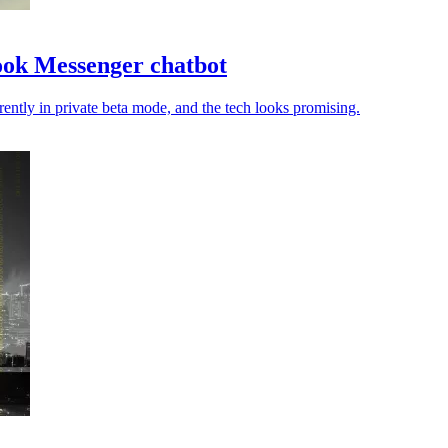
book Messenger chatbot
rrently in private beta mode, and the tech looks promising.