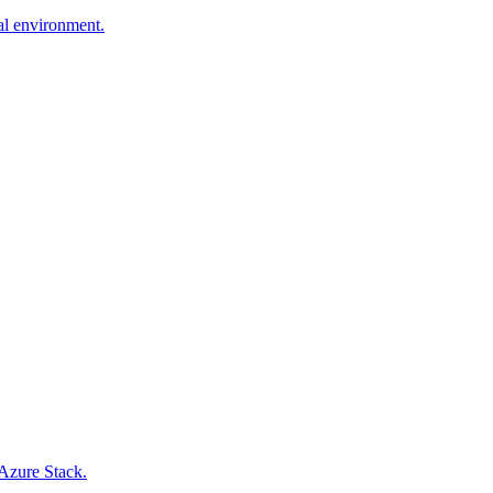
al environment.
Azure Stack.