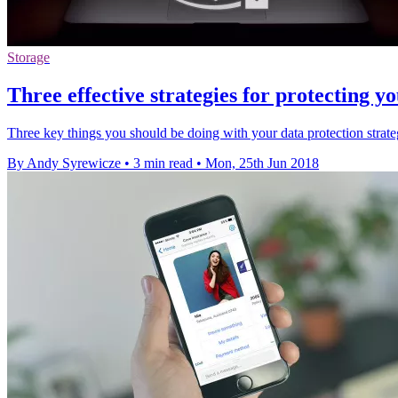
Storage
Three effective strategies for protecting
Three key things you should be doing with your data protection stra
By Andy Syrewicze
•
3 min read
•
Mon, 25th Jun 2018