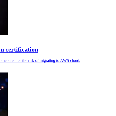
n certification
omers reduce the risk of migrating to AWS cloud.