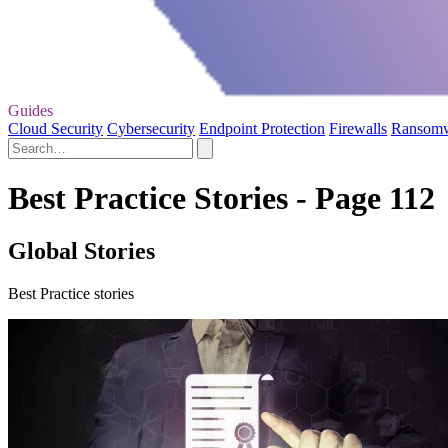
Guides
Cloud Security
Cybersecurity
Endpoint Protection
Firewalls
Ransom
Best Practice Stories - Page 112
Global Stories
Best Practice stories