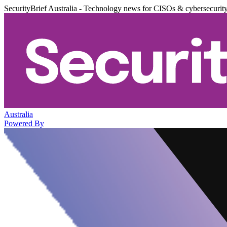
SecurityBrief Australia - Technology news for CISOs & cybersecurit
Australia
Powered By