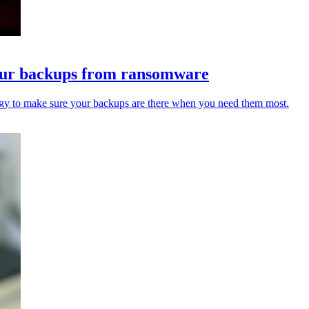
 your backups from ransomware
tegy to make sure your backups are there when you need them most.