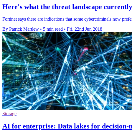
Here's what the threat landscape currently 
Fortinet says there are indications that some cybercriminals now pref
By Patrick Martlew
•
5 min read
•
Fri, 22nd Jun 2018
Storage
AI for enterprise: Data lakes for decision