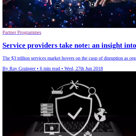
Partner Programmes
Service providers take note: an insight int
The $3 trillion services market hovers on the cusp of disruption as o
By Ray Grainger
•
6 min read
•
Wed, 27th Jun 2018