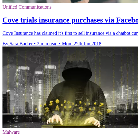
Unified Communications
Cove trials insurance purchases via Face
Cove Insurance has claimed it's first to sell insurance via a chatbot cu
By Sara Barker
•
2 min read
•
Mon, 25th Jun 2018
Malware