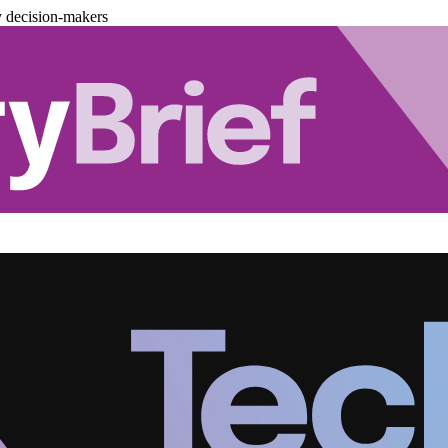
y decision-makers