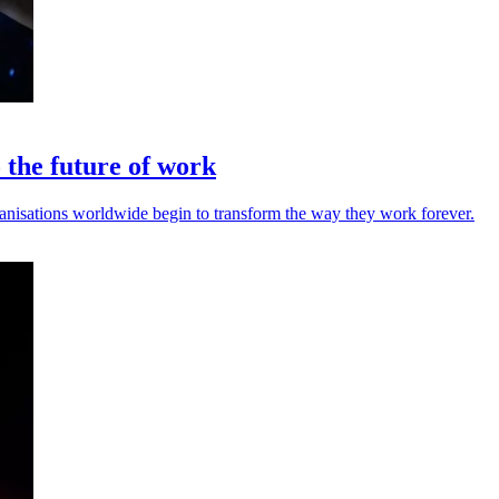
o the future of work
rganisations worldwide begin to transform the way they work forever.