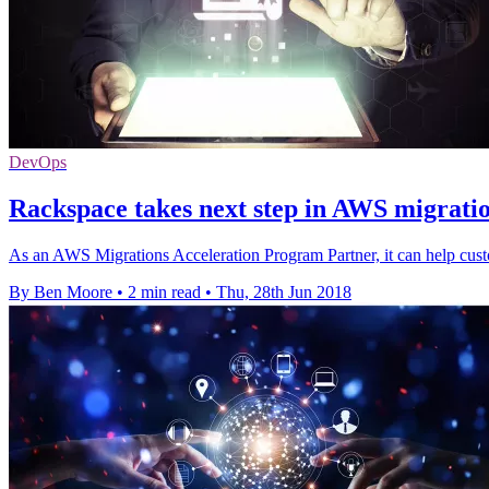
DevOps
Rackspace takes next step in AWS migratio
As an AWS Migrations Acceleration Program Partner, it can help cust
By Ben Moore
•
2 min read
•
Thu, 28th Jun 2018