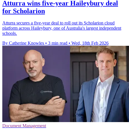
Atturra wins five-year Haileybury deal
for Scholarion
Atturra secures a five-year deal to roll out its Scholarion cloud
platform across Haileybury, one of Australia's largest independent
schools.
By Catherine Knowles
•
3 min read
•
Wed, 18th Feb 2026
Document Management