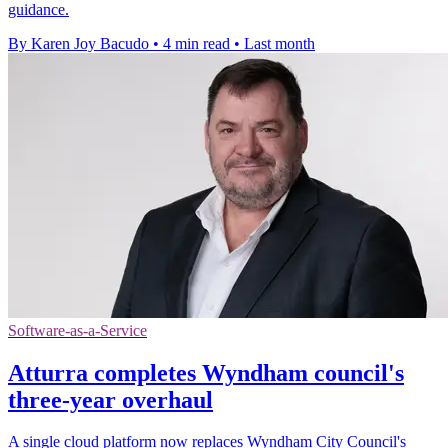
guidance.
By Karen Joy Bacudo
•
4 min read
•
Last month
Software-as-a-Service
Atturra completes Wyndham council's
three-year overhaul
A single cloud platform now replaces Wyndham City Council's