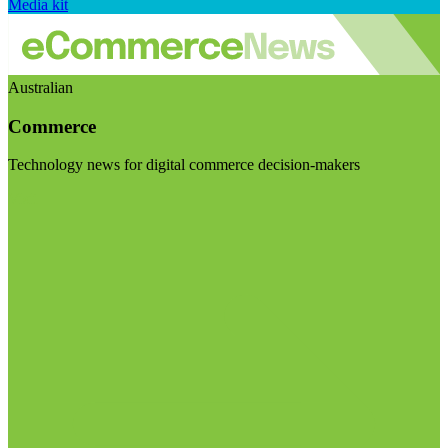
Media kit
Australian
Commerce
Technology news for digital commerce decision-makers
Visit