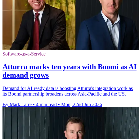
Software-as-a-Service
Atturra marks ten years with Boomi as AI
demand grows
Demand for AI-ready data is boosting Atturra's integration work as
its Boomi partnership broadens across Asia-Pacific and the US.
By Mark Tarre
•
4 min read
•
Mon, 22nd Jun 2026