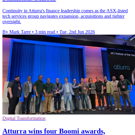
Continuity in Atturra's finance leadership comes as the ASX-listed
tech services group navigates expansion, acquisitions and tighter
oversight.
By Mark Tarre
•
3 min read
•
Tue, 2nd Jun 2026
Digital Transformation
Atturra wins four Boomi awards,