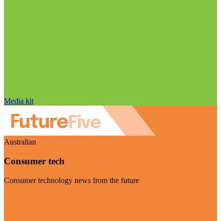
Media kit
Australian
Consumer tech
Consumer technology news from the future
Visit