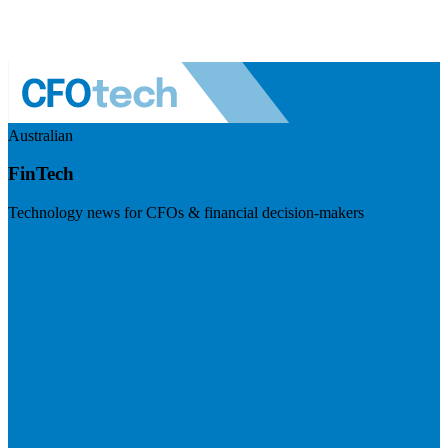
Australian
FinTech
Technology news for CFOs & financial decision-makers
Visit