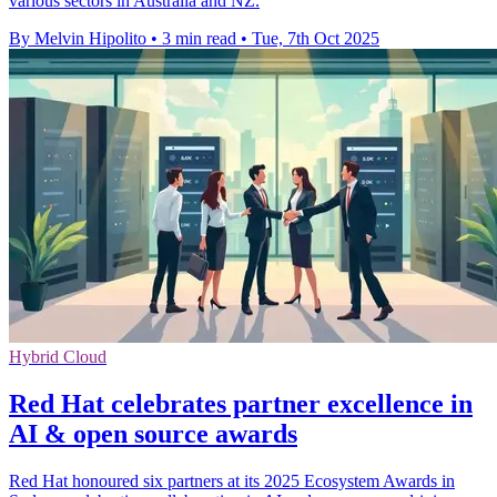
various sectors in Australia and NZ.
By Melvin Hipolito
•
3 min read
•
Tue, 7th Oct 2025
Hybrid Cloud
Red Hat celebrates partner excellence in
AI & open source awards
Red Hat honoured six partners at its 2025 Ecosystem Awards in