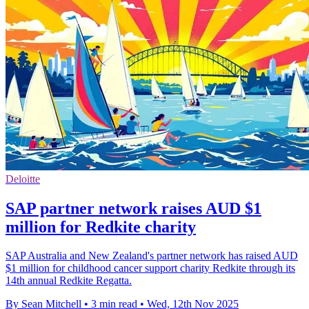
Deloitte
SAP partner network raises AUD $1
million for Redkite charity
SAP Australia and New Zealand's partner network has raised AUD
$1 million for childhood cancer support charity Redkite through its
14th annual Redkite Regatta.
By Sean Mitchell
•
3 min read
•
Wed, 12th Nov 2025