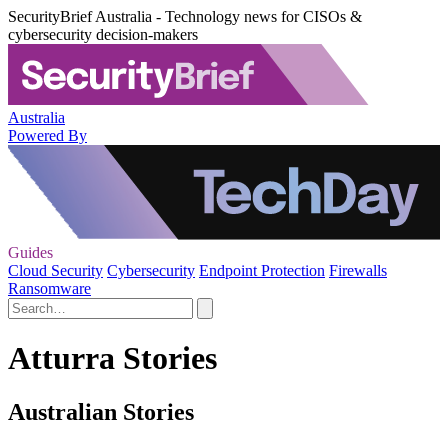
SecurityBrief Australia - Technology news for CISOs &
cybersecurity decision-makers
Australia
Powered By
Guides
Cloud Security
Cybersecurity
Endpoint Protection
Firewalls
Ransomware
Atturra Stories
Australian Stories