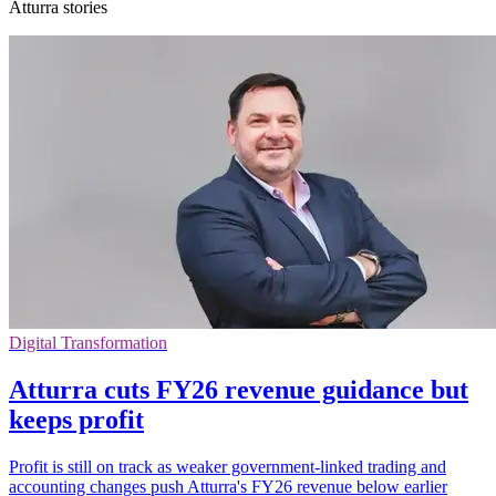
Atturra stories
Digital Transformation
Atturra cuts FY26 revenue guidance but
keeps profit
Profit is still on track as weaker government-linked trading and
accounting changes push Atturra's FY26 revenue below earlier