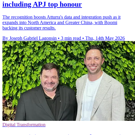
including APJ top honour
The recognition boosts Atturra's data and integration push as it
expands into North America and Greater China, with Boomi
backing its customer results.
By Joseph Gabriel Lagonsin
•
3 min read
•
Thu, 14th May 2026
Digital Transformation