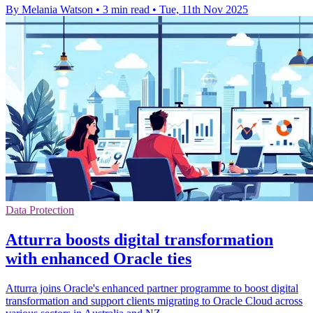
By Melania Watson
•
3 min read
•
Tue, 11th Nov 2025
Data Protection
Atturra boosts digital transformation
with enhanced Oracle ties
Atturra joins Oracle's enhanced partner programme to boost digital
transformation and support clients migrating to Oracle Cloud across