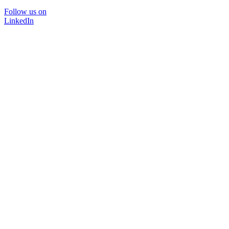
Follow us on
LinkedIn