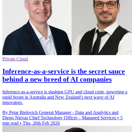
Private Cloud
Inference-as-a-service is the secret sauce
behind a new breed of AI companies
Inference-as-a-service is slashing GPU and cloud costs, powering a
rapid boom in Australia and New Zealand's next wave of AI
innovators.
By Petar Bielovich General Manager - Data and Analytics and
Diego Nievas Chief Technology Officer – Managed Services
•
5
min read
•
Thu, 26th Feb 2026