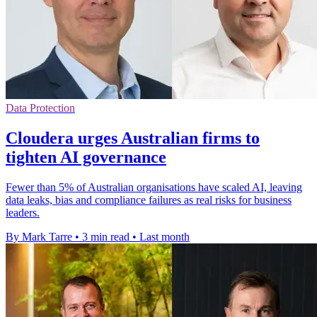
Data Protection
Cloudera urges Australian firms to
tighten AI governance
Fewer than 5% of Australian organisations have scaled AI, leaving
data leaks, bias and compliance failures as real risks for business
leaders.
By Mark Tarre
•
3 min read
•
Last month