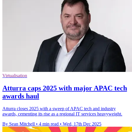
Virtualisation
Atturra caps 2025 with major APAC tech
awards haul
Atturra closes 2025 with a sweep of APAC tech and industry
awards, cementing its rise as a regional IT services heavyweight.
By Sean Mitchell
•
4 min read
•
Wed, 17th Dec 2025