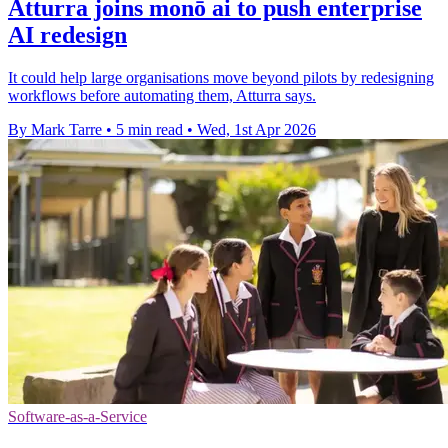
Atturra joins monō ai to push enterprise
AI redesign
It could help large organisations move beyond pilots by redesigning
workflows before automating them, Atturra says.
By Mark Tarre
•
5 min read
•
Wed, 1st Apr 2026
Software-as-a-Service