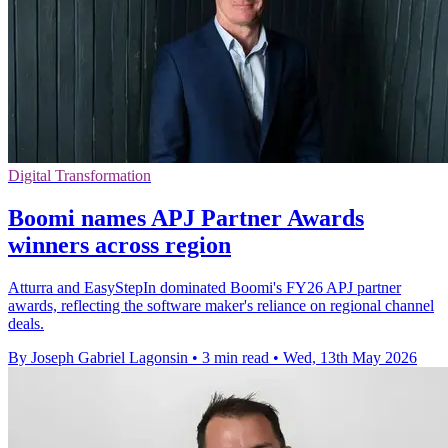
Digital Transformation
Boomi names APJ Partner Awards
winners across region
Atturra and EasyStepIn dominated Boomi's FY26 APJ partner
awards, reflecting the software maker's reliance on regional channel
deals.
By Joseph Gabriel Lagonsin
•
3 min read
•
Wed, 13th May 2026