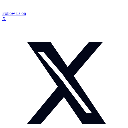
Follow us on
X