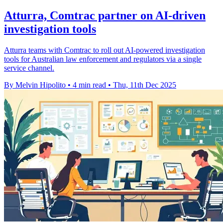
Atturra, Comtrac partner on AI-driven
investigation tools
Atturra teams with Comtrac to roll out AI-powered investigation
tools for Australian law enforcement and regulators via a single
service channel.
By Melvin Hipolito
•
4 min read
•
Thu, 11th Dec 2025