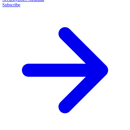
Subscribe