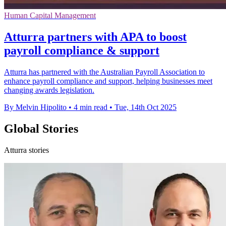
Human Capital Management
Atturra partners with APA to boost
payroll compliance & support
Atturra has partnered with the Australian Payroll Association to
enhance payroll compliance and support, helping businesses meet
changing awards legislation.
By Melvin Hipolito
•
4 min read
•
Tue, 14th Oct 2025
Global Stories
Atturra stories