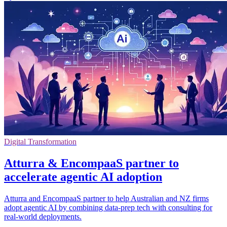
Digital Transformation
Atturra & EncompaaS partner to
accelerate agentic AI adoption
Atturra and EncompaaS partner to help Australian and NZ firms
adopt agentic AI by combining data-prep tech with consulting for
real-world deployments.