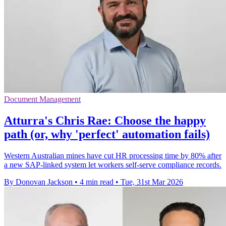
Document Management
Atturra's Chris Rae: Choose the happy
path (or, why 'perfect' automation fails)
Western Australian mines have cut HR processing time by 80% after
a new SAP-linked system let workers self-serve compliance records.
By Donovan Jackson
•
4 min read
•
Tue, 31st Mar 2026