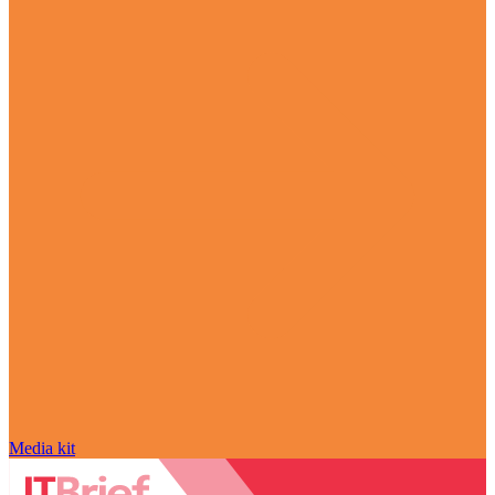
Media kit