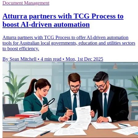
Document Management
Atturra partners with TCG Process to
boost AI-driven automation
Atturra partners with TCG Process to offer AI-driven automation
tools for Australian local governments, education and utilities sectors
to boost efficiency.
By Sean Mitchell
•
4 min read
•
Mon, 1st Dec 2025