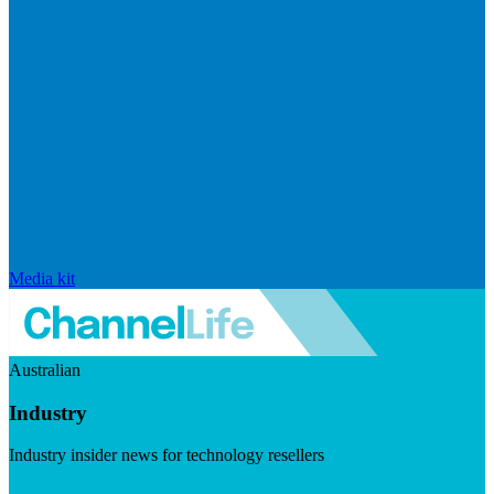
Media kit
Australian
Industry
Industry insider news for technology resellers
Visit