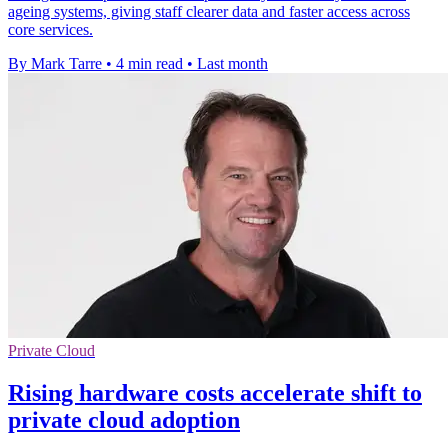
ageing systems, giving staff clearer data and faster access across
core services.
By Mark Tarre
•
4 min read
•
Last month
Private Cloud
Rising hardware costs accelerate shift to
private cloud adoption