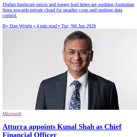
Higher hardware prices and longer lead times are pushing Australian
firms towards private cloud for steadier costs and onshore data
control.
By Dan Wright
•
4 min read
•
Tue, 9th Jun 2026
Microsoft
Atturra appoints Kunal Shah as Chief
Financial Officer