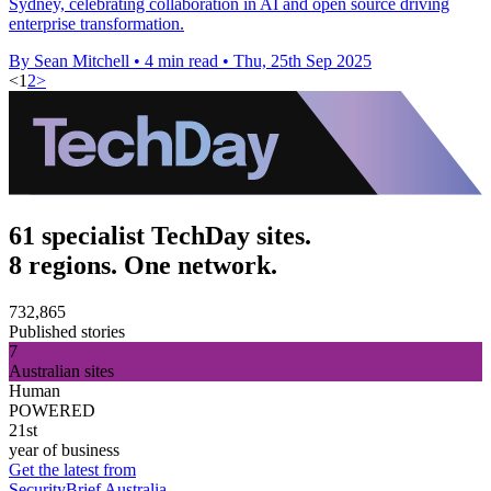
Sydney, celebrating collaboration in AI and open source driving
enterprise transformation.
By Sean Mitchell
•
4 min read
•
Thu, 25th Sep 2025
<
1
2
>
61 specialist TechDay sites.
8 regions. One network.
732,865
Published stories
7
Australian sites
Human
POWERED
21st
year of business
Get the latest from
SecurityBrief Australia