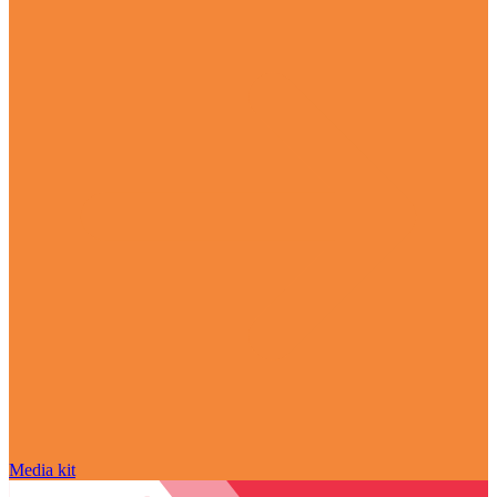
Media kit