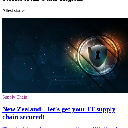
Attest stories
Supply Chain
New Zealand – let's get your IT supply
chain secured!