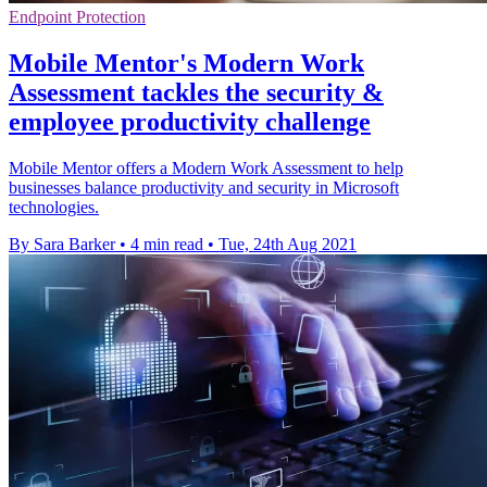
Endpoint Protection
Mobile Mentor's Modern Work
Assessment tackles the security &
employee productivity challenge
Mobile Mentor offers a Modern Work Assessment to help
businesses balance productivity and security in Microsoft
technologies.
By Sara Barker
•
4 min read
•
Tue, 24th Aug 2021