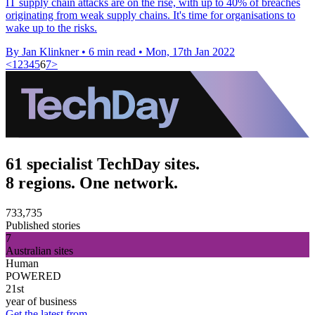
IT supply chain attacks are on the rise, with up to 40% of breaches
originating from weak supply chains. It's time for organisations to
wake up to the risks.
By Jan Klinkner
•
6 min read
•
Mon, 17th Jan 2022
<
1
2
3
4
5
6
7
>
61 specialist TechDay sites.
8 regions. One network.
733,735
Published stories
7
Australian sites
Human
POWERED
21st
year of business
Get the latest from