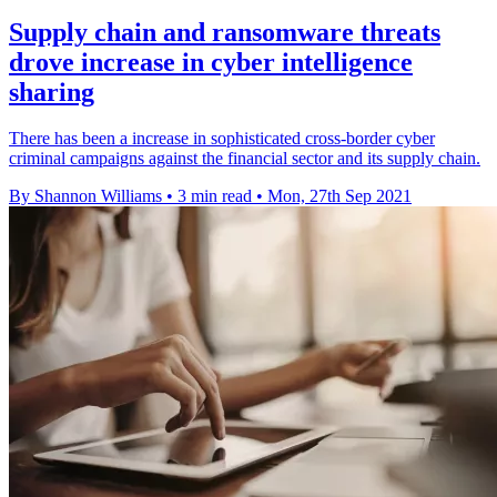
Supply chain and ransomware threats
drove increase in cyber intelligence
sharing
There has been a increase in sophisticated cross-border cyber
criminal campaigns against the financial sector and its supply chain.
By Shannon Williams
•
3 min read
•
Mon, 27th Sep 2021