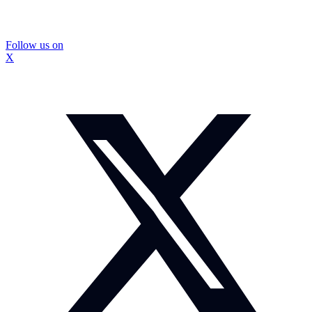
Follow us on
X