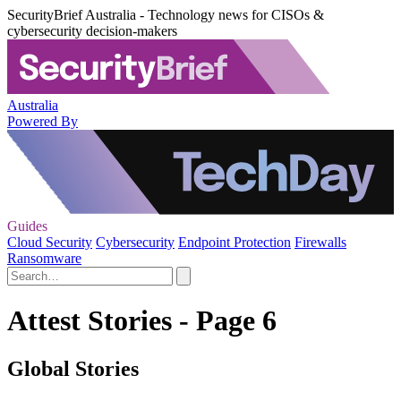
SecurityBrief Australia - Technology news for CISOs &
cybersecurity decision-makers
Australia
Powered By
Guides
Cloud Security
Cybersecurity
Endpoint Protection
Firewalls
Ransomware
Attest Stories - Page 6
Global Stories