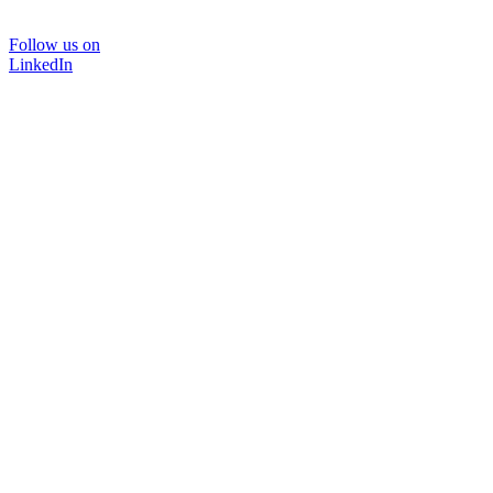
Follow us on
LinkedIn