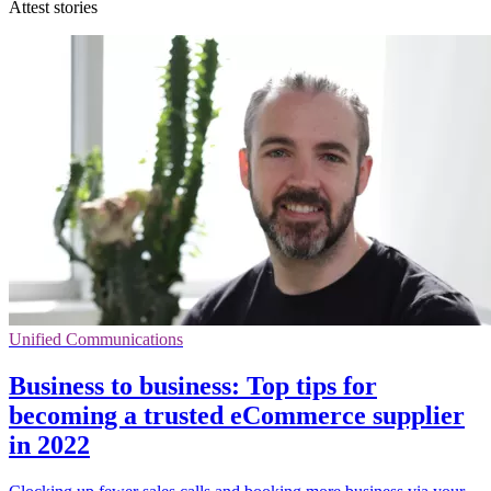
Attest stories
Unified Communications
Business to business: Top tips for
becoming a trusted eCommerce supplier
in 2022