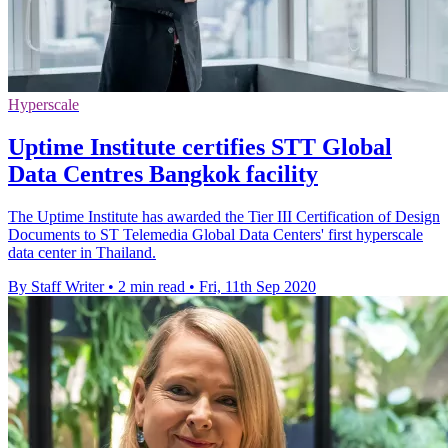
Hyperscale
Uptime Institute certifies STT Global
Data Centres Bangkok facility
The Uptime Institute has awarded the Tier III Certification of Design
Documents to ST Telemedia Global Data Centers' first hyperscale
data center in Thailand.
By Staff Writer
•
2 min read
•
Fri, 11th Sep 2020