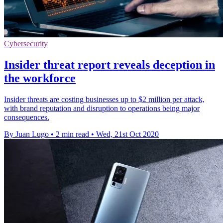
Cybersecurity
Insider threat report reveals deception in
the workforce
Insider threats are costing businesses up to $2 million per attack,
with brand reputation and disruption to operations being major
consequences.
By Juan Lugo
•
2 min read
•
Wed, 21st Oct 2020