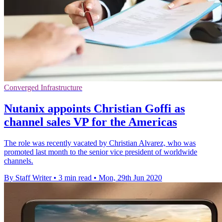
Converged Infrastructure
Nutanix appoints Christian Goffi as
channel sales VP for the Americas
The role was recently vacated by Christian Alvarez, who was
promoted last month to the senior vice president of worldwide
channels.
By Staff Writer
•
3 min read
•
Mon, 29th Jun 2020