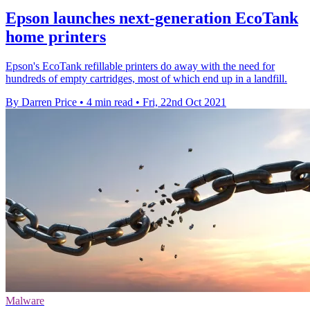
Epson launches next-generation EcoTank
home printers
Epson's EcoTank refillable printers do away with the need for
hundreds of empty cartridges, most of which end up in a landfill.
By Darren Price
•
4 min read
•
Fri, 22nd Oct 2021
Malware