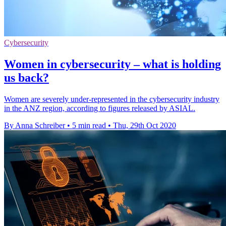
Cybersecurity
Women in cybersecurity – what is holding
us back?
Women are severely under-represented in the cybersecurity industry
in the ANZ region, according to figures released by ASIAL.
By Anna Schreiber
•
5 min read
•
Thu, 29th Oct 2020