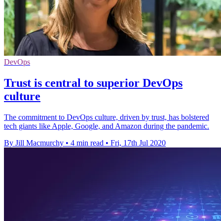
DevOps
Trust is central to superior DevOps
culture
The commitment to DevOps culture, driven by trust, has bolstered
tech giants like Apple, Google, and Amazon during the pandemic.
By Jill Macmurchy
•
4 min read
•
Fri, 17th Jul 2020