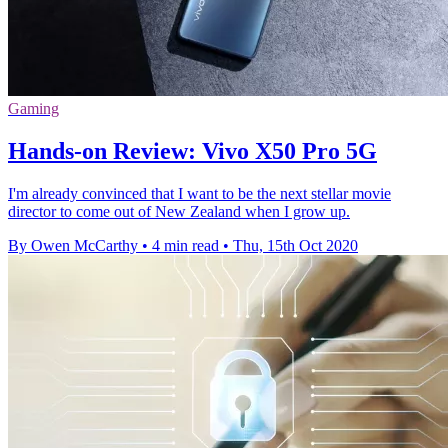
Gaming
Hands-on Review: Vivo X50 Pro 5G
I'm already convinced that I want to be the next stellar movie
director to come out of New Zealand when I grow up.
By Owen McCarthy
•
4 min read
•
Thu, 15th Oct 2020