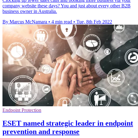
Clocking up fewer sales calls and booking more business via your
company website these days? You and just about every other B2B
business owner in Australia.
By Marcus McNamara
•
4 min read
•
Tue, 8th Feb 2022
Endpoint Protection
ESET named strategic leader in endpoint
prevention and response