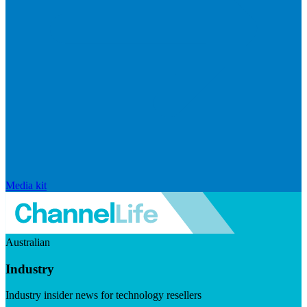
Media kit
Australian
Industry
Industry insider news for technology resellers