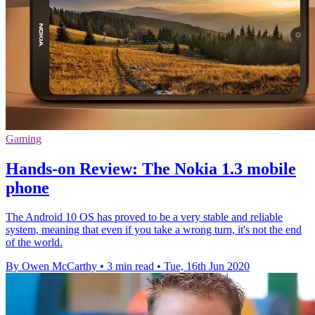
Gaming
Hands-on Review: The Nokia 1.3 mobile
phone
The Android 10 OS has proved to be a very stable and reliable
system, meaning that even if you take a wrong turn, it's not the end
of the world.
By Owen McCarthy
•
3 min read
•
Tue, 16th Jun 2020