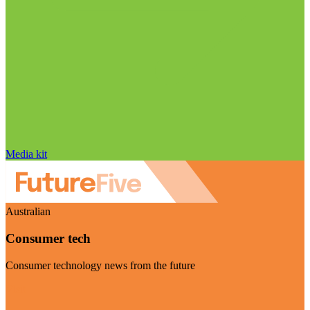
Media kit
Australian
Consumer tech
Consumer technology news from the future
Visit