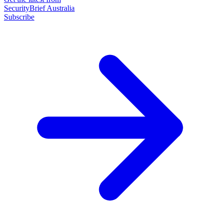
SecurityBrief Australia
Subscribe