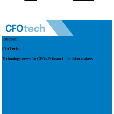
Australian
FinTech
Technology news for CFOs & financial decision-makers
Visit