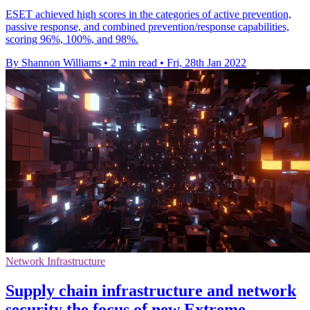
ESET achieved high scores in the categories of active prevention,
passive response, and combined prevention/response capabilities,
scoring 96%, 100%, and 98%.
By Shannon Williams
•
2 min read
•
Fri, 28th Jan 2022
Network Infrastructure
Supply chain infrastructure and network
security the focus of new Extreme