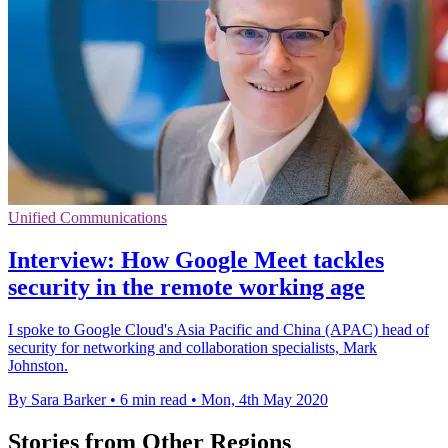
Unified Communications
Interview: How Google Meet tackles
security in the remote working age
I spoke to Google Cloud's Asia Pacific and China (APAC) head of
security for networking and collaboration specialists, Mark
Johnston.
By Sara Barker
•
6 min read
•
Mon, 4th May 2020
Stories from Other Regions