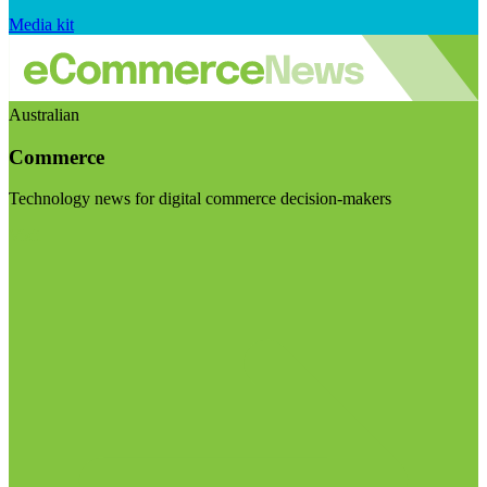
Media kit
Australian
Commerce
Technology news for digital commerce decision-makers
Visit