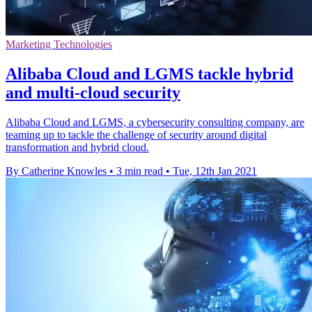
Marketing Technologies
Alibaba Cloud and LGMS tackle hybrid
and multi-cloud security
Alibaba Cloud and LGMS, a cybersecurity consulting company, are
teaming up to tackle the challenge of security around digital
transformation and hybrid cloud.
By Catherine Knowles
•
3 min read
•
Tue, 12th Jan 2021