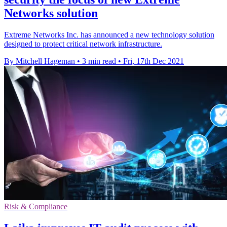
Networks solution
Extreme Networks Inc. has announced a new technology solution
designed to protect critical network infrastructure.
By Mitchell Hageman
•
3 min read
•
Fri, 17th Dec 2021
Risk & Compliance