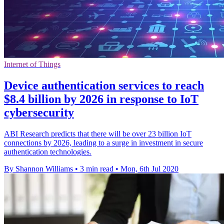
Internet of Things
Device authentication services to reach
$8.4 billion by 2026 in response to IoT
cybersecurity
ABI Research predicts that there will be over 23 billion IoT
connections by 2026, leading to a surge in investment in secure
authentication technologies.
By Shannon Williams
•
3 min read
•
Mon, 6th Jul 2020