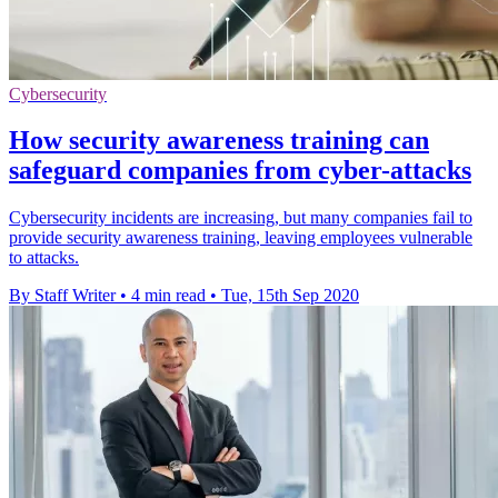
Cybersecurity
How security awareness training can
safeguard companies from cyber-attacks
Cybersecurity incidents are increasing, but many companies fail to
provide security awareness training, leaving employees vulnerable
to attacks.
By Staff Writer
•
4 min read
•
Tue, 15th Sep 2020