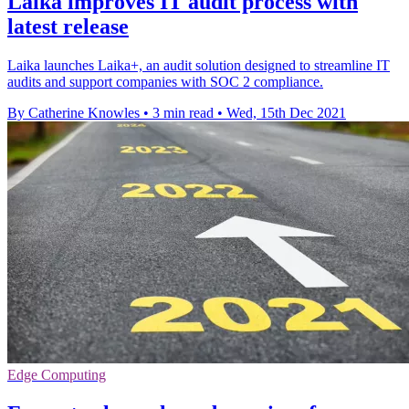
Laika improves IT audit process with
latest release
Laika launches Laika+, an audit solution designed to streamline IT
audits and support companies with SOC 2 compliance.
By Catherine Knowles
•
3 min read
•
Wed, 15th Dec 2021
Edge Computing