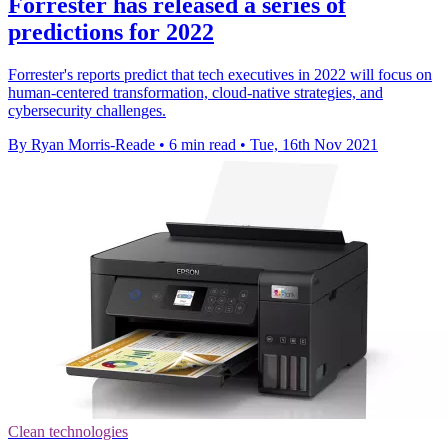
Forrester has released a series of
predictions for 2022
Forrester's reports predict that tech executives in 2022 will focus on
human-centered transformation, cloud-native strategies, and
cybersecurity challenges.
By Ryan Morris-Reade
•
6 min read
•
Tue, 16th Nov 2021
Clean technologies