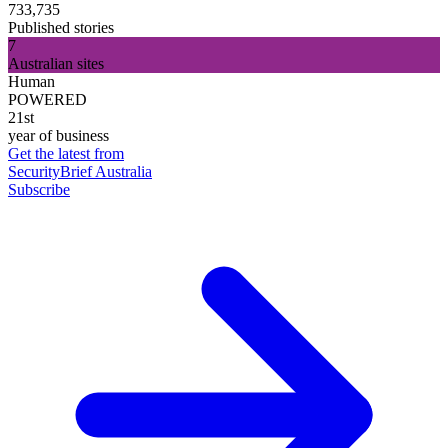
733,735
Published stories
7
Australian sites
Human
POWERED
21st
year of business
Get the latest from
SecurityBrief Australia
Subscribe