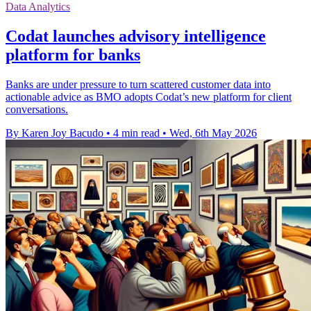
Data Analytics
Codat launches advisory intelligence
platform for banks
Banks are under pressure to turn scattered customer data into
actionable advice as BMO adopts Codat’s new platform for client
conversations.
By Karen Joy Bacudo
•
4 min read
•
Wed, 6th May 2026