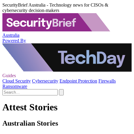
SecurityBrief Australia - Technology news for CISOs &
cybersecurity decision-makers
Australia
Powered By
Guides
Cloud Security
Cybersecurity
Endpoint Protection
Firewalls
Ransomware
Attest Stories
Australian Stories