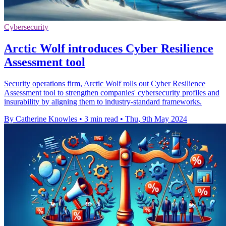
Cybersecurity
Arctic Wolf introduces Cyber Resilience
Assessment tool
Security operations firm, Arctic Wolf rolls out Cyber Resilience
Assessment tool to strengthen companies' cybersecurity profiles and
insurability by aligning them to industry-standard frameworks.
By Catherine Knowles
•
3 min read
•
Thu, 9th May 2024