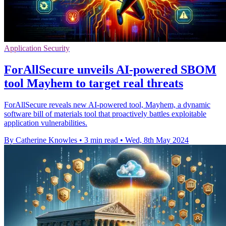
Application Security
ForAllSecure unveils AI-powered SBOM
tool Mayhem to target real threats
ForAllSecure reveals new AI-powered tool, Mayhem, a dynamic
software bill of materials tool that proactively battles exploitable
application vulnerabilities.
By Catherine Knowles
•
3 min read
•
Wed, 8th May 2024