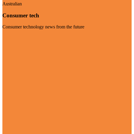
Australian
Consumer tech
Consumer technology news from the future
Visit