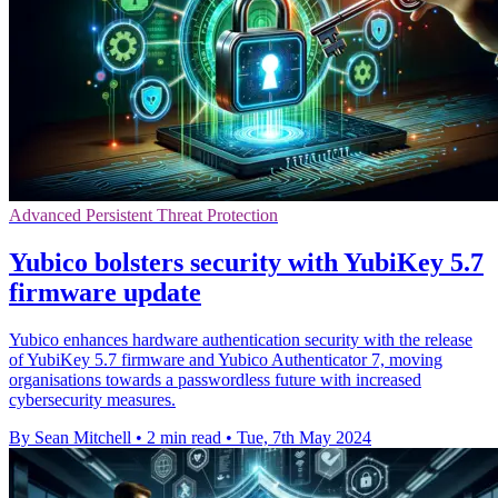
Advanced Persistent Threat Protection
Yubico bolsters security with YubiKey 5.7
firmware update
Yubico enhances hardware authentication security with the release
of YubiKey 5.7 firmware and Yubico Authenticator 7, moving
organisations towards a passwordless future with increased
cybersecurity measures.
By Sean Mitchell
•
2 min read
•
Tue, 7th May 2024