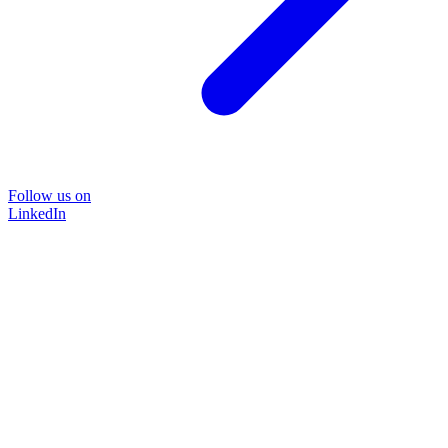
Follow us on
LinkedIn