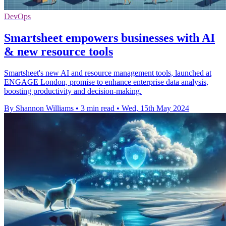
DevOps
Smartsheet empowers businesses with AI
& new resource tools
Smartsheet's new AI and resource management tools, launched at
ENGAGE London, promise to enhance enterprise data analysis,
boosting productivity and decision-making.
By Shannon Williams
•
3 min read
•
Wed, 15th May 2024