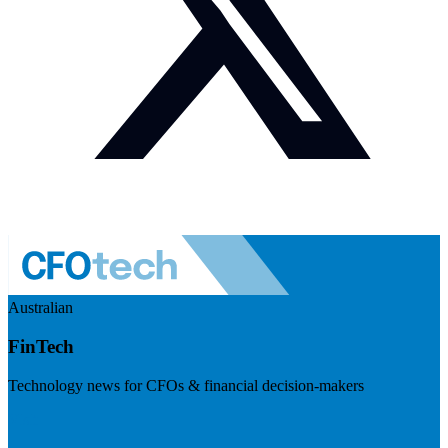
Australian
FinTech
Technology news for CFOs & financial decision-makers
Visit