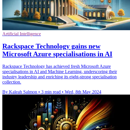
Artificial Intelligence
Rackspace Technology gains new
Microsoft Azure specialisations in AI
Rackspace Technology has achieved fresh Microsoft Azure
specialisations in AI and Machine Learning, underscoring their
industry leadership and enriching its eight-strong specialisation
collection.
By Kaleah Salmon
•
3 min read
•
Wed, 8th May 2024