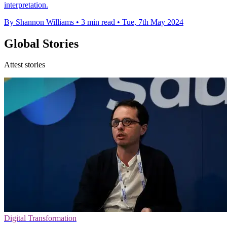
interpretation.
By Shannon Williams
•
3 min read
•
Tue, 7th May 2024
Global Stories
Attest stories
Digital Transformation