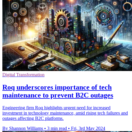
Digital Transformation
Roq underscores importance of tech
maintenance to prevent B2C outages
Engineering firm Roq highlights urgent need for increased
investment in technology maintenance, amid rising tech failures and
outages affecting B2C platforms.
By Shannon Williams
•
3 min read
•
Fri, 3rd May 2024