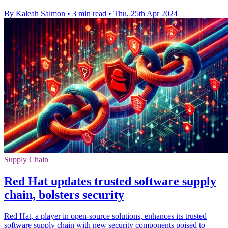
By Kaleah Salmon
•
3 min read
•
Thu, 25th Apr 2024
Supply Chain
Red Hat updates trusted software supply
chain, bolsters security
Red Hat, a player in open-source solutions, enhances its trusted
software supply chain with new security components poised to