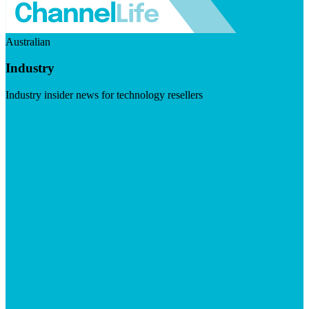
Australian
Industry
Industry insider news for technology resellers
Visit