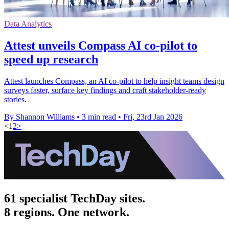
Data Analytics
Attest unveils Compass AI co-pilot to
speed up research
Attest launches Compass, an AI co-pilot to help insight teams design
surveys faster, surface key findings and craft stakeholder-ready
stories.
By Shannon Williams
•
3 min read
•
Fri, 23rd Jan 2026
<
1
2
>
61 specialist TechDay sites.
8 regions. One network.