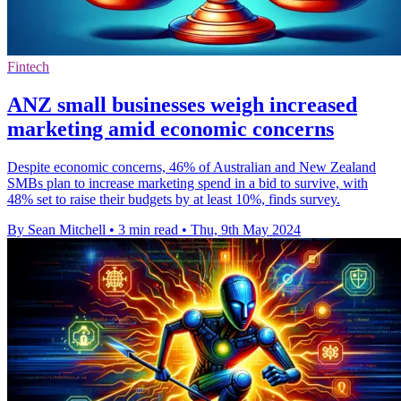
Fintech
ANZ small businesses weigh increased
marketing amid economic concerns
Despite economic concerns, 46% of Australian and New Zealand
SMBs plan to increase marketing spend in a bid to survive, with
48% set to raise their budgets by at least 10%, finds survey.
By Sean Mitchell
•
3 min read
•
Thu, 9th May 2024