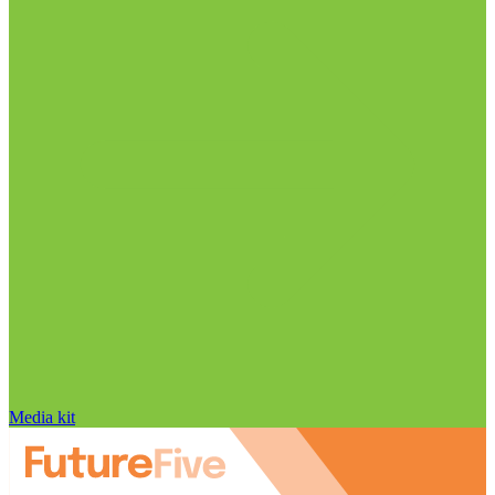
Media kit