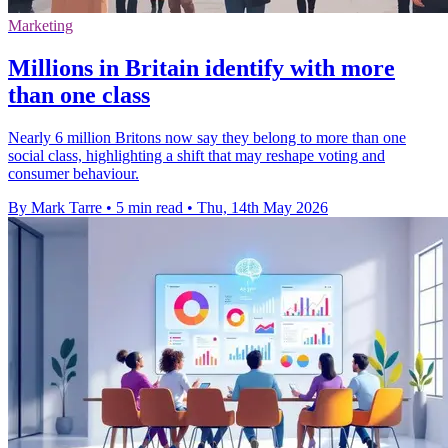
Marketing
Millions in Britain identify with more
than one class
Nearly 6 million Britons now say they belong to more than one
social class, highlighting a shift that may reshape voting and
consumer behaviour.
By Mark Tarre
•
5 min read
•
Thu, 14th May 2026