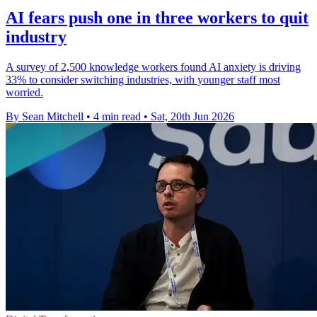
AI fears push one in three workers to quit
industry
A survey of 2,500 knowledge workers found AI anxiety is driving
33% to consider switching industries, with younger staff most
worried.
By Sean Mitchell
•
4 min read
•
Sat, 20th Jun 2026