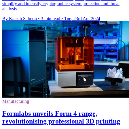
simplify and intensify cryptographic system protection and threat
analysis.
By Kaleah Salmon
•
3 min read
•
Tue, 23rd Apr 2024
Manufacturing
Formlabs unveils Form 4 range,
revolutionising professional 3D printing