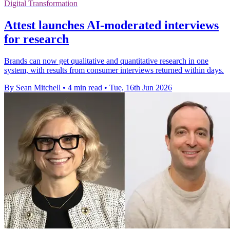
Digital Transformation
Attest launches AI-moderated interviews
for research
Brands can now get qualitative and quantitative research in one
system, with results from consumer interviews returned within days.
By Sean Mitchell
•
4 min read
•
Tue, 16th Jun 2026