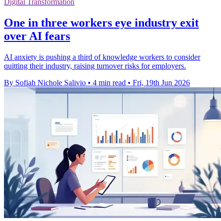
Digital Transformation
One in three workers eye industry exit
over AI fears
AI anxiety is pushing a third of knowledge workers to consider
quitting their industry, raising turnover risks for employers.
By Sofiah Nichole Salivio
•
4 min read
•
Fri, 19th Jun 2026