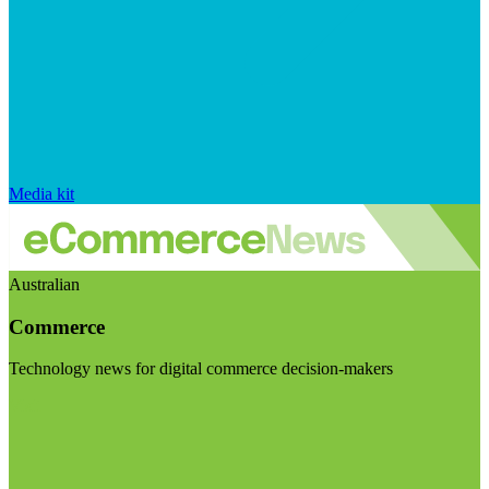
Media kit
Australian
Commerce
Technology news for digital commerce decision-makers
Visit