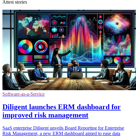
Attest stories
Software-as-a-Service
Diligent launches ERM dashboard for
improved risk management
SaaS enterprise Diligent unveils Board Reporting for Enterprise
Risk Management, a new ERM dashboard aimed to ease data