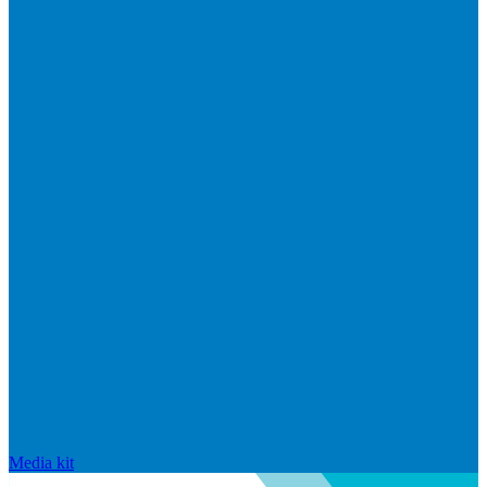
Media kit