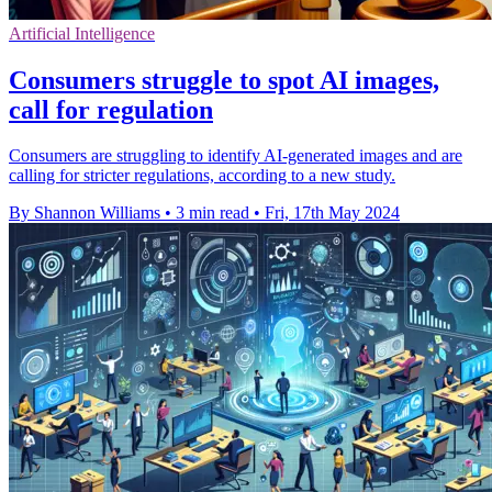
Artificial Intelligence
Consumers struggle to spot AI images,
call for regulation
Consumers are struggling to identify AI-generated images and are
calling for stricter regulations, according to a new study.
By Shannon Williams
•
3 min read
•
Fri, 17th May 2024