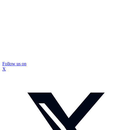
Follow us on
X