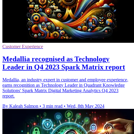
Customer Experience
Medallia recognised as Technology
Leader in Q4 2023 Spark Matrix report
Medallia, an industry expert in customer and employee experience,
earns recognition as Technology Leader in Quadrant Knowledge
Solutions' Spark Matrix Digital Marketing Analytics Q4 2023
report.
By Kaleah Salmon
•
3 min read
•
Wed, 8th May 2024