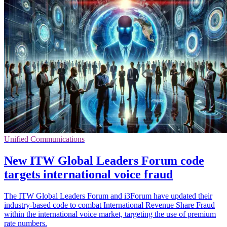
Unified Communications
New ITW Global Leaders Forum code
targets international voice fraud
The ITW Global Leaders Forum and i3Forum have updated their
industry-based code to combat International Revenue Share Fraud
within the international voice market, targeting the use of premium
rate numbers.