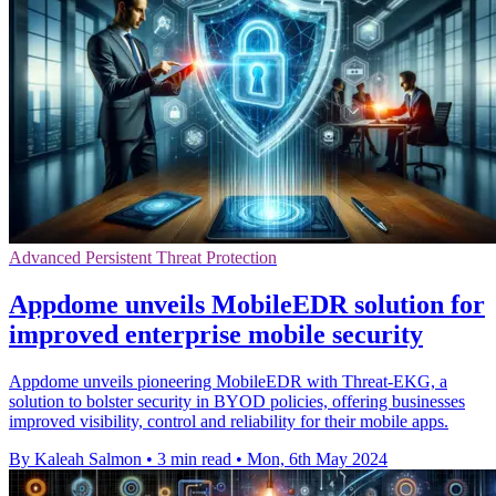
Advanced Persistent Threat Protection
Appdome unveils MobileEDR solution for
improved enterprise mobile security
Appdome unveils pioneering MobileEDR with Threat-EKG, a
solution to bolster security in BYOD policies, offering businesses
improved visibility, control and reliability for their mobile apps.
By Kaleah Salmon
•
3 min read
•
Mon, 6th May 2024