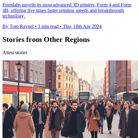
Formlabs unveils its most advanced 3D printers, Form 4 and Form
4B, offering five times faster printing speeds and breakthrough
technology.
By Tom Raynel
•
3 min read
•
Thu, 18th Apr 2024
Stories from Other Regions
Attest stories