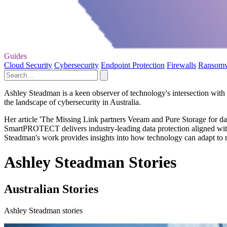
Guides
Cloud Security
Cybersecurity
Endpoint Protection
Firewalls
Ransom
Ashley Steadman is a keen observer of technology's intersection with d
the landscape of cybersecurity in Australia.
Her article 'The Missing Link partners Veeam and Pure Storage for dat
SmartPROTECT delivers industry-leading data protection aligned with A
Steadman's work provides insights into how technology can adapt to me
Ashley Steadman Stories
Australian Stories
Ashley Steadman stories