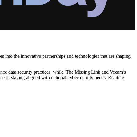
es into the innovative partnerships and technologies that are shaping
ance data security practices, while 'The Missing Link and Veeam’s
nce of staying aligned with national cybersecurity needs. Reading