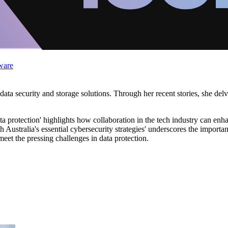
ware
ata security and storage solutions. Through her recent stories, she delv
a protection' highlights how collaboration in the tech industry can enh
ustralia's essential cybersecurity strategies' underscores the importa
et the pressing challenges in data protection.