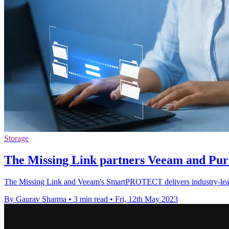
Storage
The Missing Link partners Veeam and Pure
The Missing Link and Veeam's SmartPROTECT delivers industry-leading 
By Gaurav Sharma
•
3 min read
•
Fri, 12th May 2023