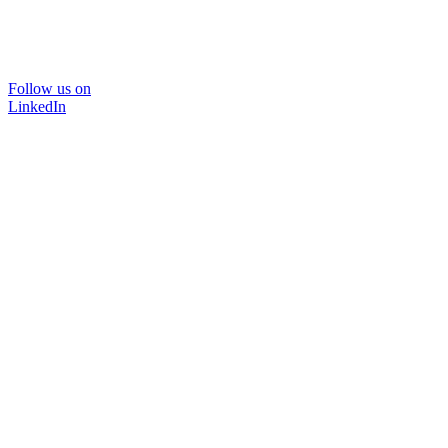
Follow us on
LinkedIn