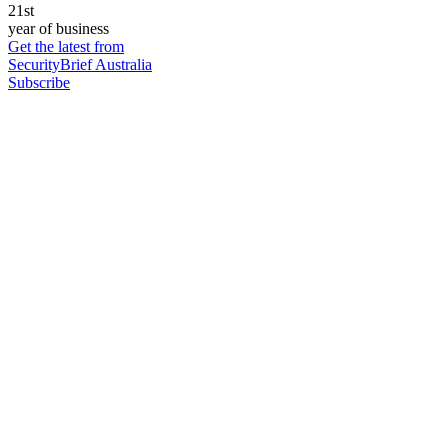
21st
year of business
Get the latest from
SecurityBrief Australia
Subscribe