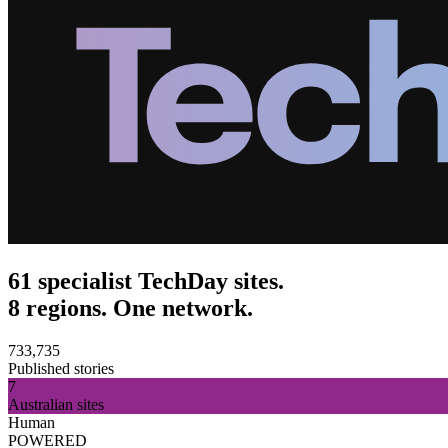
61 specialist TechDay sites.
8 regions. One network.
733,735
Published stories
7
Australian sites
Human
POWERED