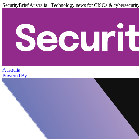
SecurityBrief Australia - Technology news for CISOs & cybersecurit
Australia
Powered By