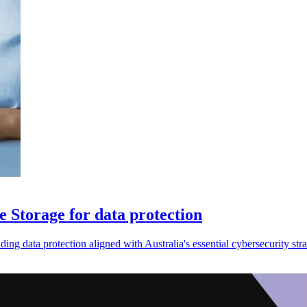
 Storage for data protection
data protection aligned with Australia's essential cybersecurity stra