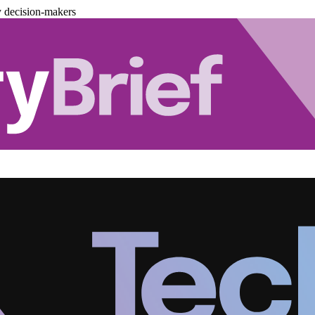
y decision-makers