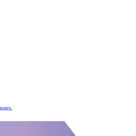
tegies.