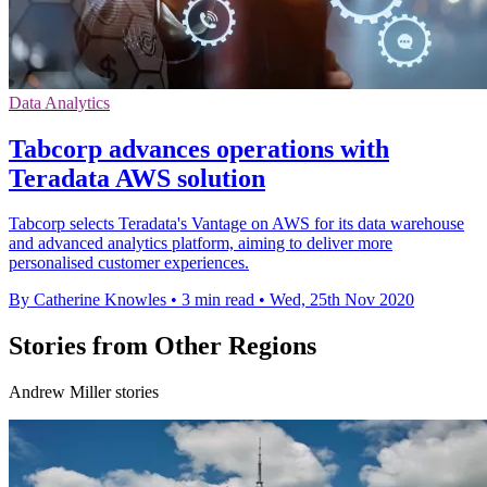
Data Analytics
Tabcorp advances operations with
Teradata AWS solution
Tabcorp selects Teradata's Vantage on AWS for its data warehouse
and advanced analytics platform, aiming to deliver more
personalised customer experiences.
By Catherine Knowles
•
3 min read
•
Wed, 25th Nov 2020
Stories from Other Regions
Andrew Miller stories