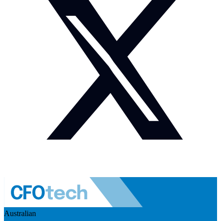
Australian