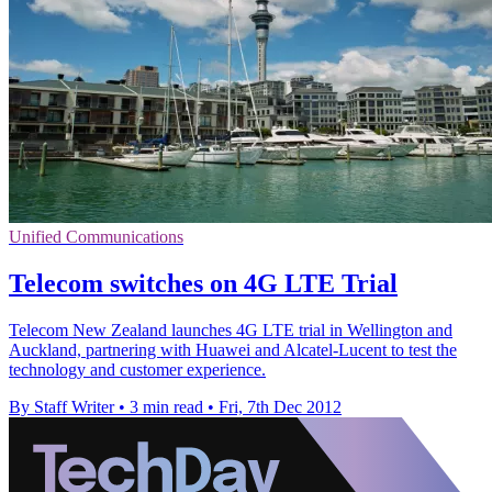
Unified Communications
Telecom switches on 4G LTE Trial
Telecom New Zealand launches 4G LTE trial in Wellington and
Auckland, partnering with Huawei and Alcatel-Lucent to test the
technology and customer experience.
By Staff Writer
•
3 min read
•
Fri, 7th Dec 2012