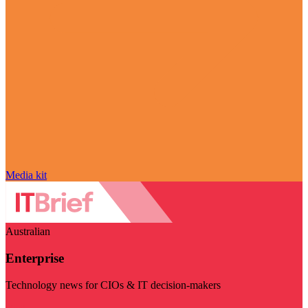
Media kit
Australian
Enterprise
Technology news for CIOs & IT decision-makers