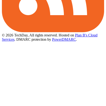
© 2026 TechDay, All rights reserved.
Hosted on
Plan B's Cloud
Services
. DMARC protection by
PowerDMARC
.