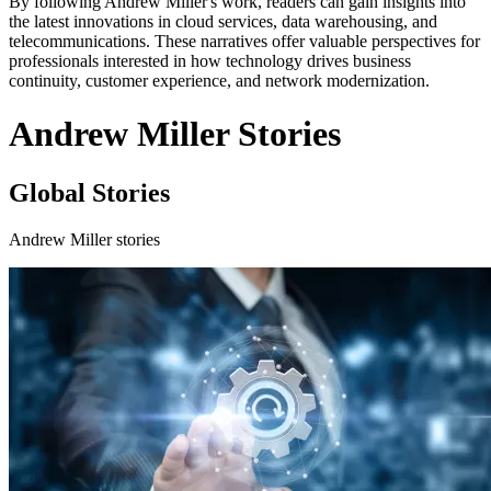
By following Andrew Miller's work, readers can gain insights into
the latest innovations in cloud services, data warehousing, and
telecommunications. These narratives offer valuable perspectives for
professionals interested in how technology drives business
continuity, customer experience, and network modernization.
Andrew Miller Stories
Global Stories
Andrew Miller stories