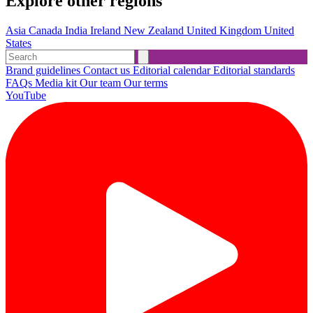
Explore other regions
Asia
Canada
India
Ireland
New Zealand
United Kingdom
United
States
Brand guidelines
Contact us
Editorial calendar
Editorial standards
FAQs
Media kit
Our team
Our terms
YouTube