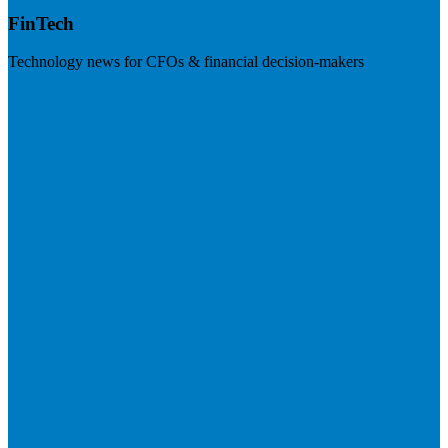
FinTech
Technology news for CFOs & financial decision-makers
Visit