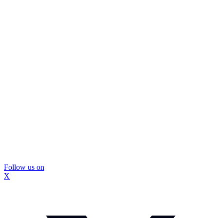
Follow us on
X