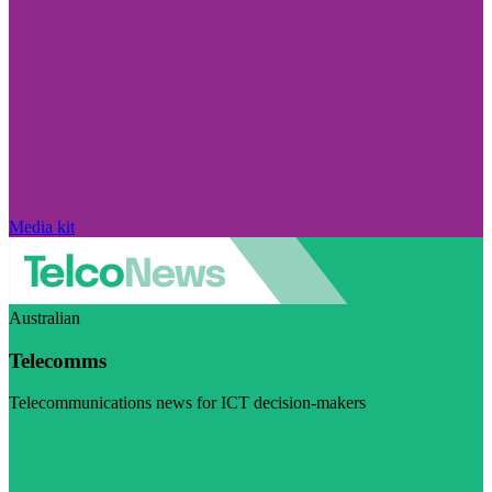
Media kit
Australian
Telecomms
Telecommunications news for ICT decision-makers
Visit