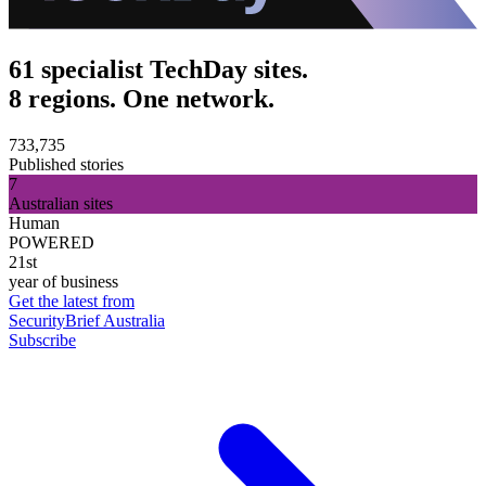
61 specialist TechDay sites.
8 regions. One network.
733,735
Published stories
7
Australian sites
Human
POWERED
21st
year of business
Get the latest from
SecurityBrief Australia
Subscribe