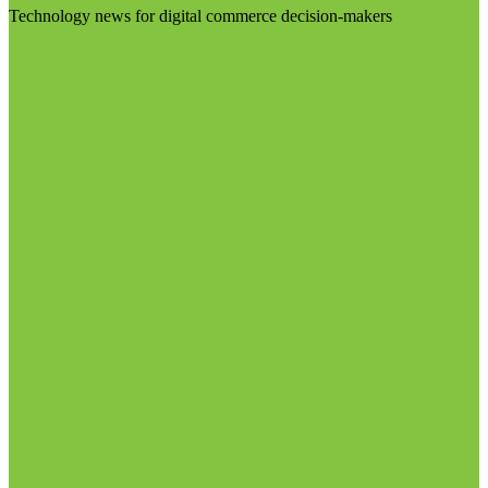
Technology news for digital commerce decision-makers
Visit