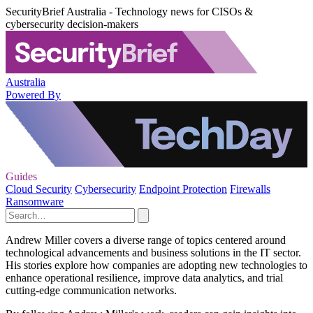
SecurityBrief Australia - Technology news for CISOs &
cybersecurity decision-makers
Australia
Powered By
Guides
Cloud Security
Cybersecurity
Endpoint Protection
Firewalls
Ransomware
Andrew Miller covers a diverse range of topics centered around
technological advancements and business solutions in the IT sector.
His stories explore how companies are adopting new technologies to
enhance operational resilience, improve data analytics, and trial
cutting-edge communication networks.