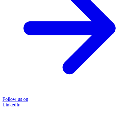
Follow us on
LinkedIn