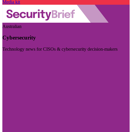
Media kit
Australian
Cybersecurity
Technology news for CISOs & cybersecurity decision-makers
Visit