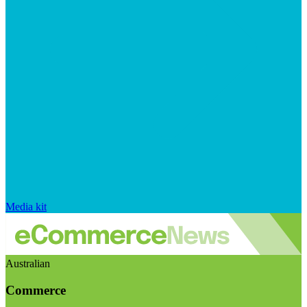
Media kit
Australian
Commerce