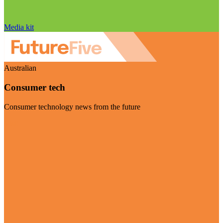
Media kit
Australian
Consumer tech
Consumer technology news from the future
Visit