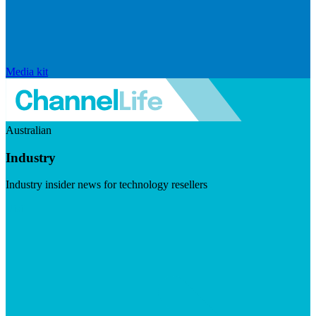
Media kit
Australian
Industry
Industry insider news for technology resellers
Visit