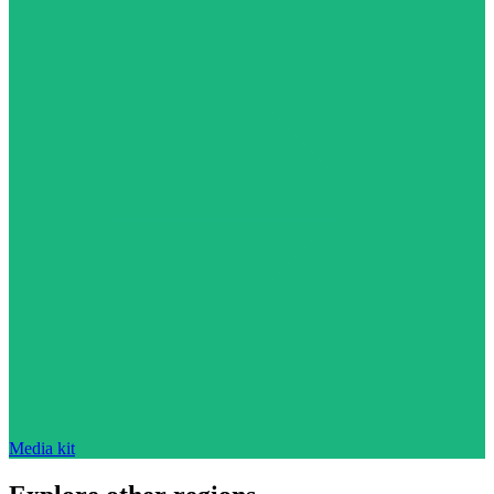
Media kit