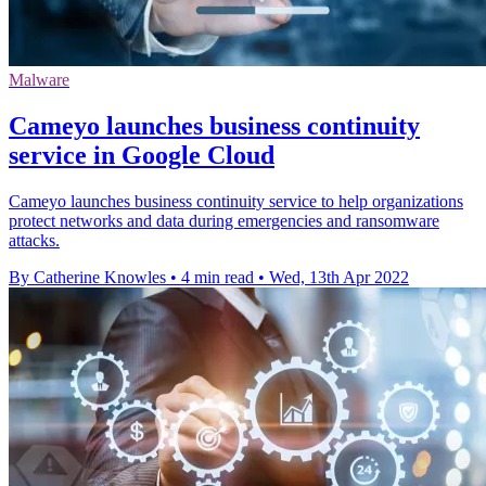
Malware
Cameyo launches business continuity
service in Google Cloud
Cameyo launches business continuity service to help organizations
protect networks and data during emergencies and ransomware
attacks.
By Catherine Knowles
•
4 min read
•
Wed, 13th Apr 2022