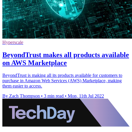
Hyperscale
BeyondTrust makes all products available
on AWS Marketplace
BeyondTrust is making all its products available for customers to
purchase in Amazon Web Services (AWS) Marketplace, making
them easier to access.
By Zach Thompson
•
3 min read
•
Mon, 11th Jul 2022