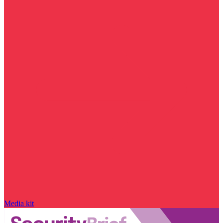
Media kit