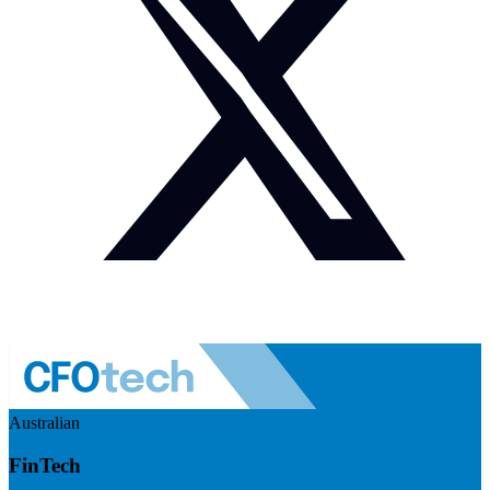
Australian
FinTech