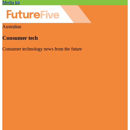
Media kit
Australian
Consumer tech
Consumer technology news from the future
Visit