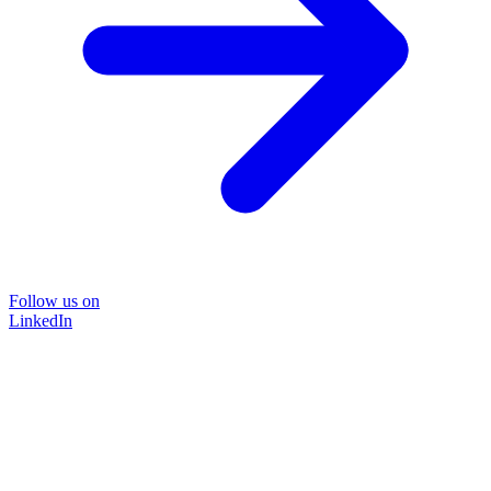
Follow us on
LinkedIn