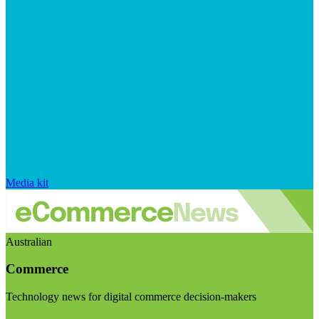
Media kit
Australian
Commerce
Technology news for digital commerce decision-makers