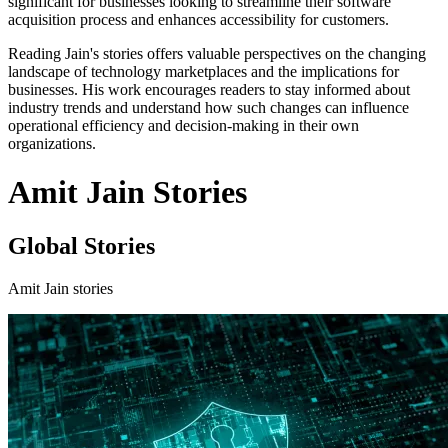
significant for businesses looking to streamline their software
acquisition process and enhances accessibility for customers.
Reading Jain's stories offers valuable perspectives on the changing
landscape of technology marketplaces and the implications for
businesses. His work encourages readers to stay informed about
industry trends and understand how such changes can influence
operational efficiency and decision-making in their own
organizations.
Amit Jain Stories
Global Stories
Amit Jain stories