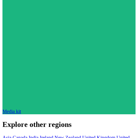
Media kit
Explore other regions
Asia
Canada
India
Ireland
New Zealand
United Kingdom
United