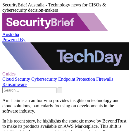
SecurityBrief Australia - Technology news for CISOs &
cybersecurity decision-makers
Australia
Powered By
Guides
Cloud Security
Cybersecurity
Endpoint Protection
Firewalls
Ransomware
Amit Jain is an author who provides insights on technology and
cloud solutions, particularly focusing on developments in the
software industry.
In his recent story, he highlights the strategic move by BeyondTrust
to make its products available on AWS Marketplace. This shift is