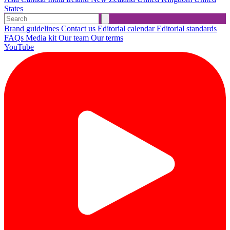
States
Brand guidelines
Contact us
Editorial calendar
Editorial standards
FAQs
Media kit
Our team
Our terms
YouTube