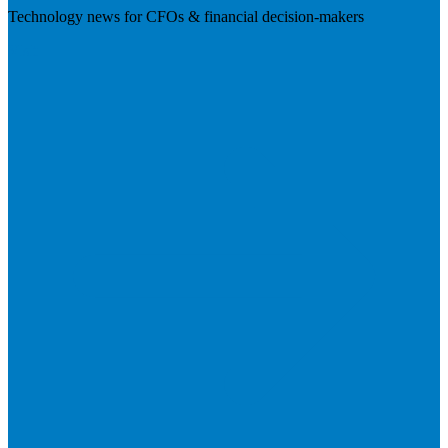
Technology news for CFOs & financial decision-makers
Visit