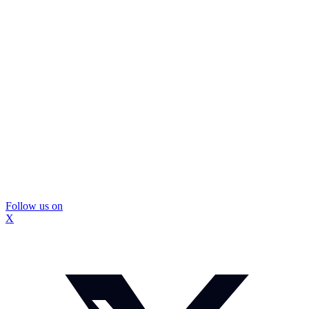
Follow us on
X