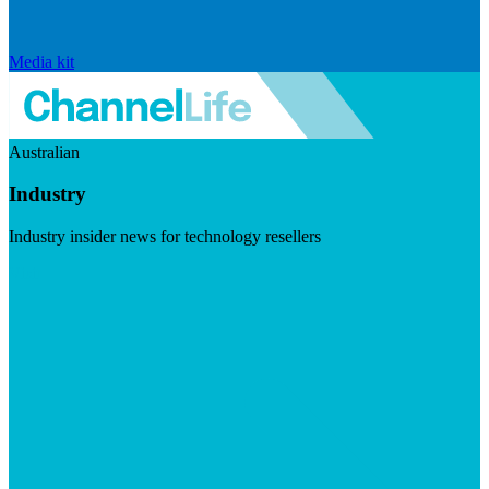
Media kit
Australian
Industry
Industry insider news for technology resellers
Visit