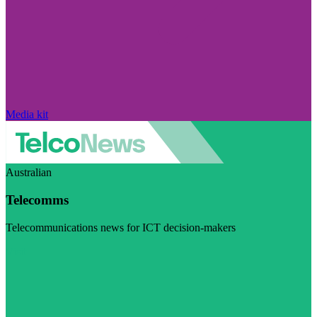
Media kit
Australian
Telecomms
Telecommunications news for ICT decision-makers
Visit