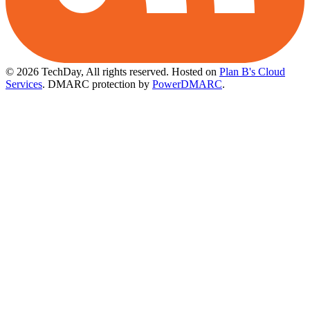
© 2026 TechDay, All rights reserved.
Hosted on
Plan B's Cloud
Services
. DMARC protection by
PowerDMARC
.