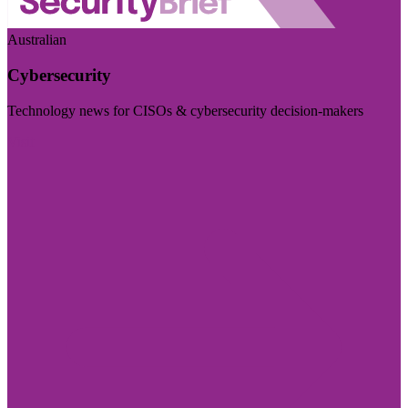
Australian
Cybersecurity
Technology news for CISOs & cybersecurity decision-makers
Visit