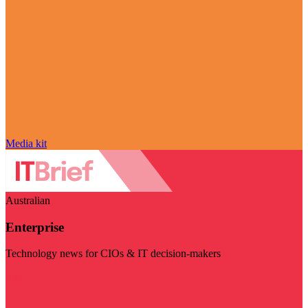
Media kit
Australian
Enterprise
Technology news for CIOs & IT decision-makers
Visit