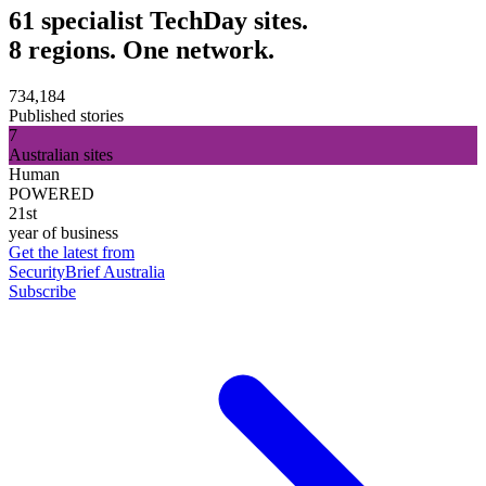
61 specialist TechDay sites.
8 regions. One network.
734,184
Published stories
7
Australian sites
Human
POWERED
21st
year of business
Get the latest from
SecurityBrief Australia
Subscribe