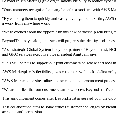
BeyondTrust's offerings give organisations visibility to reduce cyber r
"Our customers recognise the many benefits associated with AWS Mark
"By enabling them to quickly and easily leverage their existing AWS co
a work-from-anywhere world.
"We're excited about the opportunity this new partnership will bring
BeyondTrust says taking this step will progress the identity and acce
"As a strategic Global System Integrator partner of BeyondTrust, HCL
and GRC services executive vice president Amit Jain says.
"This will help us to support our joint customers on where and how t
AWS Marketplace's flexibility gives customers with a cloud-first or hy
"AWS Marketplace streamlines the selection and procurement process
"We are thrilled that our customers can now access BeyondTrust's com
This announcement comes after BeyondTrust integrated both the cloud a
This collaboration aims to solve critical customer challenges by iden
accounts and permissions.