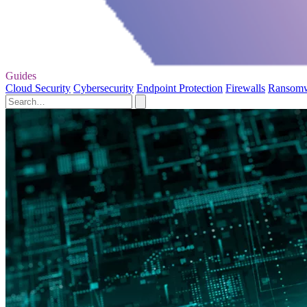
Guides
Cloud Security
Cybersecurity
Endpoint Protection
Firewalls
Ransom