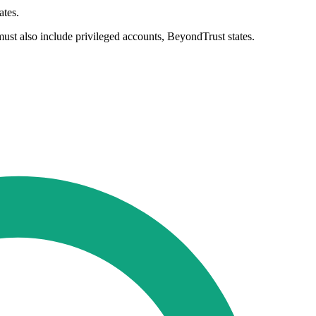
ates.
 must also include privileged accounts, BeyondTrust states.