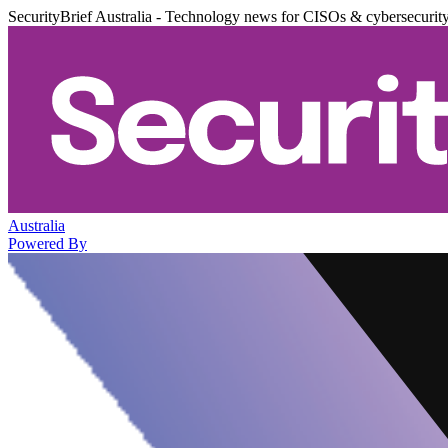
SecurityBrief Australia - Technology news for CISOs & cybersecurit
Australia
Powered By