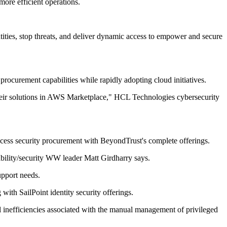
more efficient operations.
ntities, stop threats, and deliver dynamic access to empower and secure
rocurement capabilities while rapidly adopting cloud initiatives.
 their solutions in AWS Marketplace," HCL Technologies cybersecurity
 access security procurement with BeyondTrust's complete offerings.
ility/security WW leader Matt Girdharry says.
upport needs.
ith SailPoint identity security offerings.
al inefficiencies associated with the manual management of privileged