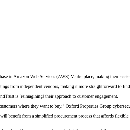
urchase in Amazon Web Services (AWS) Marketplace, making them easier
tings from independent vendors, making it more straightforward to find
dTrust is [reimagining] their approach to customer engagement.
customers where they want to buy," Oxford Properties Group cybersecur
l benefit from a simplified procurement process that affords flexible