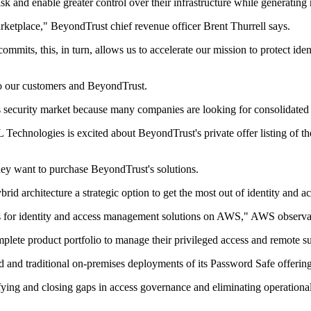
isk and enable greater control over their infrastructure while generating 
etplace," BeyondTrust chief revenue officer Brent Thurrell says.
mmits, this, in turn, allows us to accelerate our mission to protect ide
 to our customers and BeyondTrust.
ss security market because many companies are looking for consolidated p
 Technologies is excited about BeyondTrust's private offer listing of
hey want to purchase BeyondTrust's solutions.
brid architecture a strategic option to get the most out of identity and
 for identity and access management solutions on AWS," AWS observab
plete product portfolio to manage their privileged access and remote s
nd traditional on-premises deployments of its Password Safe offering w
tifying and closing gaps in access governance and eliminating operation