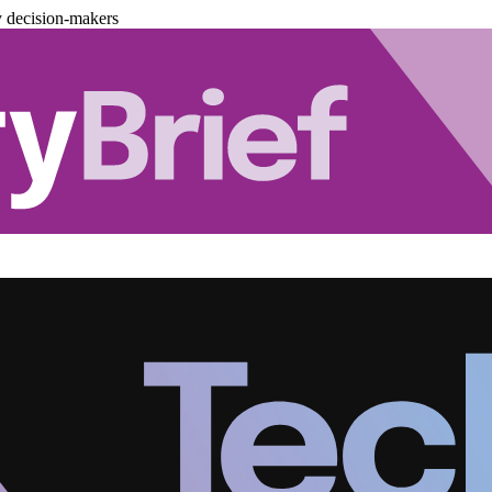
y decision-makers