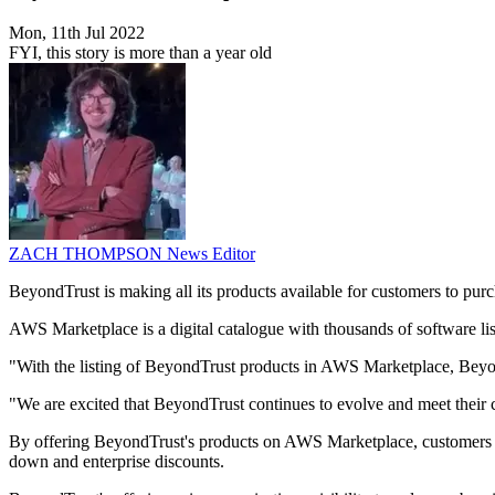
Mon, 11th Jul 2022
FYI, this story is more than a year old
ZACH THOMPSON
News Editor
BeyondTrust is making all its products available for customers to p
AWS Marketplace is a digital catalogue with thousands of software lis
"With the listing of BeyondTrust products in AWS Marketplace, Beyon
"We are excited that BeyondTrust continues to evolve and meet their 
By offering BeyondTrust's products on AWS Marketplace, customers wil
down and enterprise discounts.