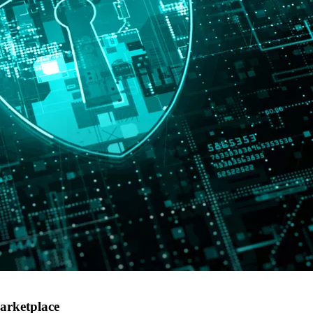
arketplace