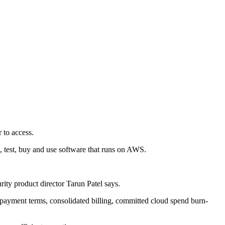
 to access.
, test, buy and use software that runs on AWS.
ity product director Tarun Patel says.
 payment terms, consolidated billing, committed cloud spend burn-