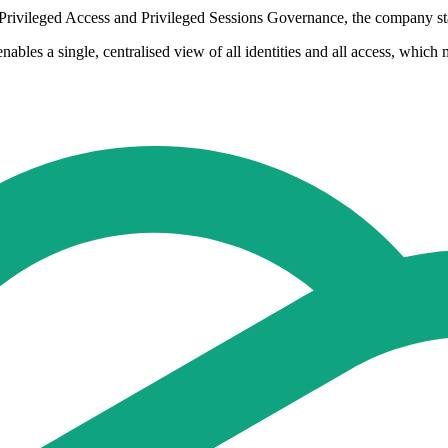
 Privileged Access and Privileged Sessions Governance, the company st
nables a single, centralised view of all identities and all access, which