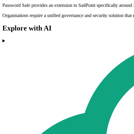
Password Safe provides an extension to SailPoint specifically around
Organisations require a unified governance and security solution that e
Explore with AI