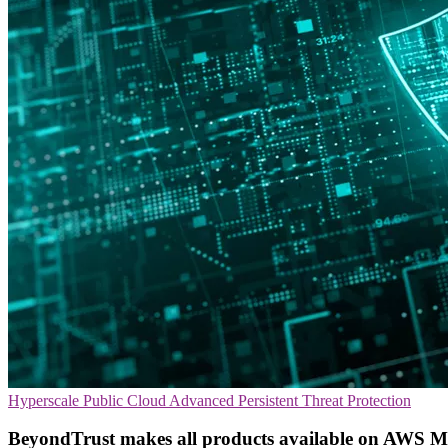
Hyperscale
Public Cloud
Advanced Persistent Threat Protection
BeyondTrust makes all products available on AWS M