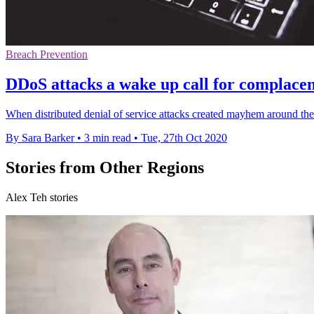
Breach Prevention
DDoS attacks a wake up call for complacen
When distributed denial of service attacks created mayhem around the
By Sara Barker
•
3 min read
•
Tue, 27th Oct 2020
Stories from Other Regions
Alex Teh stories