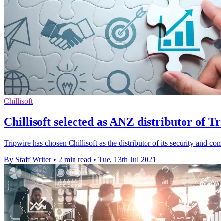
Chillisoft
Chillisoft selected as ANZ distributor of Tr
Tripwire has chosen Chillisoft as the distributor of its security and 
By Staff Writer
•
2 min read
•
Tue, 13th Jul 2021