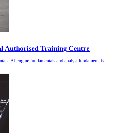
bal Authorised Training Centre
ntals, AI engine fundamentals and analyst fundamentals.