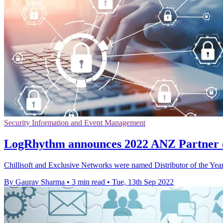
Security Information and Event Management
LogRhythm announces 2022 ANZ Partner o
Chillisoft and Exclusive Networks were named Distributor of the Ye
By Gaurav Sharma
•
3 min read
•
Tue, 13th Sep 2022