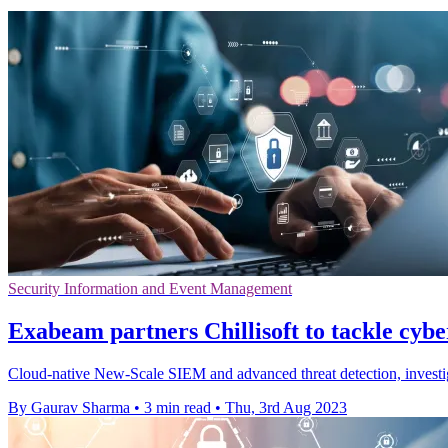
Security Information and Event Management
Exabeam partners Chillisoft to tackle cybe
Cloud-native New-Scale SIEM and advanced threat detection, investig
By Gaurav Sharma
•
3 min read
•
Thu, 3rd Aug 2023