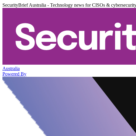
SecurityBrief Australia - Technology news for CISOs & cybersecurit
Australia
Powered By