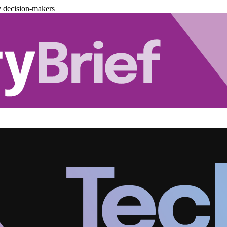
y decision-makers