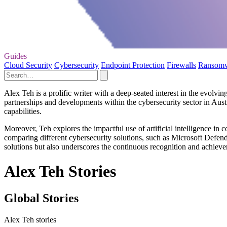
Guides
Cloud Security
Cybersecurity
Endpoint Protection
Firewalls
Ransom
Alex Teh is a prolific writer with a deep-seated interest in the evolvin
partnerships and developments within the cybersecurity sector in Austr
capabilities.
Moreover, Teh explores the impactful use of artificial intelligence in 
comparing different cybersecurity solutions, such as Microsoft Defend
solutions but also underscores the continuous recognition and achieve
Alex Teh Stories
Global Stories
Alex Teh stories