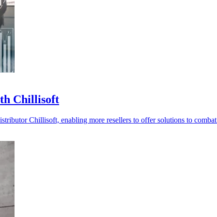
h Chillisoft
ibutor Chillisoft, enabling more resellers to offer solutions to combat 