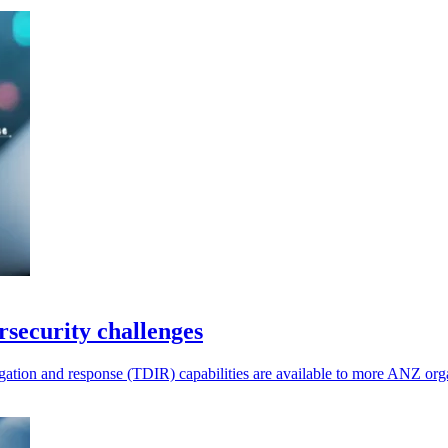
rsecurity challenges
ation and response (TDIR) capabilities are available to more ANZ orga