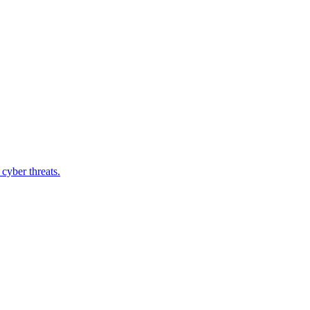
cyber threats.