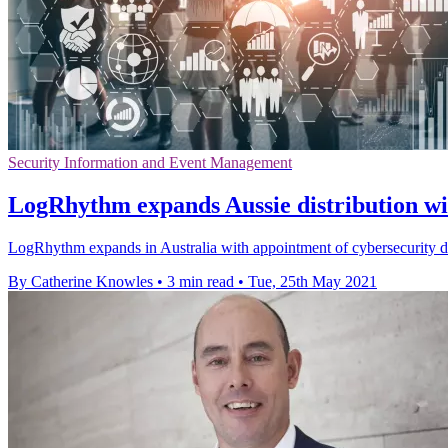
Security Information and Event Management
LogRhythm expands Aussie distribution wit
LogRhythm expands in Australia with appointment of cybersecurity distr
By Catherine Knowles
•
3 min read
•
Tue, 25th May 2021