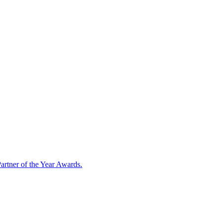
artner of the Year Awards.