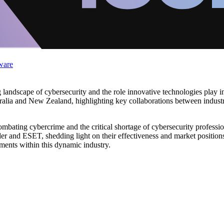
ware
g landscape of cybersecurity and the role innovative technologies play in
alia and New Zealand, highlighting key collaborations between industry 
combating cybercrime and the critical shortage of cybersecurity professio
er and ESET, shedding light on their effectiveness and market position
ments within this dynamic industry.