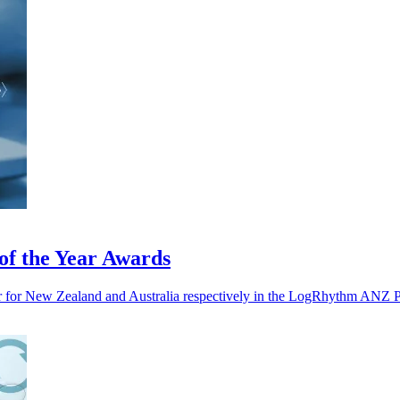
f the Year Awards
ar for New Zealand and Australia respectively in the LogRhythm ANZ P