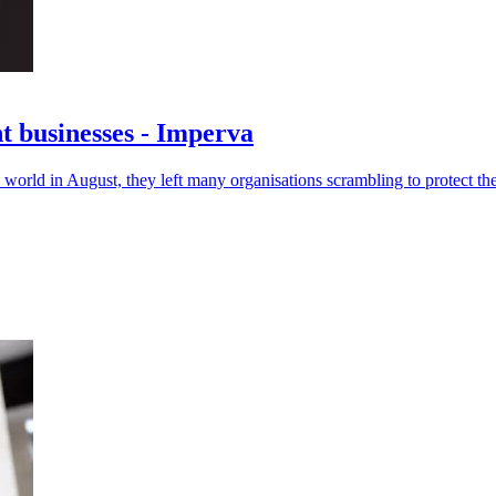
t businesses - Imperva
 world in August, they left many organisations scrambling to protect th