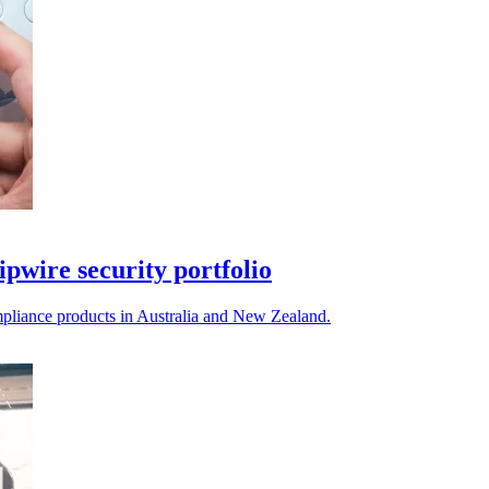
ipwire security portfolio
compliance products in Australia and New Zealand.