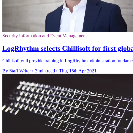
Security Information and Event Management
LogRhythm selects Chillisoft for first glo
Chillisoft will provide training in LogRhythm administration fundame
By Staff Writer
•
3 min read
•
Thu, 15th Apr 2021