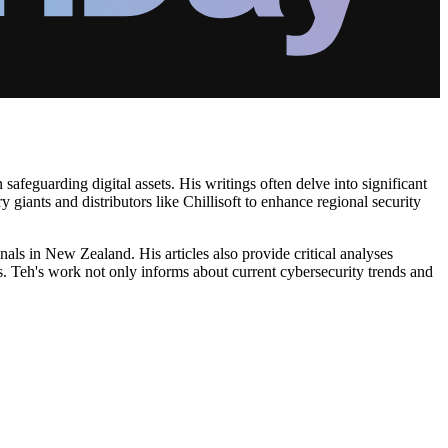
 safeguarding digital assets. His writings often delve into significant
giants and distributors like Chillisoft to enhance regional security
nals in New Zealand. His articles also provide critical analyses
s. Teh's work not only informs about current cybersecurity trends and