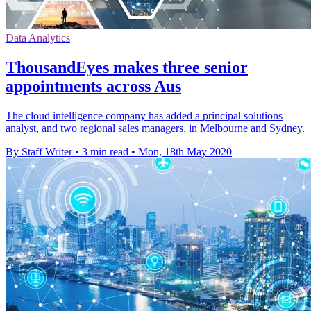
Data Analytics
ThousandEyes makes three senior
appointments across Aus
The cloud intelligence company has added a principal solutions
analyst, and two regional sales managers, in Melbourne and Sydney.
By Staff Writer
•
3 min read
•
Mon, 18th May 2020