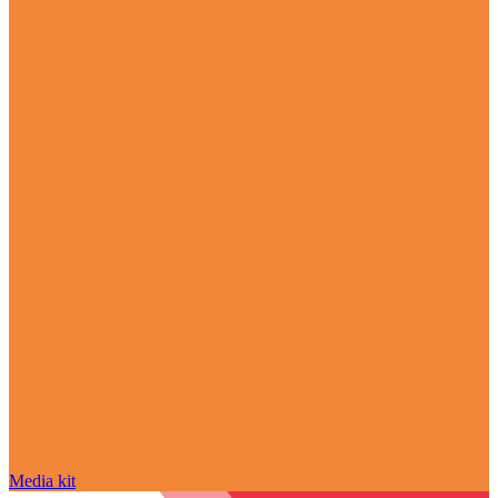
Media kit