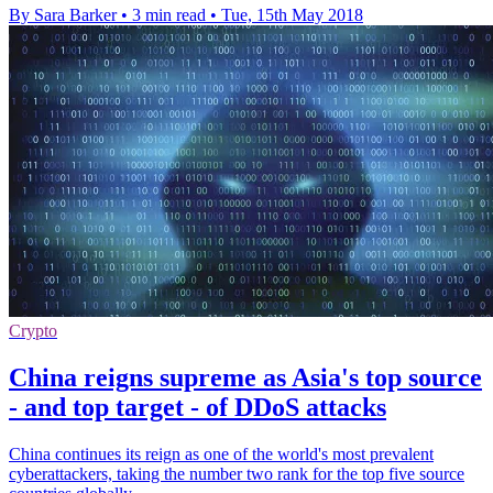
By Sara Barker
•
3 min read
•
Tue, 15th May 2018
Crypto
China reigns supreme as Asia's top source
- and top target - of DDoS attacks
China continues its reign as one of the world's most prevalent
cyberattackers, taking the number two rank for the top five source