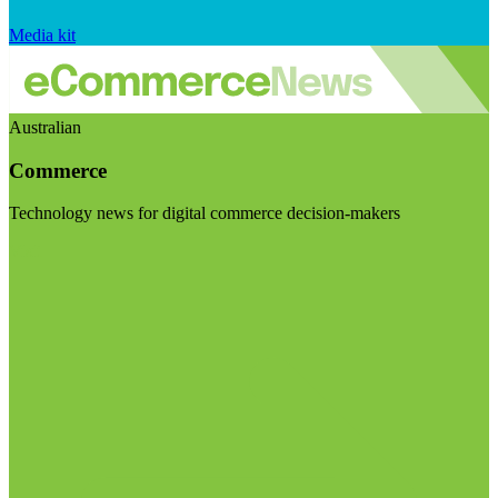
Media kit
Australian
Commerce
Technology news for digital commerce decision-makers
Visit