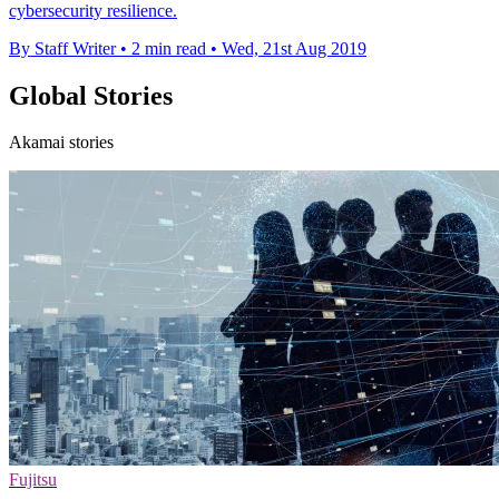
cybersecurity resilience.
By Staff Writer
•
2 min read
•
Wed, 21st Aug 2019
Global Stories
Akamai stories
Fujitsu