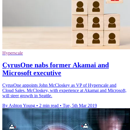
Hyperscale
CyrusOne nabs former Akamai and
Microsoft executive
CyrusOne appoints John McCloskey as VP of Hyperscale and
Cloud Sales. McCloskey, with experience at Akamai and Microsoft,
will steer growth in Seattle.
By Ashton Young
•
2 min read
•
Tue, 5th Mar 2019