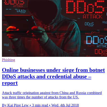
Phishing
Online businesses under siege from botnet
DDoS attacks and credential abuse –
report
Attack traffic origination against from China and Russia combined
was three times the number of attacks from the US.
By Kai Ping Lew
•
3 min read
•
Wed, 4th Jul 2018