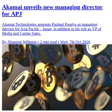
Akamai unveils new managing director
for APJ
Akamai Technologies appoints Parimal Pandya as managing
director for Asia Pacific - Japan, in addition to his role as VP of
Media and Carrier Sales.
By Shannon Williams
•
2 min read
•
Wed, 7th Oct 2020