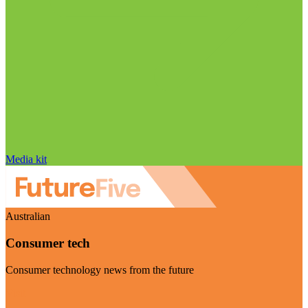
Media kit
Australian
Consumer tech
Consumer technology news from the future
Visit