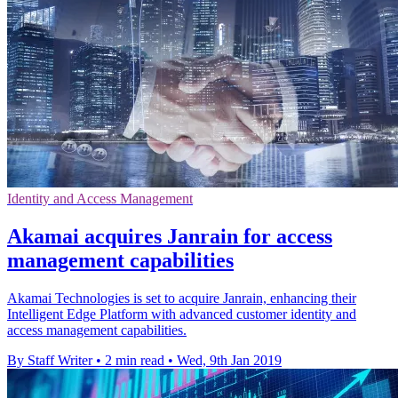
Identity and Access Management
Akamai acquires Janrain for access
management capabilities
Akamai Technologies is set to acquire Janrain, enhancing their
Intelligent Edge Platform with advanced customer identity and
access management capabilities.
By Staff Writer
•
2 min read
•
Wed, 9th Jan 2019