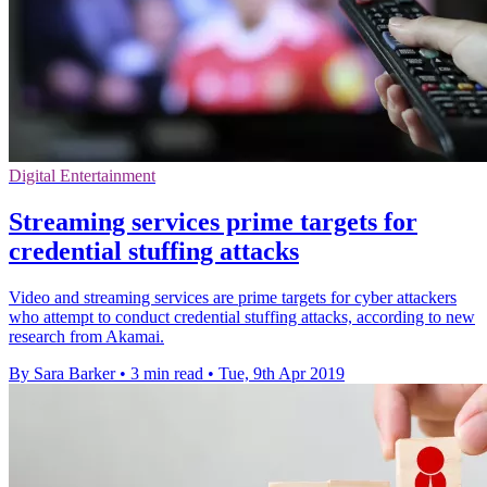
Digital Entertainment
Streaming services prime targets for
credential stuffing attacks
Video and streaming services are prime targets for cyber attackers
who attempt to conduct credential stuffing attacks, according to new
research from Akamai.
By Sara Barker
•
3 min read
•
Tue, 9th Apr 2019