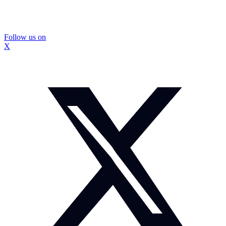
Follow us on
X