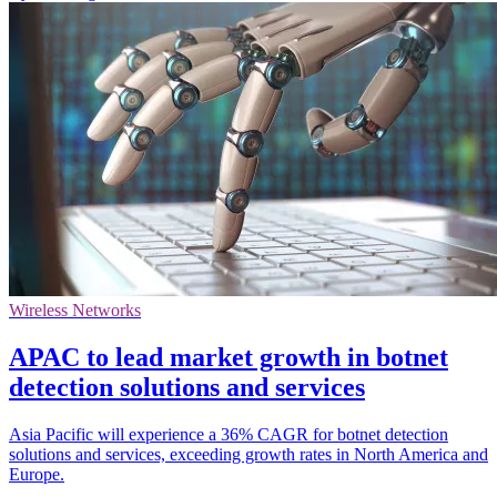
Wireless Networks
APAC to lead market growth in botnet
detection solutions and services
Asia Pacific will experience a 36% CAGR for botnet detection
solutions and services, exceeding growth rates in North America and
Europe.