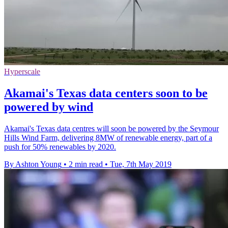
Hyperscale
Akamai's Texas data centers soon to be
powered by wind
Akamai's Texas data centres will soon be powered by the Seymour
Hills Wind Farm, delivering 8MW of renewable energy, part of a
push for 50% renewables by 2020.
By Ashton Young
•
2 min read
•
Tue, 7th May 2019