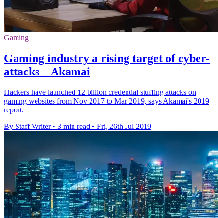
Gaming
Gaming industry a rising target of cyber-
attacks – Akamai
Hackers have launched 12 billion credential stuffing attacks on
gaming websites from Nov 2017 to Mar 2019, says Akamai's 2019
report.
By Staff Writer
•
3 min read
•
Fri, 26th Jul 2019