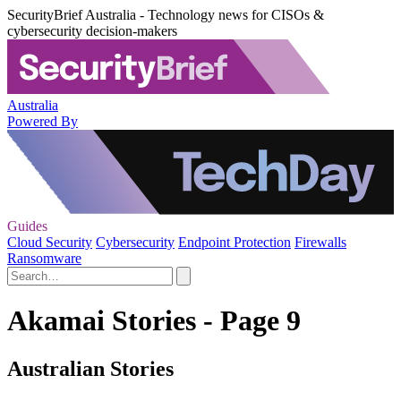
SecurityBrief Australia - Technology news for CISOs &
cybersecurity decision-makers
Australia
Powered By
Guides
Cloud Security
Cybersecurity
Endpoint Protection
Firewalls
Ransomware
Akamai Stories - Page 9
Australian Stories