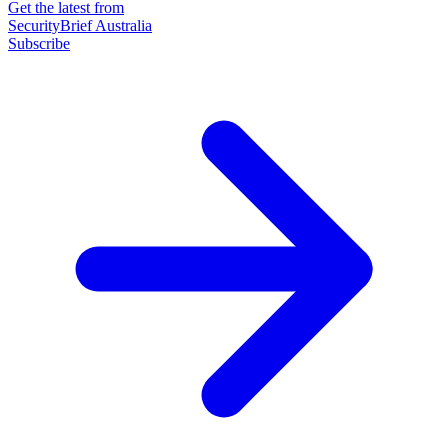
Get the latest from
SecurityBrief Australia
Subscribe