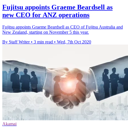
Fujitsu appoints Graeme Beardsell as
new CEO for ANZ operations
Fujitsu appoints Graeme Beardsell as CEO of Fujitsu Australia and
New Zealand, starting on November 5 this year.
By Staff Writer
•
3 min read
•
Wed, 7th Oct 2020
Akamai