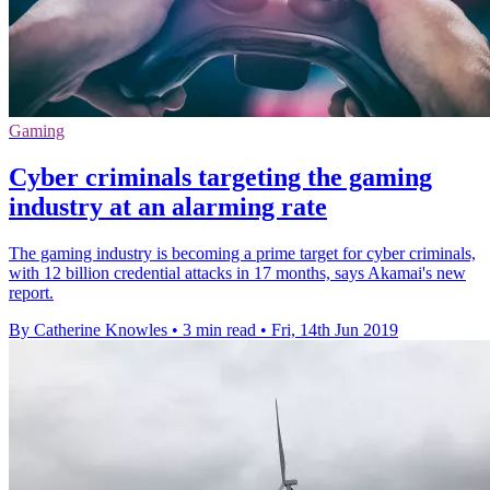
Gaming
Cyber criminals targeting the gaming
industry at an alarming rate
The gaming industry is becoming a prime target for cyber criminals,
with 12 billion credential attacks in 17 months, says Akamai's new
report.
By Catherine Knowles
•
3 min read
•
Fri, 14th Jun 2019