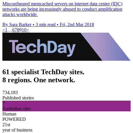
Misconfigured memcached servers on internet data center (IDC)
networks are being increasingly abused to conduct amplification
attacks worldwide.
By Sara Barker
•
3 min read
•
Fri, 2nd Mar 2018
<
1
…
6
7
8
9
10
>
61 specialist TechDay sites.
8 regions. One network.
734,183
Published stories
7
Australian sites
Human
POWERED
21st
year of business