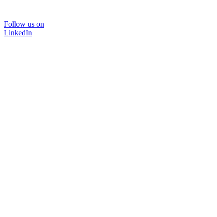
Follow us on
LinkedIn