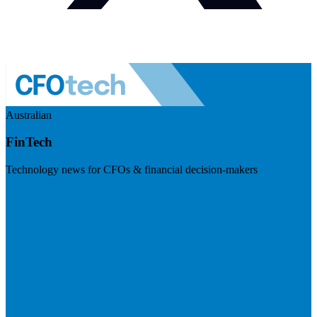
Australian
FinTech
Technology news for CFOs & financial decision-makers
Visit