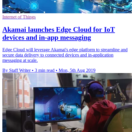
Internet of Things
Akamai launches Edge Cloud for IoT
devices and in-app messaging
Edge Cloud will leverage Akamai's edge platform to streamline and
secure data delivery to connected devices and in-application
messaging at scale.
By Staff Writer
•
3 min read
•
Mon, 5th Aug 2019