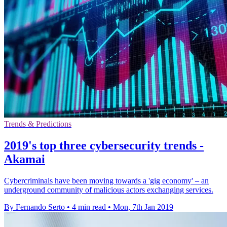
Trends & Predictions
2019's top three cybersecurity trends -
Akamai
Cybercriminals have been moving towards a 'gig economy' – an
underground community of malicious actors exchanging services.
By Fernando Serto
•
4 min read
•
Mon, 7th Jan 2019