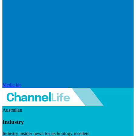
Media kit
Australian
Industry
Industry insider news for technology resellers