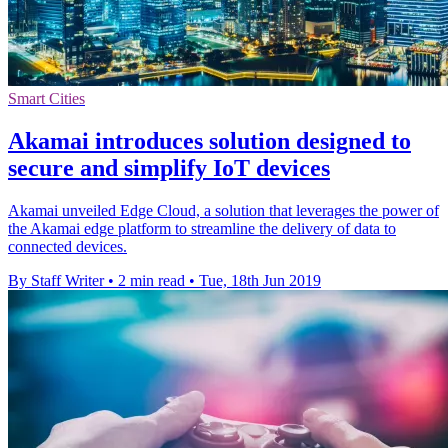
Smart Cities
Akamai introduces solution designed to
secure and simplify IoT devices
Akamai unveiled Edge Cloud, a solution that leverages the power of
the Akamai edge platform to streamline the delivery of data to
connected devices.
By Staff Writer
•
2 min read
•
Tue, 18th Jun 2019