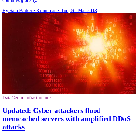
countries globally.
By Sara Barker
•
3 min read
•
Tue, 6th Mar 2018
DataCentre infrastructure
Updated: Cyber attackers flood
memcached servers with amplified DDoS
attacks