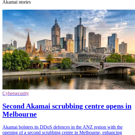
Akamai stories
Cybersecurity
Second Akamai scrubbing centre opens in
Melbourne
Akamai bolsters its DDoS defences in the ANZ region with the
opening of a second scrubbing centre in Melbourne, enhancing