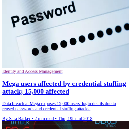
Identity and Access Management
Mega users affected by credential stuffing
attack; 15,000 affected
Data breach at Mega exposes 15,000 users' login details due to
reused passwords and credential stuffing attacks.
By Sara Barker
•
2 min read
•
Thu, 19th Jul 2018