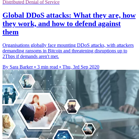
Distributed Denial of Service
Global DDoS attacks: What they are, how
they work, and how to defend against
them
Organisations globally face mounting DDoS attacks, with attackers
demanding ransoms in Bitcoin and threatening disruptions up to
2Tbps if demands aren't met.
By Sara Barker
•
3 min read
•
Thu, 3rd Sep 2020