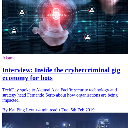
Akamai
Interview: Inside the crybercriminal gig
economy for bots
TechDay spoke to Akamai Asia Pacific security technology and
strategy head Fernando Serto about how organisations are being
impacted.
By Kai Ping Lew
•
4 min read
•
Tue, 5th Feb 2019