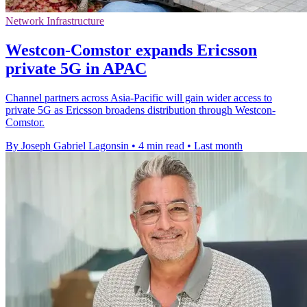
Network Infrastructure
Westcon-Comstor expands Ericsson
private 5G in APAC
Channel partners across Asia-Pacific will gain wider access to
private 5G as Ericsson broadens distribution through Westcon-
Comstor.
By Joseph Gabriel Lagonsin
•
4 min read
•
Last month