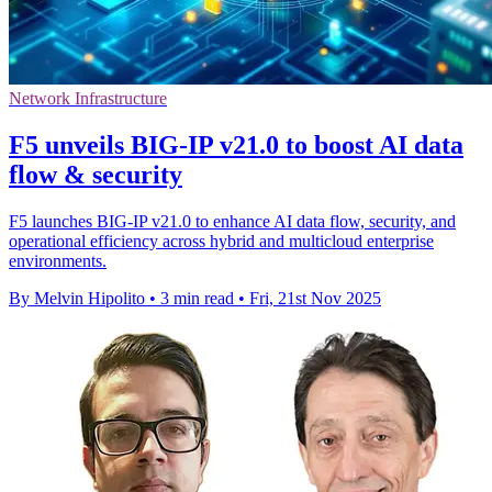
Network Infrastructure
F5 unveils BIG-IP v21.0 to boost AI data
flow & security
F5 launches BIG-IP v21.0 to enhance AI data flow, security, and
operational efficiency across hybrid and multicloud enterprise
environments.
By Melvin Hipolito
•
3 min read
•
Fri, 21st Nov 2025