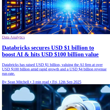
Data Analytics
Databricks secures USD $1 billion to
boost AI & hits USD $100 billion value
Databricks has raised USD $1 billion, valuing the AI firm at over
USD $100 billion amid rapid growth and a USD $4 billion revenue
run-rate.
By Sean Mitchell
•
3 min read
•
Fri, 12th Sep 2025