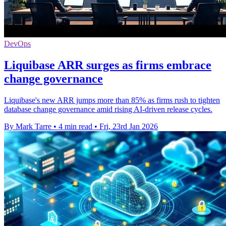
DevOps
Liquibase ARR surges as firms embrace
change governance
Liquibase's new ARR jumps more than 85% as firms rush to tighten
database change governance amid rising AI-driven release cycles.
By Mark Tarre
•
4 min read
•
Fri, 23rd Jan 2026