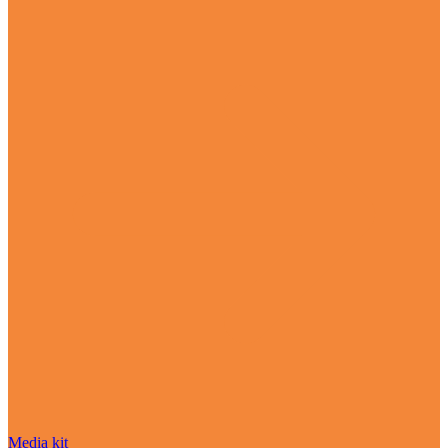
Media kit