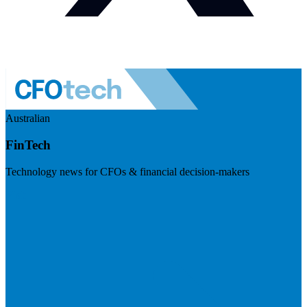
Australian
FinTech
Technology news for CFOs & financial decision-makers
Visit