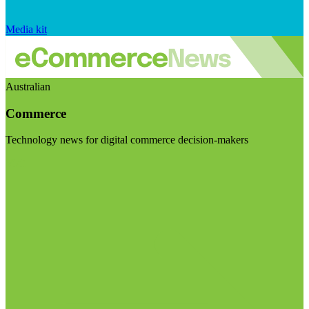
Media kit
Australian
Commerce
Technology news for digital commerce decision-makers
Visit