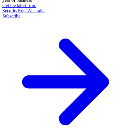
year of business
Get the latest from
SecurityBrief Australia
Subscribe