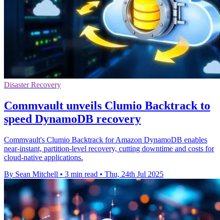
Disaster Recovery
Commvault unveils Clumio Backtrack to
speed DynamoDB recovery
Commvault's Clumio Backtrack for Amazon DynamoDB enables
near-instant, partition-level recovery, cutting downtime and costs for
cloud-native applications.
By Sean Mitchell
•
3 min read
•
Thu, 24th Jul 2025