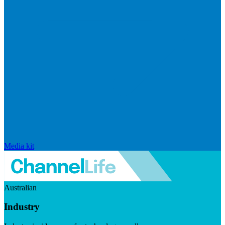
Media kit
Australian
Industry