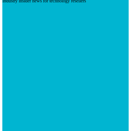
Industry insider news for technology resellers
Visit