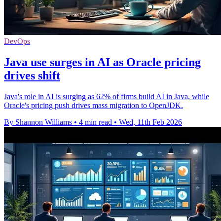
DevOps
Java use surges in AI as Oracle pricing
drives shift
Java's role in AI is surging as 62% of firms build AI in Java, while
Oracle's pricing push drives mass migration to OpenJDK.
By Shannon Williams
•
4 min read
•
Wed, 11th Feb 2026