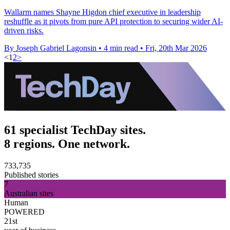
Wallarm names Shayne Higdon chief executive in leadership
reshuffle as it pivots from pure API protection to securing wider AI-
driven risks.
By Joseph Gabriel Lagonsin
•
4 min read
•
Fri, 20th Mar 2026
<
1
2
>
61 specialist TechDay sites.
8 regions. One network.
733,735
Published stories
7
Australian sites
Human
POWERED
21st