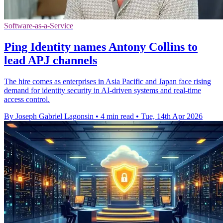
Software-as-a-Service
Ping Identity names Antony Collins to
lead APJ channels
The hire comes as enterprises in Asia Pacific and Japan face rising
demand for identity security in AI-driven systems and real-time
access control.
By Joseph Gabriel Lagonsin
•
4 min read
•
Tue, 14th Apr 2026