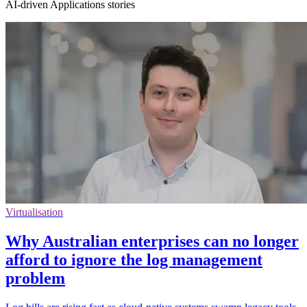
AI-driven Applications stories
Virtualisation
Why Australian enterprises can no longer
afford to ignore the log management
problem