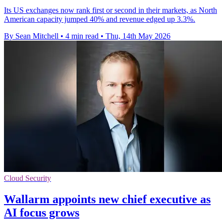
Its US exchanges now rank first or second in their markets, as North
American capacity jumped 40% and revenue edged up 3.3%.
By Sean Mitchell
•
4 min read
•
Thu, 14th May 2026
Cloud Security
Wallarm appoints new chief executive as
AI focus grows