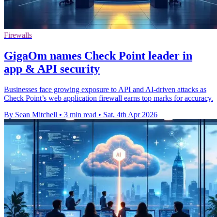
Firewalls
GigaOm names Check Point leader in
app & API security
Businesses face growing exposure to API and AI-driven attacks as
Check Point’s web application firewall earns top marks for accuracy.
By Sean Mitchell
•
3 min read
•
Sat, 4th Apr 2026