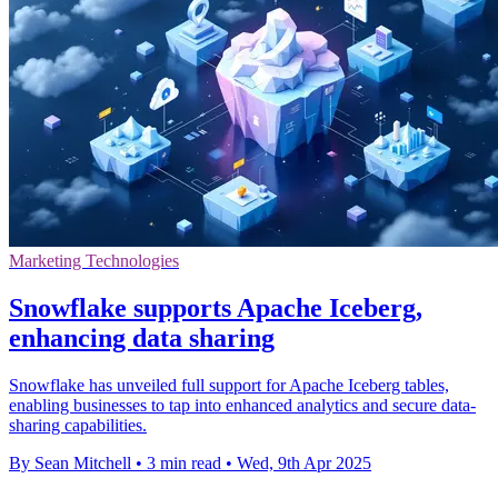
Marketing Technologies
Snowflake supports Apache Iceberg,
enhancing data sharing
Snowflake has unveiled full support for Apache Iceberg tables,
enabling businesses to tap into enhanced analytics and secure data-
sharing capabilities.
By Sean Mitchell
•
3 min read
•
Wed, 9th Apr 2025