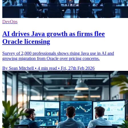
DevOps
AI drives Java growth as firms flee
Oracle licensing
Survey of 2,000 professionals shows rising Java use in AI and
growing migration from Oracle over pricing concerns.
By Sean Mitchell
•
4 min read
•
Fri, 27th Feb 2026