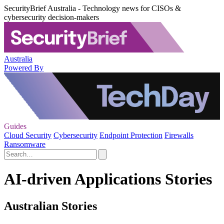
SecurityBrief Australia - Technology news for CISOs &
cybersecurity decision-makers
Australia
Powered By
Guides
Cloud Security
Cybersecurity
Endpoint Protection
Firewalls
Ransomware
AI-driven Applications Stories
Australian Stories