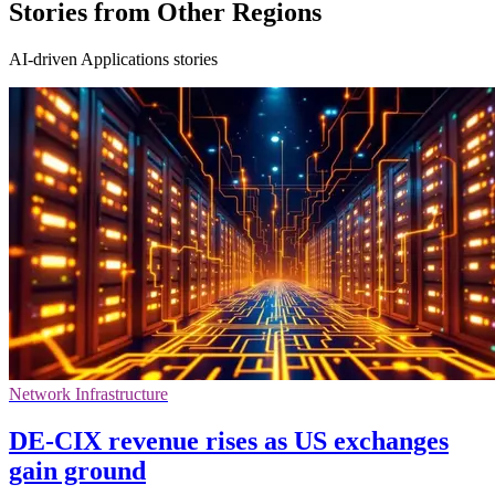
Stories from Other Regions
AI-driven Applications stories
Network Infrastructure
DE-CIX revenue rises as US exchanges
gain ground