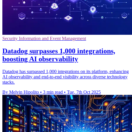
Security Information and Event Management
Datadog surpasses 1,000 integrations,
boosting AI observability
Datadog has surpassed 1,000 integrations on its platform, enhancing
AI observability and end-to-end visibility across diverse technology
stacks.
By Melvin Hipolito
•
3 min read
•
Tue, 7th Oct 2025