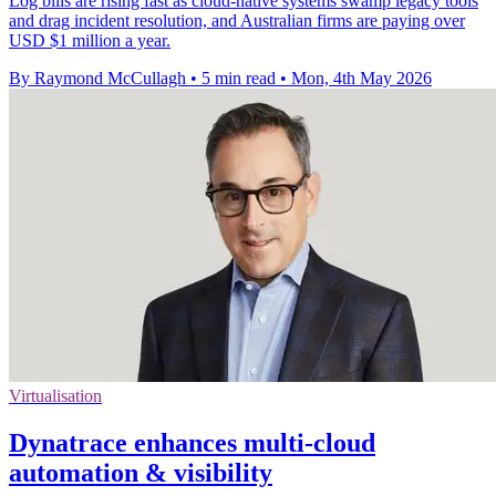
Log bills are rising fast as cloud-native systems swamp legacy tools
and drag incident resolution, and Australian firms are paying over
USD $1 million a year.
By Raymond McCullagh
•
5 min read
•
Mon, 4th May 2026
Virtualisation
Dynatrace enhances multi-cloud
automation & visibility