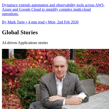
Dynatrace extends automation and observability tools across AWS,
Azure and Google Cloud to simplify complex multi-cloud
operations.
By Mark Tarre
•
4 min read
•
Mon, 2nd Feb 2026
Global Stories
AI-driven Applications stories