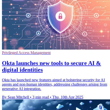
Privileged Access Management
Okta launches new tools to secure AI &
digital identities
Okta has launched new features aimed at bolstering security for AI
agents and non-human identities, addressing challenges arising from
generative AI integration.
By Sean Mitchell
•
3 min read
•
Thu, 10th Apr 2025