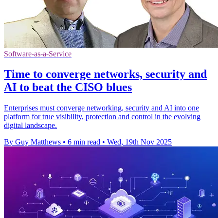
Software-as-a-Service
Time to converge networks, security and
AI to beat the CISO blues
Enterprises must converge networking, security and AI into one
platform for true visibility, protection and control in the evolving
digital landscape.
By Guy Matthews
•
6 min read
•
Wed, 19th Nov 2025