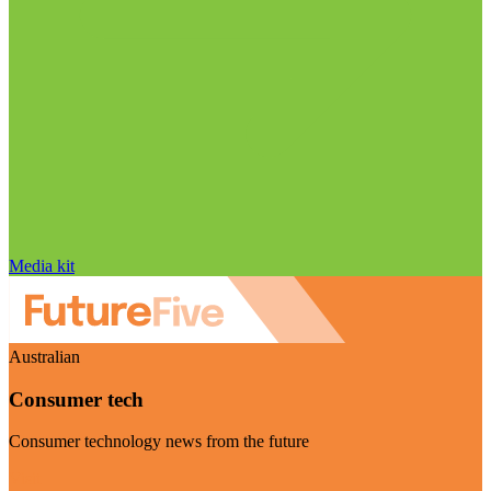
Media kit
Australian
Consumer tech
Consumer technology news from the future
Visit