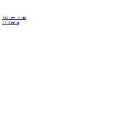
Follow us on
LinkedIn