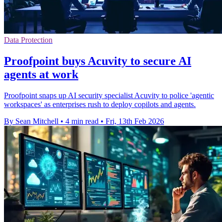
Data Protection
Proofpoint buys Acuvity to secure AI
agents at work
Proofpoint snaps up AI security specialist Acuvity to police 'agentic
workspaces' as enterprises rush to deploy copilots and agents.
By Sean Mitchell
•
4 min read
•
Fri, 13th Feb 2026