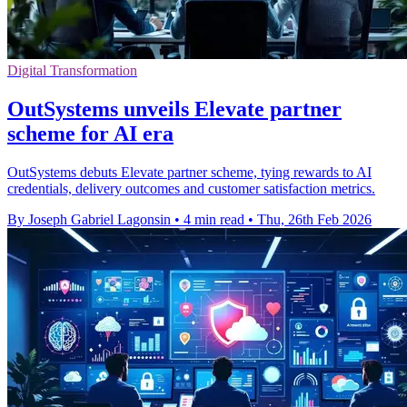
Digital Transformation
OutSystems unveils Elevate partner
scheme for AI era
OutSystems debuts Elevate partner scheme, tying rewards to AI
credentials, delivery outcomes and customer satisfaction metrics.
By Joseph Gabriel Lagonsin
•
4 min read
•
Thu, 26th Feb 2026