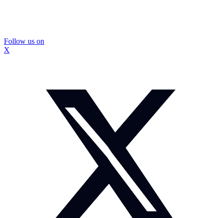
Follow us on
X