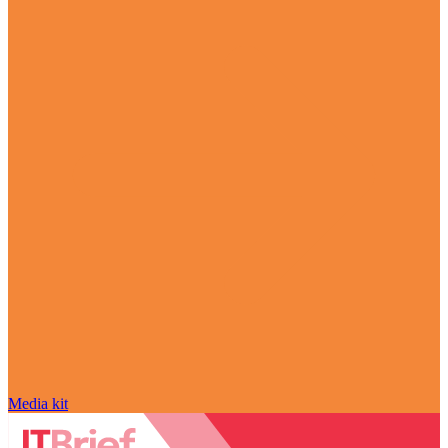
Media kit