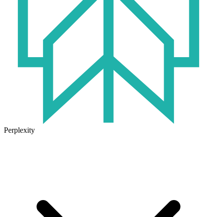
Perplexity