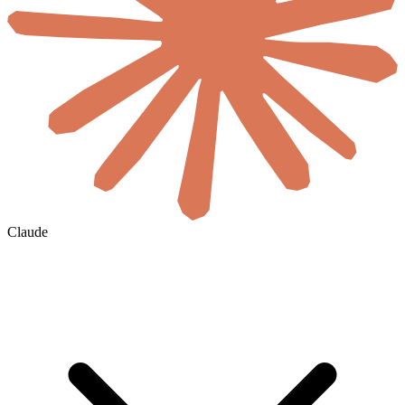
Claude