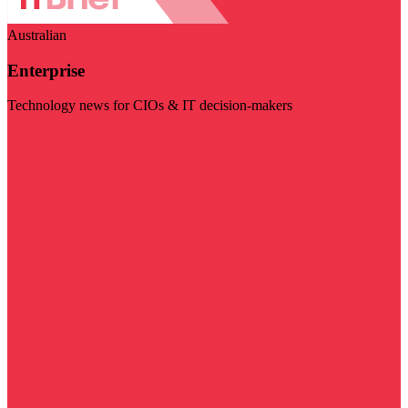
Australian
Enterprise
Technology news for CIOs & IT decision-makers
Visit