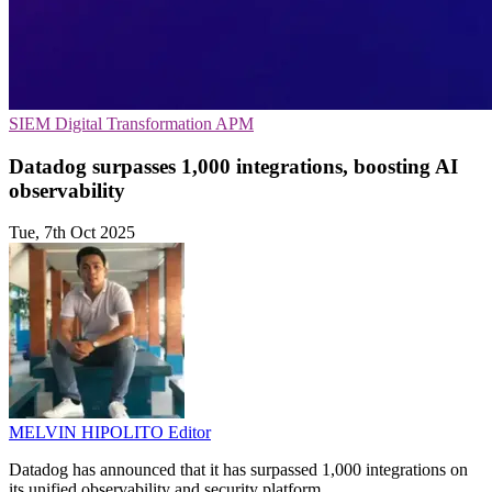
SIEM
Digital Transformation
APM
Datadog surpasses 1,000 integrations, boosting AI
observability
Tue, 7th Oct 2025
MELVIN HIPOLITO
Editor
Datadog has announced that it has surpassed 1,000 integrations on
its unified observability and security platform.