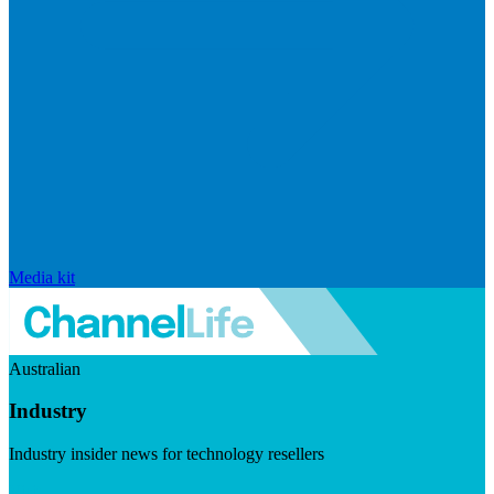
Media kit
Australian
Industry
Industry insider news for technology resellers
Visit