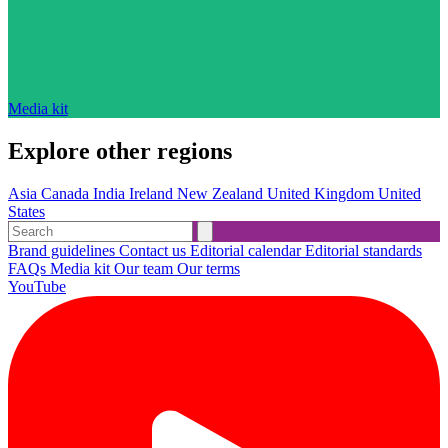
Media kit
Explore other regions
Asia
Canada
India
Ireland
New Zealand
United Kingdom
United
States
Brand guidelines
Contact us
Editorial calendar
Editorial standards
FAQs
Media kit
Our team
Our terms
YouTube