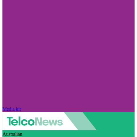
Media kit
Australian