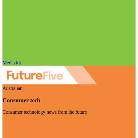
Media kit
Australian
Consumer tech
Consumer technology news from the future
Visit