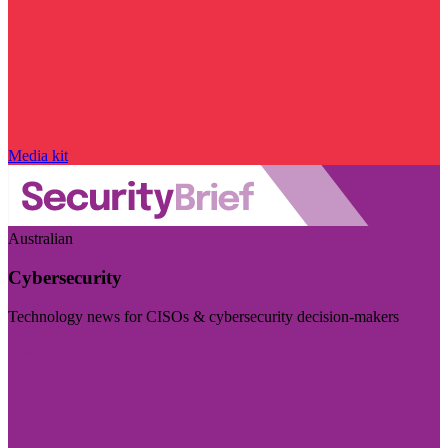
Media kit
Australian
Cybersecurity
Technology news for CISOs & cybersecurity decision-makers
Visit