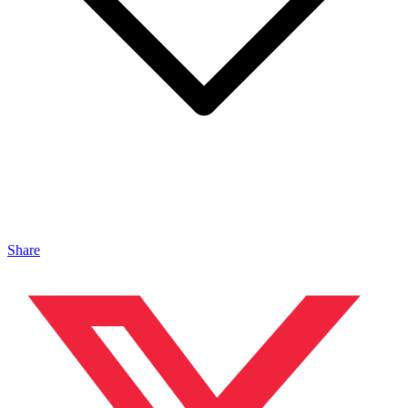
Share