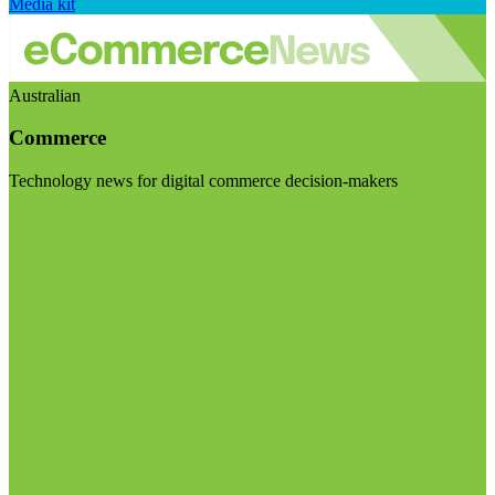
Media kit
Australian
Commerce
Technology news for digital commerce decision-makers
Visit