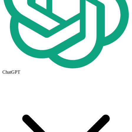
ChatGPT