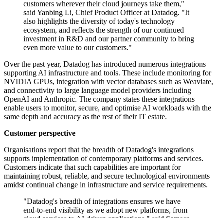
customers wherever their cloud journeys take them,"
said Yanbing Li, Chief Product Officer at Datadog. "It
also highlights the diversity of today's technology
ecosystem, and reflects the strength of our continued
investment in R&D and our partner community to bring
even more value to our customers."
Over the past year, Datadog has introduced numerous integrations
supporting AI infrastructure and tools. These include monitoring for
NVIDIA GPUs, integration with vector databases such as Weaviate,
and connectivity to large language model providers including
OpenAI and Anthropic. The company states these integrations
enable users to monitor, secure, and optimise AI workloads with the
same depth and accuracy as the rest of their IT estate.
Customer perspective
Organisations report that the breadth of Datadog's integrations
supports implementation of contemporary platforms and services.
Customers indicate that such capabilities are important for
maintaining robust, reliable, and secure technological environments
amidst continual change in infrastructure and service requirements.
"Datadog's breadth of integrations ensures we have
end-to-end visibility as we adopt new platforms, from