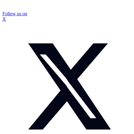
Follow us on
X