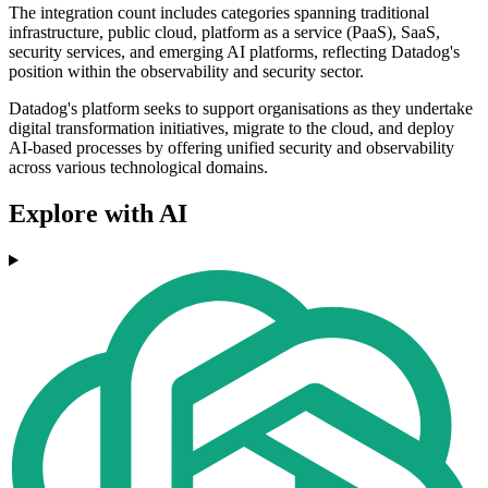
The integration count includes categories spanning traditional
infrastructure, public cloud, platform as a service (PaaS), SaaS,
security services, and emerging AI platforms, reflecting Datadog's
position within the observability and security sector.
Datadog's platform seeks to support organisations as they undertake
digital transformation initiatives, migrate to the cloud, and deploy
AI-based processes by offering unified security and observability
across various technological domains.
Explore with AI