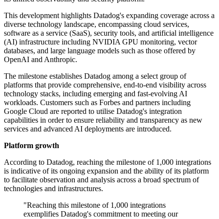
This development highlights Datadog's expanding coverage across a
diverse technology landscape, encompassing cloud services,
software as a service (SaaS), security tools, and artificial intelligence
(AI) infrastructure including NVIDIA GPU monitoring, vector
databases, and large language models such as those offered by
OpenAI and Anthropic.
The milestone establishes Datadog among a select group of
platforms that provide comprehensive, end-to-end visibility across
technology stacks, including emerging and fast-evolving AI
workloads. Customers such as Forbes and partners including
Google Cloud are reported to utilise Datadog's integration
capabilities in order to ensure reliability and transparency as new
services and advanced AI deployments are introduced.
Platform growth
According to Datadog, reaching the milestone of 1,000 integrations
is indicative of its ongoing expansion and the ability of its platform
to facilitate observation and analysis across a broad spectrum of
technologies and infrastructures.
"Reaching this milestone of 1,000 integrations
exemplifies Datadog's commitment to meeting our