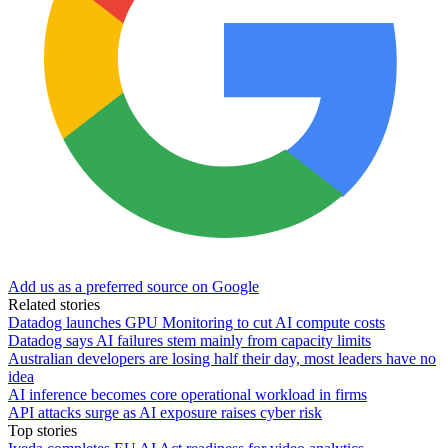
Add us as a preferred source on Google
Related stories
Datadog launches GPU Monitoring to cut AI compute costs
Datadog says AI failures stem mainly from capacity limits
Australian developers are losing half their day, most leaders have no
idea
AI inference becomes core operational workload in firms
API attacks surge as AI exposure raises cyber risk
Top stories