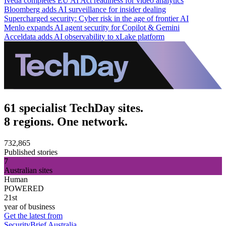
Iveda completes EU AI Act readiness for video analytics
Bloomberg adds AI surveillance for insider dealing
Supercharged security: Cyber risk in the age of frontier AI
Menlo expands AI agent security for Copilot & Gemini
Acceldata adds AI observability to xLake platform
61 specialist TechDay sites.
8 regions. One network.
732,865
Published stories
7
Australian sites
Human
POWERED
21st
year of business
Get the latest from
SecurityBrief Australia