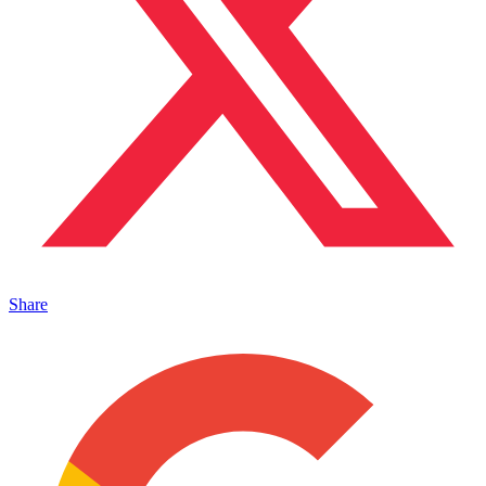
Share