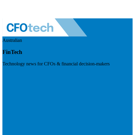
Australian
FinTech
Technology news for CFOs & financial decision-makers
Visit