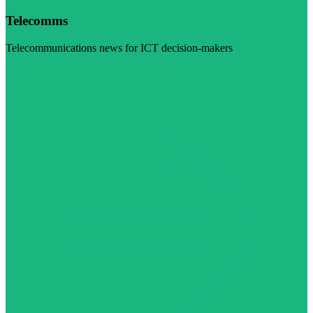
Telecomms
Telecommunications news for ICT decision-makers
Visit