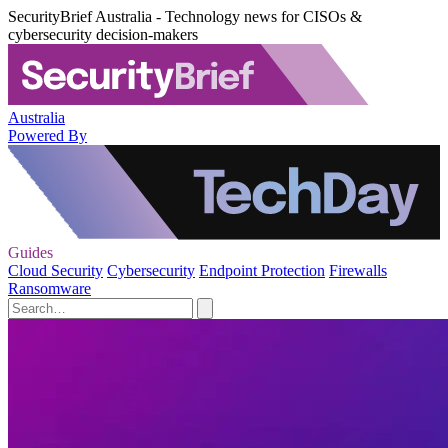
SecurityBrief Australia - Technology news for CISOs &
cybersecurity decision-makers
Australia
Powered By
Guides
Cloud Security
Cybersecurity
Endpoint Protection
Firewalls
Ransomware