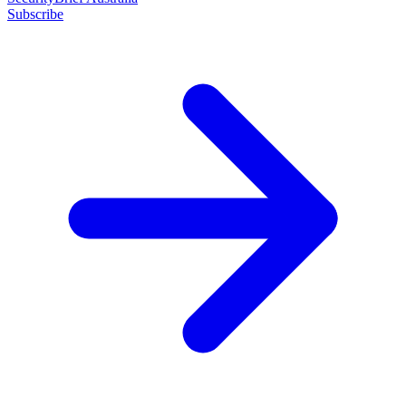
Subscribe