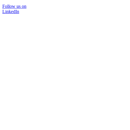
Follow us on
LinkedIn