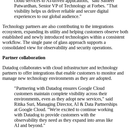
cloud services to AI-driven applications," said Sameer
Patwardhan, Senior VP of Technology at Forbes. "That
visibility helps us deliver reliable and secure digital
experiences to our global audience."
Technology partners are also contributing to the integrations
ecosystem, expanding its utility and helping customers observe both
established and newly introduced technologies within a consistent
workflow. The single pane of glass approach supports a
consolidated view for observability and security operations.
Partner collaboration
Datadog collaborates with cloud infrastructure and technology
partners to offer integrations that enable customers to monitor and
manage new technology environments as they are adopted.
"Partnering with Datadog ensures Google Cloud
customers maintain complete visibility across their
environments, even as they adopt new services," said
Ritika Suri, Managing Director, AI & Data Partnerships
at Google Cloud. "We're excited to continue working
with Datadog to provide customers with the
observability they need as they expand into areas like
AI and beyond."