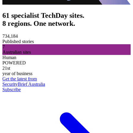
61 specialist TechDay sites.
8 regions. One network.
734,184
Published stories
7
Australian sites
Human
POWERED
21st
year of business
Get the latest from
SecurityBrief Australia
Subscribe