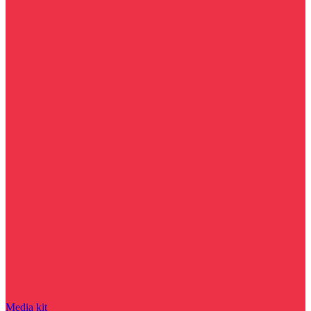
Media kit