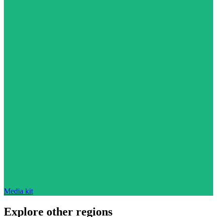
Media kit
Explore other regions