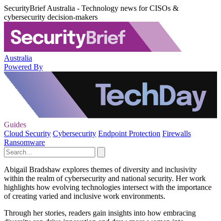
SecurityBrief Australia - Technology news for CISOs &
cybersecurity decision-makers
Australia
Powered By
Guides
Cloud Security
Cybersecurity
Endpoint Protection
Firewalls
Ransomware
Abigail Bradshaw explores themes of diversity and inclusivity
within the realm of cybersecurity and national security. Her work
highlights how evolving technologies intersect with the importance
of creating varied and inclusive work environments.
Through her stories, readers gain insights into how embracing