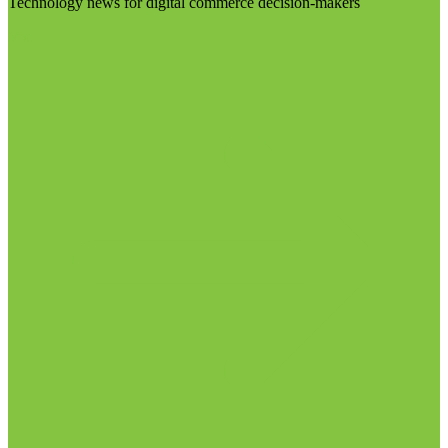
Technology news for digital commerce decision-makers
Visit