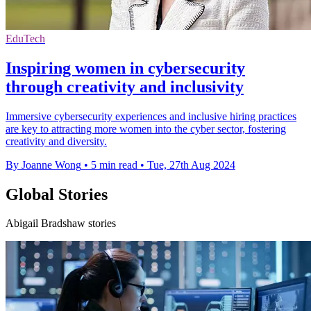
EduTech
Inspiring women in cybersecurity
through creativity and inclusivity
Immersive cybersecurity experiences and inclusive hiring practices
are key to attracting more women into the cyber sector, fostering
creativity and diversity.
By Joanne Wong
•
5 min read
•
Tue, 27th Aug 2024
Global Stories
Abigail Bradshaw stories