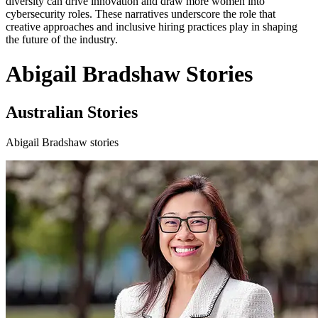
diversity can drive innovation and draw more women into
cybersecurity roles. These narratives underscore the role that
creative approaches and inclusive hiring practices play in shaping
the future of the industry.
Abigail Bradshaw Stories
Australian Stories
Abigail Bradshaw stories