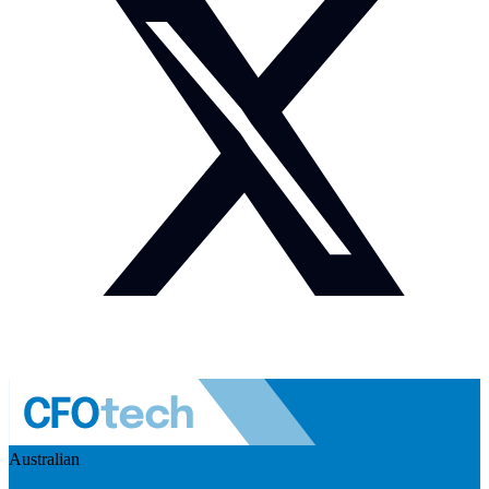
Australian