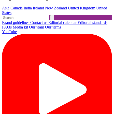
Asia
Canada
India
Ireland
New Zealand
United Kingdom
United
States
Brand guidelines
Contact us
Editorial calendar
Editorial standards
FAQs
Media kit
Our team
Our terms
YouTube