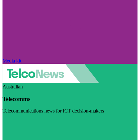
Media kit
Australian
Telecomms
Telecommunications news for ICT decision-makers
Visit