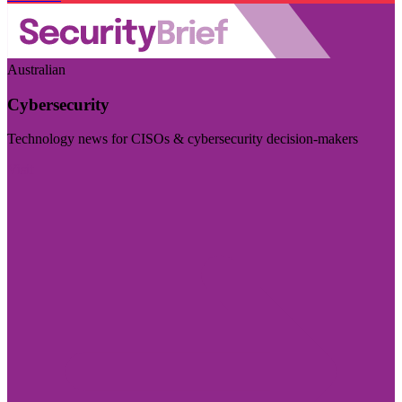
Australian
Cybersecurity
Technology news for CISOs & cybersecurity decision-makers
Visit