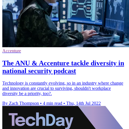
Accenture
The ANU & Accenture tackle diversity in
national security podcast
Technology is constantly evolving, so in an industry where change
and innovation are crucial to surviving, shouldn't workplace
diversity be a priority, too?.
By Zach Thompson
•
4 min read
•
Thu, 14th Jul 2022