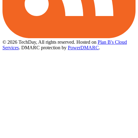
© 2026 TechDay, All rights reserved.
Hosted on
Plan B's Cloud
Services
. DMARC protection by
PowerDMARC
.