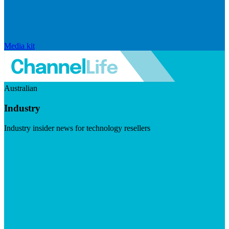
Media kit
Australian
Industry
Industry insider news for technology resellers
Visit