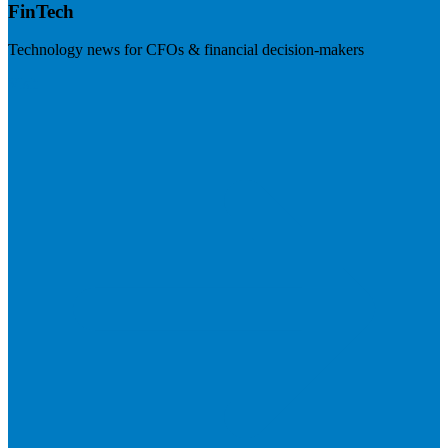
FinTech
Technology news for CFOs & financial decision-makers
Visit