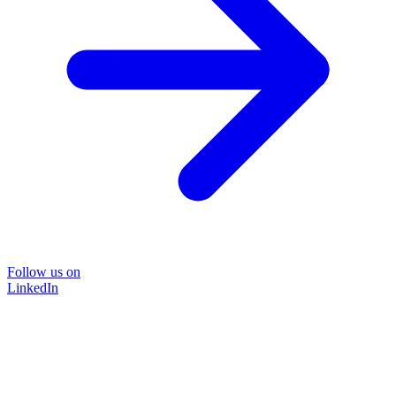
Follow us on
LinkedIn