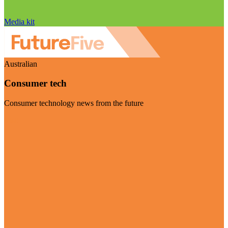
Media kit
Australian
Consumer tech
Consumer technology news from the future
Visit