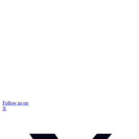
Follow us on
X