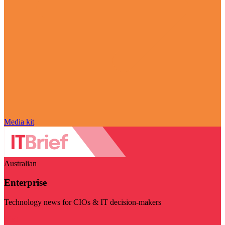
Media kit
Australian
Enterprise
Technology news for CIOs & IT decision-makers
Visit