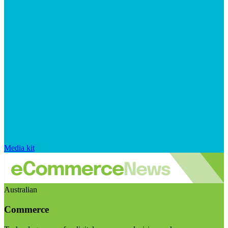
Media kit
Australian
Commerce