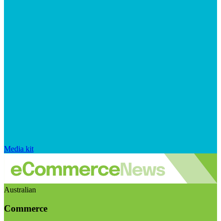
Media kit
Australian
Commerce