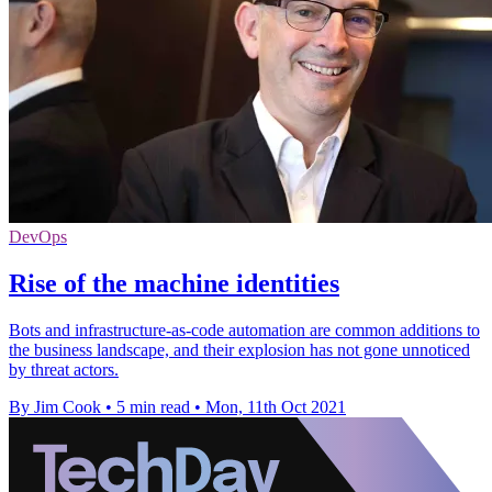
DevOps
Rise of the machine identities
Bots and infrastructure-as-code automation are common additions to
the business landscape, and their explosion has not gone unnoticed
by threat actors.
By Jim Cook
•
5 min read
•
Mon, 11th Oct 2021