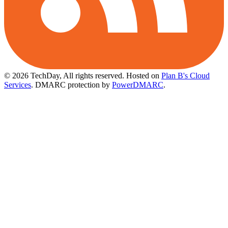
© 2026 TechDay, All rights reserved.
Hosted on
Plan B's Cloud
Services
. DMARC protection by
PowerDMARC
.