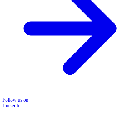
Follow us on
LinkedIn