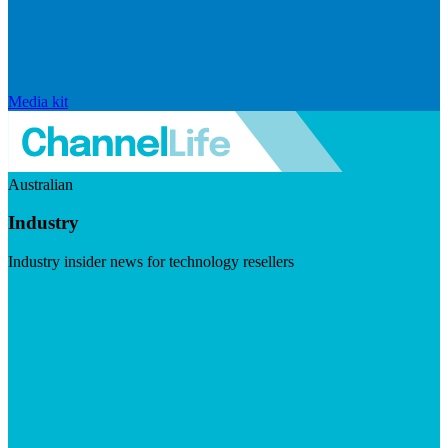
Media kit
Australian
Industry
Industry insider news for technology resellers
Visit