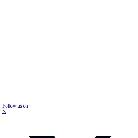
Follow us on
X