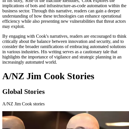
In his story, 'Rise of the machine identities,' Cook explores the
implications of bots and infrastructure-as-code automation within the
business sector. Through this narrative, readers can gain a deeper
understanding of how these technologies can enhance operational
efficiency while also presenting new vulnerabilities that threat actors
may exploit.
By engaging with Cook's narratives, readers are encouraged to think
critically about the balance between innovation and security, and to
consider the broader ramifications of embracing automated solutions
in various industries. His writing serves as a cautionary tale that
highlights the importance of vigilance and strategic planning in an
increasingly automated world.
A/NZ Jim Cook Stories
Global Stories
A/NZ Jim Cook stories