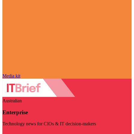
Media kit
Australian
Enterprise
Technology news for CIOs & IT decision-makers
Visit