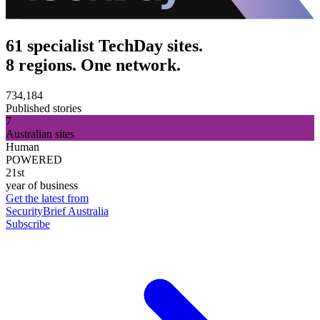
61 specialist TechDay sites.
8 regions. One network.
734,184
Published stories
7
Australian sites
Human
POWERED
21st
year of business
Get the latest from
SecurityBrief Australia
Subscribe