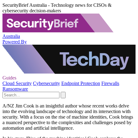
SecurityBrief Australia - Technology news for CISOs &
cybersecurity decision-makers
Australia
Powered By
Guides
Cloud Security
Cybersecurity
Endpoint Protection
Firewalls
Ransomware
A/NZ Jim Cook is an insightful author whose recent works delve
into the evolving landscape of technology and its intersection with
security. With a focus on the rise of machine identities, Cook brings
a nuanced perspective to the complexities and challenges posed by
automation and artificial intelligence.