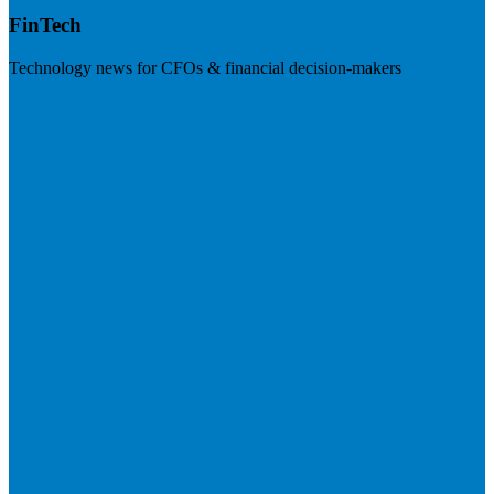
FinTech
Technology news for CFOs & financial decision-makers
Visit