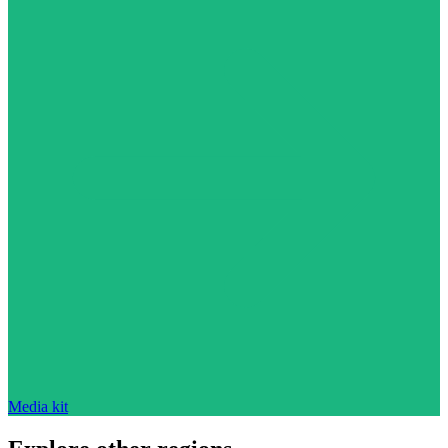
Media kit