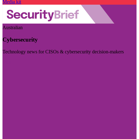
Media kit
Australian
Cybersecurity
Technology news for CISOs & cybersecurity decision-makers
Visit