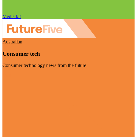
Media kit
Australian
Consumer tech
Consumer technology news from the future
Visit