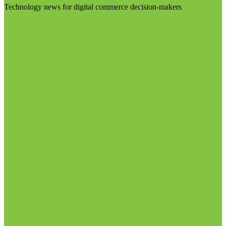
Technology news for digital commerce decision-makers
Visit