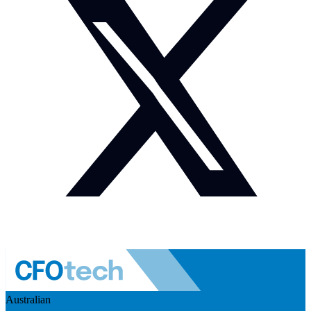
Australian