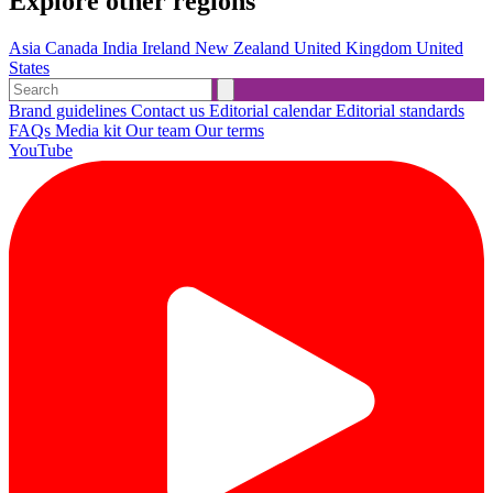
Explore other regions
Asia
Canada
India
Ireland
New Zealand
United Kingdom
United
States
Brand guidelines
Contact us
Editorial calendar
Editorial standards
FAQs
Media kit
Our team
Our terms
YouTube