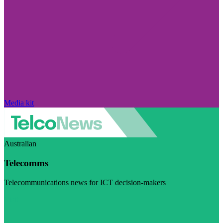
Media kit
Australian
Telecomms
Telecommunications news for ICT decision-makers
Visit