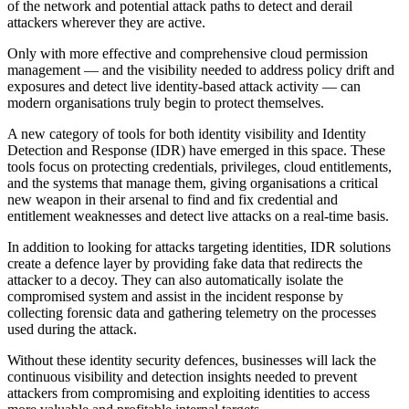
of the network and potential attack paths to detect and derail
attackers wherever they are active.
Only with more effective and comprehensive cloud permission
management — and the visibility needed to address policy drift and
exposures and detect live identity-based attack activity — can
modern organisations truly begin to protect themselves.
A new category of tools for both identity visibility and Identity
Detection and Response (IDR) have emerged in this space. These
tools focus on protecting credentials, privileges, cloud entitlements,
and the systems that manage them, giving organisations a critical
new weapon in their arsenal to find and fix credential and
entitlement weaknesses and detect live attacks on a real-time basis.
In addition to looking for attacks targeting identities, IDR solutions
create a defence layer by providing fake data that redirects the
attacker to a decoy. They can also automatically isolate the
compromised system and assist in the incident response by
collecting forensic data and gathering telemetry on the processes
used during the attack.
Without these identity security defences, businesses will lack the
continuous visibility and detection insights needed to prevent
attackers from compromising and exploiting identities to access