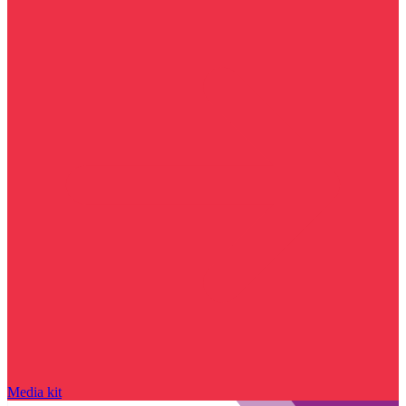
Media kit