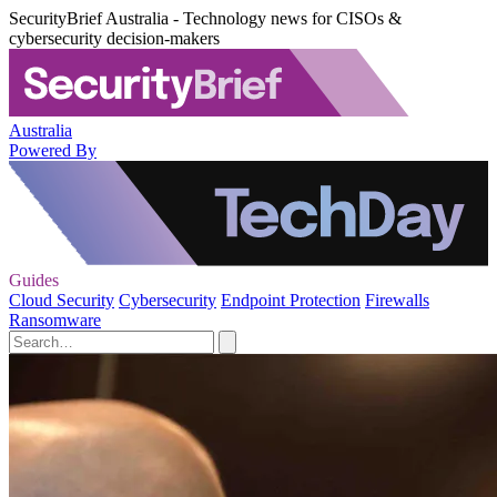
SecurityBrief Australia - Technology news for CISOs &
cybersecurity decision-makers
Australia
Powered By
Guides
Cloud Security
Cybersecurity
Endpoint Protection
Firewalls
Ransomware