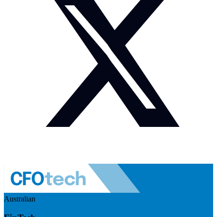
Australian