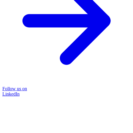
Follow us on
LinkedIn