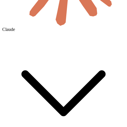
Claude