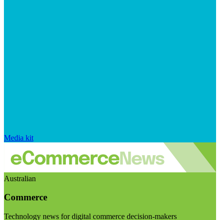
Media kit
Australian
Commerce
Technology news for digital commerce decision-makers