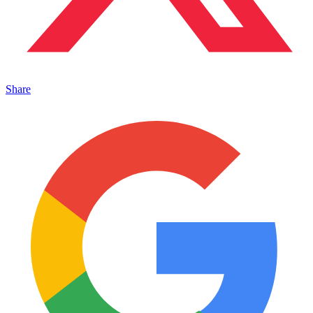
Share