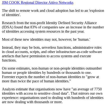
JIM COOK
Regional Director
Attivo Networks
The shift to remote work and cloud adoption has led to an 'explosion
of identities'.
Research from the non-profit Identity Defined Security Alliance
(IDSA) found that 83% of companies saw an increase in the number
of identities accessing system resources in the past year.
Most of these new identities may not, however, be 'human.'
Instead, they may be bots, serverless functions, administrative roles
in cloud accounts, scripts, and other infrastructure-as-code software
artefacts that have permission to access systems and execute
functions.
On some estimates, non-human or non-people identities outnumber
human or people identities by hundreds or thousands to one.
Forrester expects the number of non-human identities to "grow at
more than twice the pace of human identities."
Analysts estimate that organisations now have "an average of 7750
identities with access to sensitive cloud data". That mirrors our own
experience: organisations used to dealing with hundreds of identities
are now dealing with thousands or more.