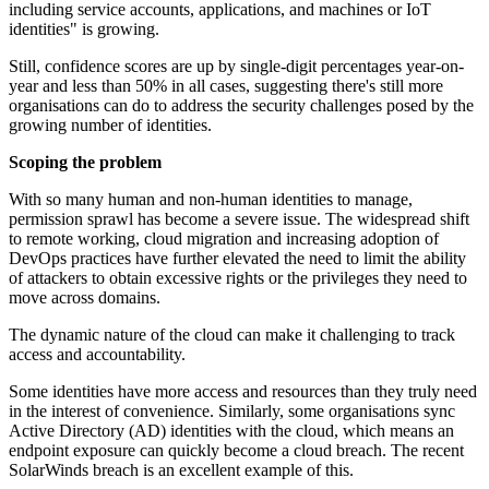
including service accounts, applications, and machines or IoT
identities" is growing.
Still, confidence scores are up by single-digit percentages year-on-
year and less than 50% in all cases, suggesting there's still more
organisations can do to address the security challenges posed by the
growing number of identities.
Scoping the problem
With so many human and non-human identities to manage,
permission sprawl has become a severe issue. The widespread shift
to remote working, cloud migration and increasing adoption of
DevOps practices have further elevated the need to limit the ability
of attackers to obtain excessive rights or the privileges they need to
move across domains.
The dynamic nature of the cloud can make it challenging to track
access and accountability.
Some identities have more access and resources than they truly need
in the interest of convenience. Similarly, some organisations sync
Active Directory (AD) identities with the cloud, which means an
endpoint exposure can quickly become a cloud breach. The recent
SolarWinds breach is an excellent example of this.