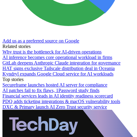
Add us as a preferred source on Google
Related stories
Why trust is the bottleneck for AI-driven operations
AI inference becomes core operational workload in firms
GitLab deepens Anthropic Claude integration for governance
HAT signs exclusive Tailscale distribution deal in Oceania
Kyndryl expands Google Cloud service for AI workloads
Top stories
Secureframe launches hosted AI server for compliance
AI patches fail to fix flaws, 1Password study finds
Financial services leads in AI identity readiness scorecard
PDQ adds ticketing integrations & macOS vulnerability tools
DXC & Primary launch AI Zero Trust security service