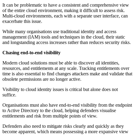
It can be problematic to have a consistent and comprehensive view
of the entire cloud environment, making it difficult to assess risk.
Multi-cloud environments, each with a separate user interface, can
exacerbate this issue.
While many organisations use traditional identity and access
management (IAM) tools and techniques in the cloud, their static
and longstanding access increases rather than reduces security risks.
Chasing end-to-end visibility
Modern cloud solutions must be able to discover all identities,
resources, and entitlements at any scale. Tracking entitlements over
time is also essential to find changes attackers make and validate that
obsolete permissions are no longer active.
Visibility to cloud identity issues is critical but alone does not
suffice.
Organisations must also have end-to-end visibility from the endpoint
to Active Directory to the cloud, helping defenders visualise
entitlements and risk from multiple points of view.
Defenders also need to mitigate risks clearly and quickly as they
become apparent, which means possessing a more expansive view