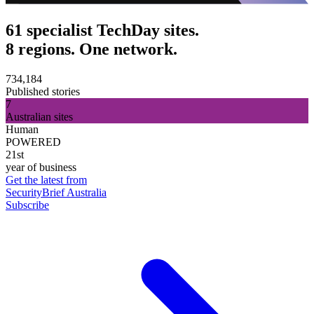
61 specialist TechDay sites.
8 regions. One network.
734,184
Published stories
7
Australian sites
Human
POWERED
21st
year of business
Get the latest from
SecurityBrief Australia
Subscribe