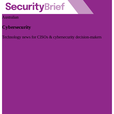
Australian
Cybersecurity
Technology news for CISOs & cybersecurity decision-makers
Visit