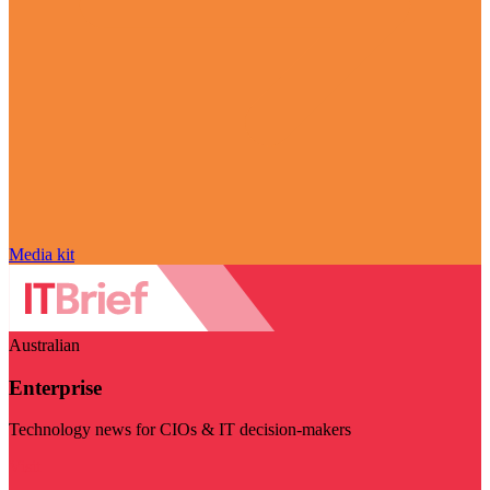
Media kit
Australian
Enterprise
Technology news for CIOs & IT decision-makers
Visit