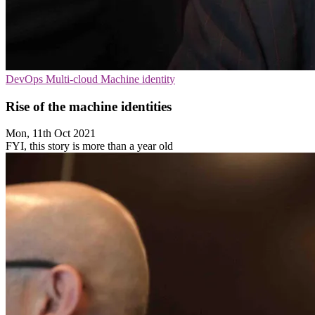
DevOps
Multi-cloud
Machine identity
Rise of the machine identities
Mon, 11th Oct 2021
FYI, this story is more than a year old