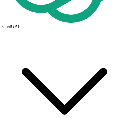
ChatGPT