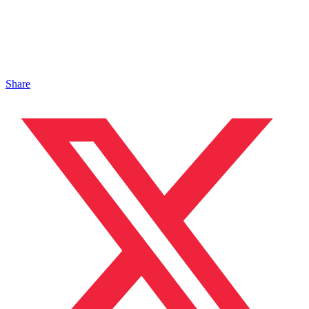
Share