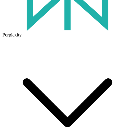
Perplexity