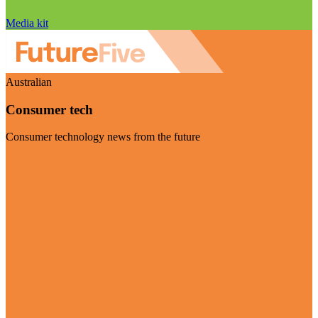
Media kit
Australian
Consumer tech
Consumer technology news from the future
Visit