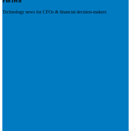
FinTech
Technology news for CFOs & financial decision-makers
Visit