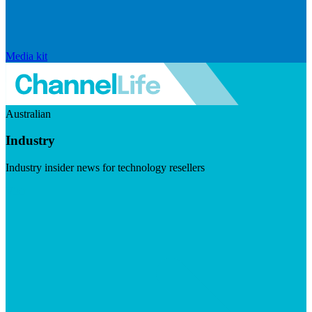
Media kit
Australian
Industry
Industry insider news for technology resellers
Visit