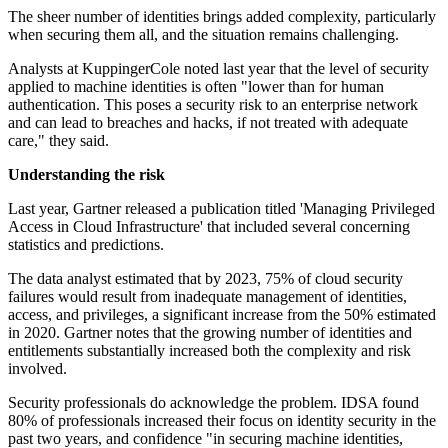
The sheer number of identities brings added complexity, particularly
when securing them all, and the situation remains challenging.
Analysts at KuppingerCole noted last year that the level of security
applied to machine identities is often "lower than for human
authentication. This poses a security risk to an enterprise network
and can lead to breaches and hacks, if not treated with adequate
care," they said.
Understanding the risk
Last year, Gartner released a publication titled 'Managing Privileged
Access in Cloud Infrastructure' that included several concerning
statistics and predictions.
The data analyst estimated that by 2023, 75% of cloud security
failures would result from inadequate management of identities,
access, and privileges, a significant increase from the 50% estimated
in 2020. Gartner notes that the growing number of identities and
entitlements substantially increased both the complexity and risk
involved.
Security professionals do acknowledge the problem. IDSA found
80% of professionals increased their focus on identity security in the
past two years, and confidence "in securing machine identities,