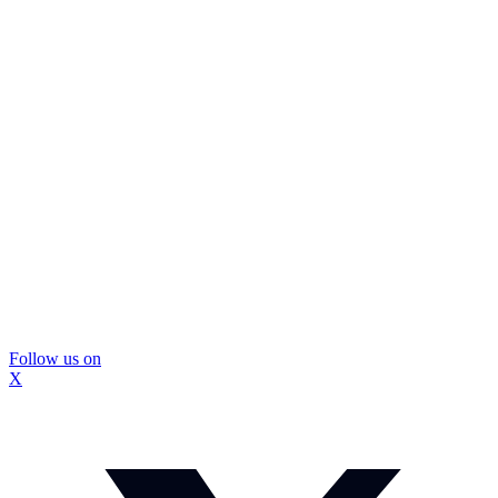
Follow us on
X