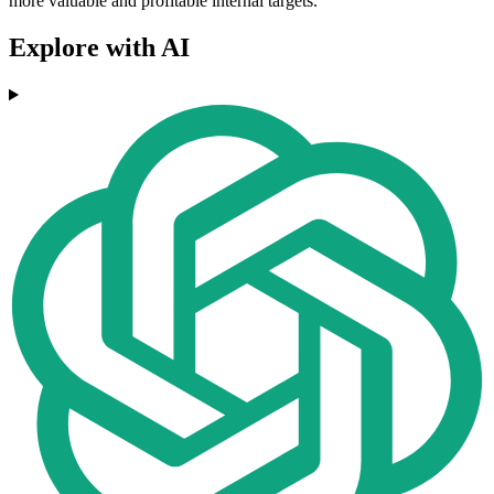
more valuable and profitable internal targets.
Explore with AI