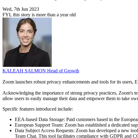
Wed, 7th Jun 2023
FYI, this story is more than a year old
KALEAH SALMON
Head of Growth
Zoom launches robust privacy enhancements and tools for its users,
Acknowledging the importance of strong privacy practices, Zoom's team
allow users to easily manage their data and empower them to take owne
Specific features introduced include:
EEA-based Data Storage: Paid customers based in the European 
European Support Team: Zoom has established a dedicated suppo
Data Subject Access Requests: Zoom has developed a new tool for
Team Chat. This tool facilitates compliance with GDPR and C