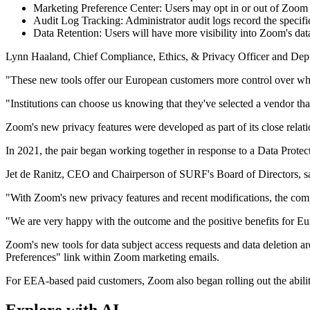
Marketing Preference Center: Users may opt in or out of Zoom 
Audit Log Tracking: Administrator audit logs record the specifi
Data Retention: Users will have more visibility into Zoom's data
Lynn Haaland, Chief Compliance, Ethics, & Privacy Officer and Depu
"These new tools offer our European customers more control over where
"Institutions can choose us knowing that they've selected a vendor tha
Zoom's new privacy features were developed as part of its close rela
In 2021, the pair began working together in response to a Data Protect
Jet de Ranitz, CEO and Chairperson of SURF's Board of Directors, say
"With Zoom's new privacy features and recent modifications, the c
"We are very happy with the outcome and the positive benefits for Eu
Zoom's new tools for data subject access requests and data deletion 
Preferences" link within Zoom marketing emails.
For EEA-based paid customers, Zoom also began rolling out the abili
Explore with AI