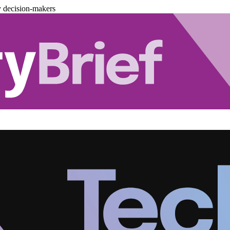
y decision-makers