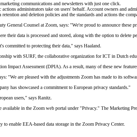
marketing communications and newsletters with just one click.
c actions administrators take on users' behalf. Account owners and admi
 retention and deletion policies and the standards and actions the compa
ty General Counsel at Zoom, says: "We're proud to announce these pr
 their data is processed and stored, along with the option to delete p
t's committed to protecting their data," says Haaland.
tionship with SURF, the collaborative organization for ICT in Dutch ed
ion Impact Assessment (DPIA). As a result, many of these new features d
s: "We are pleased with the adjustments Zoom has made to its software 
ompany has showcased a commitment to European privacy standards."
ropean users," says Ranitz.
are available in the Zoom web portal under "Privacy." The Marketing P
ty to enable EEA-based data storage in the Zoom Privacy Center.