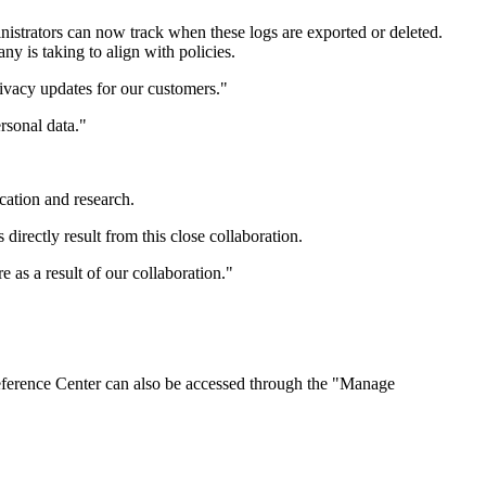
nistrators can now track when these logs are exported or deleted.
ny is taking to align with policies.
ivacy updates for our customers."
ersonal data."
ucation and research.
irectly result from this close collaboration.
as a result of our collaboration."
reference Center can also be accessed through the "Manage