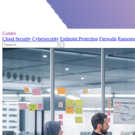
Guides
Cloud Security
Cybersecurity
Endpoint Protection
Firewalls
Ransom