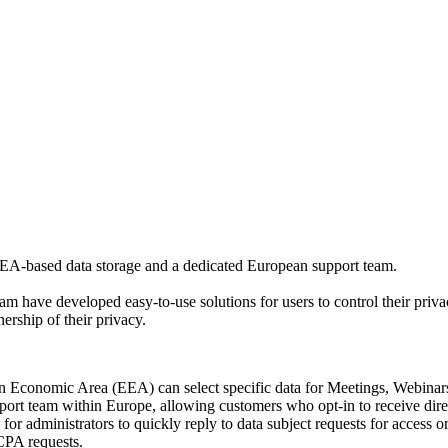
 EEA-based data storage and a dedicated European support team.
 have developed easy-to-use solutions for users to control their privac
rship of their privacy.
Economic Area (EEA) can select specific data for Meetings, Webinars,
rt team within Europe, allowing customers who opt-in to receive direc
 administrators to quickly reply to data subject requests for access o
CPA requests.