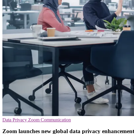
Data Privacy
Zoom
Communication
Zoom launches new global data privacy enhancement