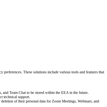
y preferences. These solutions include various tools and features that
 and Team Chat to be stored within the EEA in the future.
t technical support.
r deletion of their personal data for Zoom Meetings, Webinars, and