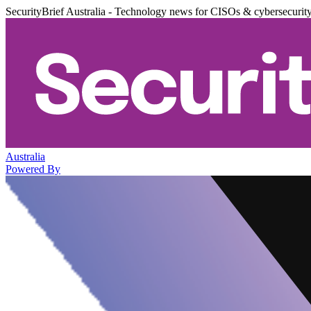
SecurityBrief Australia - Technology news for CISOs & cybersecurit
Australia
Powered By