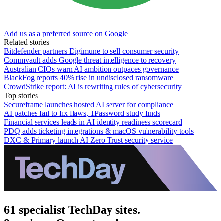
Add us as a preferred source on Google
Related stories
Bitdefender partners Digimune to sell consumer security
Commvault adds Google threat intelligence to recovery
Australian CIOs warn AI ambition outpaces governance
BlackFog reports 40% rise in undisclosed ransomware
CrowdStrike report: AI is rewriting rules of cybersecurity
Top stories
Secureframe launches hosted AI server for compliance
AI patches fail to fix flaws, 1Password study finds
Financial services leads in AI identity readiness scorecard
PDQ adds ticketing integrations & macOS vulnerability tools
DXC & Primary launch AI Zero Trust security service
61 specialist TechDay sites.