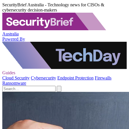
SecurityBrief Australia - Technology news for CISOs &
cybersecurity decision-makers
Australia
Powered By
Guides
Cloud Security
Cybersecurity
Endpoint Protection
Firewalls
Ransomware