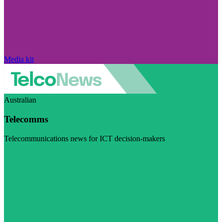
Media kit
Australian
Telecomms
Telecommunications news for ICT decision-makers
Visit