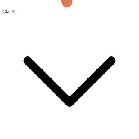
Claude