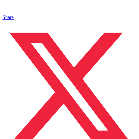
Share