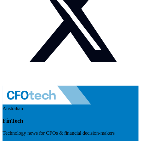
Australian
FinTech
Technology news for CFOs & financial decision-makers