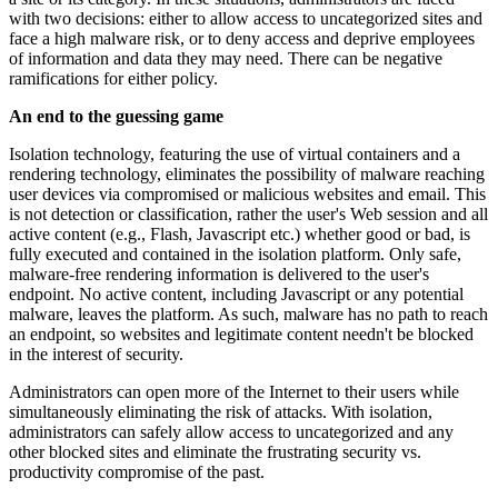
with two decisions: either to allow access to uncategorized sites and
face a high malware risk, or to deny access and deprive employees
of information and data they may need. There can be negative
ramifications for either policy.
An end to the guessing game
Isolation technology, featuring the use of virtual containers and a
rendering technology, eliminates the possibility of malware reaching
user devices via compromised or malicious websites and email. This
is not detection or classification, rather the user's Web session and all
active content (e.g., Flash, Javascript etc.) whether good or bad, is
fully executed and contained in the isolation platform. Only safe,
malware-free rendering information is delivered to the user's
endpoint. No active content, including Javascript or any potential
malware, leaves the platform. As such, malware has no path to reach
an endpoint, so websites and legitimate content needn't be blocked
in the interest of security.
Administrators can open more of the Internet to their users while
simultaneously eliminating the risk of attacks. With isolation,
administrators can safely allow access to uncategorized and any
other blocked sites and eliminate the frustrating security vs.
productivity compromise of the past.