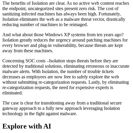
The benefits of Isolation are clear. As no active web content reaches
the endpoint, uncategorized sites present zero risk. The cost of
sanitizing infected machines has always been high. Fortunately,
Isolation eliminates the web as a malware threat vector, drastically
reducing number of machines to be reimaged.
And what about those Windows XP systems from ten years ago?
Isolation greatly reduces the urgency around patching machines for
every browser and plug-in vulnerability, because threats are kept
away from these machines.
Concerning SOC costs –Isolation stops threats before they are
detected by traditional solutions, eliminating erroneous or inaccurate
malware alerts. With Isolation, the number of trouble tickets
decreases as employees are now free to safely explore the web
without submitting re-categorization requests. Lastly, by eliminating
re-categorization requests, the need for expensive experts is
eliminated.
The case is clear for transitioning away from a traditional secure
gateway approach to a fully new approach leveraging Isolation
technology in the fight against malware.
Explore with AI