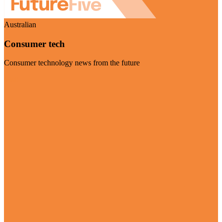
Australian
Consumer tech
Consumer technology news from the future
Visit