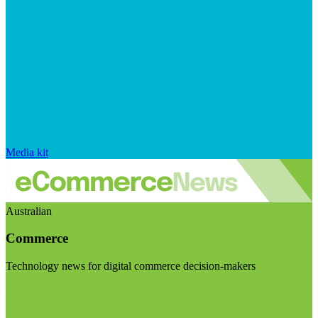
Media kit
Australian
Commerce
Technology news for digital commerce decision-makers
Visit