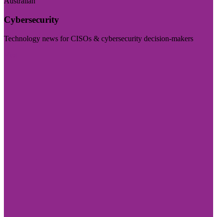
Australian
Cybersecurity
Technology news for CISOs & cybersecurity decision-makers
Visit