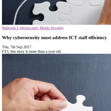
Malware
Cybersecurity
Menlo Security
Why cybersecurity must address ICT staff efficiency
Thu, 7th Sep 2017
FYI, this story is more than a year old