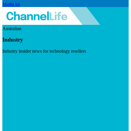
Media kit
Australian
Industry
Industry insider news for technology resellers
Visit