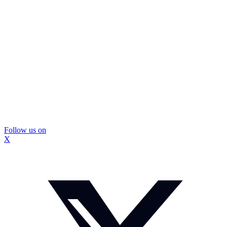
Follow us on
X