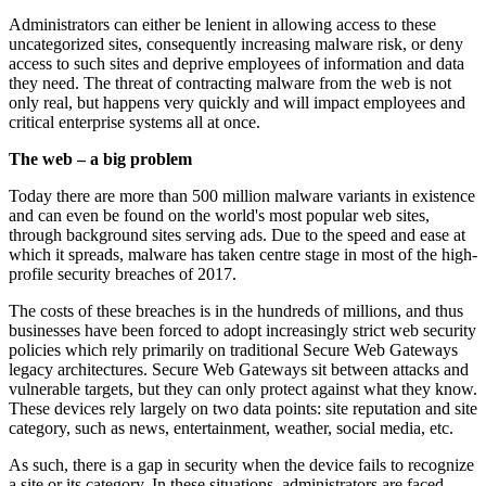
Administrators can either be lenient in allowing access to these
uncategorized sites, consequently increasing malware risk, or deny
access to such sites and deprive employees of information and data
they need. The threat of contracting malware from the web is not
only real, but happens very quickly and will impact employees and
critical enterprise systems all at once.
The web – a big problem
Today there are more than 500 million malware variants in existence
and can even be found on the world's most popular web sites,
through background sites serving ads. Due to the speed and ease at
which it spreads, malware has taken centre stage in most of the high-
profile security breaches of 2017.
The costs of these breaches is in the hundreds of millions, and thus
businesses have been forced to adopt increasingly strict web security
policies which rely primarily on traditional Secure Web Gateways
legacy architectures. Secure Web Gateways sit between attacks and
vulnerable targets, but they can only protect against what they know.
These devices rely largely on two data points: site reputation and site
category, such as news, entertainment, weather, social media, etc.
As such, there is a gap in security when the device fails to recognize
a site or its category. In these situations, administrators are faced