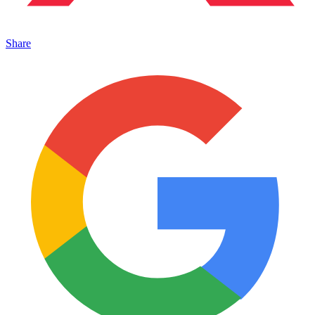
Share