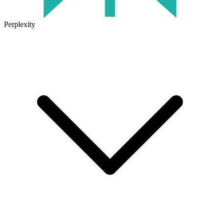
Perplexity