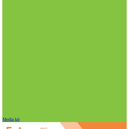
Media kit