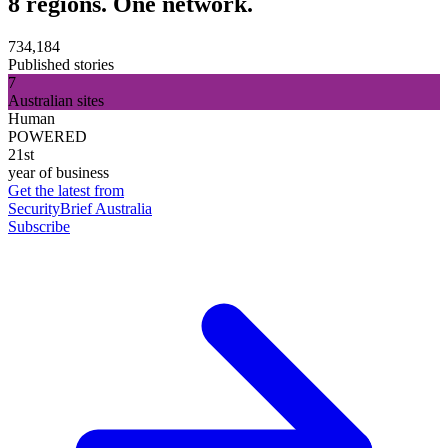
8 regions. One network.
734,184
Published stories
7
Australian sites
Human
POWERED
21st
year of business
Get the latest from
SecurityBrief Australia
Subscribe