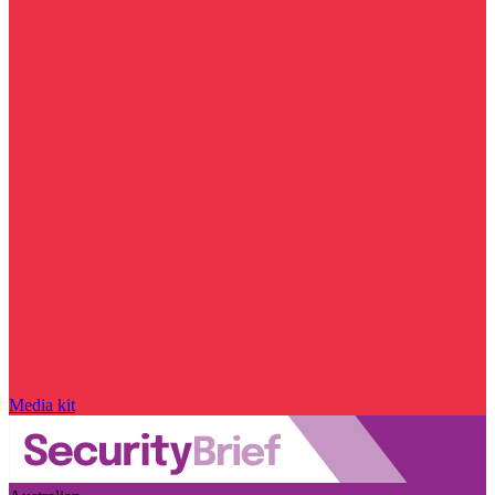
Media kit