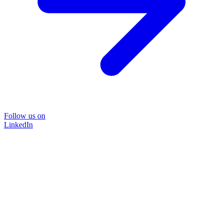
Follow us on
LinkedIn