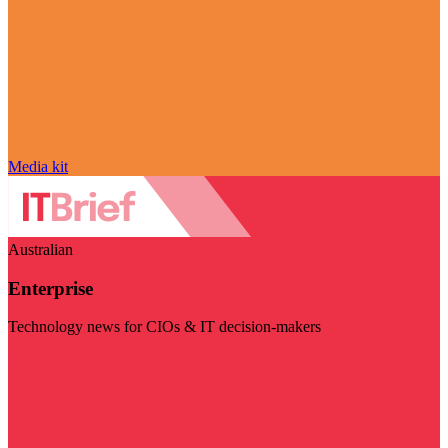
Media kit
Australian
Enterprise
Technology news for CIOs & IT decision-makers
Visit