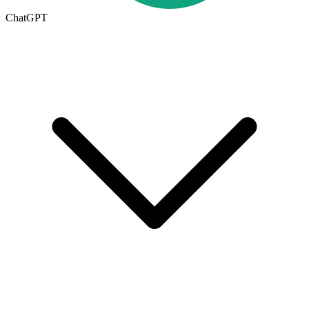
ChatGPT