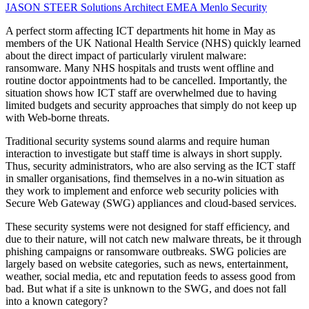
JASON STEER
Solutions Architect EMEA
Menlo Security
A perfect storm affecting ICT departments hit home in May as
members of the UK National Health Service (NHS) quickly learned
about the direct impact of particularly virulent malware:
ransomware. Many NHS hospitals and trusts went offline and
routine doctor appointments had to be cancelled. Importantly, the
situation shows how ICT staff are overwhelmed due to having
limited budgets and security approaches that simply do not keep up
with Web-borne threats.
Traditional security systems sound alarms and require human
interaction to investigate but staff time is always in short supply.
Thus, security administrators, who are also serving as the ICT staff
in smaller organisations, find themselves in a no-win situation as
they work to implement and enforce web security policies with
Secure Web Gateway (SWG) appliances and cloud-based services.
These security systems were not designed for staff efficiency, and
due to their nature, will not catch new malware threats, be it through
phishing campaigns or ransomware outbreaks. SWG policies are
largely based on website categories, such as news, entertainment,
weather, social media, etc and reputation feeds to assess good from
bad. But what if a site is unknown to the SWG, and does not fall
into a known category?