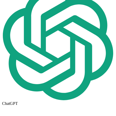
ChatGPT