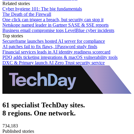
Related stories
Cyber hygiene 101: The big fundamentals
The Death of the Firewall
One click can trigger a breach, but security can stop it
Netskope named leader in Gartner SASE & SSE reports
Business email compromise tops LevelBlue cyber incidents
Top stories
Secureframe launches hosted AI server for compliance
AI patches fail to fix flaws, 1Password study finds
Financial services leads in AI identity readiness scorecard
PDQ adds ticketing integrations & macOS vulnerability tools
DXC & Primary launch AI Zero Trust security service
61 specialist TechDay sites.
8 regions. One network.
734,183
Published stories