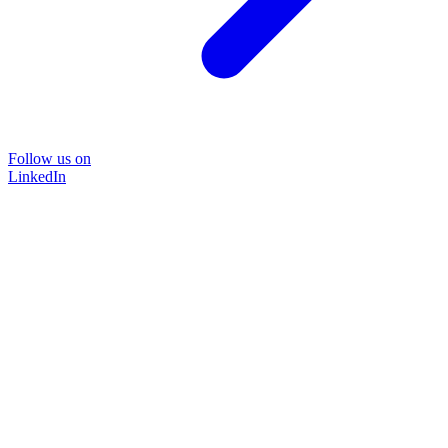
Follow us on
LinkedIn