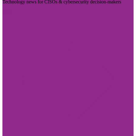
Technology news for CISOs & cybersecurity decision-makers
Visit