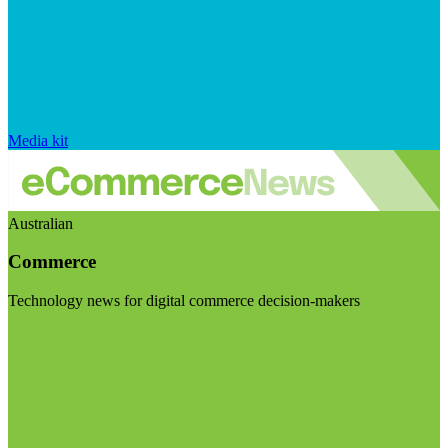
Media kit
Australian
Commerce
Technology news for digital commerce decision-makers
Visit