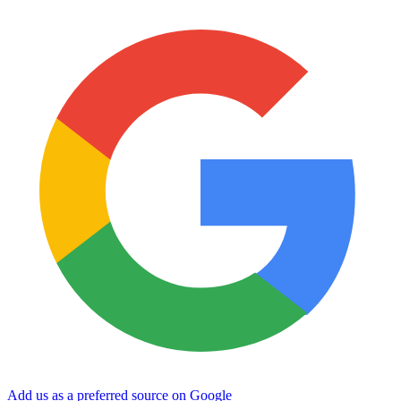
Add us as a preferred source on Google