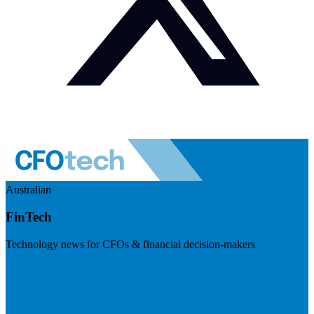
Australian
FinTech
Technology news for CFOs & financial decision-makers
Visit