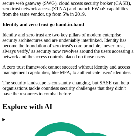
secure web gateway (SWG), cloud access security broker (CASB),
zero trust network access (ZTNA) and branch FWaaS capabilities
from the same vendor, up from 5% in 2019.
Identity and zero trust go hand-in-hand
Identity and zero trust are two key pillars of modern enterprise
security architectures and are undeniably interlinked. Identity has
become the foundation of zero trust's core principle, 'never trust,
always verify,' as security now revolves around the users accessing a
network and the access controls placed on those users.
A zero trust framework cannot succeed without identity and access
management capabilities, like MFA, to authenticate users' identities.
The security landscape is constantly changing, but SASE can help
organisations tackle countless security challenges that they didn't
have the resources to combat before.
Explore with AI