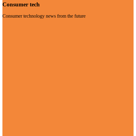
Consumer tech
Consumer technology news from the future
Visit