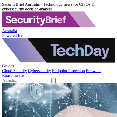
SecurityBrief Australia - Technology news for CISOs &
cybersecurity decision-makers
Australia
Powered By
Guides
Cloud Security
Cybersecurity
Endpoint Protection
Firewalls
Ransomware