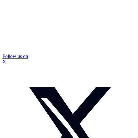
Follow us on
X