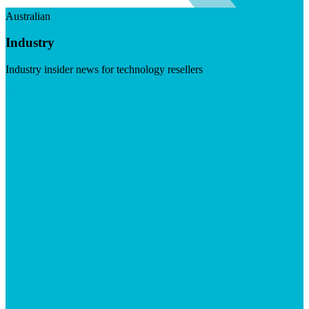
Australian
Industry
Industry insider news for technology resellers
Visit