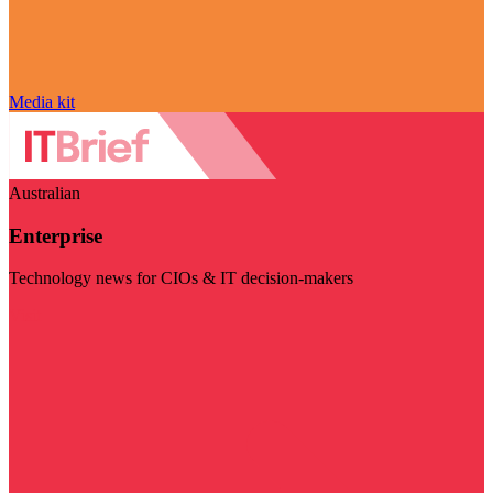
Media kit
Australian
Enterprise
Technology news for CIOs & IT decision-makers
Visit