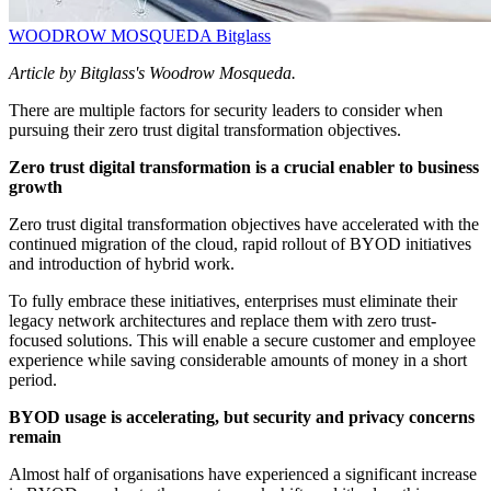
WOODROW MOSQUEDA
Bitglass
Article by Bitglass's Woodrow Mosqueda.
There are multiple factors for security leaders to consider when
pursuing their zero trust digital transformation objectives.
Zero trust digital transformation is a crucial enabler to business
growth
Zero trust digital transformation objectives have accelerated with the
continued migration of the cloud, rapid rollout of BYOD initiatives
and introduction of hybrid work.
To fully embrace these initiatives, enterprises must eliminate their
legacy network architectures and replace them with zero trust-
focused solutions. This will enable a secure customer and employee
experience while saving considerable amounts of money in a short
period.
BYOD usage is accelerating, but security and privacy concerns
remain
Almost half of organisations have experienced a significant increase