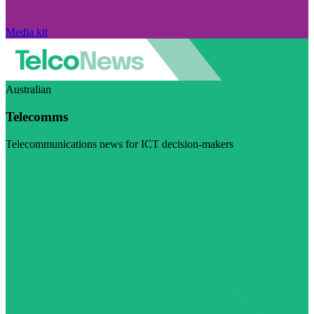
Media kit
Australian
Telecomms
Telecommunications news for ICT decision-makers
Visit