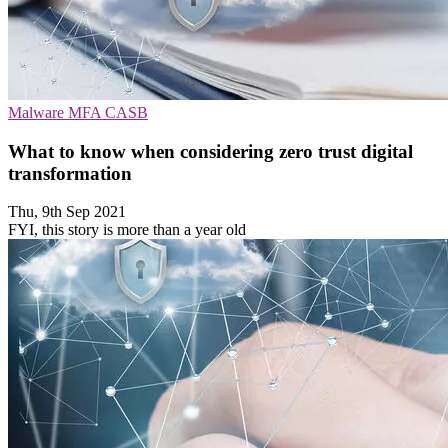
Malware
MFA
CASB
What to know when considering zero trust digital
transformation
Thu, 9th Sep 2021
FYI, this story is more than a year old