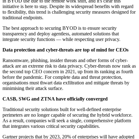
in BYOD use due to the remote work shift, and it's clear this
initiative is here to stay. Despite its widespread benefits with regard
to flexibility, this trend is challenging security measures designed for
traditional endpoints.
The best approach to securing BYOD is to ensure security
transparency and deploy agentless, automated solutions that
integrate security functions — while respecting user privacy.
Data protection and cyber-threats are top of mind for CEOs
Ransomware, phishing, insider threats and other forms of cyber-
attack are an extreme risk to data privacy. Cyber-threats now rank as
the second top CEO concern in 2021, up from its ranking as fourth
before the pandemic. For complete data and threat protection,
organisations must thwart data exfiltration and mitigate threats by
minimising their attack surface.
CASB, SWG and ZTNA have officially converged
Traditional security solutions built for well-defined enterprise
perimeters are no longer capable of securing the hybrid workforce.
As a result, companies will seek a single, comprehensive platform
that integrates various critical security capabilities.
Gartner projects that by 2023, 20% of enterprises will have adopted