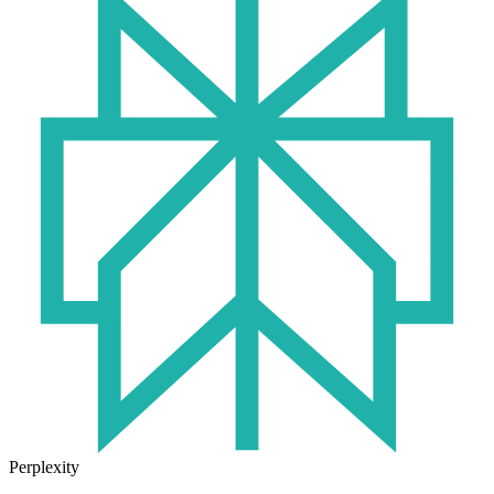
Perplexity