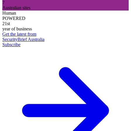
7
Australian sites
Human
POWERED
21st
year of business
Get the latest from
SecurityBrief Australia
Subscribe