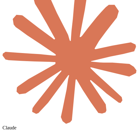
Claude