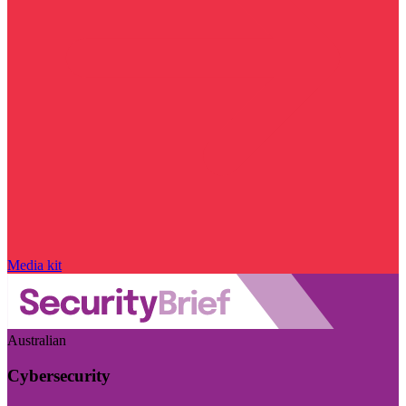
Media kit
Australian
Cybersecurity