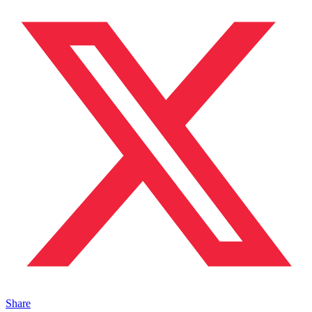
Share