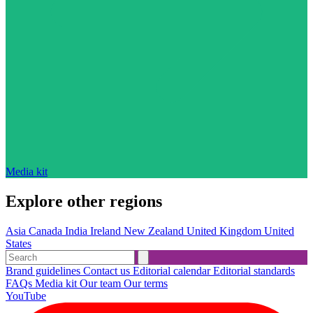
Media kit
Explore other regions
Asia
Canada
India
Ireland
New Zealand
United Kingdom
United
States
Brand guidelines
Contact us
Editorial calendar
Editorial standards
FAQs
Media kit
Our team
Our terms
YouTube