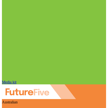
Media kit
Australian