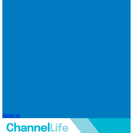
Media kit