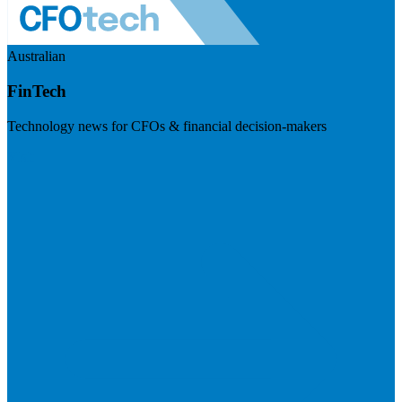
Australian
FinTech
Technology news for CFOs & financial decision-makers
Visit