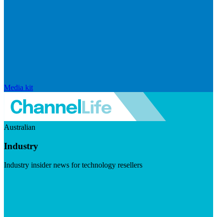
Media kit
Australian
Industry
Industry insider news for technology resellers
Visit