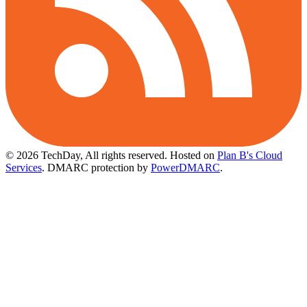
© 2026 TechDay, All rights reserved.
Hosted on
Plan B's Cloud
Services
. DMARC protection by
PowerDMARC
.