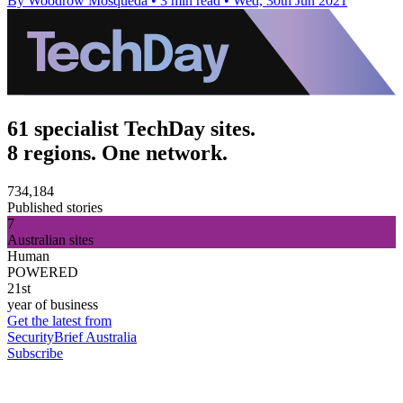
By Woodrow Mosqueda
•
3 min read
•
Wed, 30th Jun 2021
61 specialist TechDay sites.
8 regions. One network.
734,184
Published stories
7
Australian sites
Human
POWERED
21st
year of business
Get the latest from
SecurityBrief Australia
Subscribe