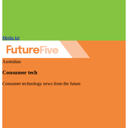
Media kit
Australian
Consumer tech
Consumer technology news from the future
Visit