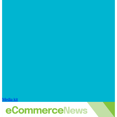
Media kit