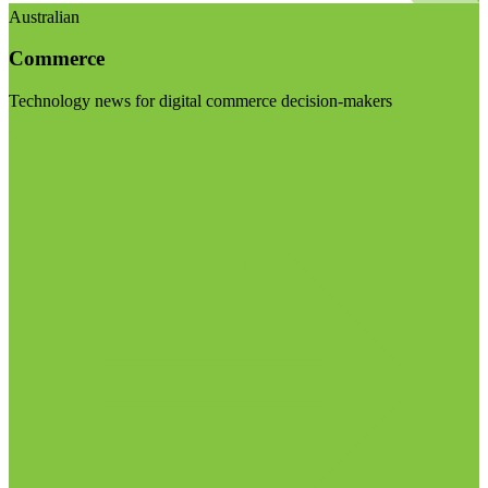
Australian
Commerce
Technology news for digital commerce decision-makers
Visit