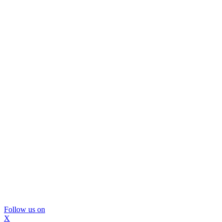
Follow us on
X