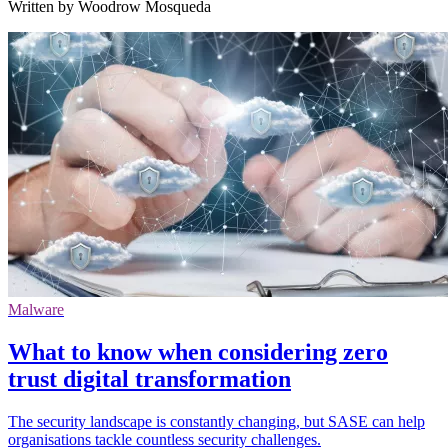
Written by Woodrow Mosqueda
Malware
What to know when considering zero
trust digital transformation
The security landscape is constantly changing, but SASE can help
organisations tackle countless security challenges.