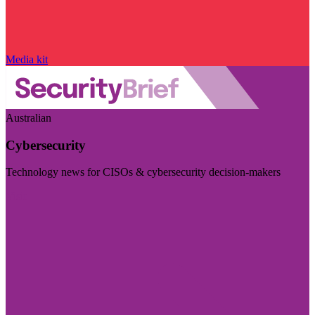
Media kit
Australian
Cybersecurity
Technology news for CISOs & cybersecurity decision-makers
Visit