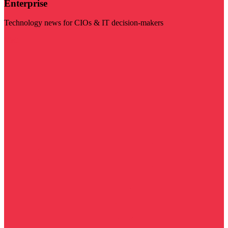
Enterprise
Technology news for CIOs & IT decision-makers
Visit