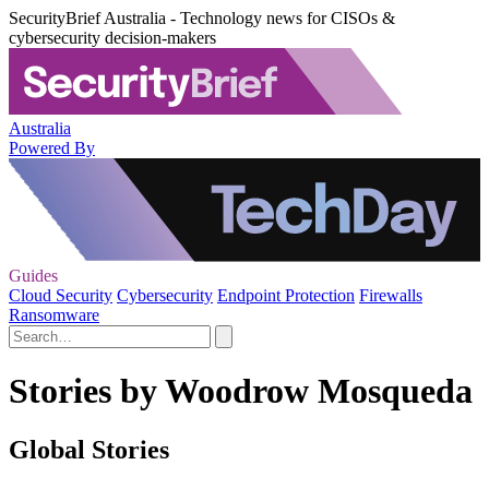
SecurityBrief Australia - Technology news for CISOs &
cybersecurity decision-makers
Australia
Powered By
Guides
Cloud Security
Cybersecurity
Endpoint Protection
Firewalls
Ransomware
Stories by Woodrow Mosqueda
Global Stories