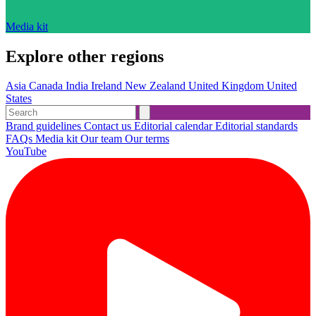
Media kit
Explore other regions
Asia
Canada
India
Ireland
New Zealand
United Kingdom
United
States
Brand guidelines
Contact us
Editorial calendar
Editorial standards
FAQs
Media kit
Our team
Our terms
YouTube