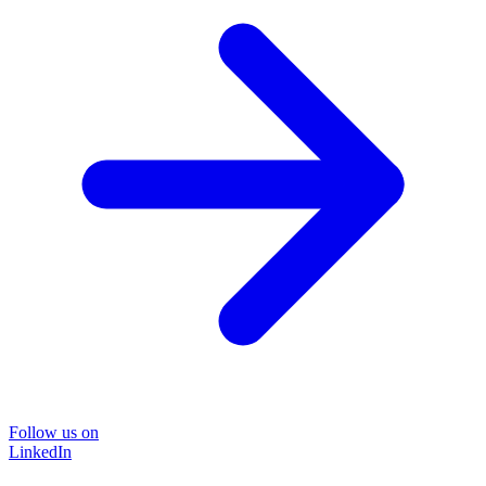
Follow us on
LinkedIn