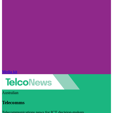
Media kit
Australian
Telecomms
Telecommunications news for ICT decision-makers