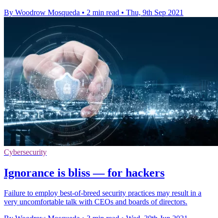
By Woodrow Mosqueda
•
2 min read
•
Thu, 9th Sep 2021
Cybersecurity
Ignorance is bliss — for hackers
Failure to employ best-of-breed security practices may result in a
very uncomfortable talk with CEOs and boards of directors.