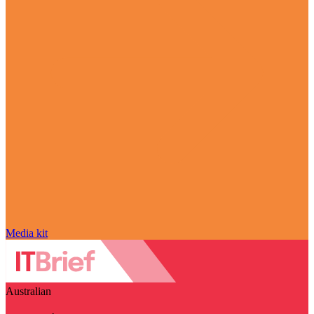
Media kit
Australian